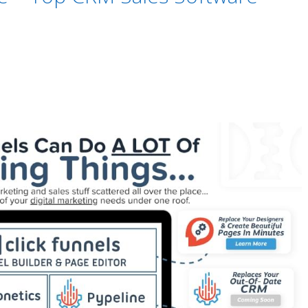
urance