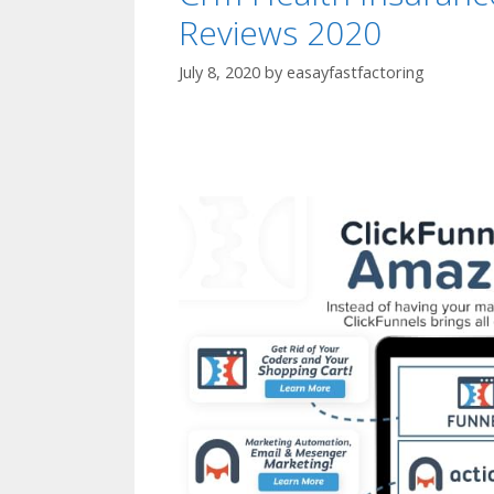
Reviews 2020
July 8, 2020
by
easayfastfactoring
Crm Health Ins