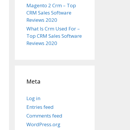
Magento 2 Crm – Top
CRM Sales Software
Reviews 2020
What Is Crm Used For –
Top CRM Sales Software
Reviews 2020
Meta
Log in
Entries feed
Comments feed
WordPress.org