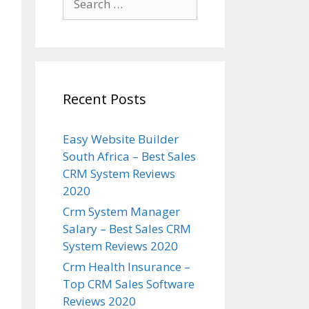
for:
Recent Posts
Easy Website Builder
South Africa – Best Sales
CRM System Reviews
2020
Crm System Manager
Salary – Best Sales CRM
System Reviews 2020
Crm Health Insurance –
Top CRM Sales Software
Reviews 2020