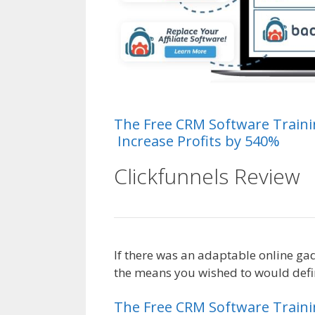
The
Free
CRM
Software
Train
Increase Profits by 540%
Clickfunnels Review
If there was an adaptable online ga
the means you wished to would defini
The
Free
CRM
Software
Train