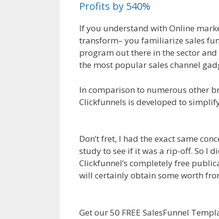
Profits by 540%
If you understand with Online marke
transform– you familiarize sales fun
program out there in the sector and 
the most popular sales channel gadg
In comparison to numerous other bra
Clickfunnels is developed to simplif
Health Insurance
Don’t fret, I had the exact same conc
study to see if it was a rip-off. So 
Clickfunnel’s completely free publica
will certainly obtain some worth fr
Insurance
Get our 50 FREE SalesFunnel Templat