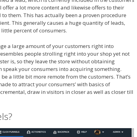
l offer a lot more content and likewise offers to their
l to them. This has actually been a proven procedure
cient. This generally causes a huge quantity of leads,
 little percent of consumers.
Crm Health Insurance
ange a large amount of your customers right into
resembles people strolling right into your shop yet not
er is, so they leave the store without obtaining
an speak your consumers into acquiring something.
 be a little bit more remote from the customers. That’s
made to attract your consumers’ with basics of
emental, draw in visitors in closer as well as closer till
 Health Insurance
els?
Crm Health Insurance