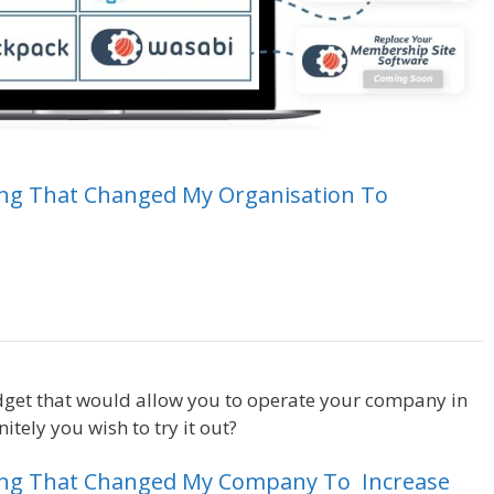
ing
That
Changed
My
Organisation
To
Crm Health Insurance
dget that would allow you to operate your company in
tely you wish to try it out?
Crm Health Insurance
ing
That
Changed
My
Company
To
Increase