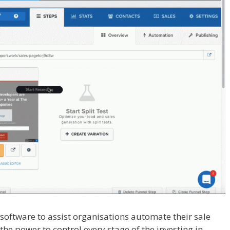
l software to assist organisations automate their sale
the power to control every stage of the investing in