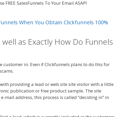
hese FREE SalesFunnels To Your Email ASAP!
Crm Health
es Funnels When You Obtain Clickfunnels 100%
 well as Exactly How Do Funnels
h Insurance
 customer in. Even if Clickfunnels plans to do this for
a scams.
Crm Health Insurance
th providing a lead or web site site visitor with a little
tronic publication or free product sample. The site
r e-mail address, this process is called “deciding in” in
called a lead, which is currently included in the customers