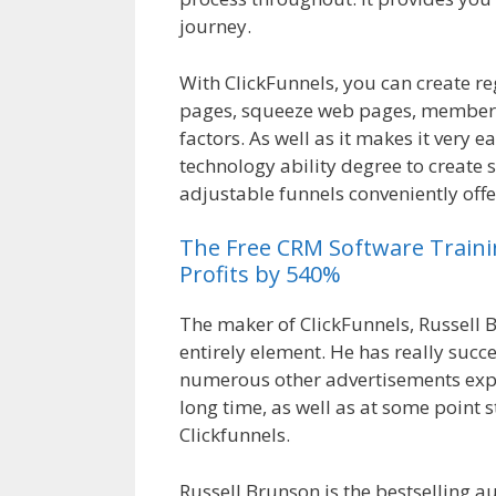
journey.
Crm Health Insurance
With ClickFunnels, you can create r
pages, squeeze web pages, membersh
factors. As well as it makes it very e
technology ability degree to create 
adjustable funnels conveniently offe
The
Free
CRM
Software
Train
Profits by 540%
The maker of ClickFunnels, Russell B
entirely element. He has really suc
numerous other advertisements expe
long time, as well as at some point 
Clickfunnels.
Crm Health Insurance
Russell Brunson is the bestselling a