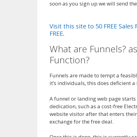
soon as you sign up we will send t
Insurance
Visit this site to 50 FREE Sal
FREE.
What are Funnels? as
Function?
Crm Healt
Funnels are made to tempt a feasible
it’s individuals, this does deficient 
A funnel or landing web page starts wi
dedication, such as a cost-free Elec
website visitor after that enters thei
exchange for the free deal.
Once this is done, this is currently 