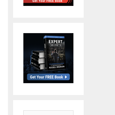
Search