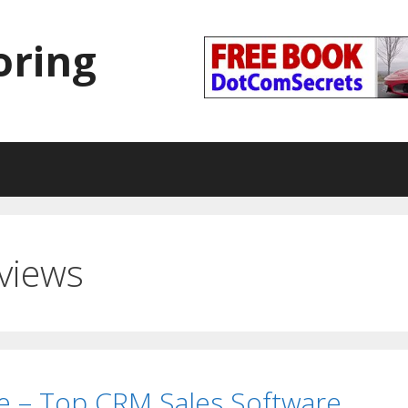
oring
views
e – Top CRM Sales Software