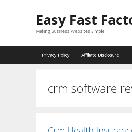
Skip
to
Easy Fast Fact
content
Making Business Websites Simple
Privacy Policy
Affiliate Disclosure
crm software re
Crm Health Insuranc