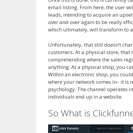
email listing. From here, the user wil
leads, intending to acquire an upsel
over and over again to be really effi
which ultimately, will transform to a
Unfortunately, that still doesn’t ch
customers. At a physical store, that 
comprehending where the sales regist
anything. At a physical shop, you c
Within an electronic shop, you could
where your network comes in– it is 
psychology. The channel operates incr
individuals end up in a website.
Crm
So What is Clickfunn