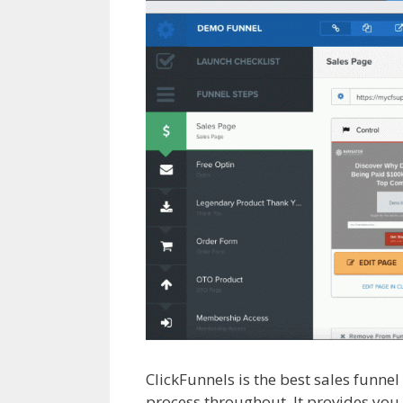
ClickFunnels is the best sales funne
process throughout. It provides you 