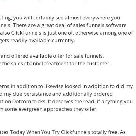
ting, you will certainly see almost everywhere you
nels. There are a great deal of sales funnels software
also ClickFunnels is just one of, otherwise among one of
ets readily available currently.
nd offered available offer for sale funnels,
y the sales channel treatment for the customer.
Crm
erns in addition to likewise looked in addition to did my
I did my due persistance and additionally ordered
tion Dotcom tricks. It deserves the read, if anything you
om some evergreen approaches they offer.
Crm Health
es Today When You Try Clickfunnels totally free. As