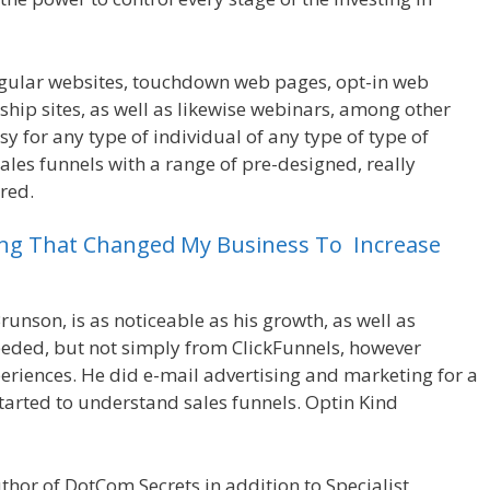
egular websites, touchdown web pages, opt-in web
ip sites, as well as likewise webinars, among other
asy for any type of individual of any type of type of
sales funnels with a range of pre-designed, really
red.
Crm Health Insurance
ing
That
Changed
My
Business
To
Increase
runson, is as noticeable as his growth, as well as
ceeded, but not simply from ClickFunnels, however
riences. He did e-mail advertising and marketing for a
started to understand sales funnels. Optin Kind
uthor of DotCom Secrets in addition to Specialist