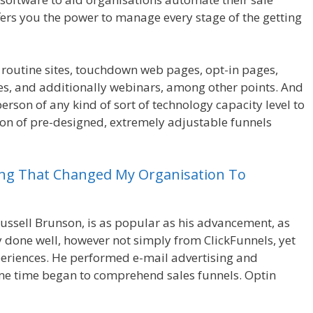
fers you the power to manage every stage of the getting
 routine sites, touchdown web pages, opt-in pages,
es, and additionally webinars, among other points. And
person of any kind of sort of technology capacity level to
tion of pre-designed, extremely adjustable funnels
ing
That
Changed
My
Organisation
To
ussell Brunson, is as popular as his advancement, as
ly done well, however not simply from ClickFunnels, yet
riences. He performed e-mail advertising and
me time began to comprehend sales funnels. Optin