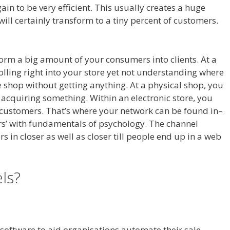
in to be very efficient. This usually creates a huge
will certainly transform to a tiny percent of customers.
sform a big amount of your consumers into clients. At a
trolling right into your store yet not understanding where
the shop without getting anything. At a physical shop, you
 acquiring something. Within an electronic store, you
he customers. That’s where your network can be found in–
ers’ with fundamentals of psychology. The channel
rs in closer as well as closer till people end up in a web
els?
Magento 2 Crm
l software to aid organisations automate their sale