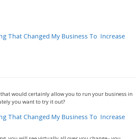
ing
That
Changed
My
Business
To
Increase
Magento 2 Crm
e that would certainly allow you to run your business in
ely you want to try it out?
Magento 2 Crm
ing
That
Changed
My
Business
To
Increase
ng, you will see virtually all over you change– you