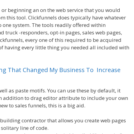
ce or beginning an on the web service that you would
m this tool. Clickfunnels does typically have whatever
o one system. The tools readily offered within
and truck -responders, opt-in pages, sales web pages,
ickfunnels, every one of this required to be acquired
of having every little thing you needed all included with
ing
That
Changed
My
Business
To
Increase
ll as paste motifs. You can use these by default, it
in addition to drag editor attribute to include your own
new to sales funnels, this is a big aid.
Magento 2 Crm
building contractor that allows you create web pages
solitary line of code.