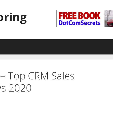
oring
– Top CRM Sales
ws 2020