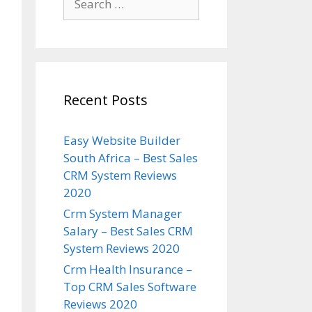
for:
Recent Posts
Easy Website Builder
South Africa – Best Sales
CRM System Reviews
2020
Crm System Manager
Salary – Best Sales CRM
System Reviews 2020
Crm Health Insurance –
Top CRM Sales Software
Reviews 2020