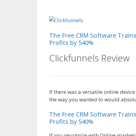
Magento 2 Crm
The
Free
CRM
Software
Train
Profits by 540%
Clickfunnels Review
If there was a versatile online devic
the way you wanted to would absolut
The
Free
CRM
Software
Train
Profits by 540%
If you recognize with Online marketi