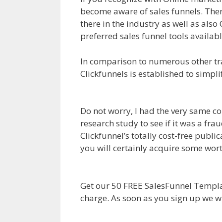
become aware of sales funnels. There
there in the industry as well as also 
preferred sales funnel tools availabl
In comparison to numerous other tra
Clickfunnels is established to simpl
Magento 2 Crm
Do not worry, I had the very same co
research study to see if it was a fr
Clickfunnel’s totally cost-free publi
you will certainly acquire some wo
Magento 2 Crm
Get our 50 FREE SalesFunnel Templa
charge. As soon as you sign up we w
Magento 2 Crm