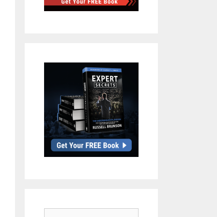
Search