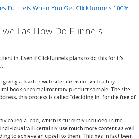
Sales Funnels When You Get Clickfunnels 100%
s well as How Do Funnels
 Crm
ient in. Even if Clickfunnels plans to do this for it’s
d.
Magento 2 Crm
giving a lead or web site site visitor with a tiny
gital book or complimentary product sample. The site
ddress, this process is called “deciding in” for the free of
ntly called a lead, which is currently included in the
 individual will certainly use much more content as well
nding to achieve an upsell to them. This has in fact been