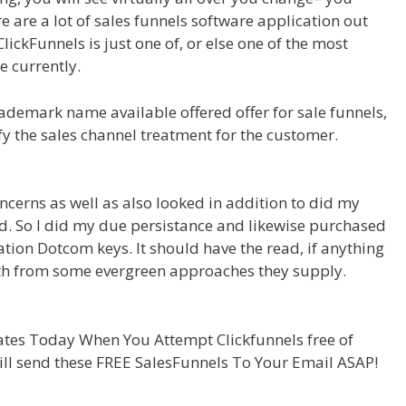
 are a lot of sales funnels software application out
ClickFunnels is just one of, or else one of the most
e currently.
demark name available offered offer for sale funnels,
ify the sales channel treatment for the customer.
ncerns as well as also looked in addition to did my
aud. So I did my due persistance and likewise purchased
cation Dotcom keys. It should have the read, if anything
rth from some evergreen approaches they supply.
tes Today When You Attempt Clickfunnels free of
ill send these FREE SalesFunnels To Your Email ASAP!