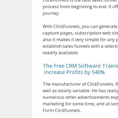
process from beginning to end. It of
journey.
Magento 2 Crm
With ClickFunnels, you can generate
capture pages, subscription web sit
also it makes it very simple for any 
establish sales funnels with a selec
readily available.
Magento 2 Crm
The
Free
CRM
Software
Train
Increase Profits by 540%
The manufacturer of ClickFunnels, R
well as totally variable. He has real
numerous other advertisements expe
marketing for some time, and at so
Form Clickfunnels.
Magento 2 Crm