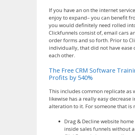
If you have an on the internet servi
enjoy to expand– you can benefit fro
you would definitely need rolled int
Clickfunnels consist of, email cars 
order forms and so forth. Prior to Cl
individually, that did not have ease 
each other.
Magento 2 Crm
The
Free
CRM
Software
Train
Profits by 540%
This includes common replicate as we
likewise has a really easy decrease 
alteration to it. For someone that is 
Drag & Decline website home 
inside sales funnels without a 