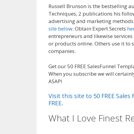
Russell Brunson is the bestselling a
Techniques, 2 publications his follo
advertising and marketing methods.
site below
. Obtain Expert Secrets
he
entrepreneurs and likewise services
or products online. Others use it to 
companies.
Magento 2 Crm
Get our 50 FREE SalesFunnel Templat
When you subscribe we will certainl
ASAP!
Visit this site to 50 FREE Sal
FREE.
What I Love Finest R
Crm