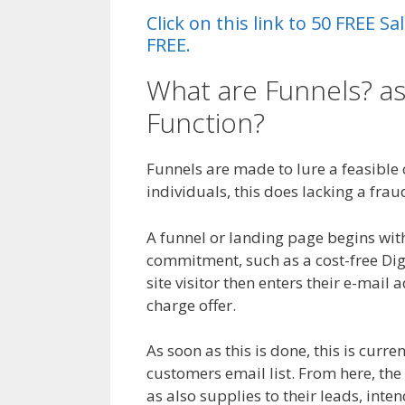
Click on this link to 50 FREE 
FREE.
What are Funnels? a
Function?
Magento 2
Funnels are made to lure a feasible cl
individuals, this does lacking a frau
A funnel or landing page begins with 
commitment, such as a cost-free Di
site visitor then enters their e-mail a
charge offer.
As soon as this is done, this is curre
customers email list. From here, the
as also supplies to their leads, inte