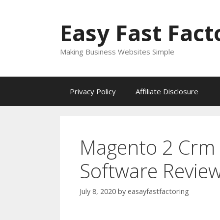
Skip
to
Easy Fast Fact
content
Making Business Websites Simple
Privacy Policy
Affiliate Disclosure
Magento 2 Crm 
Software Revie
July 8, 2020
by
easayfastfactoring