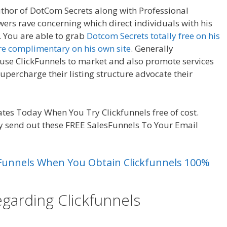
uthor of DotCom Secrets along with Professional
wers rave concerning which direct individuals with his
 You are able to grab
Dotcom Secrets totally free on his
re complimentary on his own site
. Generally
 use ClickFunnels to market and also promote services
supercharge their listing structure advocate their
es Today When You Try Clickfunnels free of cost.
y send out these FREE SalesFunnels To Your Email
es Funnels When You Obtain Clickfunnels 100%
egarding Clickfunnels
Magento 2