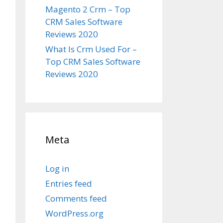
Magento 2 Crm – Top
CRM Sales Software
Reviews 2020
What Is Crm Used For –
Top CRM Sales Software
Reviews 2020
Meta
Log in
Entries feed
Comments feed
WordPress.org