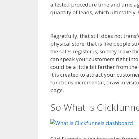
a tested procedure time and time aga
quantity of leads, which ultimately, 
Magento 2 Crm
Regretfully, that still does not tran
physical store, that is like people s
the sales register is, so they leave 
can speak your customers right into
could be a little bit farther from t
it is created to attract your custom
functions incremental, draw in visito
page.
Magento 2 Crm
So What is Clickfunn
ClickFunnels is the best sales funne