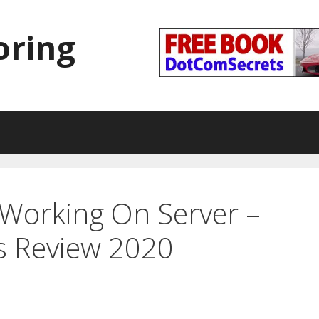
oring
Working On Server –
s Review 2020