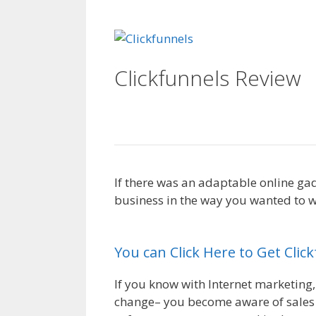
WordPress Not Work
Clickfunnels Review
Server
If there was an adaptable online ga
business in the way you wanted to wo
Working On Server
You can Click Here to Get Clic
If you know with Internet marketing,
change– you become aware of sales f