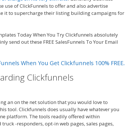
e use of ClickFunnels to offer and also advertise
se it to supercharge their listing building campaigns for
king On Server
mplates Today When You Try Clickfunnels absolutely
ainly send out these FREE SalesFunnels To Your Email
es Funnels When You Get Clickfunnels 100% FREE.
arding Clickfunnels
WordPress
ver
ting an on the net solution that you would love to
is tool. Clickfunnels does usually have whatever you
one platform. The tools readily offered within
d truck -responders, opt-in web pages, sales pages,