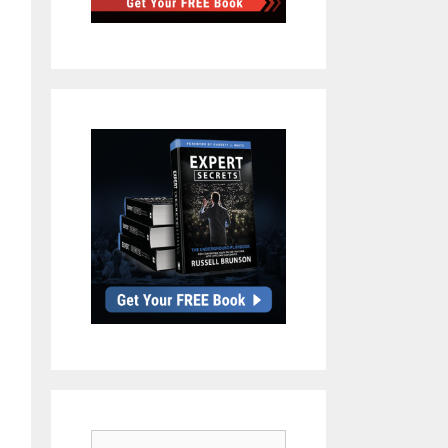
Search