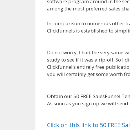
software program around in the secto
among the most preferred sales chan
In comparison to numerous other tr
Clickfunnels is established to simpl
WordPress Not Working On Server
Do not worry, I had the very same wo
study to see if it was a rip-off. So 
Clickfunnel’s entirely free publicatio
you will certainly get some worth 
Not Working On Server
Obtain our 50 FREE SalesFunnel Tem
As soon as you sign up we will send
WordPress Not Working On Server
Click on this link to 50 FREE 