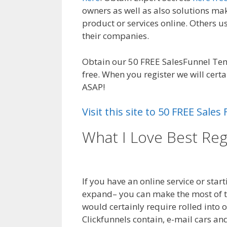
owners as well as also solutions mak
product or services online. Others u
their companies.
WordPress Not Wor
Obtain our 50 FREE SalesFunnel Te
free. When you register we will cert
ASAP!
Visit this site to 50 FREE Sal
What I Love Best Reg
Not Working On Ser
If you have an online service or star
expand– you can make the most of th
would certainly require rolled into 
Clickfunnels contain, e-mail cars an