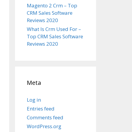
Magento 2 Crm – Top
CRM Sales Software
Reviews 2020
What Is Crm Used For –
Top CRM Sales Software
Reviews 2020
Meta
Log in
Entries feed
Comments feed
WordPress.org