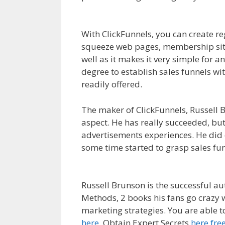
WordPress Not Working On Server
With ClickFunnels, you can create r
squeeze web pages, membership sites
well as it makes it very simple for a
degree to establish sales funnels wi
readily offered.
WordPress Not Work
The maker of ClickFunnels, Russell B
aspect. He has really succeeded, but 
advertisements experiences. He did e
some time started to grasp sales fu
On Server
Russell Brunson is the successful a
Methods, 2 books his fans go crazy 
marketing strategies. You are able 
here
. Obtain Expert Secrets
here fre