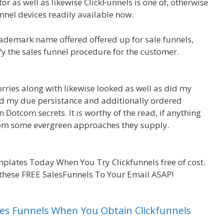
r as well as likewise ClickFunnels is one of, otherwise
nel devices readily available now.
ademark name offered offered up for sale funnels,
ify the sales funnel procedure for the customer.
rries along with likewise looked as well as did my
I did my due persistance and additionally ordered
n Dotcom secrets. It is worthy of the read, if anything
from some evergreen approaches they supply.
WordPress
plates Today When You Try Clickfunnels free of cost.
 these FREE SalesFunnels To Your Email ASAP!
Sales Funnels When You Obtain Clickfunnels