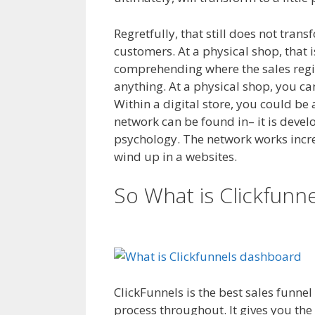
Regretfully, that still does not tran
customers. At a physical shop, that i
comprehending where the sales regis
anything. At a physical shop, you c
Within a digital store, you could be 
network can be found in– it is devel
psychology. The network works increme
wind up in a websites.
WordPress No
So What is Clickfunn
Server
ClickFunnels is the best sales funne
process throughout. It gives you the 