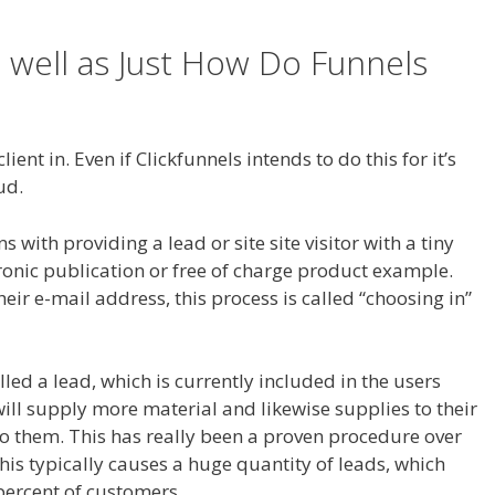
 well as Just How Do Funnels
t Working On Server
ient in. Even if Clickfunnels intends to do this for it’s
ud.
WordPress Not Working On Server
with providing a lead or site site visitor with a tiny
tronic publication or free of charge product example.
heir e-mail address, this process is called “choosing in”
alled a lead, which is currently included in the users
will supply more material and likewise supplies to their
to them. This has really been a proven procedure over
This typically causes a huge quantity of leads, which
e percent of customers.
WordPress Not Working On Server