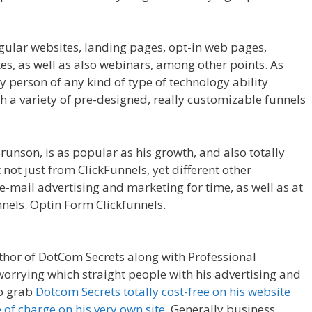
egular websites, landing pages, opt-in web pages,
, as well as also webinars, among other points. As
ny person of any kind of type of technology ability
th a variety of pre-designed, really customizable funnels
ing On Server
runson, is as popular as his growth, and also totally
not just from ClickFunnels, yet different other
-mail advertising and marketing for time, as well as at
nnels. Optin Form Clickfunnels.
WordPress Not Working
uthor of DotCom Secrets along with Professional
worrying which straight people with his advertising and
to grab
Dotcom Secrets totally cost-free on his website
e of charge on his very own site
. Generally business