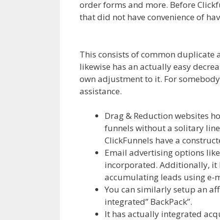
order forms and more. Before Clickfu
that did not have convenience of ha
WordPress Not Working On Server
This consists of common duplicate an
likewise has an actually easy decrea
own adjustment to it. For somebody th
assistance.
WordPress Not Working 
Drag & Reduction websites hou
funnels without a solitary line
ClickFunnels have a constructe
Email advertising options li
incorporated. Additionally, it
accumulating leads using e-m
You can similarly setup an aff
integrated” BackPack”.
It has actually integrated acq