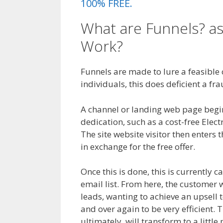
100% FREE.
What are Funnels? as
Work?
WordPress No
Funnels are made to lure a feasible cl
individuals, this does deficient a fra
A channel or landing web page begins 
dedication, such as a cost-free Elec
The site website visitor then enters t
in exchange for the free offer.
Once this is done, this is currently c
email list. From here, the customer 
leads, wanting to achieve an upsell 
and over again to be very efficient. 
ultimately, will transform to a littl