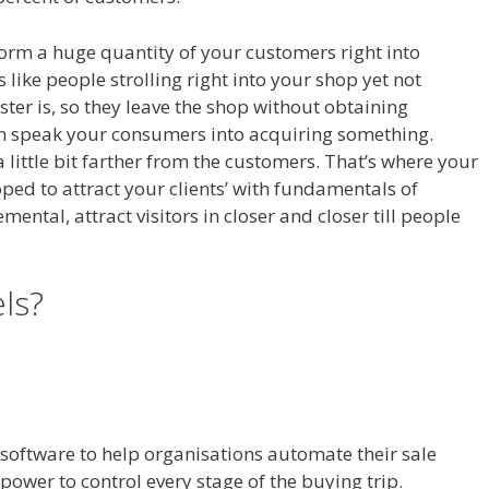
sform a huge quantity of your customers right into
s like people strolling right into your shop yet not
ter is, so they leave the shop without obtaining
an speak your consumers into acquiring something.
a little bit farther from the customers. That’s where your
oped to attract your clients’ with fundamentals of
ntal, attract visitors in closer and closer till people
t Working On Server
els?
WordPress Not Working On
l software to help organisations automate their sale
power to control every stage of the buying trip.