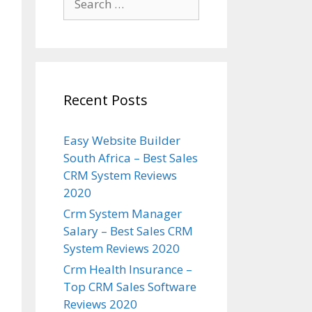
for:
Recent Posts
Easy Website Builder
South Africa – Best Sales
CRM System Reviews
2020
Crm System Manager
Salary – Best Sales CRM
System Reviews 2020
Crm Health Insurance –
Top CRM Sales Software
Reviews 2020