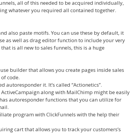
nnels, all of this needed to be acquired individually,
ving whatever you required all contained together.
d also paste motifs. You can use these by default, it
se as well as drag editor function to include your very
at is all new to sales funnels, this is a huge
On Server
se builder that allows you create pages inside sales
 of code.
d autoresponder it. It’s called “Actionetics”.
ke ActiveCampaign along with MailChimp might be easily
 has autoresponder functions that you can utilize for
ail.
iliate program with ClickFunnels with the help their
uiring cart that allows you to track your customers’s