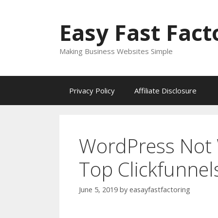
Skip
to
Easy Fast Fact
content
Making Business Websites Simple
Privacy Policy
Affiliate Disclosure
WordPress Not 
Top Clickfunnel
June 5, 2019
by
easayfastfactoring