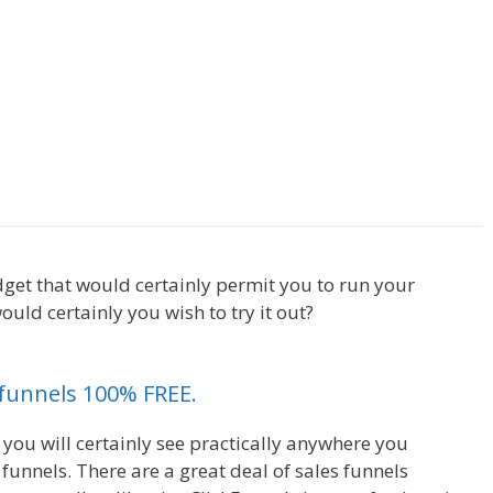
ing On Server
WordPress Not Working On
dget that would certainly permit you to run your
uld certainly you wish to try it out?
WordPress Not
kfunnels 100% FREE.
 you will certainly see practically anywhere you
unnels. There are a great deal of sales funnels