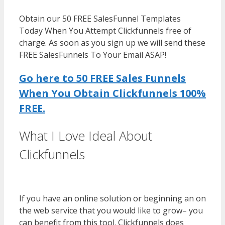
Obtain our 50 FREE SalesFunnel Templates
Today When You Attempt Clickfunnels free of
charge. As soon as you sign up we will send these
FREE SalesFunnels To Your Email ASAP!
Go here to 50 FREE Sales Funnels
When You Obtain Clickfunnels 100%
FREE.
What I Love Ideal About
Clickfunnels
WordPress Multisite
Not Working
If you have an online solution or beginning an on
the web service that you would like to grow– you
can benefit from this tool. Clickfunnels does