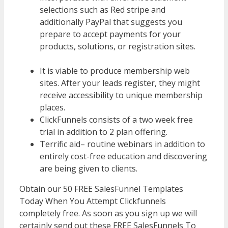
selections such as Red stripe and
additionally PayPal that suggests you
prepare to accept payments for your
products, solutions, or registration sites.
WordPress Multisite Not Working
It is viable to produce membership web
sites. After your leads register, they might
receive accessibility to unique membership
places.
ClickFunnels consists of a two week free
trial in addition to 2 plan offering.
Terrific aid– routine webinars in addition to
entirely cost-free education and discovering
are being given to clients.
Obtain our 50 FREE SalesFunnel Templates
Today When You Attempt Clickfunnels
completely free. As soon as you sign up we will
certainly send out these FREE SalesFunnels To