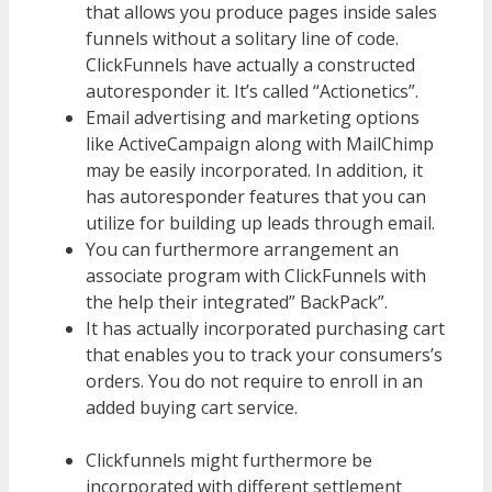
that allows you produce pages inside sales
funnels without a solitary line of code.
ClickFunnels have actually a constructed
autoresponder it. It’s called “Actionetics”.
Email advertising and marketing options
like ActiveCampaign along with MailChimp
may be easily incorporated. In addition, it
has autoresponder features that you can
utilize for building up leads through email.
You can furthermore arrangement an
associate program with ClickFunnels with
the help their integrated” BackPack”.
It has actually incorporated purchasing cart
that enables you to track your consumers’s
orders. You do not require to enroll in an
added buying cart service.
WordPress
Multisite Not Working
Clickfunnels might furthermore be
incorporated with different settlement