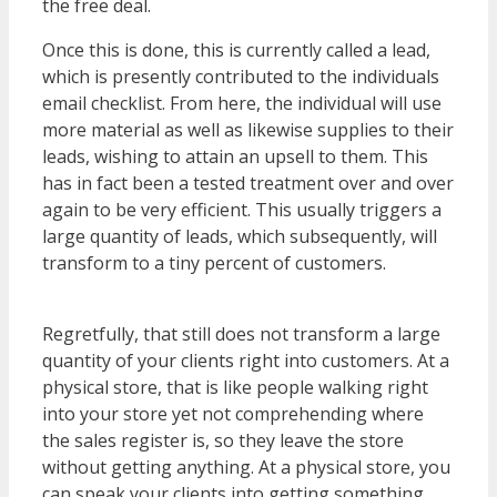
the free deal.
Once this is done, this is currently called a lead,
which is presently contributed to the individuals
email checklist. From here, the individual will use
more material as well as likewise supplies to their
leads, wishing to attain an upsell to them. This
has in fact been a tested treatment over and over
again to be very efficient. This usually triggers a
large quantity of leads, which subsequently, will
transform to a tiny percent of customers.
WordPress Multisite Not Working
Regretfully, that still does not transform a large
quantity of your clients right into customers. At a
physical store, that is like people walking right
into your store yet not comprehending where
the sales register is, so they leave the store
without getting anything. At a physical store, you
can speak your clients into getting something.