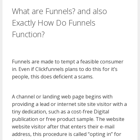
What are Funnels? and also
Exactly How Do Funnels
Function?
WordPress Multisite
Not Working
Funnels are made to tempt a feasible consumer
in. Even if Clickfunnels plans to do this for it’s
people, this does deficient a scams.
WordPress
Multisite Not Working
A channel or landing web page begins with
providing a lead or internet site site visitor with a
tiny dedication, such as a cost-free Digital
publication or free product sample. The website
website visitor after that enters their e-mail
address, this procedure is called “opting in” for