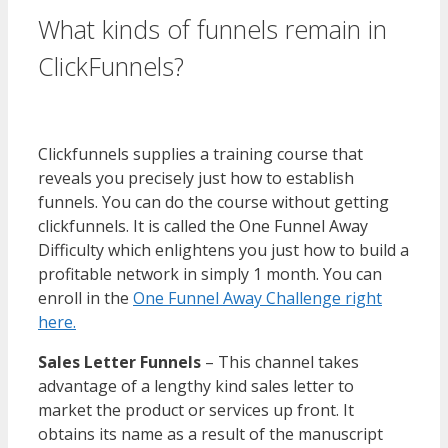
What kinds of funnels remain in
ClickFunnels?
WordPress
Multisite Not Working
Clickfunnels supplies a training course that
reveals you precisely just how to establish
funnels. You can do the course without getting
clickfunnels. It is called the One Funnel Away
Difficulty which enlightens you just how to build a
profitable network in simply 1 month. You can
enroll in the
One Funnel Away Challenge right
here.
Sales Letter Funnels
– This channel takes
advantage of a lengthy kind sales letter to
market the product or services up front. It
obtains its name as a result of the manuscript