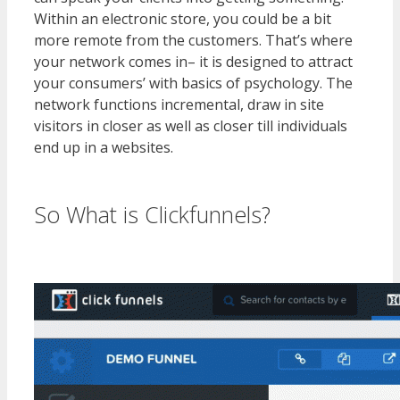
Within an electronic store, you could be a bit
more remote from the customers. That’s where
your network comes in– it is designed to attract
your consumers’ with basics of psychology. The
network functions incremental, draw in site
visitors in closer as well as closer till individuals
end up in a websites.
WordPress Multisite Not
Working
So What is Clickfunnels?
WordPress Multisite Not Working