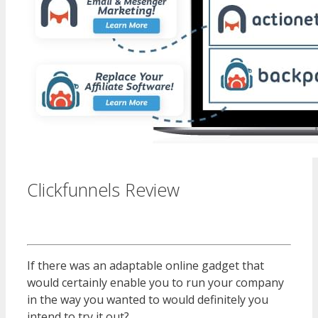
Clickfunnels Review
WordPress
Multisite Not Working
If there was an adaptable online gadget that
would certainly enable you to run your company
in the way you wanted to would definitely you
intend to try it out?
WordPress Multisite Not