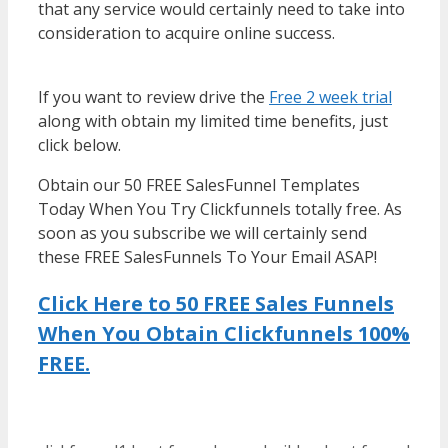
that any service would certainly need to take into
consideration to acquire online success.
WordPress Multisite Not Working
If you want to review drive the
Free 2 week trial
along with obtain my limited time benefits, just
click below.
WordPress Multisite Not Working
Obtain our 50 FREE SalesFunnel Templates
Today When You Try Clickfunnels totally free. As
soon as you subscribe we will certainly send
these FREE SalesFunnels To Your Email ASAP!
Click Here to 50 FREE Sales Funnels
When You Obtain Clickfunnels 100%
FREE.