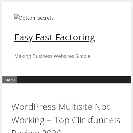
Skip
to
content
Easy Fast Factoring
Making Business Websites Simple
Menu
WordPress Multisite Not
Working – Top Clickfunnels