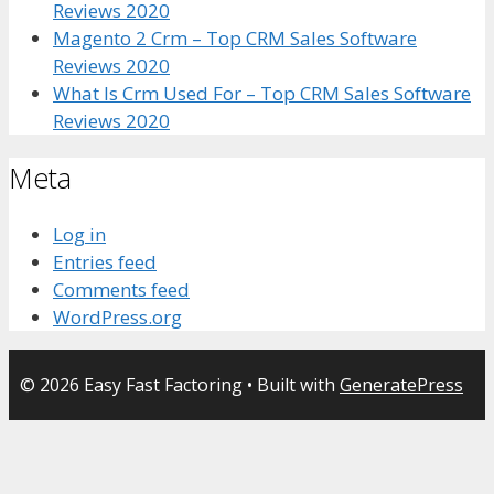
Reviews 2020
Magento 2 Crm – Top CRM Sales Software
Reviews 2020
What Is Crm Used For – Top CRM Sales Software
Reviews 2020
Meta
Log in
Entries feed
Comments feed
WordPress.org
© 2026 Easy Fast Factoring
• Built with
GeneratePress