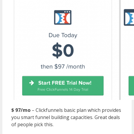
$ 97/mo
– Clickfunnels basic plan which provides
you smart funnel building capacities. Great deals
of people pick this.