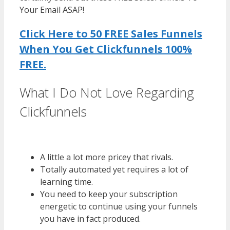
Your Email ASAP!
Click Here to 50 FREE Sales Funnels
When You Get Clickfunnels 100%
FREE.
What I Do Not Love Regarding
Clickfunnels
WordPress Multisite
Not Working
A little a lot more pricey that rivals.
Totally automated yet requires a lot of
learning time.
You need to keep your subscription
energetic to continue using your funnels
you have in fact produced.