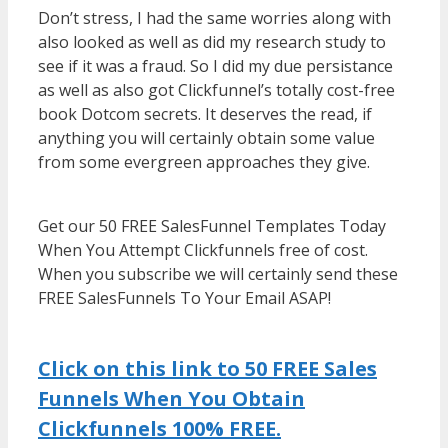
Don’t stress, I had the same worries along with
also looked as well as did my research study to
see if it was a fraud. So I did my due persistance
as well as also got Clickfunnel’s totally cost-free
book Dotcom secrets. It deserves the read, if
anything you will certainly obtain some value
from some evergreen approaches they give.
WordPress Multisite Not Working
Get our 50 FREE SalesFunnel Templates Today
When You Attempt Clickfunnels free of cost.
When you subscribe we will certainly send these
FREE SalesFunnels To Your Email ASAP!
WordPress Multisite Not Working
Click on this link to 50 FREE Sales
Funnels When You Obtain
Clickfunnels 100% FREE.