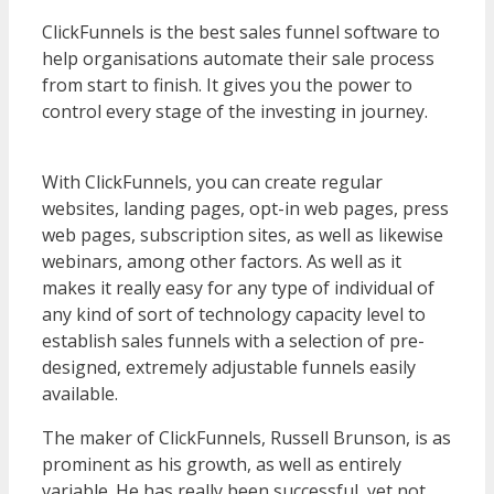
ClickFunnels is the best sales funnel software to
help organisations automate their sale process
from start to finish. It gives you the power to
control every stage of the investing in journey.
WordPress Multisite Not Working
With ClickFunnels, you can create regular
websites, landing pages, opt-in web pages, press
web pages, subscription sites, as well as likewise
webinars, among other factors. As well as it
makes it really easy for any type of individual of
any kind of sort of technology capacity level to
establish sales funnels with a selection of pre-
designed, extremely adjustable funnels easily
available.
WordPress Multisite Not Working
The maker of ClickFunnels, Russell Brunson, is as
prominent as his growth, as well as entirely
variable. He has really been successful, yet not