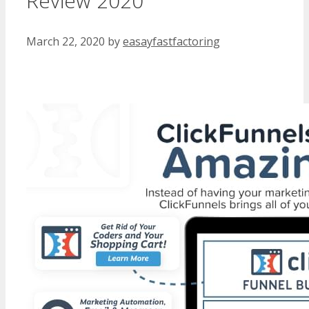
Review 2020
March 22, 2020
by
easayfastfactoring
WordPress Multisite Not Working