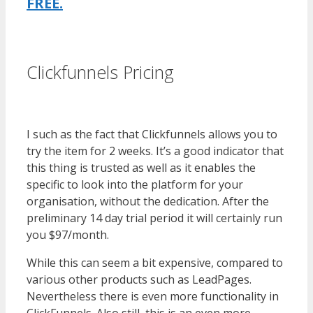
FREE.
es funnel}
Clickfunnels Pricing
WordPress
Multisite Not Working
I such as the fact that Clickfunnels allows you to
try the item for 2 weeks. It’s a good indicator that
this thing is trusted as well as it enables the
specific to look into the platform for your
organisation, without the dedication. After the
preliminary 14 day trial period it will certainly run
you $97/month.
While this can seem a bit expensive, compared to
various other products such as LeadPages.
Nevertheless there is even more functionality in
ClickFunnels. Also still, this is an even more