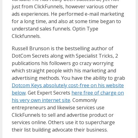
just from ClickFunnels, however various other
ads experiences. He performed e-mail marketing
for a long time, and also at some time began to
understand sales funnels. Optin Type
Clickfunnels.
WordPress Multisite Not Working
Russell Brunson is the bestselling author of
DotCom Secrets along with Specialist Tricks, 2
publications his followers go crazy worrying
which straight people with his marketing and
advertising methods. You have the ability to grab
Dotcom Keys absolutely cost-free on his website
below
. Get Expert Secrets
here free of charge on
his very own internet site
. Commonly
entrepreneurs and likewise services use
ClickFunnels to sell and advertise product or
services online. Others use it to supercharge
their list building advocate their business.
WordPress Multisite Not Working