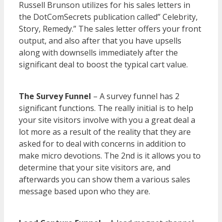
Russell Brunson utilizes for his sales letters in
the DotComSecrets publication called” Celebrity,
Story, Remedy.” The sales letter offers your front
output, and also after that you have upsells
along with downsells immediately after the
significant deal to boost the typical cart value.
WordPress Multisite Not Working
The Survey Funnel
– A survey funnel has 2
significant functions. The really initial is to help
your site visitors involve with you a great deal a
lot more as a result of the reality that they are
asked for to deal with concerns in addition to
make micro devotions. The 2nd is it allows you to
determine that your site visitors are, and
afterwards you can show them a various sales
message based upon who they are.
WordPress
Multisite Not Working