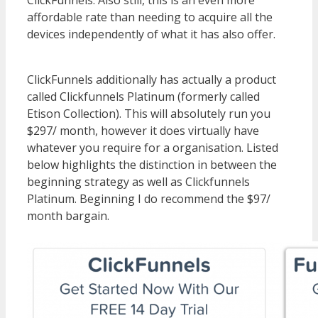
affordable rate than needing to acquire all the
devices independently of what it has also offer.
WordPress Multisite Not Working
ClickFunnels additionally has actually a product
called Clickfunnels Platinum (formerly called
Etison Collection). This will absolutely run you
$297/ month, however it does virtually have
whatever you require for a organisation. Listed
below highlights the distinction in between the
beginning strategy as well as Clickfunnels
Platinum. Beginning I do recommend the $97/
month bargain.
WordPress Multisite Not
Working