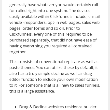
generally have whatever you would certainly call
for rolled right into one system. The devices
easily available within Clickfunnels include, e-mail
vehicle -responders, opt-in web pages, sales web
pages, order forms and so on. Prior to
Clickfunnels, every one of this required to be
purchased separately, that did not have ease of
having everything you required all contained
together.
WordPress Multisite Not Working
This consists of conventional replicate as well as
paste themes. You can utilize these by default, it
also has a truly simple decline as well as drag
editor function to include your own modification
to it. For someone that is all new to sales funnels,
this is a large assistance.
WordPress Multisite
Not Working
Drag & Decline websites residence builder