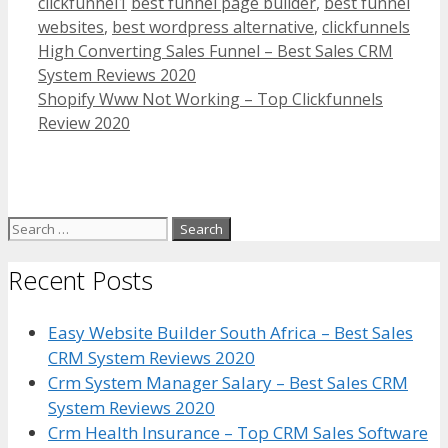
Categories
Tags
clickfunnel1
best funnel page builder
,
best funnel
websites
,
best wordpress alternative
,
clickfunnels
High Converting Sales Funnel – Best Sales CRM
System Reviews 2020
Shopify Www Not Working – Top Clickfunnels
Review 2020
Search
for:
Recent Posts
Easy Website Builder South Africa – Best Sales
CRM System Reviews 2020
Crm System Manager Salary – Best Sales CRM
System Reviews 2020
Crm Health Insurance – Top CRM Sales Software