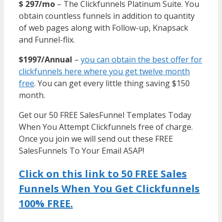
$ 297/mo
– The Clickfunnels Platinum Suite. You
obtain countless funnels in addition to quantity
of web pages along with Follow-up, Knapsack
and Funnel-flix.
$1997/Annual
–
you can obtain the best offer for
clickfunnels here where you get twelve month
free
. You can get every little thing saving $150
month.
Get our 50 FREE SalesFunnel Templates Today
When You Attempt Clickfunnels free of charge.
Once you join we will send out these FREE
SalesFunnels To Your Email ASAP!
Click on this link to 50 FREE Sales
Funnels When You Get Clickfunnels
100% FREE.