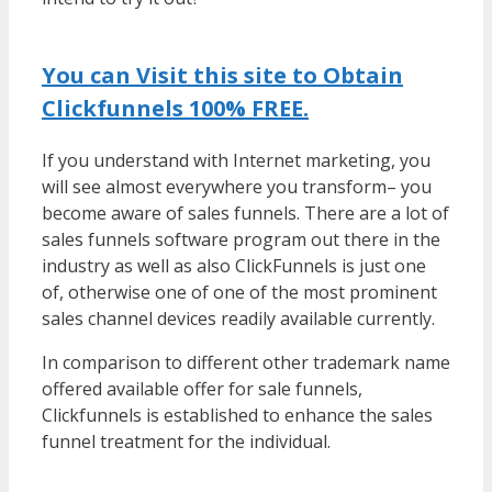
Working
You can Visit this site to Obtain
Clickfunnels 100% FREE.
If you understand with Internet marketing, you
will see almost everywhere you transform– you
become aware of sales funnels. There are a lot of
sales funnels software program out there in the
industry as well as also ClickFunnels is just one
of, otherwise one of one of the most prominent
sales channel devices readily available currently.
In comparison to different other trademark name
offered available offer for sale funnels,
Clickfunnels is established to enhance the sales
funnel treatment for the individual.
WordPress
Multisite Not Working