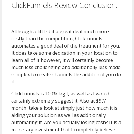
ClickFunnels Review Conclusion.
WordPress Multisite Not Working
Although a little bit a great deal much more
costly than the competition, Clickfunnels
automates a good deal of the treatment for you.
It does take some dedication in your location to
learn all of it however, it will certainly become
much less challenging and additionally less made
complex to create channels the additional you do
it.
WordPress Multisite Not Working
ClickFunnels is 100% legit, as well as I would
certainly extremely suggest it. Also at $97/
month, take a look at simply just how much it is
aiding your solution as well as additionally
automating it. Are you actually losing cash? It is a
monetary investment that I completely believe