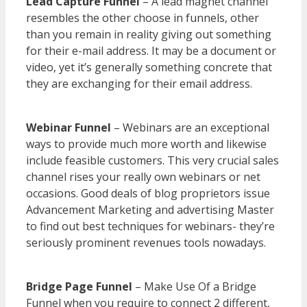
Lead Capture Funnel
– A lead magnet channel
resembles the other choose in funnels, other
than you remain in reality giving out something
for their e-mail address. It may be a document or
video, yet it’s generally something concrete that
they are exchanging for their email address.
WordPress Multisite Not Working
Webinar Funnel
– Webinars are an exceptional
ways to provide much more worth and likewise
include feasible customers. This very crucial sales
channel rises your really own webinars or net
occasions. Good deals of blog proprietors issue
Advancement Marketing and advertising Master
to find out best techniques for webinars- they’re
seriously prominent revenues tools nowadays.
WordPress Multisite Not Working
Bridge Page Funnel
– Make Use Of a Bridge
Funnel when you require to connect 2 different,