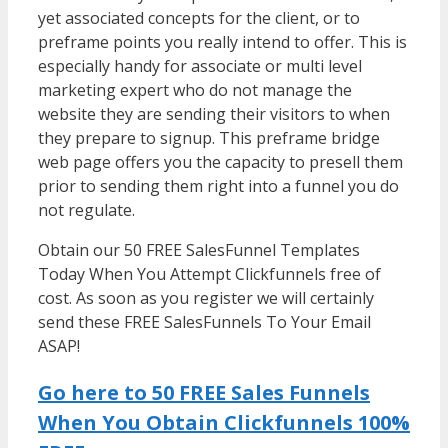
yet associated concepts for the client, or to
preframe points you really intend to offer. This is
especially handy for associate or multi level
marketing expert who do not manage the
website they are sending their visitors to when
they prepare to signup. This preframe bridge
web page offers you the capacity to presell them
prior to sending them right into a funnel you do
not regulate.
WordPress Multisite Not Working
Obtain our 50 FREE SalesFunnel Templates
Today When You Attempt Clickfunnels free of
cost. As soon as you register we will certainly
send these FREE SalesFunnels To Your Email
ASAP!
Go here to 50 FREE Sales Funnels
When You Obtain Clickfunnels 100%