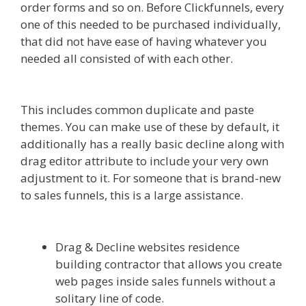
order forms and so on. Before Clickfunnels, every
one of this needed to be purchased individually,
that did not have ease of having whatever you
needed all consisted of with each other.
Ssl Not
Working WordPress
This includes common duplicate and paste
themes. You can make use of these by default, it
additionally has a really basic decline along with
drag editor attribute to include your very own
adjustment to it. For someone that is brand-new
to sales funnels, this is a large assistance.
Ssl Not
Working WordPress
Drag & Decline websites residence
building contractor that allows you create
web pages inside sales funnels without a
solitary line of code.