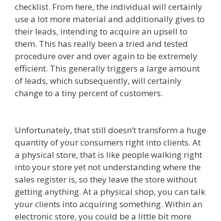
checklist. From here, the individual will certainly
use a lot more material and additionally gives to
their leads, intending to acquire an upsell to
them. This has really been a tried and tested
procedure over and over again to be extremely
efficient. This generally triggers a large amount
of leads, which subsequently, will certainly
change to a tiny percent of customers.
Ssl Not
Working WordPress
Unfortunately, that still doesn’t transform a huge
quantity of your consumers right into clients. At
a physical store, that is like people walking right
into your store yet not understanding where the
sales register is, so they leave the store without
getting anything. At a physical shop, you can talk
your clients into acquiring something. Within an
electronic store, you could be a little bit more