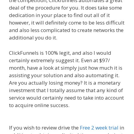
the competition, Clickfunnels automates a great
deal of the procedure for you. It does take some
dedication in your place to find out all of it
however, it will definitely come to be less difficult
and also less complicated to create networks the
additional you do it.
Ssl Not Working WordPress
ClickFunnels is 100% legit, and also I would
certainly extremely suggest it. Even at $97/
month, have a look at simply just how much it is
assisting your solution and also automating it.
Are you actually losing money? It is a monetary
investment that I totally assume that any kind of
service would certainly need to take into account
to acquire online success.
Ssl Not Working
WordPress
If you wish to review drive the
Free 2 week trial
in