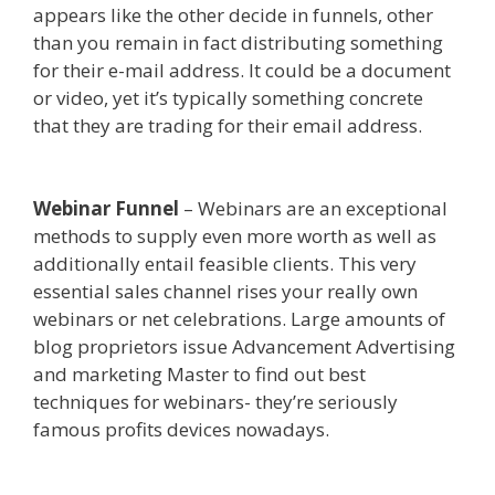
appears like the other decide in funnels, other
than you remain in fact distributing something
for their e-mail address. It could be a document
or video, yet it’s typically something concrete
that they are trading for their email address.
Ssl
Not Working WordPress
Webinar Funnel
– Webinars are an exceptional
methods to supply even more worth as well as
additionally entail feasible clients. This very
essential sales channel rises your really own
webinars or net celebrations. Large amounts of
blog proprietors issue Advancement Advertising
and marketing Master to find out best
techniques for webinars- they’re seriously
famous profits devices nowadays.
Ssl Not
Working WordPress