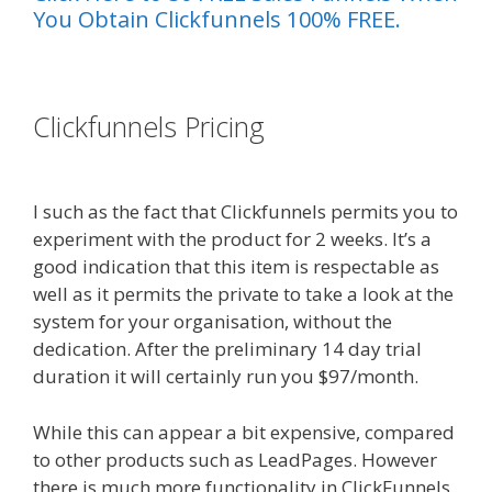
You Obtain Clickfunnels 100% FREE.
es funnel}
Clickfunnels Pricing
Ssl Not
Working WordPress
I such as the fact that Clickfunnels permits you to
experiment with the product for 2 weeks. It’s a
good indication that this item is respectable as
well as it permits the private to take a look at the
system for your organisation, without the
dedication. After the preliminary 14 day trial
duration it will certainly run you $97/month.
While this can appear a bit expensive, compared
to other products such as LeadPages. However
there is much more functionality in ClickFunnels.