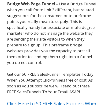
Bridge Web Page Funnel
– Use a Bridge Funnel
when you call for to link 2 different, but related
suggestions for the consumer, or to preframe
points you really mean to supply. This is
specifically handy for associate or multi degree
marketer who do not manage the website they
are sending their site visitors to when they
prepare to signup. This preframe bridge
websites provides you the capacity to presell
them prior to sending them right into a funnel
you do not control.
Ssl Not Working WordPress
Get our 50 FREE SalesFunnel Templates Today
When You Attempt Clickfunnels free of cost. As
soon as you subscribe we will send out these
FREE SalesFunnels To Your Email ASAP!
Click Here to 50 FREE Sales Funnels When