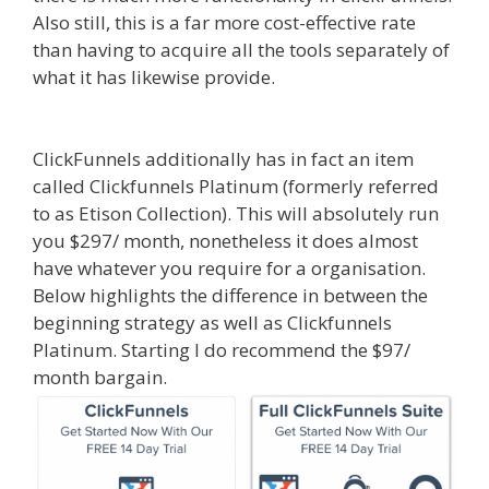
Also still, this is a far more cost-effective rate
than having to acquire all the tools separately of
what it has likewise provide.
Ssl Not Working
WordPress
ClickFunnels additionally has in fact an item
called Clickfunnels Platinum (formerly referred
to as Etison Collection). This will absolutely run
you $297/ month, nonetheless it does almost
have whatever you require for a organisation.
Below highlights the difference in between the
beginning strategy as well as Clickfunnels
Platinum. Starting I do recommend the $97/
month bargain.
Ssl Not Working WordPress