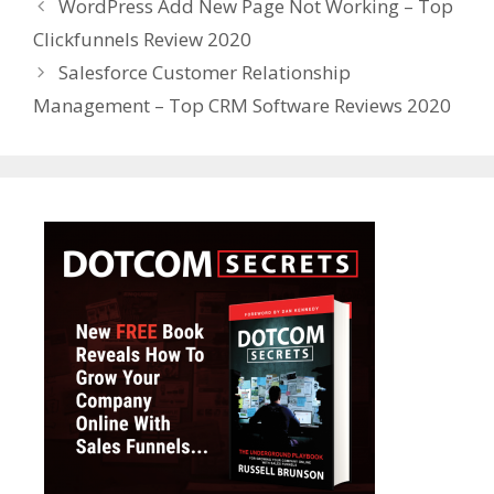
WordPress Add New Page Not Working – Top
Clickfunnels Review 2020
Salesforce Customer Relationship
Management – Top CRM Software Reviews 2020