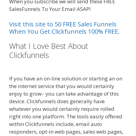
When you subscribe we will send these FREE
SalesFunnels To Your Email ASAP!
Visit this site to 50 FREE Sales Funnels
When You Get Clickfunnels 100% FREE.
What I Love Best About
Clickfunnels
Ssl Not Working
WordPress
If you have an on-line solution or starting an on
the internet service that you would certainly
enjoy to grow– you can take advantage of this
device. Clickfunnels does generally have
whatever you would certainly require rolled
right into one platform. The tools easily offered
within Clickfunnels include, email auto
responders, opt-in web pages, sales web pages,