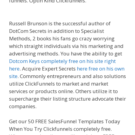
funnels. Optin Kind Clickfunnels.
Ssl Not Working
WordPress
Russell Brunson is the successful author of
DotCom Secrets in addition to Specialist
Methods, 2 books his fans go crazy worrying
which straight individuals via his marketing and
advertising methods. You have the ability to get
Dotcom Keys completely free on his site right
here
. Acquire Expert Secrets
here free on his own
site
. Commonly entrepreneurs and also solutions
utilize ClickFunnels to market and market
services or products online. Others utilize it to
supercharge their listing structure advocate their
companies.
Ssl Not Working WordPress
Get our 50 FREE SalesFunnel Templates Today
When You Try Clickfunnels completely free.