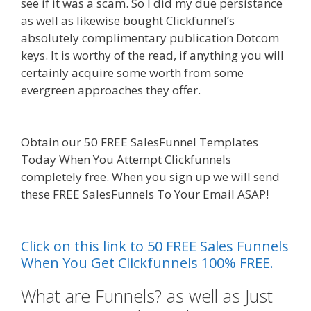
see if it was a scam. So I did my due persistance
as well as likewise bought Clickfunnel’s
absolutely complimentary publication Dotcom
keys. It is worthy of the read, if anything you will
certainly acquire some worth from some
evergreen approaches they offer.
Ssl Not
Working WordPress
Obtain our 50 FREE SalesFunnel Templates
Today When You Attempt Clickfunnels
completely free. When you sign up we will send
these FREE SalesFunnels To Your Email ASAP!
Ssl
Not Working WordPress
Click on this link to 50 FREE Sales Funnels
When You Get Clickfunnels 100% FREE.
What are Funnels? as well as Just