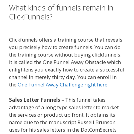
What kinds of funnels remain in
ClickFunnels?
Ssl Not Working
WordPress
Clickfunnels offers a training course that reveals
you precisely how to create funnels. You can do
the training course without buying clickfunnels.
It is called the One Funnel Away Obstacle which
enlightens you exactly how to create a successful
channel in merely thirty day. You can enroll in
the
One Funnel Away Challenge right here.
Sales Letter Funnels
– This funnel takes
advantage of a long type sales letter to market
the services or product up front. It obtains its
name due to the manuscript Russell Brunson
uses for his sales letters in the DotComSecrets