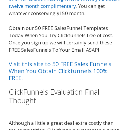
twelve month complimentary
. You can get
whatever conserving $150 month.
Obtain our 50 FREE SalesFunnel Templates
Today When You Try Clickfunnels free of cost.
Once you sign up we will certainly send these
FREE SalesFunnels To Your Email ASAP!
Visit this site to 50 FREE Sales Funnels
When You Obtain Clickfunnels 100%
FREE.
ClickFunnels Evaluation Final
Thought.
Ssl Not Working
WordPress
Although a little a great deal extra costly than