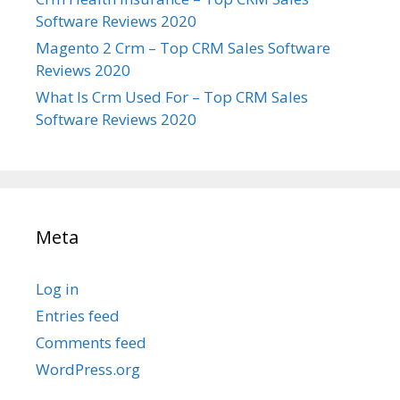
Software Reviews 2020
Magento 2 Crm – Top CRM Sales Software
Reviews 2020
What Is Crm Used For – Top CRM Sales
Software Reviews 2020
Meta
Log in
Entries feed
Comments feed
WordPress.org