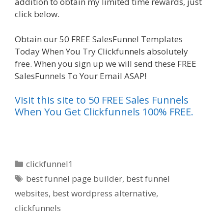
addition to obtain my limited time rewards, just
click below.
Ssl Not Working WordPress
Obtain our 50 FREE SalesFunnel Templates
Today When You Try Clickfunnels absolutely
free. When you sign up we will send these FREE
SalesFunnels To Your Email ASAP!
Visit this site to 50 FREE Sales Funnels
When You Get Clickfunnels 100% FREE.
Categories
clickfunnel1
Tags
best funnel page builder
,
best funnel
websites
,
best wordpress alternative
,
clickfunnels