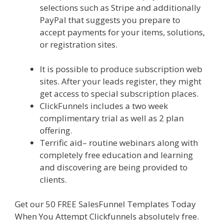
selections such as Stripe and additionally
PayPal that suggests you prepare to
accept payments for your items, solutions,
or registration sites.
Ssl Not Working
WordPress
It is possible to produce subscription web
sites. After your leads register, they might
get access to special subscription places.
ClickFunnels includes a two week
complimentary trial as well as 2 plan
offering.
Terrific aid– routine webinars along with
completely free education and learning
and discovering are being provided to
clients.
Get our 50 FREE SalesFunnel Templates Today
When You Attempt Clickfunnels absolutely free.