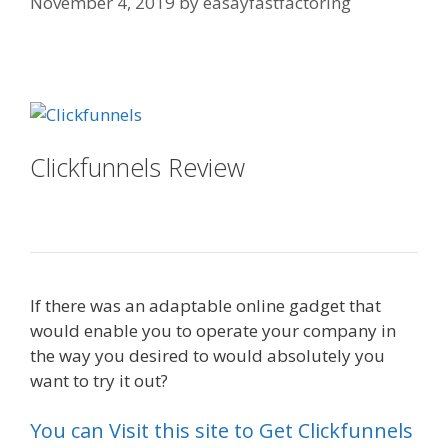
November 4, 2019
by
easayfastfactoring
Ssl Not Working WordPress
Clickfunnels Review
Ssl Not
Working WordPress
If there was an adaptable online gadget that
would enable you to operate your company in
the way you desired to would absolutely you
want to try it out?
Ssl Not Working WordPress
You can Visit this site to Get Clickfunnels