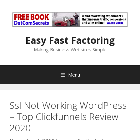
Skip
to
content
Easy Fast Factoring
Making Business Websites Simple
Menu
Ssl Not Working WordPress
– Top Clickfunnels Review
2020