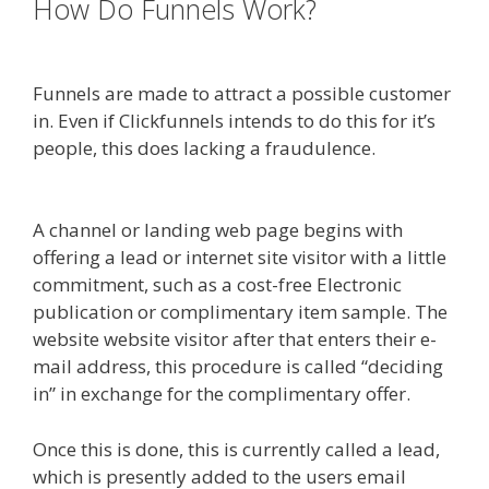
How Do Funnels Work?
Ssl Not
Working WordPress
Funnels are made to attract a possible customer
in. Even if Clickfunnels intends to do this for it’s
people, this does lacking a fraudulence.
Ssl Not
Working WordPress
A channel or landing web page begins with
offering a lead or internet site visitor with a little
commitment, such as a cost-free Electronic
publication or complimentary item sample. The
website website visitor after that enters their e-
mail address, this procedure is called “deciding
in” in exchange for the complimentary offer.
Once this is done, this is currently called a lead,
which is presently added to the users email