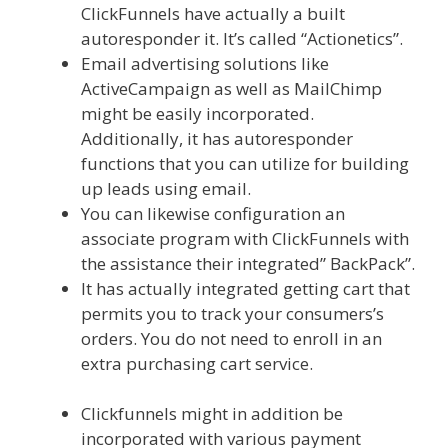
ClickFunnels have actually a built
autoresponder it. It’s called “Actionetics”.
Email advertising solutions like
ActiveCampaign as well as MailChimp
might be easily incorporated.
Additionally, it has autoresponder
functions that you can utilize for building
up leads using email.
You can likewise configuration an
associate program with ClickFunnels with
the assistance their integrated” BackPack”.
It has actually integrated getting cart that
permits you to track your consumers’s
orders. You do not need to enroll in an
extra purchasing cart service.
Ssl Not
Working WordPress
Clickfunnels might in addition be
incorporated with various payment