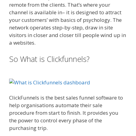
remote from the clients. That’s where your
channel is available in– it is designed to attract
your customers’ with basics of psychology. The
network operates step-by-step, draw in site
visitors in closer and closer till people wind up in
a websites.
Ssl Not Working WordPress
So What is Clickfunnels?
Ssl Not
Working WordPress
ClickFunnels is the best sales funnel software to
help organisations automate their sale
procedure from start to finish. It provides you
the power to control every phase of the
purchasing trip.
Ssl Not Working WordPress