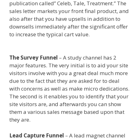
publication called” Celeb, Tale, Treatment.” The
sales letter markets your front final product, and
also after that you have upsells in addition to
downsells immediately after the significant offer
to increase the typical cart value.
Ssl Not
Working WordPress
The Survey Funnel
– A study channel has 2
major features. The very initial is to aid your site
visitors involve with you a great deal much more
due to the fact that they are asked for to deal
with concerns as well as make micro dedications.
The second is it enables you to identify that your
site visitors are, and afterwards you can show
them a various sales message based upon that
they are.
Ssl Not Working WordPress
Lead Capture Funnel
– A lead magnet channel