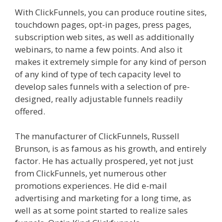
With ClickFunnels, you can produce routine sites,
touchdown pages, opt-in pages, press pages,
subscription web sites, as well as additionally
webinars, to name a few points. And also it
makes it extremely simple for any kind of person
of any kind of type of tech capacity level to
develop sales funnels with a selection of pre-
designed, really adjustable funnels readily
offered.
Ssl Not Working WordPress
The manufacturer of ClickFunnels, Russell
Brunson, is as famous as his growth, and entirely
factor. He has actually prospered, yet not just
from ClickFunnels, yet numerous other
promotions experiences. He did e-mail
advertising and marketing for a long time, as
well as at some point started to realize sales