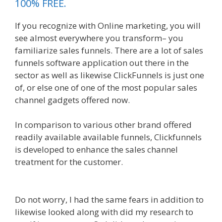
100% FREE.
If you recognize with Online marketing, you will
see almost everywhere you transform– you
familiarize sales funnels. There are a lot of sales
funnels software application out there in the
sector as well as likewise ClickFunnels is just one
of, or else one of one of the most popular sales
channel gadgets offered now.
In comparison to various other brand offered
readily available available funnels, Clickfunnels
is developed to enhance the sales channel
treatment for the customer.
Ssl Not Working
WordPress
Do not worry, I had the same fears in addition to
likewise looked along with did my research to