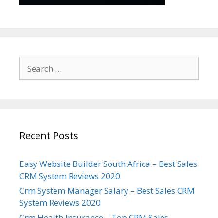
Search
for:
Recent Posts
Easy Website Builder South Africa – Best Sales
CRM System Reviews 2020
Crm System Manager Salary – Best Sales CRM
System Reviews 2020
Crm Health Insurance – Top CRM Sales