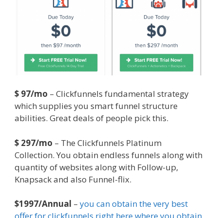
$ 97/mo
– Clickfunnels fundamental strategy
which supplies you smart funnel structure
abilities. Great deals of people pick this.
$ 297/mo
– The Clickfunnels Platinum
Collection. You obtain endless funnels along with
quantity of websites along with Follow-up,
Knapsack and also Funnel-flix.
$1997/Annual
–
you can obtain the very best
offer for clickfunnels right here where you obtain