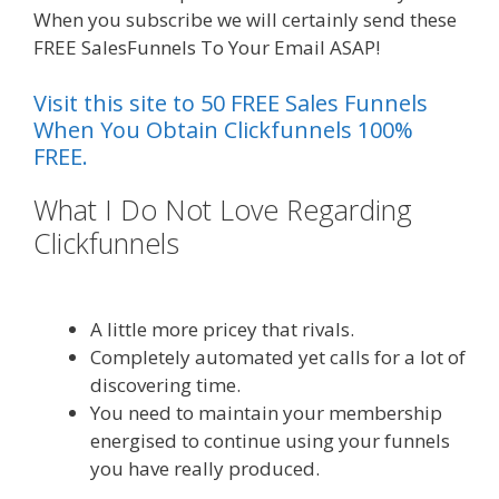
When you subscribe we will certainly send these
FREE SalesFunnels To Your Email ASAP!
Visit this site to 50 FREE Sales Funnels
When You Obtain Clickfunnels 100%
FREE.
What I Do Not Love Regarding
Clickfunnels
Ssl Not Working
WordPress
A little more pricey that rivals.
Completely automated yet calls for a lot of
discovering time.
You need to maintain your membership
energised to continue using your funnels
you have really produced.