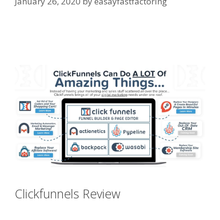
January 26, 2020
by
easayfastfactoring
Squarespace Student Discount
Not Working
Clickfunnels Review
Squarespace
Student Discount Not Working