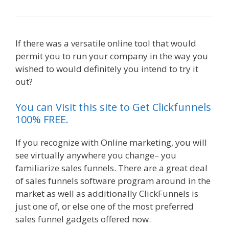
If there was a versatile online tool that would
permit you to run your company in the way you
wished to would definitely you intend to try it
out?
Squarespace Student Discount Not Working
You can Visit this site to Get Clickfunnels
100% FREE.
If you recognize with Online marketing, you will
see virtually anywhere you change– you
familiarize sales funnels. There are a great deal
of sales funnels software program around in the
market as well as additionally ClickFunnels is
just one of, or else one of the most preferred
sales funnel gadgets offered now.