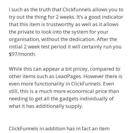
I such as the truth that Clickfunnels allows you to
try out the thing for 2 weeks. It’s a good indicator
that this item is trustworthy as well as it allows
the private to look into the system for your
organisation, without the dedication. After the
initial 2 week test period it will certainly run you
$97/month.
While this can appear a bit pricey, compared to
other items such as LeadPages. However there is
even more functionality in ClickFunnels. Even
still, this is a much more economical price than
needing to get all the gadgets individually of
what it has additionally supply.
Squarespace
Student Discount Not Working
ClickFunnels in addition has in fact an item