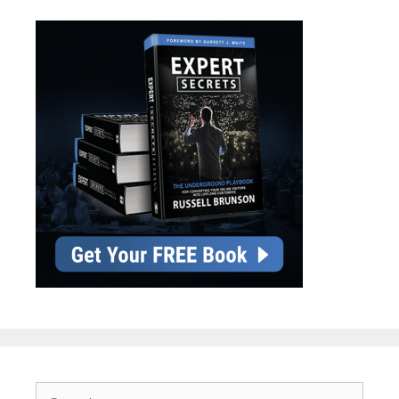
Search