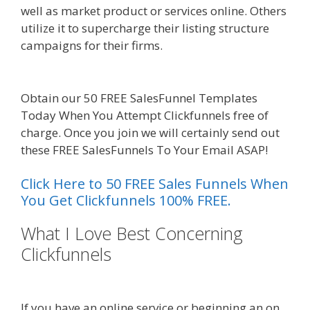
well as market product or services online. Others
utilize it to supercharge their listing structure
campaigns for their firms.
Squarespace Student
Discount Not Working
Obtain our 50 FREE SalesFunnel Templates
Today When You Attempt Clickfunnels free of
charge. Once you join we will certainly send out
these FREE SalesFunnels To Your Email ASAP!
Click Here to 50 FREE Sales Funnels When
You Get Clickfunnels 100% FREE.
What I Love Best Concerning
Clickfunnels
Squarespace Student
Discount Not Working
If you have an online service or beginning an on