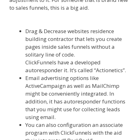
to sales funnels, this is a big aid.
Squarespace
Student Discount Not Working
Drag & Decrease websites residence
building contractor that lets you create
pages inside sales funnels without a
solitary line of code.
ClickFunnels have a developed
autoresponder it. It’s called “Actionetics”.
Email advertising options like
ActiveCampaign as well as MailChimp
might be conveniently integrated. In
addition, it has autoresponder functions
that you might use for collecting leads
using email.
You can also configuration an associate
program with ClickFunnels with the aid