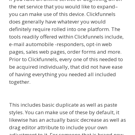
the net service that you would like to expand–
you can make use of this device. Clickfunnels
does generally have whatever you would
definitely require rolled into one platform. The
tools readily offered within Clickfunnels include,
e-mail automobile -responders, opt-in web
pages, sales web pages, order forms and more.
Prior to Clickfunnels, every one of this needed to
be acquired individually, that did not have ease
of having everything you needed all included
together.
Squarespace Student Discount Not
Working
This includes basic duplicate as well as paste
styles. You can make use of these by default, it
likewise has an actually basic decrease as well as
drag editor attribute to include your own
adjustment to it. For someone that is brand new