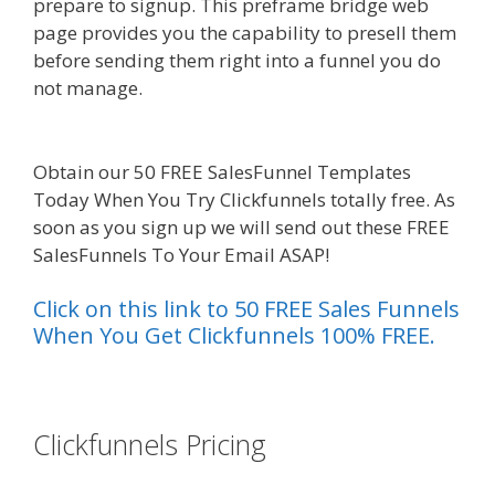
prepare to signup. This preframe bridge web
page provides you the capability to presell them
before sending them right into a funnel you do
not manage.
Squarespace Student Discount Not
Working
Obtain our 50 FREE SalesFunnel Templates
Today When You Try Clickfunnels totally free. As
soon as you sign up we will send out these FREE
SalesFunnels To Your Email ASAP!
Click on this link to 50 FREE Sales Funnels
When You Get Clickfunnels 100% FREE.
es funnel}
Clickfunnels Pricing
Squarespace
Student Discount Not Working