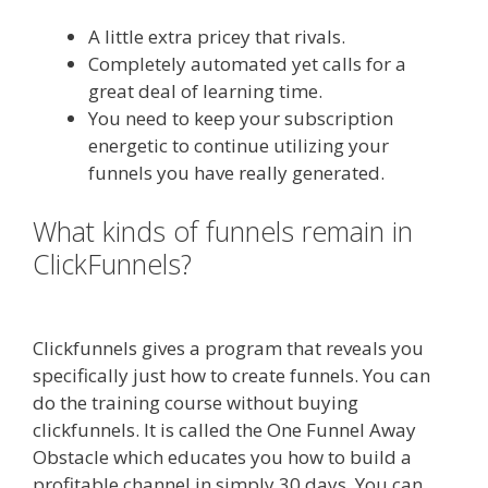
A little extra pricey that rivals.
Completely automated yet calls for a
great deal of learning time.
You need to keep your subscription
energetic to continue utilizing your
funnels you have really generated.
What kinds of funnels remain in
ClickFunnels?
Squarespace
Student Discount Not Working
Clickfunnels gives a program that reveals you
specifically just how to create funnels. You can
do the training course without buying
clickfunnels. It is called the One Funnel Away
Obstacle which educates you how to build a
profitable channel in simply 30 days. You can