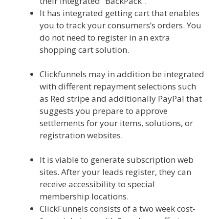
their integrated” BackPack”.
It has integrated getting cart that enables
you to track your consumers’s orders. You
do not need to register in an extra
shopping cart solution.
Squarespace
Student Discount Not Working
Clickfunnels may in addition be integrated
with different repayment selections such
as Red stripe and additionally PayPal that
suggests you prepare to approve
settlements for your items, solutions, or
registration websites.
Squarespace
Student Discount Not Working
It is viable to generate subscription web
sites. After your leads register, they can
receive accessibility to special
membership locations.
ClickFunnels consists of a two week cost-