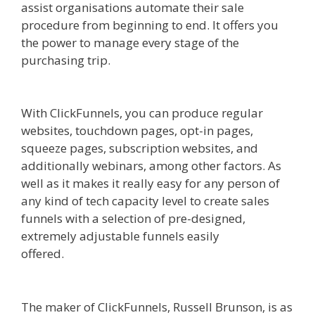
assist organisations automate their sale
procedure from beginning to end. It offers you
the power to manage every stage of the
purchasing trip.
Squarespace Student Discount
Not Working
With ClickFunnels, you can produce regular
websites, touchdown pages, opt-in pages,
squeeze pages, subscription websites, and
additionally webinars, among other factors. As
well as it makes it really easy for any person of
any kind of tech capacity level to create sales
funnels with a selection of pre-designed,
extremely adjustable funnels easily
offered.
Squarespace Student Discount Not
Working
The maker of ClickFunnels, Russell Brunson, is as