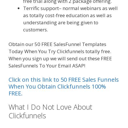
free trial along with 2 package offering.
Terrific support– normal webinars as well
as totally cost-free education as well as
understanding are being given to
customers.
Obtain our 50 FREE SalesFunnel Templates
Today When You Try Clickfunnels totally free.
When you sign up we will send out these FREE
SalesFunnels To Your Email ASAP!
Click on this link to 50 FREE Sales Funnels
When You Obtain Clickfunnels 100%
FREE.
What I Do Not Love About
Clickfunnels
Squarespace Student
Discount Not Working