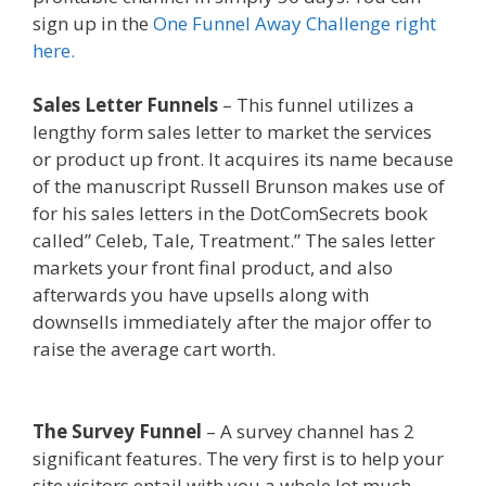
sign up in the
One Funnel Away Challenge right
here.
Sales Letter Funnels
– This funnel utilizes a
lengthy form sales letter to market the services
or product up front. It acquires its name because
of the manuscript Russell Brunson makes use of
for his sales letters in the DotComSecrets book
called” Celeb, Tale, Treatment.” The sales letter
markets your front final product, and also
afterwards you have upsells along with
downsells immediately after the major offer to
raise the average cart worth.
Squarespace
Student Discount Not Working
The Survey Funnel
– A survey channel has 2
significant features. The very first is to help your
site visitors entail with you a whole lot much