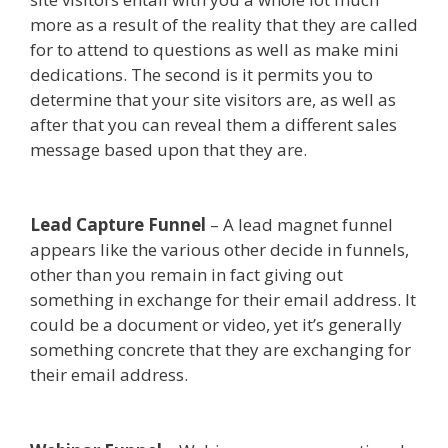
more as a result of the reality that they are called
for to attend to questions as well as make mini
dedications. The second is it permits you to
determine that your site visitors are, as well as
after that you can reveal them a different sales
message based upon that they are.
Squarespace
Student Discount Not Working
Lead Capture Funnel
– A lead magnet funnel
appears like the various other decide in funnels,
other than you remain in fact giving out
something in exchange for their email address. It
could be a document or video, yet it’s generally
something concrete that they are exchanging for
their email address.
Squarespace Student
Discount Not Working