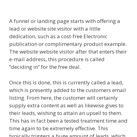
Working
A funnel or landing page starts with offering a
lead or website site visitor with a little
dedication, such as a cost-free Electronic
publication or complimentary product example.
The website website visitor after that enters their
e-mail address, this procedure is called
“deciding in” for the free deal.
Once this is done, this is currently called a lead,
which is presently added to the customers email
listing. From here, the customer will certainly
supply extra content as well as likewise gives to
their leads, wishing to attain an upsell to them.
This has in fact been a tested treatment time and
time again to be extremely effective. This
typically triggers a huge amount of leads, which