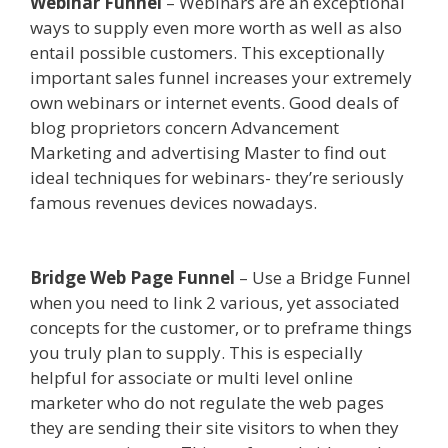
Webinar Funnel
– Webinars are an exceptional
ways to supply even more worth as well as also
entail possible customers. This exceptionally
important sales funnel increases your extremely
own webinars or internet events. Good deals of
blog proprietors concern Advancement
Marketing and advertising Master to find out
ideal techniques for webinars- they’re seriously
famous revenues devices nowadays.
Squarespace Student Discount Not Working
Bridge Web Page Funnel
– Use a Bridge Funnel
when you need to link 2 various, yet associated
concepts for the customer, or to preframe things
you truly plan to supply. This is especially
helpful for associate or multi level online
marketer who do not regulate the web pages
they are sending their site visitors to when they