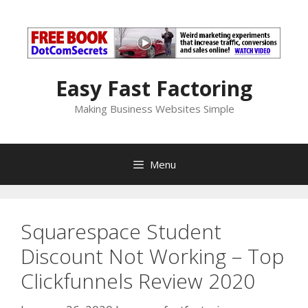
Skip
to
content
Easy Fast Factoring
Making Business Websites Simple
Menu
Squarespace Student
Discount Not Working – Top
Clickfunnels Review 2020