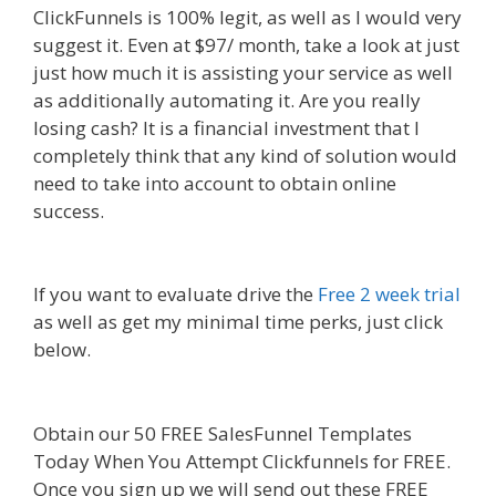
ClickFunnels is 100% legit, as well as I would very
suggest it. Even at $97/ month, take a look at just
just how much it is assisting your service as well
as additionally automating it. Are you really
losing cash? It is a financial investment that I
completely think that any kind of solution would
need to take into account to obtain online
success.
Squarespace Student Discount Not
Working
If you want to evaluate drive the
Free 2 week trial
as well as get my minimal time perks, just click
below.
Squarespace Student Discount Not
Working
Obtain our 50 FREE SalesFunnel Templates
Today When You Attempt Clickfunnels for FREE.
Once you sign up we will send out these FREE