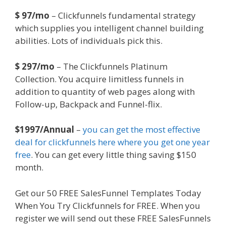
$ 97/mo
– Clickfunnels fundamental strategy
which supplies you intelligent channel building
abilities. Lots of individuals pick this.
$ 297/mo
– The Clickfunnels Platinum
Collection. You acquire limitless funnels in
addition to quantity of web pages along with
Follow-up, Backpack and Funnel-flix.
$1997/Annual
–
you can get the most effective
deal for clickfunnels here where you get one year
free
. You can get every little thing saving $150
month.
Get our 50 FREE SalesFunnel Templates Today
When You Try Clickfunnels for FREE. When you
register we will send out these FREE SalesFunnels