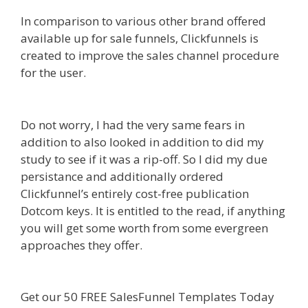
In comparison to various other brand offered
available up for sale funnels, Clickfunnels is
created to improve the sales channel procedure
for the user.
Squarespace Student Discount Not
Working
Do not worry, I had the very same fears in
addition to also looked in addition to did my
study to see if it was a rip-off. So I did my due
persistance and additionally ordered
Clickfunnel’s entirely cost-free publication
Dotcom keys. It is entitled to the read, if anything
you will get some worth from some evergreen
approaches they offer.
Squarespace Student
Discount Not Working
Get our 50 FREE SalesFunnel Templates Today