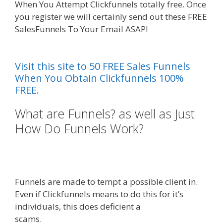
When You Attempt Clickfunnels totally free. Once
you register we will certainly send out these FREE
SalesFunnels To Your Email ASAP!
Squarespace
Student Discount Not Working
Visit this site to 50 FREE Sales Funnels
When You Obtain Clickfunnels 100%
FREE.
What are Funnels? as well as Just
How Do Funnels Work?
Squarespace Student Discount
Not Working
Funnels are made to tempt a possible client in.
Even if Clickfunnels means to do this for it’s
individuals, this does deficient a
scams.
Squarespace Student Discount Not