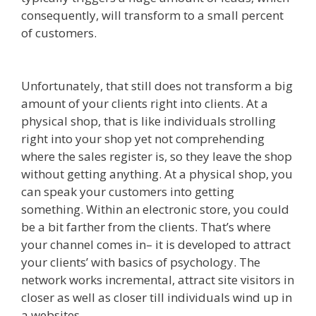
consequently, will transform to a small percent
of customers.
Squarespace Student Discount Not
Working
Unfortunately, that still does not transform a big
amount of your clients right into clients. At a
physical shop, that is like individuals strolling
right into your shop yet not comprehending
where the sales register is, so they leave the shop
without getting anything. At a physical shop, you
can speak your customers into getting
something. Within an electronic store, you could
be a bit farther from the clients. That’s where
your channel comes in– it is developed to attract
your clients’ with basics of psychology. The
network works incremental, attract site visitors in
closer as well as closer till individuals wind up in
a websites.
Squarespace Student Discount Not