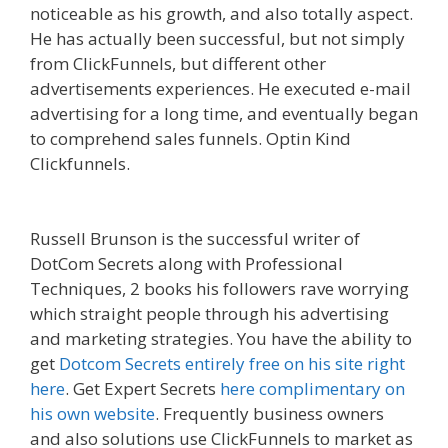
noticeable as his growth, and also totally aspect.
He has actually been successful, but not simply
from ClickFunnels, but different other
advertisements experiences. He executed e-mail
advertising for a long time, and eventually began
to comprehend sales funnels. Optin Kind
Clickfunnels.
Squarespace Student Discount Not
Working
Russell Brunson is the successful writer of
DotCom Secrets along with Professional
Techniques, 2 books his followers rave worrying
which straight people through his advertising
and marketing strategies. You have the ability to
get
Dotcom Secrets entirely free on his site right
here
. Get Expert Secrets
here complimentary on
his own website
. Frequently business owners
and also solutions use ClickFunnels to market as