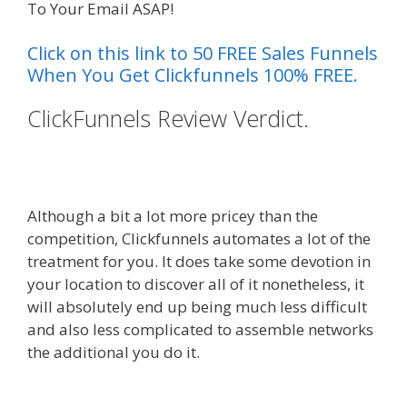
To Your Email ASAP!
Click on this link to 50 FREE Sales Funnels
When You Get Clickfunnels 100% FREE.
ClickFunnels Review Verdict.
Squarespace Student Discount
Not Working
Although a bit a lot more pricey than the
competition, Clickfunnels automates a lot of the
treatment for you. It does take some devotion in
your location to discover all of it nonetheless, it
will absolutely end up being much less difficult
and also less complicated to assemble networks
the additional you do it.
Squarespace Student
Discount Not Working