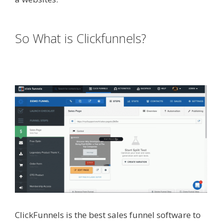
Working
So What is Clickfunnels?
Squarespace Student Discount
Not Working
ClickFunnels is the best sales funnel software to