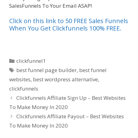
SalesFunnels To Your Email ASAP!
Click on this link to 50 FREE Sales Funnels
When You Get Clickfunnels 100% FREE.
Categories
clickfunnel1
Tags
best funnel page builder
,
best funnel
websites
,
best wordpress alternative
,
clickfunnels
Clickfunnels Affiliate Sign Up – Best Websites
To Make Money In 2020
Clickfunnels Affiliate Payout – Best Websites
To Make Money In 2020