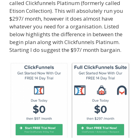
called Clickfunnels Platinum (formerly called
Etison Collection). This will absolutely run you
$297/ month, however it does almost have
whatever you need for a organisation. Listed
below highlights the difference in between the
begin plan along with Clickfunnels Platinum.
Starting I do suggest the $97/ month bargain.
Squarespace Student Discount Not Working