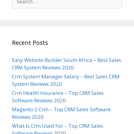
for:
Recent Posts
Easy Website Builder South Africa – Best Sales
CRM System Reviews 2020
Crm System Manager Salary – Best Sales CRM
System Reviews 2020
Crm Health Insurance – Top CRM Sales
Software Reviews 2020
Magento 2 Crm – Top CRM Sales Software
Reviews 2020
What Is Crm Used For – Top CRM Sales
Software Reviews 2020