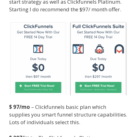
start strategy as well as Clickfunnels Platinum.
Starting I do recommend the $97/ month offer.
Squarespace Not Working On Mobile
$ 97/mo
– Clickfunnels basic plan which
supplies you smart funnel structure capabilities.
Lots of individuals select this.