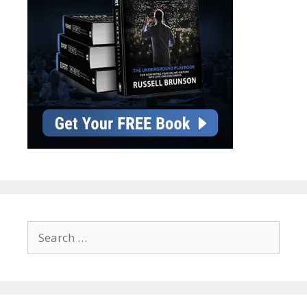
Search
for: