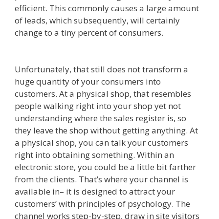
efficient. This commonly causes a large amount
of leads, which subsequently, will certainly
change to a tiny percent of consumers.
Squarespace Not Working On Mobile
Unfortunately, that still does not transform a
huge quantity of your consumers into
customers. At a physical shop, that resembles
people walking right into your shop yet not
understanding where the sales register is, so
they leave the shop without getting anything. At
a physical shop, you can talk your customers
right into obtaining something. Within an
electronic store, you could be a little bit farther
from the clients. That’s where your channel is
available in– it is designed to attract your
customers’ with principles of psychology. The
channel works step-by-step, draw in site visitors