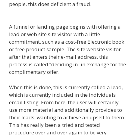
people, this does deficient a fraud.
Squarespace
Not Working On Mobile
A funnel or landing page begins with offering a
lead or web site site visitor with a little
commitment, such as a cost-free Electronic book
or free product sample. The site website visitor
after that enters their e-mail address, this
process is called “deciding in” in exchange for the
complimentary offer.
When this is done, this is currently called a lead,
which is currently included in the individuals
email listing. From here, the user will certainly
use more material and additionally provides to
their leads, wanting to achieve an upsell to them.
This has really been a tried and tested
procedure over and over again to be very