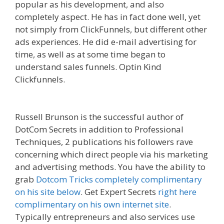
popular as his development, and also
completely aspect. He has in fact done well, yet
not simply from ClickFunnels, but different other
ads experiences. He did e-mail advertising for
time, as well as at some time began to
understand sales funnels. Optin Kind
Clickfunnels.
Squarespace Not Working On
Mobile
Russell Brunson is the successful author of
DotCom Secrets in addition to Professional
Techniques, 2 publications his followers rave
concerning which direct people via his marketing
and advertising methods. You have the ability to
grab
Dotcom Tricks completely complimentary
on his site below
. Get Expert Secrets
right here
complimentary on his own internet site
.
Typically entrepreneurs and also services use