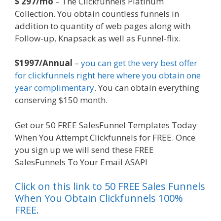
$ 297/mo
– The Clickfunnels Platinum
Collection. You obtain countless funnels in
addition to quantity of web pages along with
Follow-up, Knapsack as well as Funnel-flix.
$1997/Annual
–
you can get the very best offer
for clickfunnels right here where you obtain one
year complimentary
. You can obtain everything
conserving $150 month.
Get our 50 FREE SalesFunnel Templates Today
When You Attempt Clickfunnels for FREE. Once
you sign up we will send these FREE
SalesFunnels To Your Email ASAP!
Click on this link to 50 FREE Sales Funnels
When You Obtain Clickfunnels 100%
FREE.