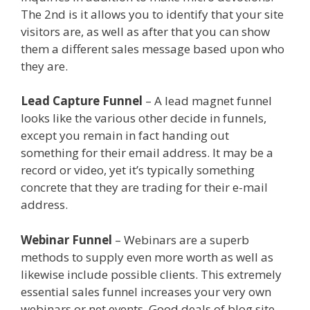
The 2nd is it allows you to identify that your site
visitors are, as well as after that you can show
them a different sales message based upon who
they are.
Squarespace Not Working On Mobile
Lead Capture Funnel
– A lead magnet funnel
looks like the various other decide in funnels,
except you remain in fact handing out
something for their email address. It may be a
record or video, yet it’s typically something
concrete that they are trading for their e-mail
address.
Squarespace Not Working On Mobile
Webinar Funnel
– Webinars are a superb
methods to supply even more worth as well as
likewise include possible clients. This extremely
essential sales funnel increases your very own
webinars or net events. Good deals of blog site