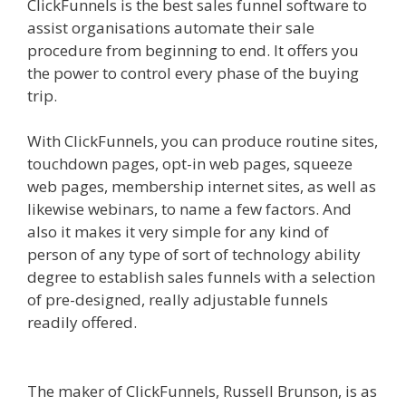
ClickFunnels is the best sales funnel software to
assist organisations automate their sale
procedure from beginning to end. It offers you
the power to control every phase of the buying
trip.
Squarespace Not Working On Mobile
With ClickFunnels, you can produce routine sites,
touchdown pages, opt-in web pages, squeeze
web pages, membership internet sites, as well as
likewise webinars, to name a few factors. And
also it makes it very simple for any kind of
person of any type of sort of technology ability
degree to establish sales funnels with a selection
of pre-designed, really adjustable funnels
readily offered.
Squarespace Not Working On
Mobile
The maker of ClickFunnels, Russell Brunson, is as