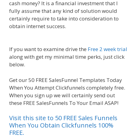
cash money? It is a financial investment that I
fully assume that any kind of solution would
certainly require to take into consideration to
obtain internet success.
Squarespace Not
Working On Mobile
If you want to examine drive the
Free 2 week trial
along with get my minimal time perks, just click
below.
Squarespace Not Working On Mobile
Get our 50 FREE SalesFunnel Templates Today
When You Attempt Clickfunnels completely free.
When you sign up we will certainly send out
these FREE SalesFunnels To Your Email ASAP!
Visit this site to 50 FREE Sales Funnels
When You Obtain Clickfunnels 100%
FREE.