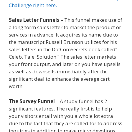
Challenge right here.
Sales Letter Funnels
– This funnel makes use of
a long form sales letter to market the product or
services in advance. It acquires its name due to
the manuscript Russell Brunson utilizes for his
sales letters in the DotComSecrets book called”
Celeb, Tale, Solution.” The sales letter markets
your front output, and later on you have upsells
as well as downsells immediately after the
significant deal to enhance the average cart
worth.
Squarespace Not Working On Mobile
The Survey Funnel
– A study funnel has 2
significant features. The really first is to help
your visitors entail with you a whole lot extra
due to the fact that they are called for to address
inquiries in addition to make micro devotions.