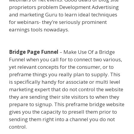
proprietors problem Development Advertising
and marketing Guru to learn ideal techniques
for webinars- they’re seriously prominent
earnings tools nowadays.
Squarespace Not
Working On Mobile
Bridge Page Funnel
– Make Use Of a Bridge
Funnel when you call for to connect two various,
yet relevant concepts for the consumer, or to
preframe things you really plan to supply. This
is specifically handy for associate or multi level
marketing expert that do not control the website
they are sending their site visitors to when they
prepare to signup. This preframe bridge website
gives you the capacity to presell them prior to
sending them right into a channel you do not
control.
Squarespace Not Working On Mobile