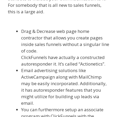
For somebody that is all new to sales funnels,
this is a large aid.
Squarespace Not Working On
Mobile
Drag & Decrease web page home
contractor that allows you create pages
inside sales funnels without a singular line
of code.
ClickFunnels have actually a constructed
autoresponder it. It’s called “Actionetics”.
Email advertising solutions like
ActiveCampaign along with MailChimp
may be easily incorporated. Additionally,
it has autoresponder features that you
might utilize for building up leads via
email.
You can furthermore setup an associate
program with ClickFunnels with the