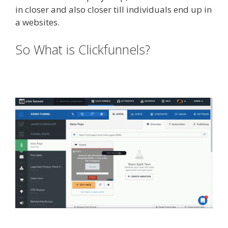
in closer and also closer till individuals end up in
a websites.
Squarespace Not Working On Mobile
So What is Clickfunnels?
Squarespace Not Working On
Mobile