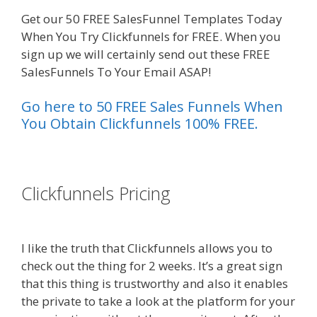
Get our 50 FREE SalesFunnel Templates Today
When You Try Clickfunnels for FREE. When you
sign up we will certainly send out these FREE
SalesFunnels To Your Email ASAP!
Go here to 50 FREE Sales Funnels When
You Obtain Clickfunnels 100% FREE.
es funnel}
Clickfunnels Pricing
Squarespace
Not Working On Mobile
I like the truth that Clickfunnels allows you to
check out the thing for 2 weeks. It’s a great sign
that this thing is trustworthy and also it enables
the private to take a look at the platform for your