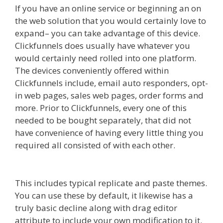
If you have an online service or beginning an on
the web solution that you would certainly love to
expand– you can take advantage of this device.
Clickfunnels does usually have whatever you
would certainly need rolled into one platform.
The devices conveniently offered within
Clickfunnels include, email auto responders, opt-
in web pages, sales web pages, order forms and
more. Prior to Clickfunnels, every one of this
needed to be bought separately, that did not
have convenience of having every little thing you
required all consisted of with each other.
Squarespace Not Working On Mobile
This includes typical replicate and paste themes.
You can use these by default, it likewise has a
truly basic decline along with drag editor
attribute to include your own modification to it.