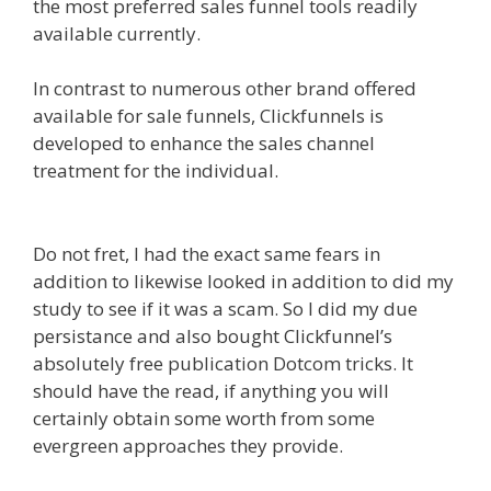
the most preferred sales funnel tools readily
available currently.
In contrast to numerous other brand offered
available for sale funnels, Clickfunnels is
developed to enhance the sales channel
treatment for the individual.
Squarespace Not
Working On Mobile
Do not fret, I had the exact same fears in
addition to likewise looked in addition to did my
study to see if it was a scam. So I did my due
persistance and also bought Clickfunnel’s
absolutely free publication Dotcom tricks. It
should have the read, if anything you will
certainly obtain some worth from some
evergreen approaches they provide.
Squarespace Not Working On Mobile