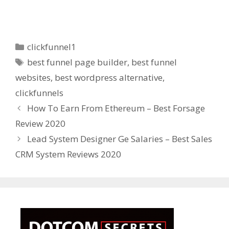
Categories
clickfunnel1
Tags
best funnel page builder
,
best funnel
websites
,
best wordpress alternative
,
clickfunnels
How To Earn From Ethereum – Best Forsage
Review 2020
Lead System Designer Ge Salaries – Best Sales
CRM System Reviews 2020