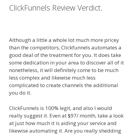
ClickFunnels Review Verdict.
Squarespace Not Working On
Mobile
Although a little a whole lot much more pricey
than the competitors, Clickfunnels automates a
good deal of the treatment for you. It does take
some dedication in your area to discover all of it
nonetheless, it will definitely come to be much
less complex and likewise much less
complicated to create channels the additional
you do it.
Squarespace Not Working On Mobile
ClickFunnels is 100% legit, and also I would
really suggest it. Even at $97/ month, take a look
at just how much it is aiding your service and
likewise automating it. Are you really shedding