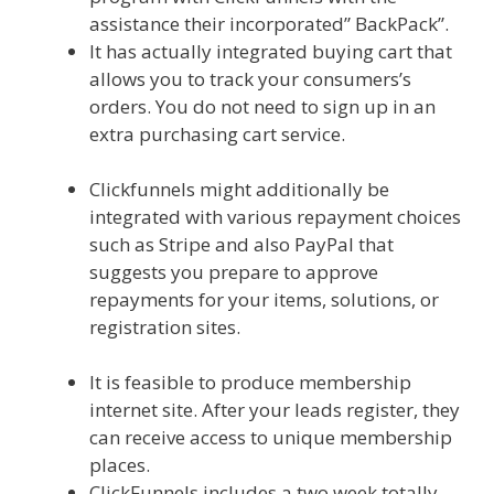
assistance their incorporated” BackPack”.
It has actually integrated buying cart that
allows you to track your consumers’s
orders. You do not need to sign up in an
extra purchasing cart service.
Squarespace Not Working On Mobile
Clickfunnels might additionally be
integrated with various repayment choices
such as Stripe and also PayPal that
suggests you prepare to approve
repayments for your items, solutions, or
registration sites.
Squarespace Not
Working On Mobile
It is feasible to produce membership
internet site. After your leads register, they
can receive access to unique membership
places.
ClickFunnels includes a two week totally