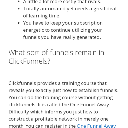
A little a lot more costly that rivals.
Totally automated yet needs a great deal
of learning time.
You have to keep your subscription
energetic to continue utilizing your
funnels you have really generated.
What sort of funnels remain in
ClickFunnels?
Squarespace Not
Working On Mobile
Clickfunnels provides a training course that
reveals you exactly just how to establish funnels.
You can do the training course without getting
clickfunnels. It is called the One Funnel Away
Difficulty which informs you just how to
construct a profitable network in merely one
month. You can register in the
One Funnel Away