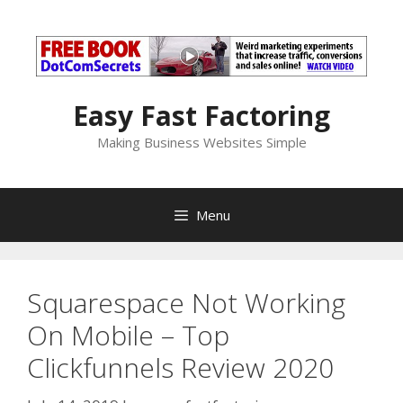
Skip
to
content
Easy Fast Factoring
Making Business Websites Simple
Menu
Squarespace Not Working
On Mobile – Top
Clickfunnels Review 2020