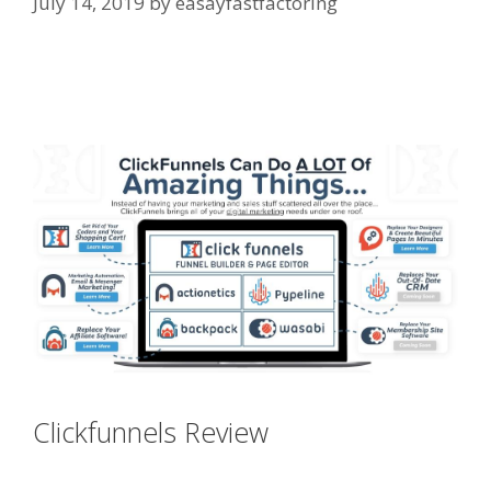
July 14, 2019
by
easayfastfactoring
Squarespace Not Working On
Mobile
Clickfunnels Review
Squarespace
Not Working On Mobile