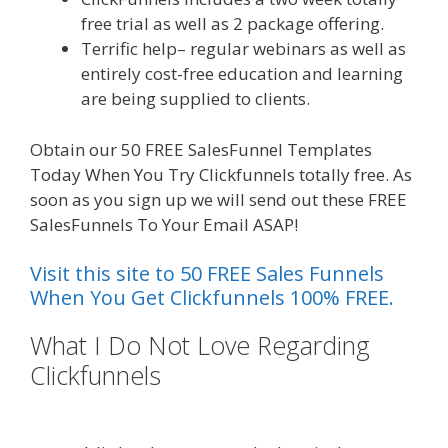
free trial as well as 2 package offering.
Terrific help– regular webinars as well as
entirely cost-free education and learning
are being supplied to clients.
Obtain our 50 FREE SalesFunnel Templates
Today When You Try Clickfunnels totally free. As
soon as you sign up we will send out these FREE
SalesFunnels To Your Email ASAP!
Visit this site to 50 FREE Sales Funnels
When You Get Clickfunnels 100% FREE.
What I Do Not Love Regarding
Clickfunnels
Squarespace Not
Working On Mobile