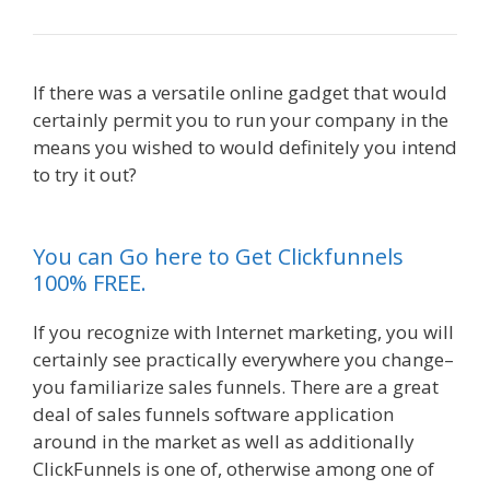
If there was a versatile online gadget that would
certainly permit you to run your company in the
means you wished to would definitely you intend
to try it out?
Squarespace Not Working On
Mobile
You can Go here to Get Clickfunnels
100% FREE.
If you recognize with Internet marketing, you will
certainly see practically everywhere you change–
you familiarize sales funnels. There are a great
deal of sales funnels software application
around in the market as well as additionally
ClickFunnels is one of, otherwise among one of