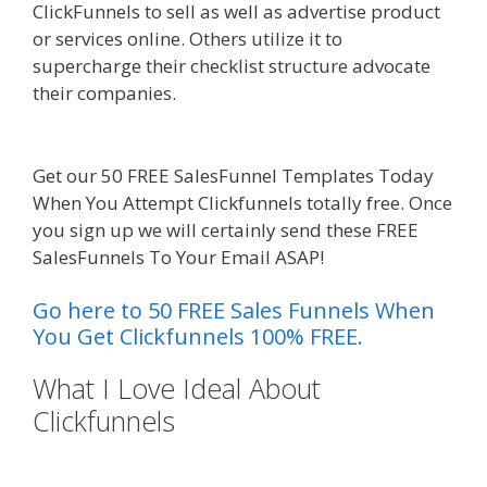
ClickFunnels to sell as well as advertise product
or services online. Others utilize it to
supercharge their checklist structure advocate
their companies.
Squarespace Not Working On
Mobile
Get our 50 FREE SalesFunnel Templates Today
When You Attempt Clickfunnels totally free. Once
you sign up we will certainly send these FREE
SalesFunnels To Your Email ASAP!
Go here to 50 FREE Sales Funnels When
You Get Clickfunnels 100% FREE.
What I Love Ideal About
Clickfunnels
Squarespace Not
Working On Mobile