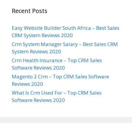
Recent Posts
Easy Website Builder South Africa – Best Sales
CRM System Reviews 2020
Crm System Manager Salary – Best Sales CRM
System Reviews 2020
Crm Health Insurance – Top CRM Sales
Software Reviews 2020
Magento 2 Crm – Top CRM Sales Software
Reviews 2020
What Is Crm Used For – Top CRM Sales
Software Reviews 2020