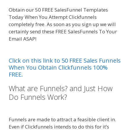
Obtain our 50 FREE SalesFunnel Templates
Today When You Attempt Clickfunnels
completely free. As soon as you sign up we will
certainly send these FREE SalesFunnels To Your
Email ASAP!
Squarespace Not Working On
Mobile
Click on this link to 50 FREE Sales Funnels
When You Obtain Clickfunnels 100%
FREE.
What are Funnels? and Just How
Do Funnels Work?
Squarespace
Not Working On Mobile
Funnels are made to attract a feasible client in.
Even if Clickfunnels intends to do this for it’s