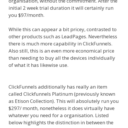
organisation, without the commitment. After the
initial 2 week trial duration it will certainly run
you $97/month.
While this can appear a bit pricey, contrasted to
other products such as LeadPages. Nevertheless
there is much more capability in ClickFunnels.
Also still, this is an even more economical price
than needing to buy all the devices individually
of what it has likewise use.
Squarespace Not
Working On Mobile
ClickFunnels additionally has really an item
called Clickfunnels Platinum (previously known
as Etison Collection). This will absolutely run you
$297/ month, nonetheless it does virtually have
whatever you need for a organisation. Listed
below highlights the distinction in between the