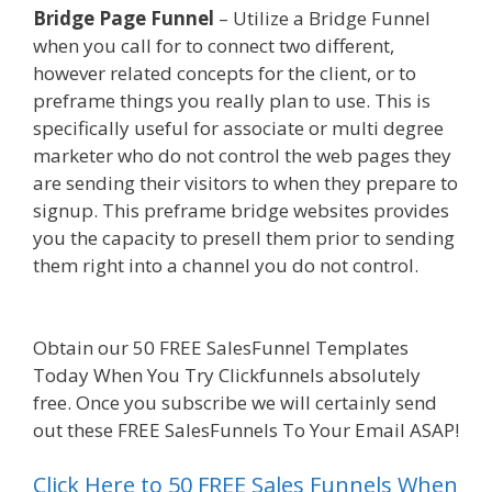
Bridge Page Funnel
– Utilize a Bridge Funnel
when you call for to connect two different,
however related concepts for the client, or to
preframe things you really plan to use. This is
specifically useful for associate or multi degree
marketer who do not control the web pages they
are sending their visitors to when they prepare to
signup. This preframe bridge websites provides
you the capacity to presell them prior to sending
them right into a channel you do not control.
Squarespace Not Working In Safari
Obtain our 50 FREE SalesFunnel Templates
Today When You Try Clickfunnels absolutely
free. Once you subscribe we will certainly send
out these FREE SalesFunnels To Your Email ASAP!
Click Here to 50 FREE Sales Funnels When