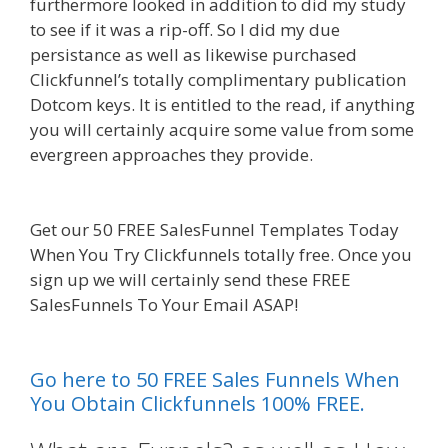
furthermore looked in addition to did my study
to see if it was a rip-off. So I did my due
persistance as well as likewise purchased
Clickfunnel’s totally complimentary publication
Dotcom keys. It is entitled to the read, if anything
you will certainly acquire some value from some
evergreen approaches they provide.
Squarespace Not Working In Safari
Get our 50 FREE SalesFunnel Templates Today
When You Try Clickfunnels totally free. Once you
sign up we will certainly send these FREE
SalesFunnels To Your Email ASAP!
Squarespace
Not Working In Safari
Go here to 50 FREE Sales Funnels When
You Obtain Clickfunnels 100% FREE.