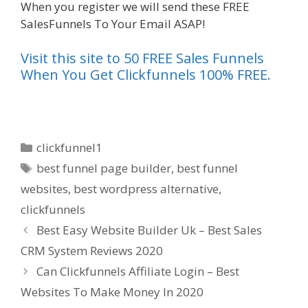
When you register we will send these FREE
SalesFunnels To Your Email ASAP!
Visit this site to 50 FREE Sales Funnels
When You Get Clickfunnels 100% FREE.
Categories
clickfunnel1
Tags
best funnel page builder
,
best funnel
websites
,
best wordpress alternative
,
clickfunnels
Best Easy Website Builder Uk – Best Sales
CRM System Reviews 2020
Can Clickfunnels Affiliate Login – Best
Websites To Make Money In 2020