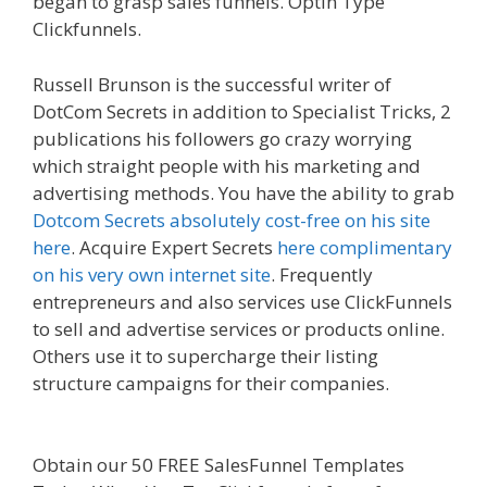
began to grasp sales funnels. Optin Type
Clickfunnels.
Squarespace Not Working In Safari
Russell Brunson is the successful writer of
DotCom Secrets in addition to Specialist Tricks, 2
publications his followers go crazy worrying
which straight people with his marketing and
advertising methods. You have the ability to grab
Dotcom Secrets absolutely cost-free on his site
here
. Acquire Expert Secrets
here complimentary
on his very own internet site
. Frequently
entrepreneurs and also services use ClickFunnels
to sell and advertise services or products online.
Others use it to supercharge their listing
structure campaigns for their companies.
Squarespace Not Working In Safari
Obtain our 50 FREE SalesFunnel Templates