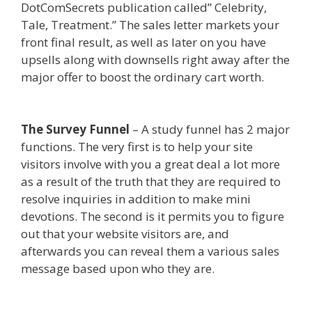
DotComSecrets publication called” Celebrity,
Tale, Treatment.” The sales letter markets your
front final result, as well as later on you have
upsells along with downsells right away after the
major offer to boost the ordinary cart worth.
Squarespace Not Working In Safari
The Survey Funnel
– A study funnel has 2 major
functions. The very first is to help your site
visitors involve with you a great deal a lot more
as a result of the truth that they are required to
resolve inquiries in addition to make mini
devotions. The second is it permits you to figure
out that your website visitors are, and
afterwards you can reveal them a various sales
message based upon who they are.
Squarespace
Not Working In Safari