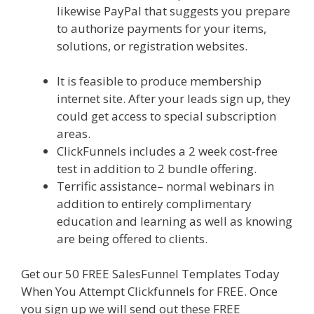
likewise PayPal that suggests you prepare
to authorize payments for your items,
solutions, or registration websites.
Squarespace Not Working In Safari
It is feasible to produce membership
internet site. After your leads sign up, they
could get access to special subscription
areas.
ClickFunnels includes a 2 week cost-free
test in addition to 2 bundle offering.
Terrific assistance– normal webinars in
addition to entirely complimentary
education and learning as well as knowing
are being offered to clients.
Get our 50 FREE SalesFunnel Templates Today
When You Attempt Clickfunnels for FREE. Once
you sign up we will send out these FREE