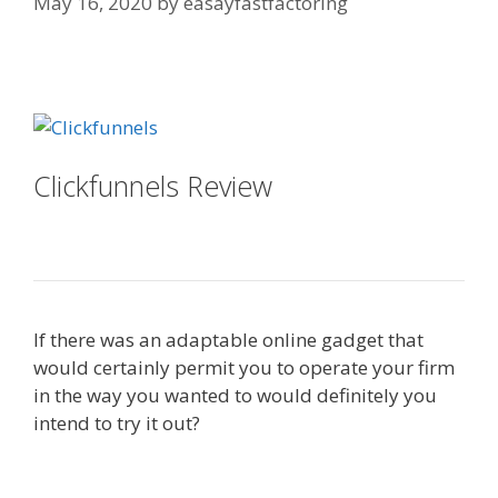
May 16, 2020
by
easayfastfactoring
Squarespace Not Working In Safari
Clickfunnels Review
Squarespace
Not Working In Safari
If there was an adaptable online gadget that
would certainly permit you to operate your firm
in the way you wanted to would definitely you
intend to try it out?
Squarespace Not Working In
Safari