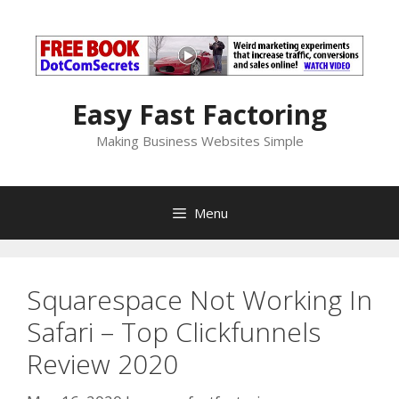
Skip
to
content
Easy Fast Factoring
Making Business Websites Simple
Menu
Squarespace Not Working In
Safari – Top Clickfunnels
Review 2020