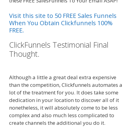
these FREE SalesFunnels To Your Email ASAP!
Visit this site to 50 FREE Sales Funnels
When You Obtain Clickfunnels 100%
FREE.
ClickFunnels Testimonial Final
Thought.
Squarespace Not
Working In Safari
Although a little a great deal extra expensive
than the competition, Clickfunnels automates a
lot of the treatment for you. It does take some
dedication in your location to discover all of it
nonetheless, it will absolutely come to be less
complex and also much less complicated to
create channels the additional you do it.
Squarespace Not Working In Safari