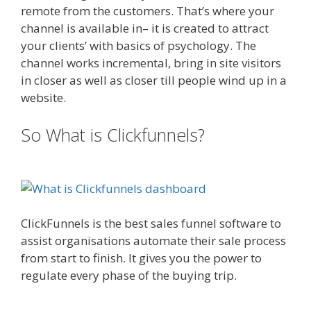
remote from the customers. That’s where your
channel is available in– it is created to attract
your clients’ with basics of psychology. The
channel works incremental, bring in site visitors
in closer as well as closer till people wind up in a
website.
Squarespace Not Working In Safari
So What is Clickfunnels?
Squarespace Not Working In Safari
ClickFunnels is the best sales funnel software to
assist organisations automate their sale process
from start to finish. It gives you the power to
regulate every phase of the buying trip.
Squarespace Not Working In Safari