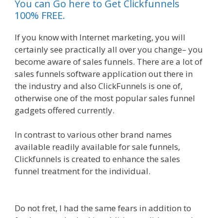
You can Go here to Get Clickfunnels
100% FREE.
If you know with Internet marketing, you will
certainly see practically all over you change– you
become aware of sales funnels. There are a lot of
sales funnels software application out there in
the industry and also ClickFunnels is one of,
otherwise one of the most popular sales funnel
gadgets offered currently.
In contrast to various other brand names
available readily available for sale funnels,
Clickfunnels is created to enhance the sales
funnel treatment for the individual.
Squarespace
Not Working In Safari
Do not fret, I had the same fears in addition to