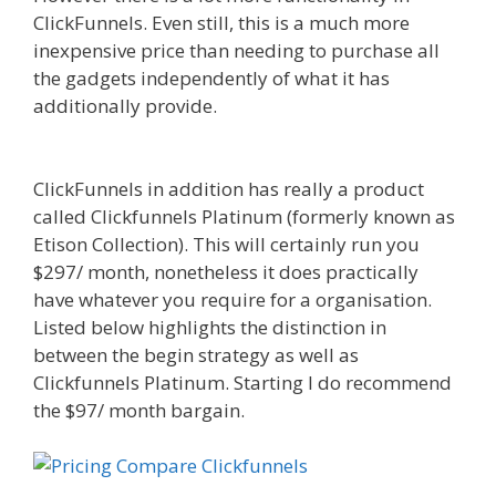
ClickFunnels. Even still, this is a much more
inexpensive price than needing to purchase all
the gadgets independently of what it has
additionally provide.
Squarespace Not Working
In Safari
ClickFunnels in addition has really a product
called Clickfunnels Platinum (formerly known as
Etison Collection). This will certainly run you
$297/ month, nonetheless it does practically
have whatever you require for a organisation.
Listed below highlights the distinction in
between the begin strategy as well as
Clickfunnels Platinum. Starting I do recommend
the $97/ month bargain.
Squarespace Not
Working In Safari