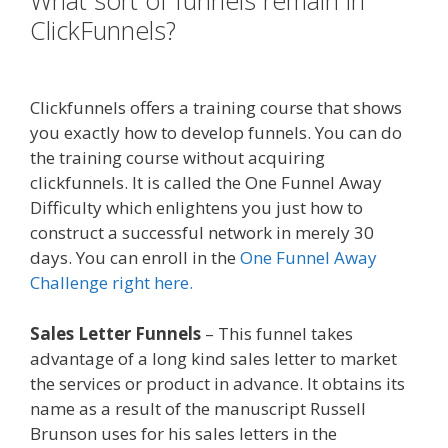
What sort of funnels remain in
ClickFunnels?
Squarespace Not
Working In Safari
Clickfunnels offers a training course that shows
you exactly how to develop funnels. You can do
the training course without acquiring
clickfunnels. It is called the One Funnel Away
Difficulty which enlightens you just how to
construct a successful network in merely 30
days. You can enroll in the
One Funnel Away
Challenge right here.
Sales Letter Funnels
– This funnel takes
advantage of a long kind sales letter to market
the services or product in advance. It obtains its
name as a result of the manuscript Russell
Brunson uses for his sales letters in the