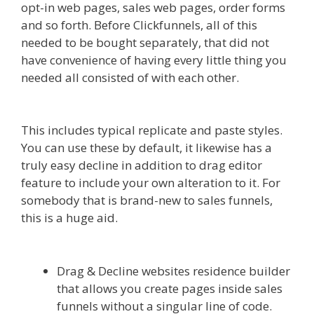
opt-in web pages, sales web pages, order forms
and so forth. Before Clickfunnels, all of this
needed to be bought separately, that did not
have convenience of having every little thing you
needed all consisted of with each other.
Squarespace Not Working In Safari
This includes typical replicate and paste styles.
You can use these by default, it likewise has a
truly easy decline in addition to drag editor
feature to include your own alteration to it. For
somebody that is brand-new to sales funnels,
this is a huge aid.
Squarespace Not Working In
Safari
Drag & Decline websites residence builder
that allows you create pages inside sales
funnels without a singular line of code.