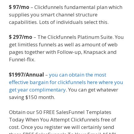
$ 97/mo
– Clickfunnels fundamental plan which
supplies you smart channel structure
capabilities. Lots of individuals select this.
$ 297/mo
– The Clickfunnels Platinum Suite. You
get limitless funnels as well as amount of web
pages together with Follow-up, Knapsack and
Funnel-flix.
$1997/Annual
–
you can obtain the most
effective bargain for clickfunnels here where you
get year complimentary
. You can get whatever
saving $150 month.
Obtain our 50 FREE SalesFunnel Templates
Today When You Attempt Clickfunnels free of
cost. Once you register we will certainly send