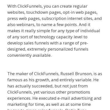
With ClickFunnels, you can create regular
websites, touchdown pages, opt-in web pages,
press web pages, subscription internet sites, and
also webinars, to name a few points. And it
makes it really simple for any type of individual
of any sort of technology capacity level to
develop sales funnels with a range of pre-
designed, extremely personalized funnels
conveniently available.
Squarespace Not Working
In Safari
The maker of ClickFunnels, Russell Brunson, is as
famous as his growth, and entirely variable. He
has actually succeeded, but not just from
ClickFunnels, yet various other promotions
experiences. He executed e-mail advertising and
marketing for time, as well as at some time