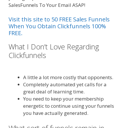
SalesFunnels To Your Email ASAP!
Visit this site to 50 FREE Sales Funnels
When You Obtain Clickfunnels 100%
FREE.
What I Don’t Love Regarding
Clickfunnels
Squarespace Not
Working In Safari
A little a lot more costly that opponents.
Completely automated yet calls for a
great deal of learning time.
You need to keep your membership
energetic to continue using your funnels
you have actually generated.