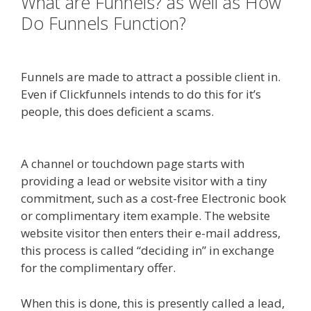
What are Funnels? as well as How
Do Funnels Function?
Squarespace Not Working In Safari
Funnels are made to attract a possible client in.
Even if Clickfunnels intends to do this for it’s
people, this does deficient a scams.
Squarespace
Not Working In Safari
A channel or touchdown page starts with
providing a lead or website visitor with a tiny
commitment, such as a cost-free Electronic book
or complimentary item example. The website
website visitor then enters their e-mail address,
this process is called “deciding in” in exchange
for the complimentary offer.
When this is done, this is presently called a lead,