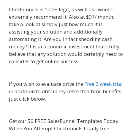
ClickFunnels is 100% legit, as well as I would
extremely recommend it. Also at $97/ month,
take a look at simply just how much it is
assisting your solution and additionally
automating it. Are you in fact shedding cash
money? It is an economic investment that I fully
believe that any solution would certainly need to
consider to get online success.
Squarespace Not
Working In Safari
If you wish to evaluate drive the
Free 2 week trial
in addition to obtain my restricted time benefits,
just click below.
Squarespace Not Working In
Safari
Get our 50 FREE SalesFunnel Templates Today
When You Attempt Clickfunnels totally free.