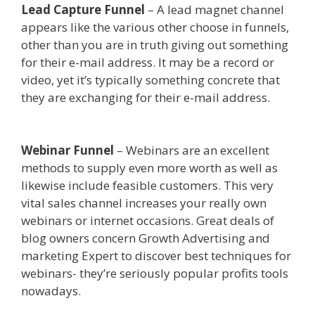
Lead Capture Funnel
– A lead magnet channel
appears like the various other choose in funnels,
other than you are in truth giving out something
for their e-mail address. It may be a record or
video, yet it’s typically something concrete that
they are exchanging for their e-mail address.
Squarespace Not Working In Safari
Webinar Funnel
– Webinars are an excellent
methods to supply even more worth as well as
likewise include feasible customers. This very
vital sales channel increases your really own
webinars or internet occasions. Great deals of
blog owners concern Growth Advertising and
marketing Expert to discover best techniques for
webinars- they’re seriously popular profits tools
nowadays.
Squarespace Not Working In Safari