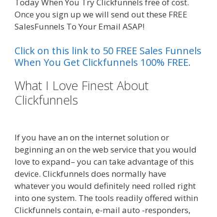
Today When You Try Clickfunnels free of cost.
Once you sign up we will send out these FREE
SalesFunnels To Your Email ASAP!
Click on this link to 50 FREE Sales Funnels
When You Get Clickfunnels 100% FREE.
What I Love Finest About
Clickfunnels
Squarespace Not
Working In Safari
If you have an on the internet solution or
beginning an on the web service that you would
love to expand– you can take advantage of this
device. Clickfunnels does normally have
whatever you would definitely need rolled right
into one system. The tools readily offered within
Clickfunnels contain, e-mail auto -responders,