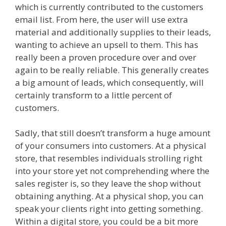
which is currently contributed to the customers
email list. From here, the user will use extra
material and additionally supplies to their leads,
wanting to achieve an upsell to them. This has
really been a proven procedure over and over
again to be really reliable. This generally creates
a big amount of leads, which consequently, will
certainly transform to a little percent of
customers.
Squarespace Not Working In Safari
Sadly, that still doesn’t transform a huge amount
of your consumers into customers. At a physical
store, that resembles individuals strolling right
into your store yet not comprehending where the
sales register is, so they leave the shop without
obtaining anything. At a physical shop, you can
speak your clients right into getting something.
Within a digital store, you could be a bit more