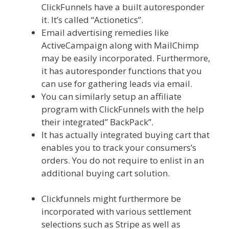
ClickFunnels have a built autoresponder
it. It’s called “Actionetics”.
Email advertising remedies like
ActiveCampaign along with MailChimp
may be easily incorporated. Furthermore,
it has autoresponder functions that you
can use for gathering leads via email.
You can similarly setup an affiliate
program with ClickFunnels with the help
their integrated” BackPack”.
It has actually integrated buying cart that
enables you to track your consumers’s
orders. You do not require to enlist in an
additional buying cart solution.
Squarespace Not Working In Safari
Clickfunnels might furthermore be
incorporated with various settlement
selections such as Stripe as well as