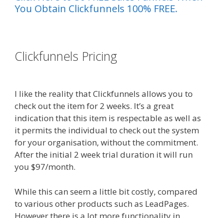
You Obtain Clickfunnels 100% FREE.
es funnel}
Clickfunnels Pricing
Squarespace
Not Working In Safari
I like the reality that Clickfunnels allows you to
check out the item for 2 weeks. It’s a great
indication that this item is respectable as well as
it permits the individual to check out the system
for your organisation, without the commitment.
After the initial 2 week trial duration it will run
you $97/month.
While this can seem a little bit costly, compared
to various other products such as LeadPages.
However there is a lot more functionality in