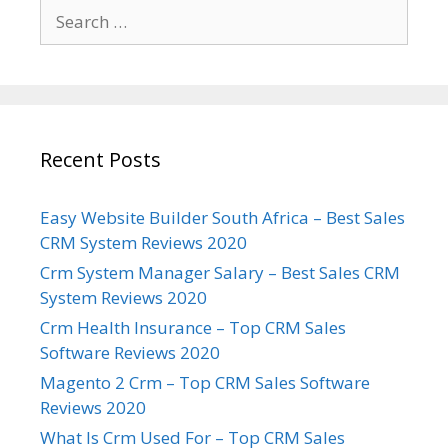
Search
for:
Recent Posts
Easy Website Builder South Africa – Best Sales
CRM System Reviews 2020
Crm System Manager Salary – Best Sales CRM
System Reviews 2020
Crm Health Insurance – Top CRM Sales
Software Reviews 2020
Magento 2 Crm – Top CRM Sales Software
Reviews 2020
What Is Crm Used For – Top CRM Sales