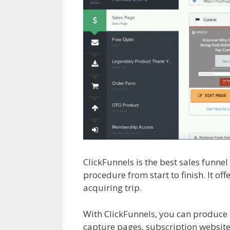
ClickFunnels is the best sales funne
procedure from start to finish. It of
acquiring trip.
Squarespace My Dom
With ClickFunnels, you can produce
capture pages, subscription websites