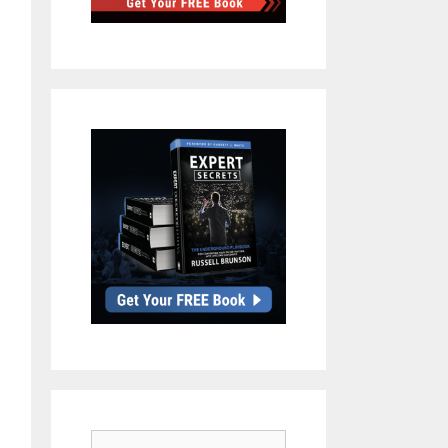
Search