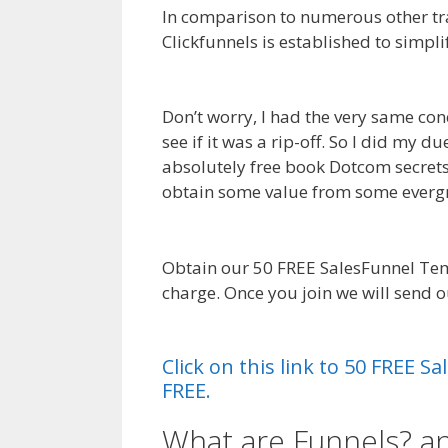
In comparison to numerous other tra
Clickfunnels is established to simpli
Squarespace My Domain Is Not Wor
Don’t worry, I had the very same con
see if it was a rip-off. So I did my 
absolutely free book Dotcom secrets. I
obtain some value from some everg
Domain Is Not Working
Obtain our 50 FREE SalesFunnel Tem
charge. Once you join we will send 
Squarespace My Domain Is Not Wor
Click on this link to 50 FREE 
FREE.
What are Funnels? a