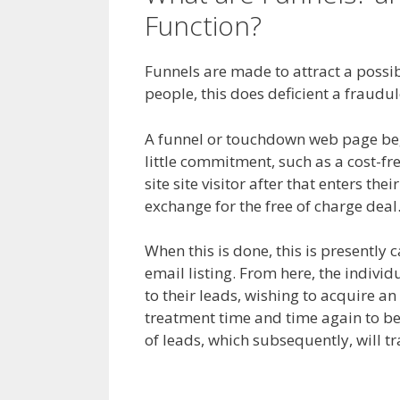
Function?
Squarespa
Funnels are made to attract a possible
people, this does deficient a fraudu
A funnel or touchdown web page begin
little commitment, such as a cost-fr
site site visitor after that enters the
exchange for the free of charge deal
When this is done, this is presently 
email listing. From here, the individu
to their leads, wishing to acquire an
treatment time and time again to be
of leads, which subsequently, will t
My Domain Is Not Working