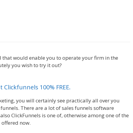
Squarespace My Domain Is Not
l that would enable you to operate your firm in the
ly you wish to try it out?
Squarespace My Domain Is
et Clickfunnels 100% FREE.
ting, you will certainly see practically all over you
unnels. There are a lot of sales funnels software
also ClickFunnels is one of, otherwise among one of the
 offered now.