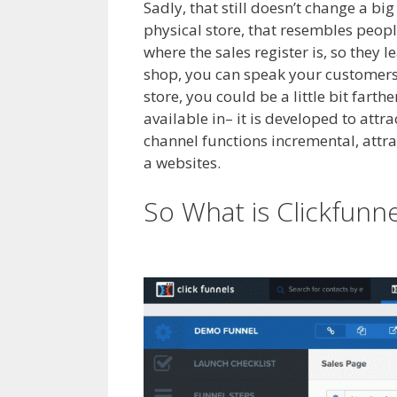
Sadly, that still doesn’t change a b
physical store, that resembles peopl
where the sales register is, so they 
shop, you can speak your customers 
store, you could be a little bit fart
available in– it is developed to attr
channel functions incremental, attract
a websites.
Squarespace My Domain
So What is Clickfunn
Not Working