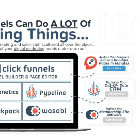
ain Is Not Working