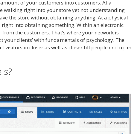
ig amount of your customers into customers. At a
e walking right into your store yet not understanding
leave the store without obtaining anything. At a physical
right into obtaining something. Within an electronic
her from the customers. That’s where your network is
act your clients’ with fundamentals of psychology. The
 visitors in closer as well as closer till people end up in
 Is Not Working
els?
Squarespace My Domain Is