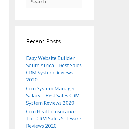
for:
Recent Posts
Easy Website Builder
South Africa – Best Sales
CRM System Reviews
2020
Crm System Manager
Salary – Best Sales CRM
System Reviews 2020
Crm Health Insurance –
Top CRM Sales Software
Reviews 2020