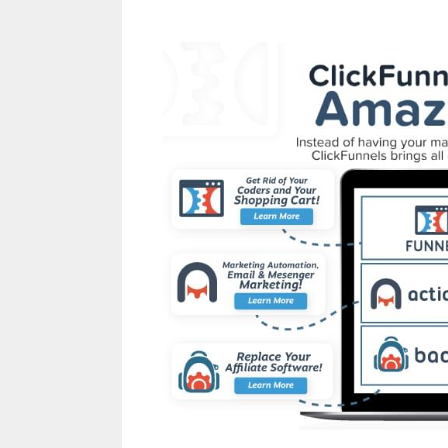
Squarespace My Dom