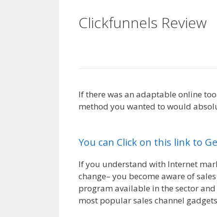
Clickfunnels Review
Working
If there was an adaptable online too
method you wanted to would absolute
Not Working
You can Click on this link to G
If you understand with Internet marke
change– you become aware of sales f
program available in the sector and 
most popular sales channel gadgets