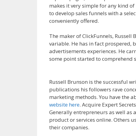
makes it very simple for any kind of 
to develop sales funnels with a sele
conveniently offered.
Squarespace M
The maker of ClickFunnels, Russell B
variable. He has in fact prospered,
advertisements experiences. He carri
some point started to comprehend sa
Domain Is Not Working
Russell Brunson is the successful wri
publications his followers rave conc
marketing methods. You have the abi
website here
. Acquire Expert Secret
Generally entrepreneurs as well as al
product or services online. Others us
their companies.
Squarespace My D