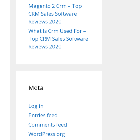
Magento 2 Crm – Top
CRM Sales Software
Reviews 2020
What Is Crm Used For –
Top CRM Sales Software
Reviews 2020
Meta
Log in
Entries feed
Comments feed
WordPress.org