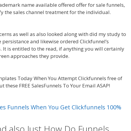
demark name available offered offer for sale funnels,
fy the sales channel treatment for the individual.
king
cerns as well as also looked along with did my study to
due persistance and likewise ordered Clickfunnel’s
t is entitled to the read, if anything you will certainly
reen approaches they provide.
Squarespace My
plates Today When You Attempt Clickfunnels free of
out these FREE SalesFunnels To Your Email ASAP!
king
Sales Funnels When You Get Clickfunnels 100%
nd also Just How Do Funnels