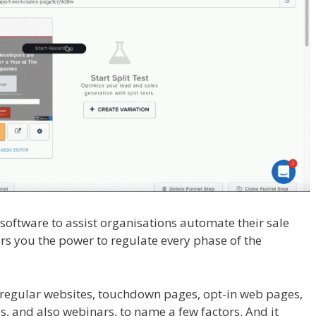
l software to assist organisations automate their sale
fers you the power to regulate every phase of the
ain Is Not Working
 regular websites, touchdown pages, opt-in web pages,
, and also webinars, to name a few factors. And it