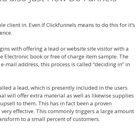
ce My Domain Is Not Working
 client in. Even if Clickfunnels means to do this for it’s
lence.
Squarespace My Domain Is Not Working
s with offering a lead or website site visitor with a
ee Electronic book or free of charge item sample. The
ir e-mail address, this process is called “deciding in” in
.
called a lead, which is presently included in the users
al will offer extra material as well as likewise supplies
 upsell to them. This has in fact been a proven
 very effective. This commonly triggers a large amount
ransform to a small percent of customers.
Squarespace