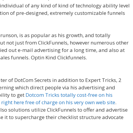
individual of any kind of kind of technology ability level
ction of pre-designed, extremely customizable funnels
y Domain Is Not Working
runson, is as popular as his growth, and totally
 but not just from ClickFunnels, however numerous other
ed out e-mail advertising for a long time, and also at
les funnels. Optin Kind Clickfunnels.
Squarespace My
ter of DotCom Secrets in addition to Expert Tricks, 2
erning which direct people via his advertising and
lity to get
Dotcom Tricks totally cost-free on his
s
right here free of charge on his very own web site
.
so solutions utilize ClickFunnels to offer and advertise
e it to supercharge their checklist structure advocate
omain Is Not Working