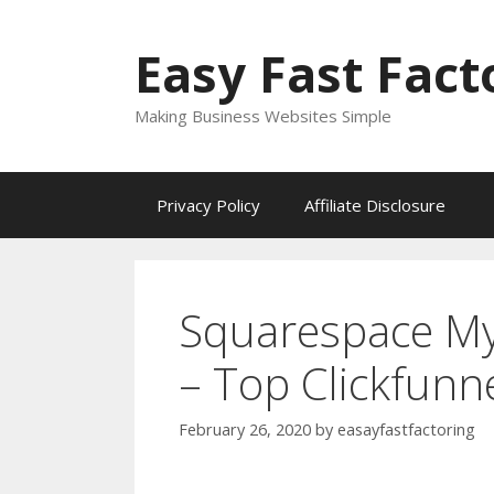
Skip
to
Easy Fast Fact
content
Making Business Websites Simple
Privacy Policy
Affiliate Disclosure
Squarespace My
– Top Clickfunn
February 26, 2020
by
easayfastfactoring