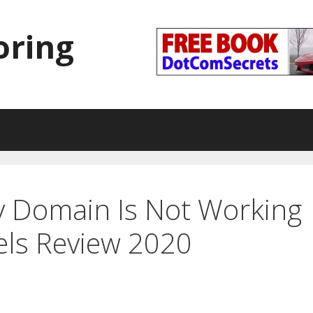
oring
 Domain Is Not Working
els Review 2020