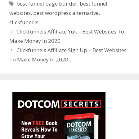
Tags
best funnel page builder
,
best funnel
websites
,
best wordpress alternative
,
clickfunnels
Clickfunnels Affiliate Yuk – Best Websites To
Make Money In 2020
Clickfunnels Affiliate Sign Up – Best Websites
To Make Money In 2020