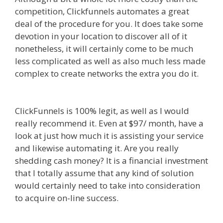
competition, Clickfunnels automates a great
deal of the procedure for you. It does take some
devotion in your location to discover all of it
nonetheless, it will certainly come to be much
less complicated as well as also much less made
complex to create networks the extra you do it.
Squarespace Image Link Not Working
ClickFunnels is 100% legit, as well as I would
really recommend it. Even at $97/ month, have a
look at just how much it is assisting your service
and likewise automating it. Are you really
shedding cash money? It is a financial investment
that I totally assume that any kind of solution
would certainly need to take into consideration
to acquire on-line success.
Squarespace Image
Link Not Working