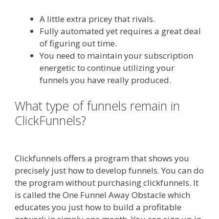
A little extra pricey that rivals.
Fully automated yet requires a great deal
of figuring out time.
You need to maintain your subscription
energetic to continue utilizing your
funnels you have really produced.
What type of funnels remain in
ClickFunnels?
Squarespace Image
Link Not Working
Clickfunnels offers a program that shows you
precisely just how to develop funnels. You can do
the program without purchasing clickfunnels. It
is called the One Funnel Away Obstacle which
educates you just how to build a profitable