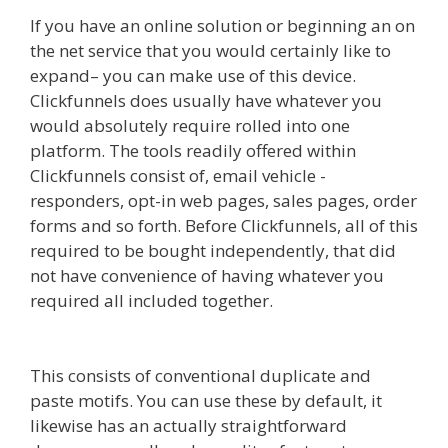
If you have an online solution or beginning an on
the net service that you would certainly like to
expand– you can make use of this device.
Clickfunnels does usually have whatever you
would absolutely require rolled into one
platform. The tools readily offered within
Clickfunnels consist of, email vehicle -
responders, opt-in web pages, sales pages, order
forms and so forth. Before Clickfunnels, all of this
required to be bought independently, that did
not have convenience of having whatever you
required all included together.
Squarespace
Image Link Not Working
This consists of conventional duplicate and
paste motifs. You can use these by default, it
likewise has an actually straightforward