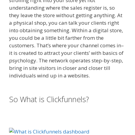
strolling right into your store yet not
understanding where the sales register is, so
they leave the store without getting anything. At
a physical shop, you can talk your clients right
into obtaining something. Within a digital store,
you could be a little bit farther from the
customers. That’s where your channel comes in–
it is created to attract your clients’ with basics of
psychology. The network operates step-by-step,
bring in site visitors in closer and closer till
individuals wind up in a websites.
Squarespace
Image Link Not Working
So What is Clickfunnels?
Squarespace Image Link Not
Working