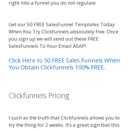
right into a funnel you do not regulate.
Squarespace Image Link Not Working
Get our 50 FREE SalesFunnel Templates Today
When You Try Clickfunnels absolutely free. Once
you sign up we will send out these FREE
SalesFunnels To Your Email ASAP!
Click Here to 50 FREE Sales Funnels When
You Obtain Clickfunnels 100% FREE.
es funnel}
Clickfunnels Pricing
Squarespace
Image Link Not Working
I such as the truth that Clickfunnels allows you to
try the thing for 2 weeks. It’s a great sign that this