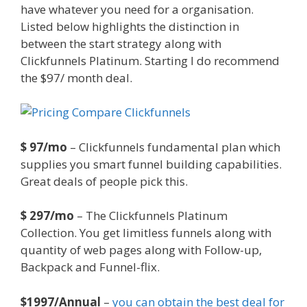
have whatever you need for a organisation.
Listed below highlights the distinction in
between the start strategy along with
Clickfunnels Platinum. Starting I do recommend
the $97/ month deal.
Squarespace Image Link
Not Working
$ 97/mo
– Clickfunnels fundamental plan which
supplies you smart funnel building capabilities.
Great deals of people pick this.
$ 297/mo
– The Clickfunnels Platinum
Collection. You get limitless funnels along with
quantity of web pages along with Follow-up,
Backpack and Funnel-flix.
$1997/Annual
–
you can obtain the best deal for