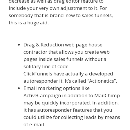
decrease as well as drag editor feature to
include your very own adjustment to it. For
somebody that is brand-new to sales funnels,
this is a huge aid.
Squarespace Image Link Not
Working
Drag & Reduction web page house
contractor that allows you create web
pages inside sales funnels without a
solitary line of code.
ClickFunnels have actually a developed
autoresponder it. It’s called “Actionetics”.
Email marketing options like
ActiveCampaign in addition to MailChimp
may be quickly incorporated. In addition,
it has autoresponder features that you
could utilize for collecting leads by means
of e-mail.