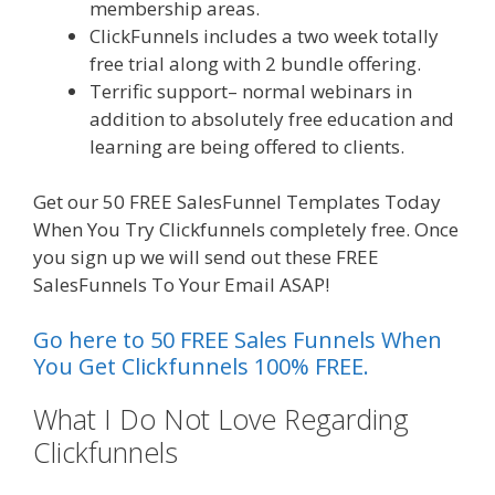
membership areas.
ClickFunnels includes a two week totally
free trial along with 2 bundle offering.
Terrific support– normal webinars in
addition to absolutely free education and
learning are being offered to clients.
Get our 50 FREE SalesFunnel Templates Today
When You Try Clickfunnels completely free. Once
you sign up we will send out these FREE
SalesFunnels To Your Email ASAP!
Go here to 50 FREE Sales Funnels When
You Get Clickfunnels 100% FREE.
What I Do Not Love Regarding
Clickfunnels
Squarespace Image
Link Not Working