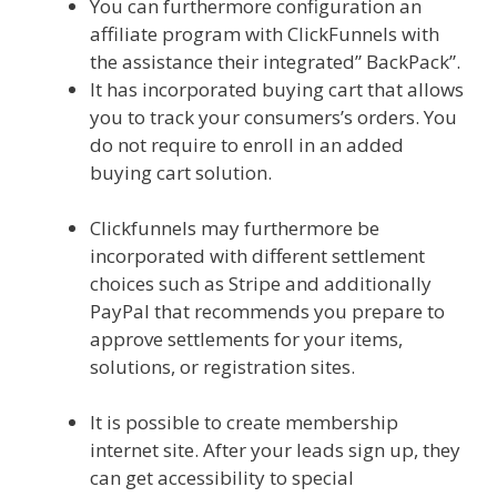
You can furthermore configuration an
affiliate program with ClickFunnels with
the assistance their integrated” BackPack”.
It has incorporated buying cart that allows
you to track your consumers’s orders. You
do not require to enroll in an added
buying cart solution.
Squarespace Image
Link Not Working
Clickfunnels may furthermore be
incorporated with different settlement
choices such as Stripe and additionally
PayPal that recommends you prepare to
approve settlements for your items,
solutions, or registration sites.
Squarespace Image Link Not Working
It is possible to create membership
internet site. After your leads sign up, they
can get accessibility to special