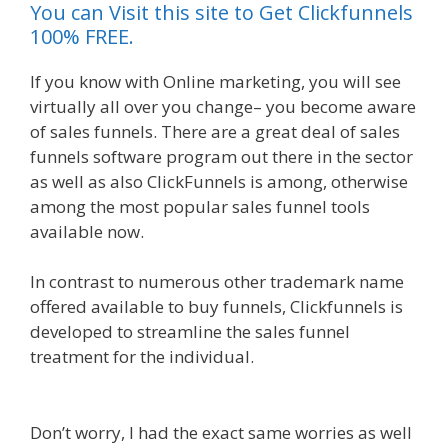
You can Visit this site to Get Clickfunnels
100% FREE.
If you know with Online marketing, you will see
virtually all over you change– you become aware
of sales funnels. There are a great deal of sales
funnels software program out there in the sector
as well as also ClickFunnels is among, otherwise
among the most popular sales funnel tools
available now.
In contrast to numerous other trademark name
offered available to buy funnels, Clickfunnels is
developed to streamline the sales funnel
treatment for the individual.
Squarespace Image
Link Not Working
Don’t worry, I had the exact same worries as well