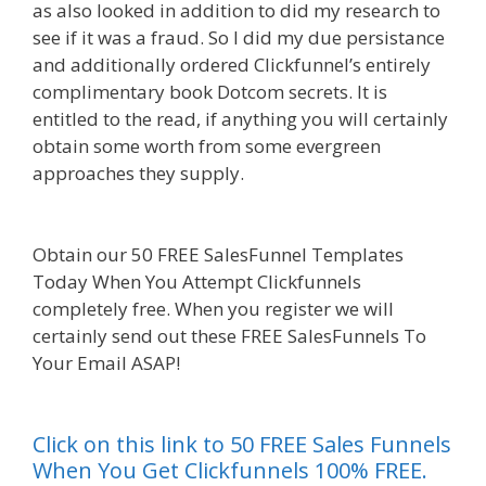
as also looked in addition to did my research to
see if it was a fraud. So I did my due persistance
and additionally ordered Clickfunnel’s entirely
complimentary book Dotcom secrets. It is
entitled to the read, if anything you will certainly
obtain some worth from some evergreen
approaches they supply.
Squarespace Image
Link Not Working
Obtain our 50 FREE SalesFunnel Templates
Today When You Attempt Clickfunnels
completely free. When you register we will
certainly send out these FREE SalesFunnels To
Your Email ASAP!
Squarespace Image Link Not
Working
Click on this link to 50 FREE Sales Funnels
When You Get Clickfunnels 100% FREE.