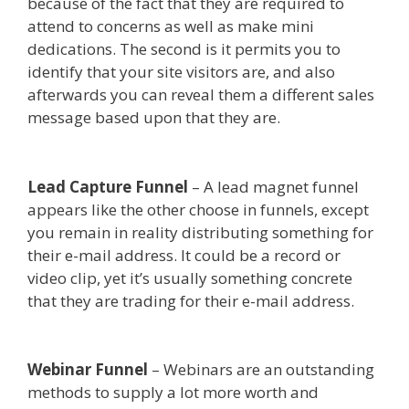
because of the fact that they are required to
attend to concerns as well as make mini
dedications. The second is it permits you to
identify that your site visitors are, and also
afterwards you can reveal them a different sales
message based upon that they are.
Squarespace
Image Link Not Working
Lead Capture Funnel
– A lead magnet funnel
appears like the other choose in funnels, except
you remain in reality distributing something for
their e-mail address. It could be a record or
video clip, yet it’s usually something concrete
that they are trading for their e-mail address.
Squarespace Image Link Not Working
Webinar Funnel
– Webinars are an outstanding
methods to supply a lot more worth and