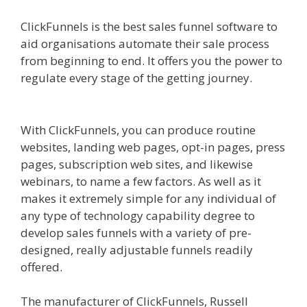
ClickFunnels is the best sales funnel software to
aid organisations automate their sale process
from beginning to end. It offers you the power to
regulate every stage of the getting journey.
Squarespace Image Link Not Working
With ClickFunnels, you can produce routine
websites, landing web pages, opt-in pages, press
pages, subscription web sites, and likewise
webinars, to name a few factors. As well as it
makes it extremely simple for any individual of
any type of technology capability degree to
develop sales funnels with a variety of pre-
designed, really adjustable funnels readily
offered.
Squarespace Image Link Not Working
The manufacturer of ClickFunnels, Russell