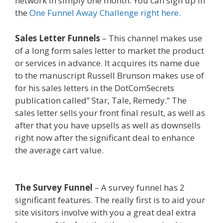
network in simply one month. You can sign up in
the
One Funnel Away Challenge right here.
Sales Letter Funnels
– This channel makes use
of a long form sales letter to market the product
or services in advance. It acquires its name due
to the manuscript Russell Brunson makes use of
for his sales letters in the DotComSecrets
publication called” Star, Tale, Remedy.” The
sales letter sells your front final result, as well as
after that you have upsells as well as downsells
right now after the significant deal to enhance
the average cart value.
Squarespace Image Link
Not Working
The Survey Funnel
– A survey funnel has 2
significant features. The really first is to aid your
site visitors involve with you a great deal extra