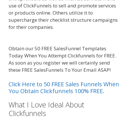
use of ClickFunnels to sell and promote services
or products online. Others utilize it to
supercharge their checklist structure campaigns
for their companies.
Squarespace Image Link
Not Working
Obtain our 50 FREE SalesFunnel Templates
Today When You Attempt Clickfunnels for FREE.
As soon as you register we will certainly send
these FREE SalesFunnels To Your Email ASAP!
Click Here to 50 FREE Sales Funnels When
You Obtain Clickfunnels 100% FREE.
What I Love Ideal About
Clickfunnels
Squarespace Image
Link Not Working