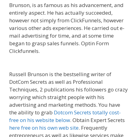
Brunson, is as famous as his advancement, and
entirely aspect. He has actually succeeded,
however not simply from ClickFunnels, however
various other ads experiences. He carried out e-
mail advertising for time, and at some time
began to grasp sales funnels. Optin Form
Clickfunnels.
Squarespace Image Link Not
Working
Russell Brunson is the bestselling writer of
DotCom Secrets as well as Professional
Techniques, 2 publications his followers go crazy
worrying which straight people with his
advertising and marketing methods. You have
the ability to grab
Dotcom Secrets totally cost-
free on his website below
. Obtain Expert Secrets
here free on his own web site
. Frequently
entrepreneurs as well as likewise services make