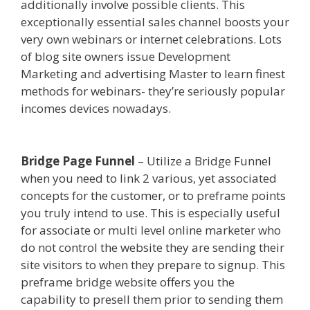
additionally involve possible clients. This
exceptionally essential sales channel boosts your
very own webinars or internet celebrations. Lots
of blog site owners issue Development
Marketing and advertising Master to learn finest
methods for webinars- they’re seriously popular
incomes devices nowadays.
Squarespace Image
Link Not Working
Bridge Page Funnel
– Utilize a Bridge Funnel
when you need to link 2 various, yet associated
concepts for the customer, or to preframe points
you truly intend to use. This is especially useful
for associate or multi level online marketer who
do not control the website they are sending their
site visitors to when they prepare to signup. This
preframe bridge website offers you the
capability to presell them prior to sending them