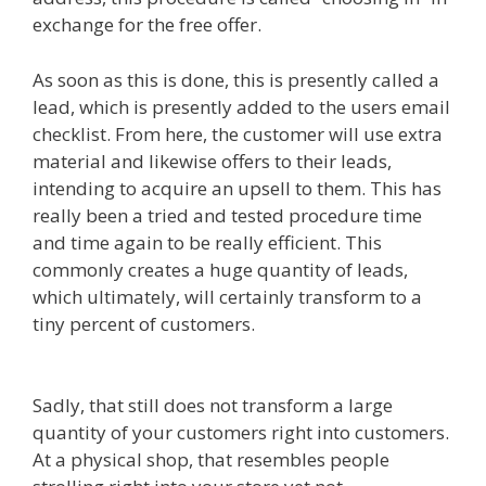
exchange for the free offer.
As soon as this is done, this is presently called a
lead, which is presently added to the users email
checklist. From here, the customer will use extra
material and likewise offers to their leads,
intending to acquire an upsell to them. This has
really been a tried and tested procedure time
and time again to be really efficient. This
commonly creates a huge quantity of leads,
which ultimately, will certainly transform to a
tiny percent of customers.
Squarespace Image
Link Not Working
Sadly, that still does not transform a large
quantity of your customers right into customers.
At a physical shop, that resembles people