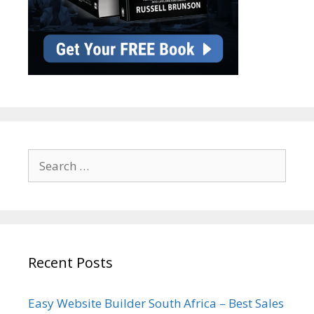
Search
for:
Recent Posts
Easy Website Builder South Africa – Best Sales