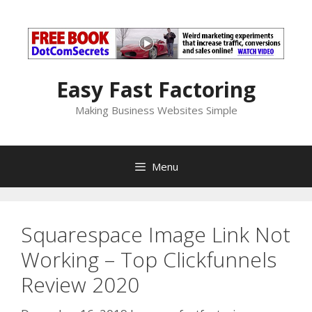
Skip
to
content
Easy Fast Factoring
Making Business Websites Simple
Menu
Squarespace Image Link Not
Working – Top Clickfunnels
Review 2020