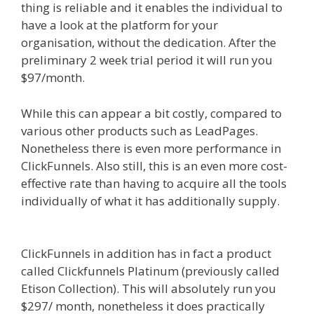
thing is reliable and it enables the individual to
have a look at the platform for your
organisation, without the dedication. After the
preliminary 2 week trial period it will run you
$97/month.
While this can appear a bit costly, compared to
various other products such as LeadPages.
Nonetheless there is even more performance in
ClickFunnels. Also still, this is an even more cost-
effective rate than having to acquire all the tools
individually of what it has additionally supply.
Squarespace Image Link Not Working
ClickFunnels in addition has in fact a product
called Clickfunnels Platinum (previously called
Etison Collection). This will absolutely run you
$297/ month, nonetheless it does practically