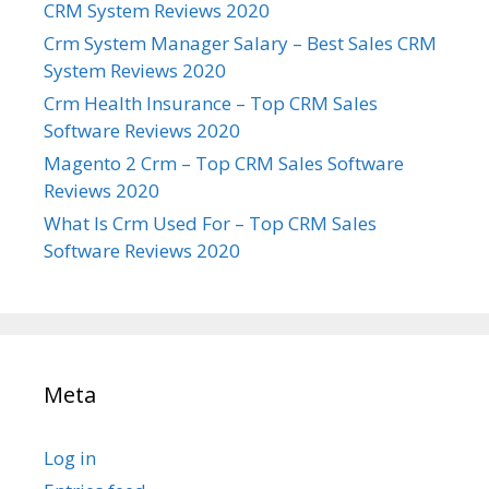
CRM System Reviews 2020
Crm System Manager Salary – Best Sales CRM
System Reviews 2020
Crm Health Insurance – Top CRM Sales
Software Reviews 2020
Magento 2 Crm – Top CRM Sales Software
Reviews 2020
What Is Crm Used For – Top CRM Sales
Software Reviews 2020
Meta
Log in