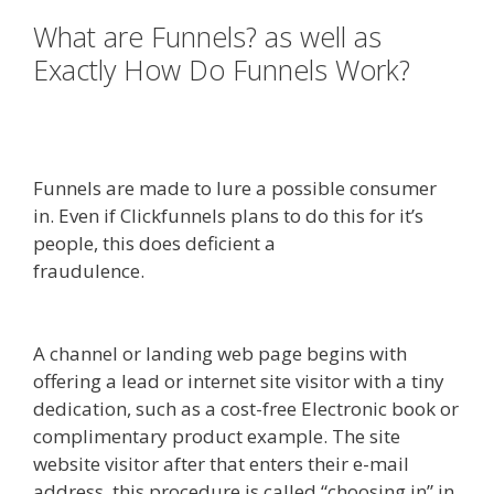
What are Funnels? as well as
Exactly How Do Funnels Work?
Squarespace Image Link Not
Working
Funnels are made to lure a possible consumer
in. Even if Clickfunnels plans to do this for it’s
people, this does deficient a
fraudulence.
Squarespace Image Link Not
Working
A channel or landing web page begins with
offering a lead or internet site visitor with a tiny
dedication, such as a cost-free Electronic book or
complimentary product example. The site
website visitor after that enters their e-mail
address, this procedure is called “choosing in” in