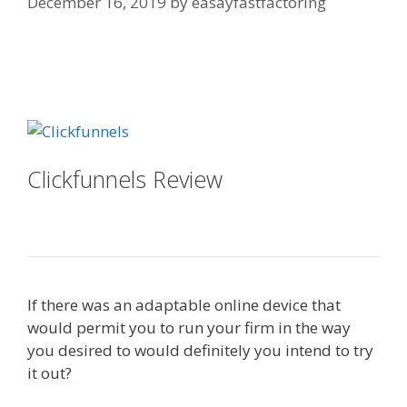
December 16, 2019
by
easayfastfactoring
Squarespace Image Link Not
Working
Clickfunnels Review
Squarespace
Image Link Not Working
If there was an adaptable online device that
would permit you to run your firm in the way
you desired to would definitely you intend to try
it out?
Squarespace Image Link Not Working