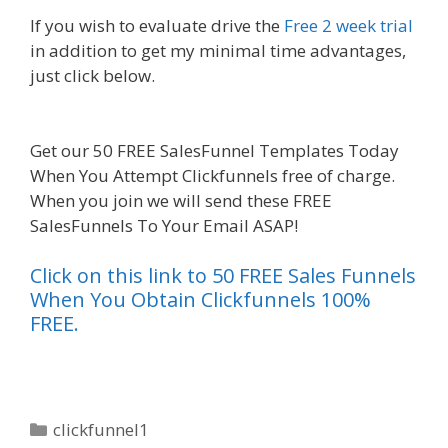
If you wish to evaluate drive the
Free 2 week trial
in addition to get my minimal time advantages,
just click below.
Squarespace Image Link Not
Working
Get our 50 FREE SalesFunnel Templates Today
When You Attempt Clickfunnels free of charge.
When you join we will send these FREE
SalesFunnels To Your Email ASAP!
Click on this link to 50 FREE Sales Funnels
When You Obtain Clickfunnels 100%
FREE.
Categories
clickfunnel1