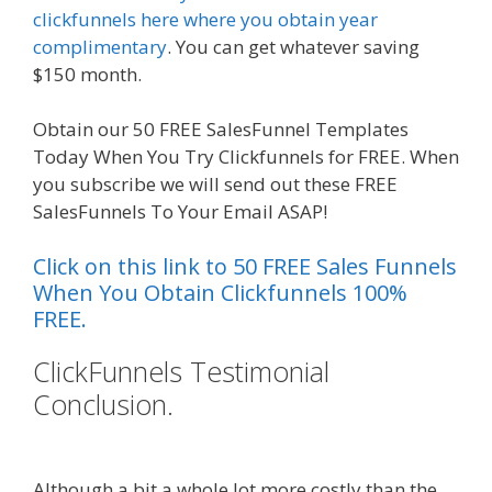
clickfunnels here where you obtain year
complimentary
. You can get whatever saving
$150 month.
Obtain our 50 FREE SalesFunnel Templates
Today When You Try Clickfunnels for FREE. When
you subscribe we will send out these FREE
SalesFunnels To Your Email ASAP!
Click on this link to 50 FREE Sales Funnels
When You Obtain Clickfunnels 100%
FREE.
ClickFunnels Testimonial
Conclusion.
Squarespace Image
Link Not Working
Although a bit a whole lot more costly than the