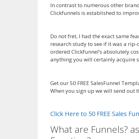
In contrast to numerous other brand 
Clickfunnels is established to impro
Page Builder Plugin Not Working
Do not fret, I had the exact same fe
research study to see if it was a rip
ordered Clickfunnel’s absolutely cos
anything you will certainly acquire
Siteorigin Page Builder Plugin Not 
Get our 50 FREE SalesFunnel Templa
When you sign up we will send out 
Page Builder Plugin Not Working
Click Here to 50 FREE Sales F
What are Funnels? a