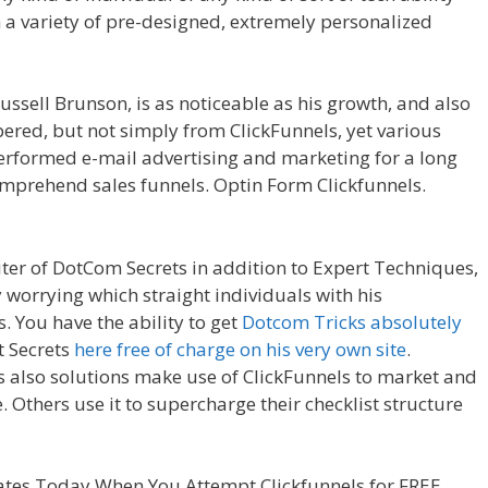
 a variety of pre-designed, extremely personalized
age Builder Plugin Not Working
ssell Brunson, is as noticeable as his growth, and also
pered, but not simply from ClickFunnels, yet various
erformed e-mail advertising and marketing for a long
mprehend sales funnels. Optin Form Clickfunnels.
Working
iter of DotCom Secrets in addition to Expert Techniques,
y worrying which straight individuals with his
. You have the ability to get
Dotcom Tricks absolutely
t Secrets
here free of charge on his very own site
.
s also solutions make use of ClickFunnels to market and
. Others use it to supercharge their checklist structure
eorigin Page Builder Plugin Not Working
tes Today When You Attempt Clickfunnels for FREE.