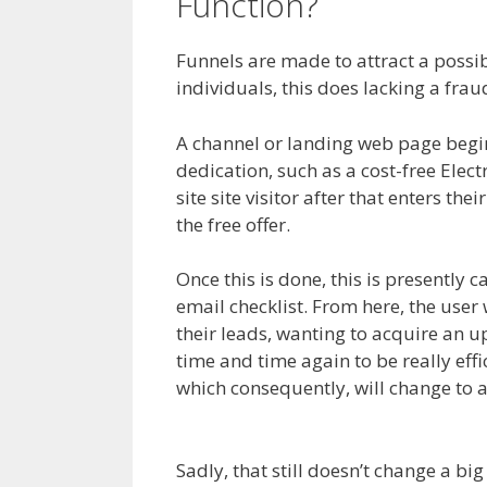
Function?
Siteorigin
Funnels are made to attract a possible
individuals, this does lacking a fra
A channel or landing web page begins 
dedication, such as a cost-free Elec
site site visitor after that enters the
the free offer.
Once this is done, this is presently c
email checklist. From here, the user 
their leads, wanting to acquire an u
time and time again to be really effi
which consequently, will change to 
Plugin Not Working
Sadly, that still doesn’t change a b