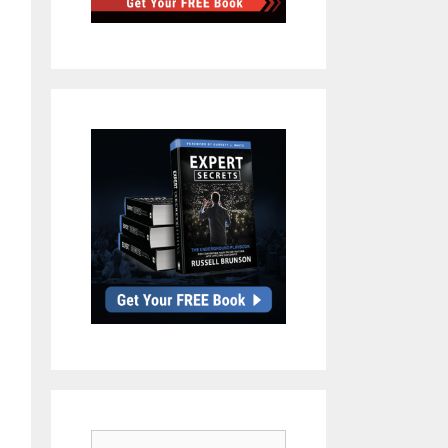
Search