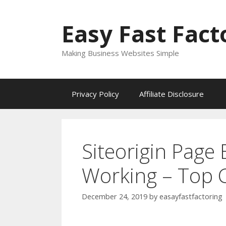
Skip
to
Easy Fast Fact
content
Making Business Websites Simple
Privacy Policy
Affiliate Disclosure
Siteorigin Page 
Working – Top C
December 24, 2019
by
easayfastfactoring