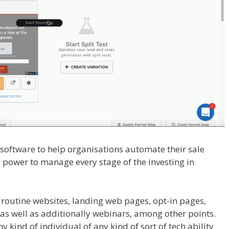
l software to help organisations automate their sale
e power to manage every stage of the investing in
ugin Not Working
 routine websites, landing web pages, opt-in pages,
s well as additionally webinars, among other points.
y kind of individual of any kind of sort of tech ability