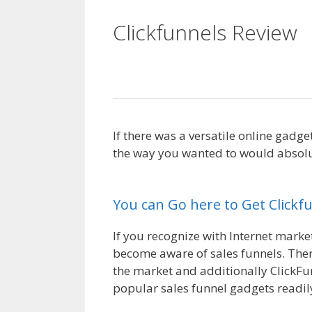
Clickfunnels Review
Not Working
If there was a versatile online gadg
the way you wanted to would absolut
Plugin Not Working
You can Go here to Get Clickf
If you recognize with Internet market
become aware of sales funnels. Ther
the market and additionally ClickFu
popular sales funnel gadgets readily