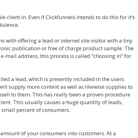
 Page Builder Plugin Not Working
 client in. Even if Clickfunnels intends to do this for it’s
udulence.
Siteorigin Page Builder Plugin Not Working
with offering a lead or internet site visitor with a tiny
tronic publication or free of charge product sample. The
ir e-mail address, this process is called “choosing in” for
alled a lead, which is presently included in the users
will supply more content as well as likewise supplies to
psell to them. This has really been a proven procedure
cient. This usually causes a huge quantity of leads,
a small percent of consumers.
Siteorigin Page Builder
ig amount of your consumers into customers. At a