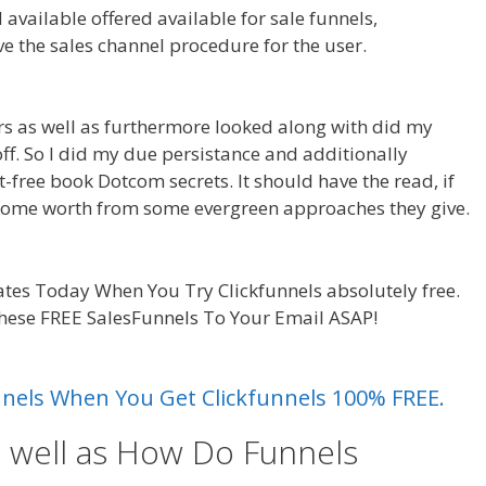
available offered available for sale funnels,
ve the sales channel procedure for the user.
Siteorigin
ars as well as furthermore looked along with did my
-off. So I did my due persistance and additionally
t-free book Dotcom secrets. It should have the read, if
 some worth from some evergreen approaches they give.
Working
tes Today When You Try Clickfunnels absolutely free.
these FREE SalesFunnels To Your Email ASAP!
Siteorigin
unnels When You Get Clickfunnels 100% FREE.
s well as How Do Funnels