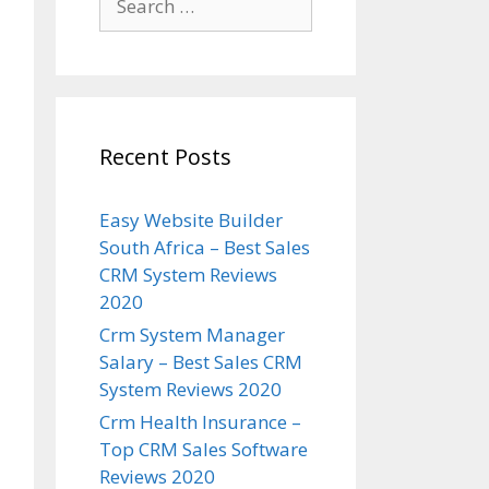
for:
Recent Posts
Easy Website Builder
South Africa – Best Sales
CRM System Reviews
2020
Crm System Manager
Salary – Best Sales CRM
System Reviews 2020
Crm Health Insurance –
Top CRM Sales Software
Reviews 2020