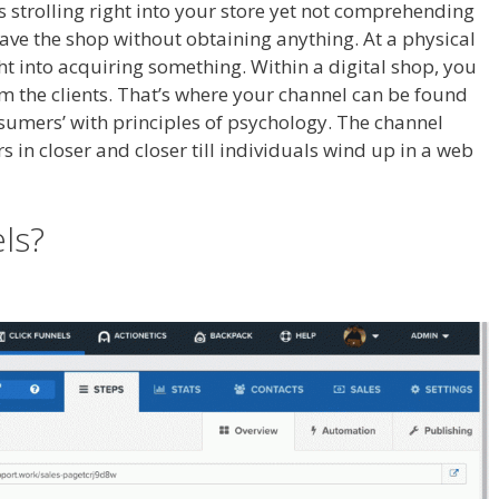
als strolling right into your store yet not comprehending
leave the shop without obtaining anything. At a physical
ght into acquiring something. Within a digital shop, you
om the clients. That’s where your channel can be found
onsumers’ with principles of psychology. The channel
s in closer and closer till individuals wind up in a web
n Not Working
els?
Siteorigin Page Builder