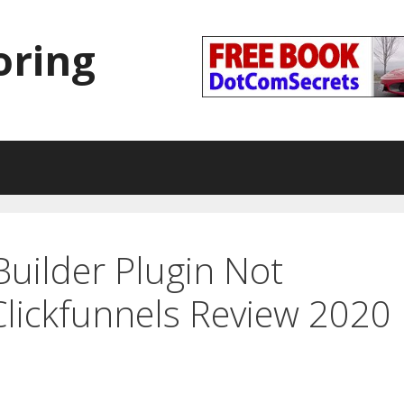
oring
Builder Plugin Not
lickfunnels Review 2020