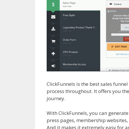
ClickFunnels is the best sales funne
process throughout. It offers you th
journey.
Siteorigin Page Builder Pl
With ClickFunnels, you can generate
press pages, membership websites, a
And it makes it extremely easy for an