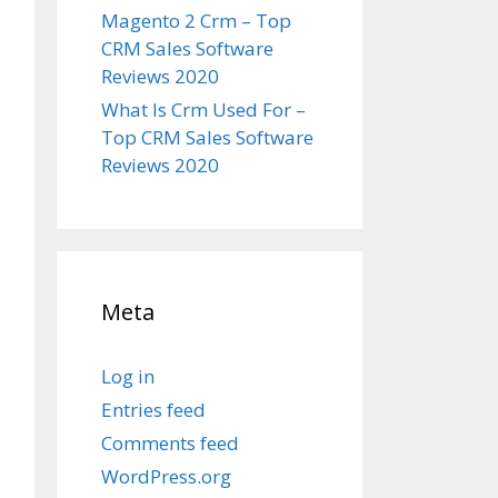
Magento 2 Crm – Top
CRM Sales Software
Reviews 2020
What Is Crm Used For –
Top CRM Sales Software
Reviews 2020
Meta
Log in
Entries feed
Comments feed
WordPress.org