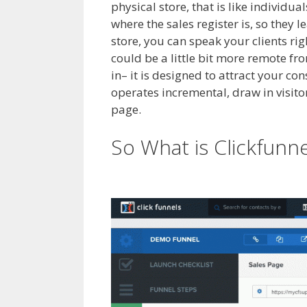
physical store, that is like individu
where the sales register is, so they 
store, you can speak your clients ri
could be a little bit more remote fr
in– it is designed to attract your c
operates incremental, draw in visitor
page.
Siteorigin Page Builder Plugi
So What is Clickfunn
Plugin Not Working