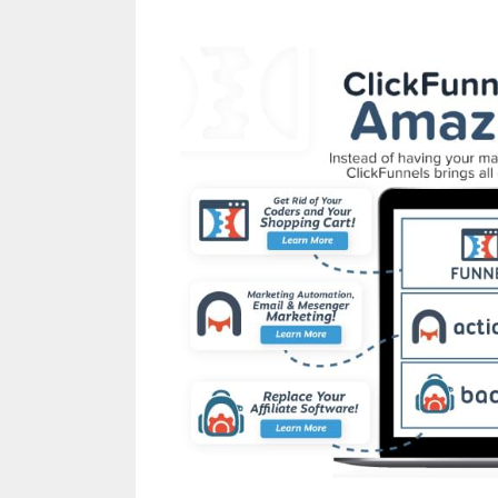
Siteorigin Page Buil