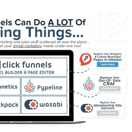
der Plugin Not Working