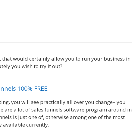
Siteorigin Page Builder Plugin
et that would certainly allow you to run your business in
ely you wish to try it out?
Siteorigin Page Builder
unnels 100% FREE.
ing, you will see practically all over you change– you
e are a lot of sales funnels software program around in
nnels is just one of, otherwise among one of the most
 available currently.