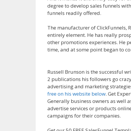
degree to develop sales funnels with
funnels readily offered.
Siteorigin P
The manufacturer of ClickFunnels, Ru
entirely element. He has really pros
other promotions experiences. He p
time, and at some point began to co
Siteorigin Page Builder Plugin Not 
Russell Brunson is the successful wr
2 publications his followers go craz
advertising and marketing strategies
free on his website below
. Get Exper
Generally business owners as well a
advertise services or products online
campaigns for their companies.
Sit
Get our 50 FREE SalesFunnel Templa