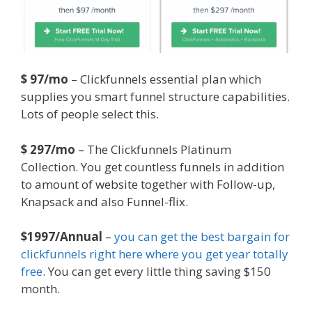
$ 97/mo
– Clickfunnels essential plan which
supplies you smart funnel structure capabilities.
Lots of people select this.
$ 297/mo
– The Clickfunnels Platinum
Collection. You get countless funnels in addition
to amount of website together with Follow-up,
Knapsack and also Funnel-flix.
$1997/Annual
–
you can get the best bargain for
clickfunnels right here where you get year totally
free
. You can get every little thing saving $150
month.