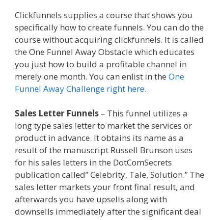
Clickfunnels supplies a course that shows you
specifically how to create funnels. You can do the
course without acquiring clickfunnels. It is called
the One Funnel Away Obstacle which educates
you just how to build a profitable channel in
merely one month. You can enlist in the
One
Funnel Away Challenge right here.
Sales Letter Funnels
– This funnel utilizes a
long type sales letter to market the services or
product in advance. It obtains its name as a
result of the manuscript Russell Brunson uses
for his sales letters in the DotComSecrets
publication called” Celebrity, Tale, Solution.” The
sales letter markets your front final result, and
afterwards you have upsells along with
downsells immediately after the significant deal