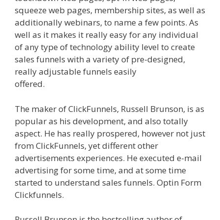
squeeze web pages, membership sites, as well as
additionally webinars, to name a few points. As
well as it makes it really easy for any individual
of any type of technology ability level to create
sales funnels with a variety of pre-designed,
really adjustable funnels easily
offered.
Siteground Server Issues
The maker of ClickFunnels, Russell Brunson, is as
popular as his development, and also totally
aspect. He has really prospered, however not just
from ClickFunnels, yet different other
advertisements experiences. He executed e-mail
advertising for some time, and at some time
started to understand sales funnels. Optin Form
Clickfunnels.
Siteground Server Issues
Russell Brunson is the bestselling author of