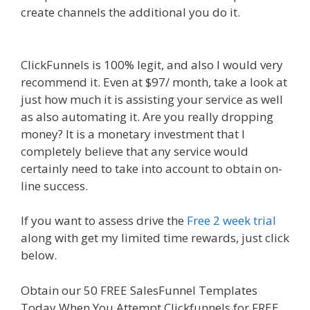
create channels the additional you do it.
Siteground Server Issues
ClickFunnels is 100% legit, and also I would very
recommend it. Even at $97/ month, take a look at
just how much it is assisting your service as well
as also automating it. Are you really dropping
money? It is a monetary investment that I
completely believe that any service would
certainly need to take into account to obtain on-
line success.
Siteground Server Issues
If you want to assess drive the
Free 2 week trial
along with get my limited time rewards, just click
below.
Siteground Server Issues
Obtain our 50 FREE SalesFunnel Templates
Today When You Attempt Clickfunnels for FREE.