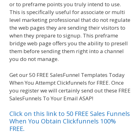
or to preframe points you truly intend to use.
This is specifically useful for associate or multi
level marketing professional that do not regulate
the web pages they are sending their visitors to
when they prepare to signup. This preframe
bridge web page offers you the ability to presell
them before sending them right into a channel
you do not manage.
Siteground Server Issues
Get our 50 FREE SalesFunnel Templates Today
When You Attempt Clickfunnels for FREE. Once
you register we will certainly send out these FREE
SalesFunnels To Your Email ASAP!
Click on this link to 50 FREE Sales Funnels
When You Obtain Clickfunnels 100%
FREE.