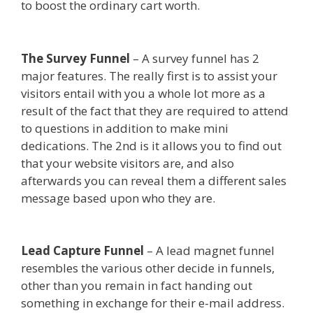
to boost the ordinary cart worth.
Siteground
Server Issues
The Survey Funnel
– A survey funnel has 2
major features. The really first is to assist your
visitors entail with you a whole lot more as a
result of the fact that they are required to attend
to questions in addition to make mini
dedications. The 2nd is it allows you to find out
that your website visitors are, and also
afterwards you can reveal them a different sales
message based upon who they are.
Siteground
Server Issues
Lead Capture Funnel
– A lead magnet funnel
resembles the various other decide in funnels,
other than you remain in fact handing out
something in exchange for their e-mail address.