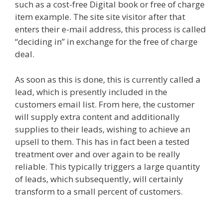
such as a cost-free Digital book or free of charge
item example. The site site visitor after that
enters their e-mail address, this process is called
“deciding in” in exchange for the free of charge
deal.
As soon as this is done, this is currently called a
lead, which is presently included in the
customers email list. From here, the customer
will supply extra content and additionally
supplies to their leads, wishing to achieve an
upsell to them. This has in fact been a tested
treatment over and over again to be really
reliable. This typically triggers a large quantity
of leads, which subsequently, will certainly
transform to a small percent of customers.
Siteground Server Issues