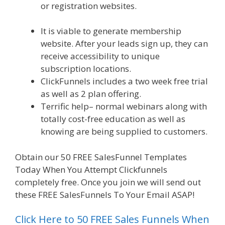
or registration websites.
Siteground Server
Issues
It is viable to generate membership
website. After your leads sign up, they can
receive accessibility to unique
subscription locations.
ClickFunnels includes a two week free trial
as well as 2 plan offering.
Terrific help– normal webinars along with
totally cost-free education as well as
knowing are being supplied to customers.
Obtain our 50 FREE SalesFunnel Templates
Today When You Attempt Clickfunnels
completely free. Once you join we will send out
these FREE SalesFunnels To Your Email ASAP!
Click Here to 50 FREE Sales Funnels When