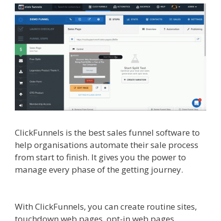
ClickFunnels is the best sales funnel software to
help organisations automate their sale process
from start to finish. It gives you the power to
manage every phase of the getting journey.
Siteground Server Issues
With ClickFunnels, you can create routine sites,
touchdown web pages, opt-in web pages,