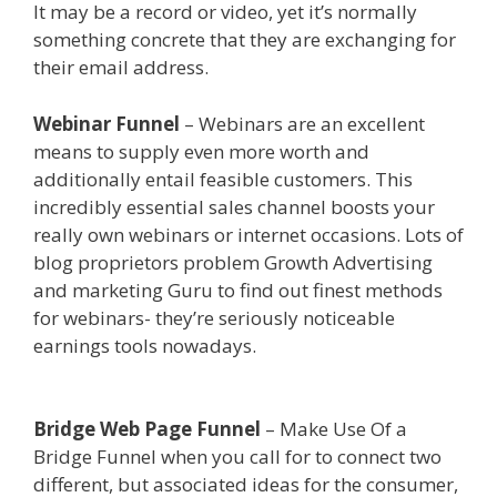
It may be a record or video, yet it’s normally
something concrete that they are exchanging for
their email address.
Siteground Server Issues
Webinar Funnel
– Webinars are an excellent
means to supply even more worth and
additionally entail feasible customers. This
incredibly essential sales channel boosts your
really own webinars or internet occasions. Lots of
blog proprietors problem Growth Advertising
and marketing Guru to find out finest methods
for webinars- they’re seriously noticeable
earnings tools nowadays.
Siteground Server
Issues
Bridge Web Page Funnel
– Make Use Of a
Bridge Funnel when you call for to connect two
different, but associated ideas for the consumer,