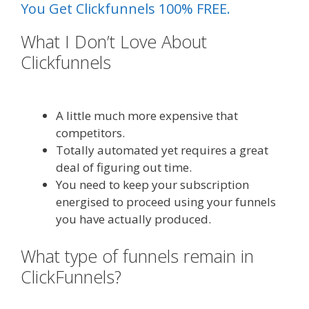
You Get Clickfunnels 100% FREE.
What I Don’t Love About
Clickfunnels
Siteground Server
Issues
A little much more expensive that
competitors.
Totally automated yet requires a great
deal of figuring out time.
You need to keep your subscription
energised to proceed using your funnels
you have actually produced.
What type of funnels remain in
ClickFunnels?
Siteground Server
Issues