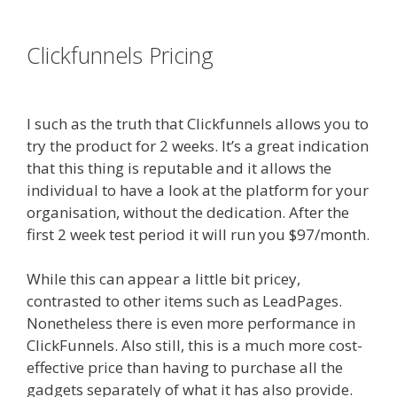
es funnel}
Clickfunnels Pricing
Siteground
Server Issues
I such as the truth that Clickfunnels allows you to
try the product for 2 weeks. It’s a great indication
that this thing is reputable and it allows the
individual to have a look at the platform for your
organisation, without the dedication. After the
first 2 week test period it will run you $97/month.
While this can appear a little bit pricey,
contrasted to other items such as LeadPages.
Nonetheless there is even more performance in
ClickFunnels. Also still, this is a much more cost-
effective price than having to purchase all the
gadgets separately of what it has also provide.