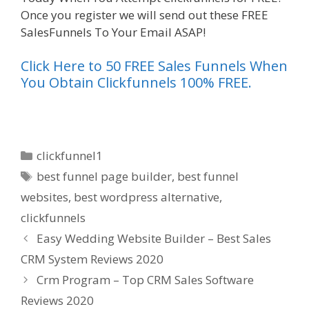
Once you register we will send out these FREE
SalesFunnels To Your Email ASAP!
Click Here to 50 FREE Sales Funnels When
You Obtain Clickfunnels 100% FREE.
Categories
clickfunnel1
Tags
best funnel page builder
,
best funnel
websites
,
best wordpress alternative
,
clickfunnels
Easy Wedding Website Builder – Best Sales
CRM System Reviews 2020
Crm Program – Top CRM Sales Software
Reviews 2020