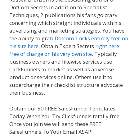
DotCom Secrets in addition to Specialist
Techniques, 2 publications his fans go crazy
concerning which straight individuals with his
advertising and marketing strategies. You have
the ability to grab
Dotcom Tricks entirely free on
his site here
. Obtain Expert Secrets
right here
free of charge on his very own site
. Typically
business owners and likewise services use
ClickFunnels to market as well as advertise
product or services online. Others use it to
supercharge their checklist structure advocate
their business.
Siteground Server Issues
Obtain our 50 FREE SalesFunnel Templates
Today When You Try Clickfunnels totally free.
Once you join we will send these FREE
SalesFunnels To Your Email ASAP!