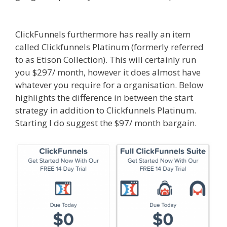
Siteground Server Issues
ClickFunnels furthermore has really an item
called Clickfunnels Platinum (formerly referred
to as Etison Collection). This will certainly run
you $297/ month, however it does almost have
whatever you require for a organisation. Below
highlights the difference in between the start
strategy in addition to Clickfunnels Platinum.
Starting I do suggest the $97/ month bargain.
Siteground Server Issues