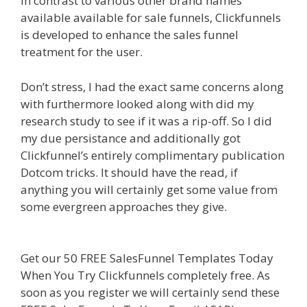
In contrast to various other brand names
available available for sale funnels, Clickfunnels
is developed to enhance the sales funnel
treatment for the user.
Siteground Server Issues
Don’t stress, I had the exact same concerns along
with furthermore looked along with did my
research study to see if it was a rip-off. So I did
my due persistance and additionally got
Clickfunnel’s entirely complimentary publication
Dotcom tricks. It should have the read, if
anything you will certainly get some value from
some evergreen approaches they give.
Siteground Server Issues
Get our 50 FREE SalesFunnel Templates Today
When You Try Clickfunnels completely free. As
soon as you register we will certainly send these