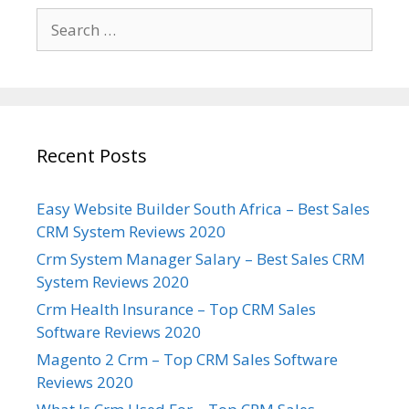
Search
for:
Recent Posts
Easy Website Builder South Africa – Best Sales
CRM System Reviews 2020
Crm System Manager Salary – Best Sales CRM
System Reviews 2020
Crm Health Insurance – Top CRM Sales
Software Reviews 2020
Magento 2 Crm – Top CRM Sales Software
Reviews 2020