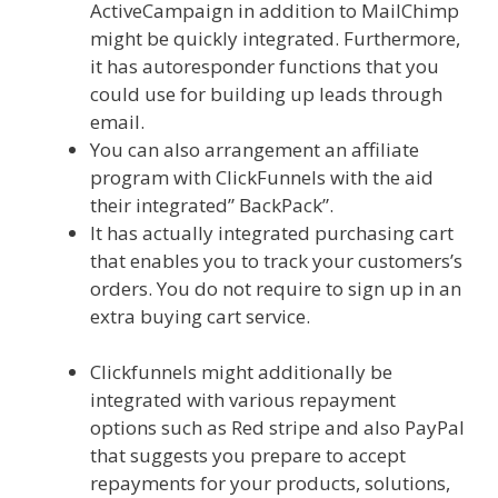
ActiveCampaign in addition to MailChimp
might be quickly integrated. Furthermore,
it has autoresponder functions that you
could use for building up leads through
email.
You can also arrangement an affiliate
program with ClickFunnels with the aid
their integrated” BackPack”.
It has actually integrated purchasing cart
that enables you to track your customers’s
orders. You do not require to sign up in an
extra buying cart service.
Siteground
Server Issues
Clickfunnels might additionally be
integrated with various repayment
options such as Red stripe and also PayPal
that suggests you prepare to accept
repayments for your products, solutions,