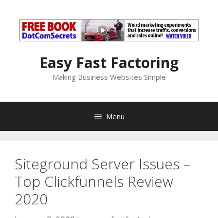
Skip
to
content
Easy Fast Factoring
Making Business Websites Simple
Menu
Siteground Server Issues –
Top Clickfunnels Review
2020