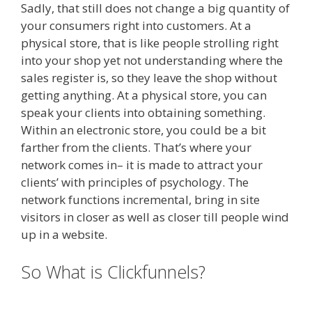
Sadly, that still does not change a big quantity of
your consumers right into customers. At a
physical store, that is like people strolling right
into your shop yet not understanding where the
sales register is, so they leave the shop without
getting anything. At a physical store, you can
speak your clients into obtaining something.
Within an electronic store, you could be a bit
farther from the clients. That’s where your
network comes in– it is made to attract your
clients’ with principles of psychology. The
network functions incremental, bring in site
visitors in closer as well as closer till people wind
up in a website.
Siteground Server Issues
So What is Clickfunnels?
Siteground Server Issues