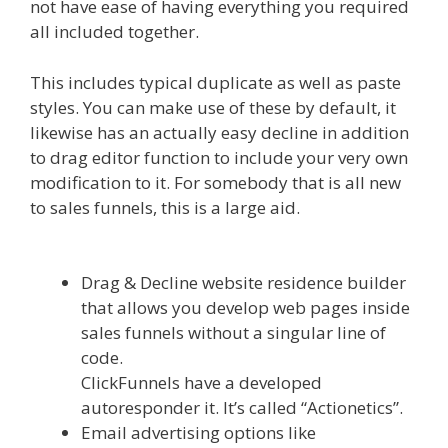
not have ease of having everything you required
all included together.
Siteground Server Issues
This includes typical duplicate as well as paste
styles. You can make use of these by default, it
likewise has an actually easy decline in addition
to drag editor function to include your very own
modification to it. For somebody that is all new
to sales funnels, this is a large aid.
Siteground
Server Issues
Drag & Decline website residence builder
that allows you develop web pages inside
sales funnels without a singular line of
code.
ClickFunnels have a developed
autoresponder it. It’s called “Actionetics”.
Email advertising options like