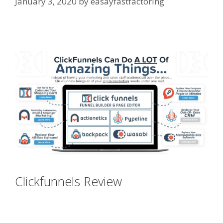
January 3, 2020
by
easayfastfactoring
Siteground Server Issues
Clickfunnels Review
Siteground
Server Issues