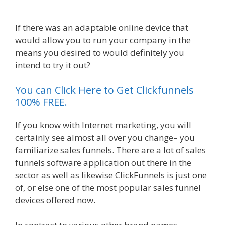
If there was an adaptable online device that
would allow you to run your company in the
means you desired to would definitely you
intend to try it out?
Siteground Server Issues
You can Click Here to Get Clickfunnels
100% FREE.
If you know with Internet marketing, you will
certainly see almost all over you change– you
familiarize sales funnels. There are a lot of sales
funnels software application out there in the
sector as well as likewise ClickFunnels is just one
of, or else one of the most popular sales funnel
devices offered now.