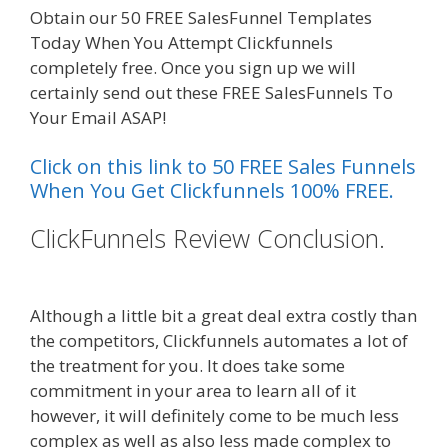
Obtain our 50 FREE SalesFunnel Templates
Today When You Attempt Clickfunnels
completely free. Once you sign up we will
certainly send out these FREE SalesFunnels To
Your Email ASAP!
Click on this link to 50 FREE Sales Funnels
When You Get Clickfunnels 100% FREE.
ClickFunnels Review Conclusion.
Siteground Server Issues
Although a little bit a great deal extra costly than
the competitors, Clickfunnels automates a lot of
the treatment for you. It does take some
commitment in your area to learn all of it
however, it will definitely come to be much less
complex as well as also less made complex to