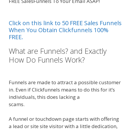
FREE SalesFunnels To Your Email ASAP!
Siteground Server Issues
Click on this link to 50 FREE Sales Funnels
When You Obtain Clickfunnels 100%
FREE.
What are Funnels? and Exactly
How Do Funnels Work?
Siteground Server Issues
Funnels are made to attract a possible customer
in. Even if Clickfunnels means to do this for it’s
individuals, this does lacking a
scams.
Siteground Server Issues
A funnel or touchdown page starts with offering
a lead or site site visitor with a little dedication,