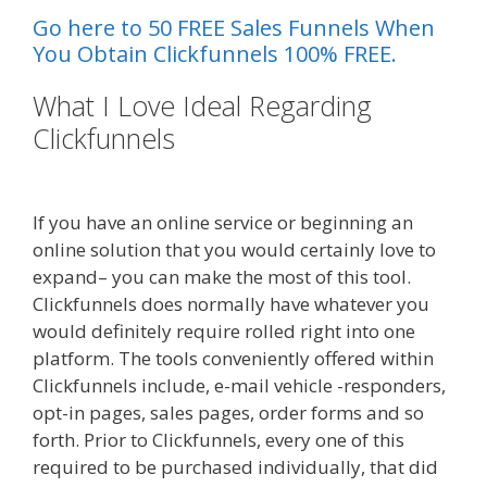
Go here to 50 FREE Sales Funnels When
You Obtain Clickfunnels 100% FREE.
What I Love Ideal Regarding
Clickfunnels
Siteground Server
Issues
If you have an online service or beginning an
online solution that you would certainly love to
expand– you can make the most of this tool.
Clickfunnels does normally have whatever you
would definitely require rolled right into one
platform. The tools conveniently offered within
Clickfunnels include, e-mail vehicle -responders,
opt-in pages, sales pages, order forms and so
forth. Prior to Clickfunnels, every one of this
required to be purchased individually, that did