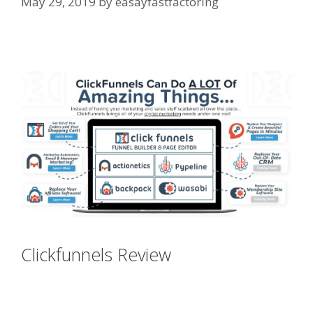
May 29, 2019
by
easayfastfactoring
Siteground Not Secure
Clickfunnels Review
Siteground
Not Secure