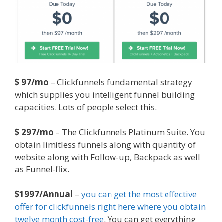
$ 97/mo
– Clickfunnels fundamental strategy
which supplies you intelligent funnel building
capacities. Lots of people select this.
$ 297/mo
– The Clickfunnels Platinum Suite. You
obtain limitless funnels along with quantity of
website along with Follow-up, Backpack as well
as Funnel-flix.
$1997/Annual
–
you can get the most effective
offer for clickfunnels right here where you obtain
twelve month cost-free
. You can get everything