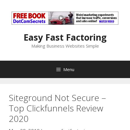
Skip
to
content
Easy Fast Factoring
Making Business Websites Simple
Menu
Siteground Not Secure –
Top Clickfunnels Review
2020