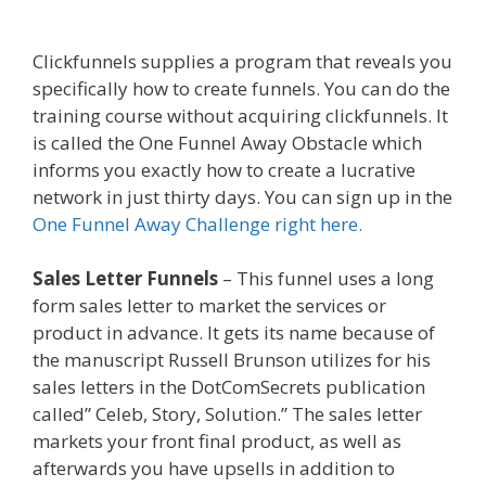
Secure
Clickfunnels supplies a program that reveals you
specifically how to create funnels. You can do the
training course without acquiring clickfunnels. It
is called the One Funnel Away Obstacle which
informs you exactly how to create a lucrative
network in just thirty days. You can sign up in the
One Funnel Away Challenge right here.
Sales Letter Funnels
– This funnel uses a long
form sales letter to market the services or
product in advance. It gets its name because of
the manuscript Russell Brunson utilizes for his
sales letters in the DotComSecrets publication
called” Celeb, Story, Solution.” The sales letter
markets your front final product, as well as
afterwards you have upsells in addition to