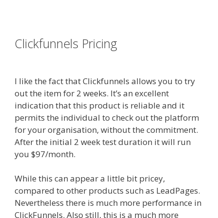
es funnel}
Clickfunnels Pricing
Siteground
Not Secure
I like the fact that Clickfunnels allows you to try
out the item for 2 weeks. It’s an excellent
indication that this product is reliable and it
permits the individual to check out the platform
for your organisation, without the commitment.
After the initial 2 week test duration it will run
you $97/month.
While this can appear a little bit pricey,
compared to other products such as LeadPages.
Nevertheless there is much more performance in
ClickFunnels. Also still, this is a much more