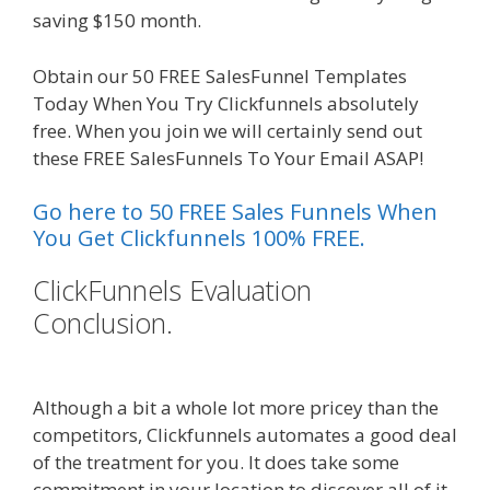
saving $150 month.
Obtain our 50 FREE SalesFunnel Templates
Today When You Try Clickfunnels absolutely
free. When you join we will certainly send out
these FREE SalesFunnels To Your Email ASAP!
Go here to 50 FREE Sales Funnels When
You Get Clickfunnels 100% FREE.
ClickFunnels Evaluation
Conclusion.
Siteground Not
Secure
Although a bit a whole lot more pricey than the
competitors, Clickfunnels automates a good deal
of the treatment for you. It does take some
commitment in your location to discover all of it