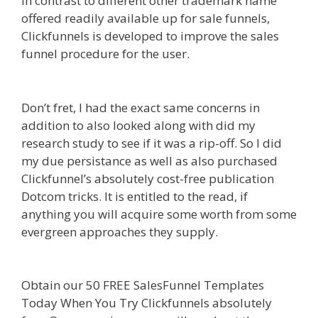
In contrast to different other trademark name
offered readily available up for sale funnels,
Clickfunnels is developed to improve the sales
funnel procedure for the user.
Siteground Not
Secure
Don’t fret, I had the exact same concerns in
addition to also looked along with did my
research study to see if it was a rip-off. So I did
my due persistance as well as also purchased
Clickfunnel’s absolutely cost-free publication
Dotcom tricks. It is entitled to the read, if
anything you will acquire some worth from some
evergreen approaches they supply.
Siteground
Not Secure
Obtain our 50 FREE SalesFunnel Templates
Today When You Try Clickfunnels absolutely