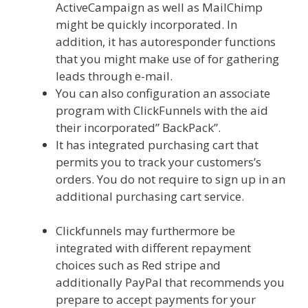
ActiveCampaign as well as MailChimp
might be quickly incorporated. In
addition, it has autoresponder functions
that you might make use of for gathering
leads through e-mail.
You can also configuration an associate
program with ClickFunnels with the aid
their incorporated” BackPack”.
It has integrated purchasing cart that
permits you to track your customers’s
orders. You do not require to sign up in an
additional purchasing cart service.
Siteground Not Secure
Clickfunnels may furthermore be
integrated with different repayment
choices such as Red stripe and
additionally PayPal that recommends you
prepare to accept payments for your