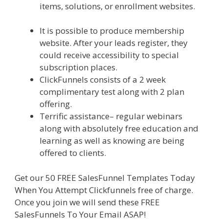
items, solutions, or enrollment websites.
Siteground Not Secure
It is possible to produce membership
website. After your leads register, they
could receive accessibility to special
subscription places.
ClickFunnels consists of a 2 week
complimentary test along with 2 plan
offering.
Terrific assistance– regular webinars
along with absolutely free education and
learning as well as knowing are being
offered to clients.
Get our 50 FREE SalesFunnel Templates Today
When You Attempt Clickfunnels free of charge.
Once you join we will send these FREE
SalesFunnels To Your Email ASAP!