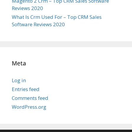
Magento 2 Crm – Top CRM Sales Software
Reviews 2020
What Is Crm Used For – Top CRM Sales
Software Reviews 2020
Meta
Log in
Entries feed
Comments feed
WordPress.org