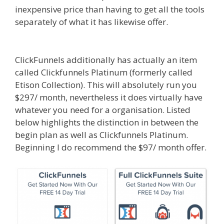
inexpensive price than having to get all the tools
separately of what it has likewise offer.
Siteground Not Secure
ClickFunnels additionally has actually an item
called Clickfunnels Platinum (formerly called
Etison Collection). This will absolutely run you
$297/ month, nevertheless it does virtually have
whatever you need for a organisation. Listed
below highlights the distinction in between the
begin plan as well as Clickfunnels Platinum.
Beginning I do recommend the $97/ month offer.
Siteground Not Secure