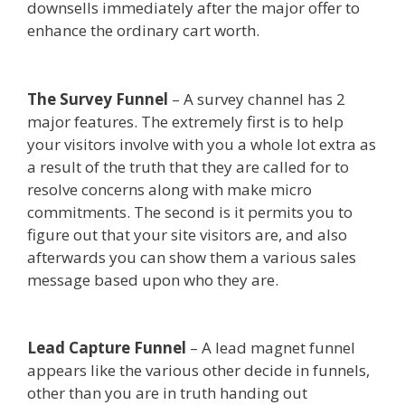
downsells immediately after the major offer to
enhance the ordinary cart worth.
Siteground Not
Secure
The Survey Funnel
– A survey channel has 2
major features. The extremely first is to help
your visitors involve with you a whole lot extra as
a result of the truth that they are called for to
resolve concerns along with make micro
commitments. The second is it permits you to
figure out that your site visitors are, and also
afterwards you can show them a various sales
message based upon who they are.
Siteground
Not Secure
Lead Capture Funnel
– A lead magnet funnel
appears like the various other decide in funnels,
other than you are in truth handing out