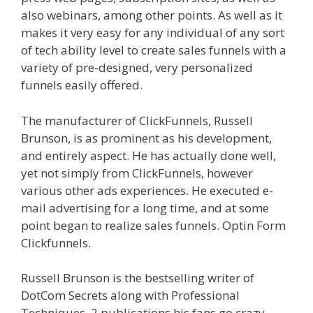
also webinars, among other points. As well as it
makes it very easy for any individual of any sort
of tech ability level to create sales funnels with a
variety of pre-designed, very personalized
funnels easily offered.
Siteground Not Secure
The manufacturer of ClickFunnels, Russell
Brunson, is as prominent as his development,
and entirely aspect. He has actually done well,
yet not simply from ClickFunnels, however
various other ads experiences. He executed e-
mail advertising for a long time, and at some
point began to realize sales funnels. Optin Form
Clickfunnels.
Siteground Not Secure
Russell Brunson is the bestselling writer of
DotCom Secrets along with Professional
Techniques, 2 publications his fans go crazy