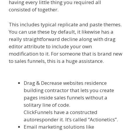
having every little thing you required all
consisted of together.
Siteground Not Secure
This includes typical replicate and paste themes.
You can use these by default, it likewise has a
really straightforward decline along with drag
editor attribute to include your own
modification to it. For someone that is brand new
to sales funnels, this is a huge assistance.
Siteground Not Secure
Drag & Decrease websites residence
building contractor that lets you create
pages inside sales funnels without a
solitary line of code.
ClickFunnels have a constructed
autoresponder it. It’s called “Actionetics”.
Email marketing solutions like