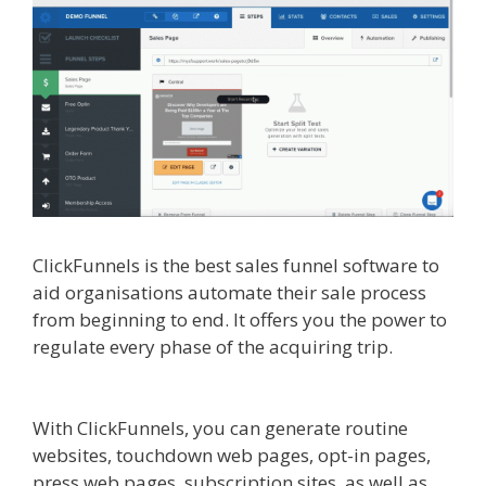
ClickFunnels is the best sales funnel software to
aid organisations automate their sale process
from beginning to end. It offers you the power to
regulate every phase of the acquiring trip.
Siteground Not Secure
With ClickFunnels, you can generate routine
websites, touchdown web pages, opt-in pages,
press web pages, subscription sites, as well as