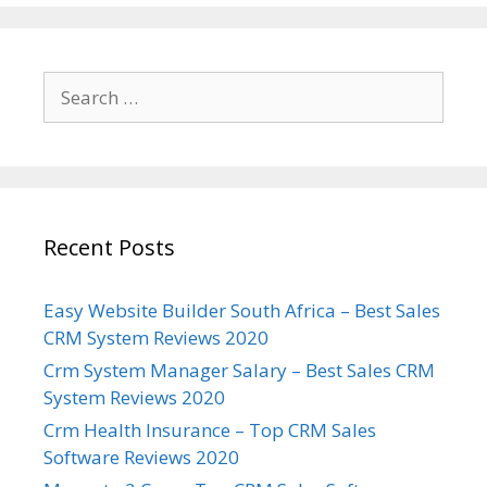
Search
for:
Recent Posts
Easy Website Builder South Africa – Best Sales
CRM System Reviews 2020
Crm System Manager Salary – Best Sales CRM
System Reviews 2020
Crm Health Insurance – Top CRM Sales
Software Reviews 2020