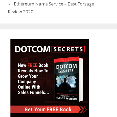
Ethereum Name Service – Best Forsage
Review 2020