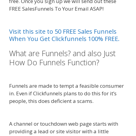
free. Once you sign up we will send out these
FREE SalesFunnels To Your Email ASAP!
Siteground Not Secure
Visit this site to 50 FREE Sales Funnels
When You Get Clickfunnels 100% FREE.
What are Funnels? and also Just
How Do Funnels Function?
Siteground Not Secure
Funnels are made to tempt a feasible consumer
in. Even if Clickfunnels plans to do this for it’s
people, this does deficient a scams.
Siteground
Not Secure
A channel or touchdown web page starts with
providing a lead or site visitor with a little