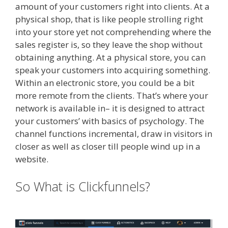
amount of your customers right into clients. At a
physical shop, that is like people strolling right
into your store yet not comprehending where the
sales register is, so they leave the shop without
obtaining anything. At a physical store, you can
speak your customers into acquiring something.
Within an electronic store, you could be a bit
more remote from the clients. That’s where your
network is available in– it is designed to attract
your customers’ with basics of psychology. The
channel functions incremental, draw in visitors in
closer as well as closer till people wind up in a
website.
Siteground Not Secure
So What is Clickfunnels?
Siteground Not Secure