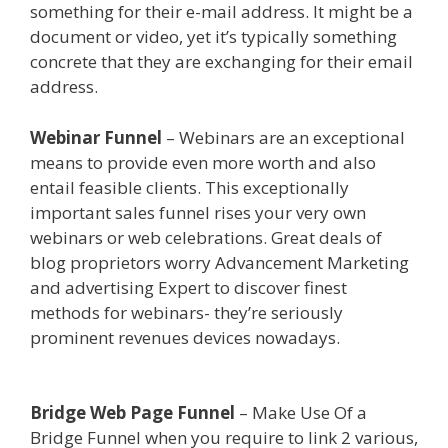
something for their e-mail address. It might be a
document or video, yet it’s typically something
concrete that they are exchanging for their email
address.
Siteground Not Secure
Webinar Funnel
– Webinars are an exceptional
means to provide even more worth and also
entail feasible clients. This exceptionally
important sales funnel rises your very own
webinars or web celebrations. Great deals of
blog proprietors worry Advancement Marketing
and advertising Expert to discover finest
methods for webinars- they’re seriously
prominent revenues devices nowadays.
Siteground Not Secure
Bridge Web Page Funnel
– Make Use Of a
Bridge Funnel when you require to link 2 various,