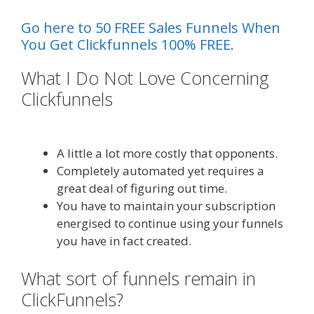
Go here to 50 FREE Sales Funnels When
You Get Clickfunnels 100% FREE.
What I Do Not Love Concerning
Clickfunnels
Siteground Not
Secure
A little a lot more costly that opponents.
Completely automated yet requires a
great deal of figuring out time.
You have to maintain your subscription
energised to continue using your funnels
you have in fact created.
What sort of funnels remain in
ClickFunnels?
Siteground Not