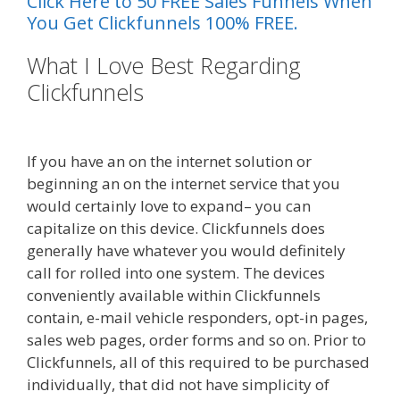
Click Here to 50 FREE Sales Funnels When
You Get Clickfunnels 100% FREE.
What I Love Best Regarding
Clickfunnels
Siteground Not
Secure
If you have an on the internet solution or
beginning an on the internet service that you
would certainly love to expand– you can
capitalize on this device. Clickfunnels does
generally have whatever you would definitely
call for rolled into one system. The devices
conveniently available within Clickfunnels
contain, e-mail vehicle responders, opt-in pages,
sales web pages, order forms and so on. Prior to
Clickfunnels, all of this required to be purchased
individually, that did not have simplicity of