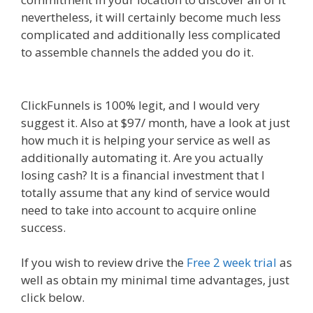
nevertheless, it will certainly become much less
complicated and additionally less complicated
to assemble channels the added you do it.
Siteground Not Secure
ClickFunnels is 100% legit, and I would very
suggest it. Also at $97/ month, have a look at just
how much it is helping your service as well as
additionally automating it. Are you actually
losing cash? It is a financial investment that I
totally assume that any kind of service would
need to take into account to acquire online
success.
Siteground Not Secure
If you wish to review drive the
Free 2 week trial
as
well as obtain my minimal time advantages, just
click below.
Siteground Not Secure