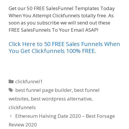
Get our 50 FREE SalesFunnel Templates Today
When You Attempt Clickfunnels totally free. As
soon as you subscribe we will send out these
FREE SalesFunnels To Your Email ASAP!
Click Here to 50 FREE Sales Funnels When
You Get Clickfunnels 100% FREE.
Categories
clickfunnel1
Tags
best funnel page builder
,
best funnel
websites
,
best wordpress alternative
,
clickfunnels
Ethereum Halving Date 2020 – Best Forsage
Review 2020