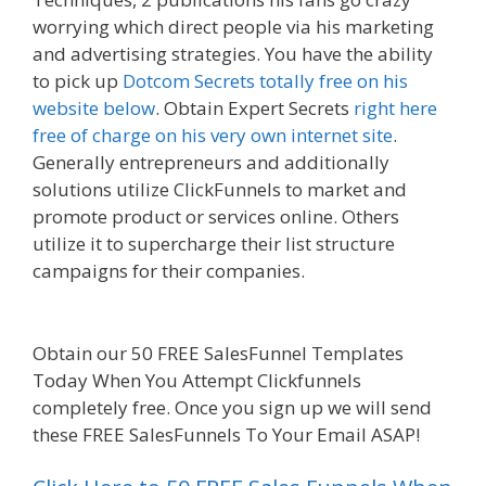
worrying which direct people via his marketing
and advertising strategies. You have the ability
to pick up
Dotcom Secrets totally free on his
website below
. Obtain Expert Secrets
right here
free of charge on his very own internet site
.
Generally entrepreneurs and additionally
solutions utilize ClickFunnels to market and
promote product or services online. Others
utilize it to supercharge their list structure
campaigns for their companies.
Siteground Not
Secure
Obtain our 50 FREE SalesFunnel Templates
Today When You Attempt Clickfunnels
completely free. Once you sign up we will send
these FREE SalesFunnels To Your Email ASAP!