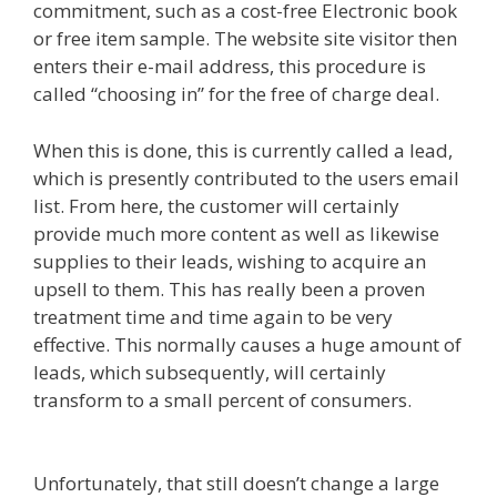
commitment, such as a cost-free Electronic book
or free item sample. The website site visitor then
enters their e-mail address, this procedure is
called “choosing in” for the free of charge deal.
When this is done, this is currently called a lead,
which is presently contributed to the users email
list. From here, the customer will certainly
provide much more content as well as likewise
supplies to their leads, wishing to acquire an
upsell to them. This has really been a proven
treatment time and time again to be very
effective. This normally causes a huge amount of
leads, which subsequently, will certainly
transform to a small percent of consumers.
Siteground Not Secure
Unfortunately, that still doesn’t change a large