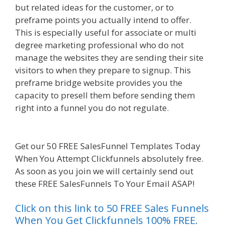
but related ideas for the customer, or to
preframe points you actually intend to offer.
This is especially useful for associate or multi
degree marketing professional who do not
manage the websites they are sending their site
visitors to when they prepare to signup. This
preframe bridge website provides you the
capacity to presell them before sending them
right into a funnel you do not regulate.
Siteground Not Secure
Get our 50 FREE SalesFunnel Templates Today
When You Attempt Clickfunnels absolutely free.
As soon as you join we will certainly send out
these FREE SalesFunnels To Your Email ASAP!
Click on this link to 50 FREE Sales Funnels
When You Get Clickfunnels 100% FREE.