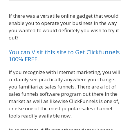
If there was a versatile online gadget that would
enable you to operate your business in the way
you wanted to would definitely you wish to try it
out?
Siteground Not Secure
You can Visit this site to Get Clickfunnels
100% FREE.
If you recognize with Internet marketing, you will
certainly see practically anywhere you change–
you familiarize sales funnels. There are a lot of
sales funnels software program out there in the
market as well as likewise ClickFunnels is one of,
or else one of the most popular sales channel
tools readily available now.