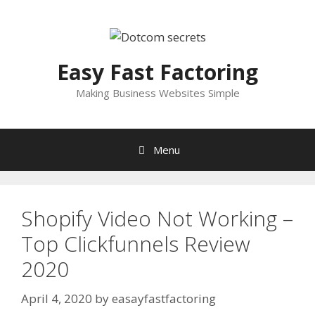
Skip
to
content
Easy Fast Factoring
Making Business Websites Simple
Menu
Shopify Video Not Working –
Top Clickfunnels Review
2020
April 4, 2020
by
easayfastfactoring