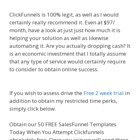
ClickFunnels is 100% legit, as well as I would
certainly really recommend it. Even at $97/
month, have a look at just just how much it is
helping your solution as well as likewise
automating it. Are you actually dropping cash? It
is an economic investment that I totally assume
that any type of service would certainly require
to consider to obtain online success.
Shopify
Video Not Working
If you wish to assess drive the
Free 2 week trial
in
addition to obtain my restricted time perks,
simply click below.
Shopify Video Not Working
Obtain our 50 FREE SalesFunnel Templates
Today When You Attempt Clickfunnels
absolutely free. Once you join we will send these