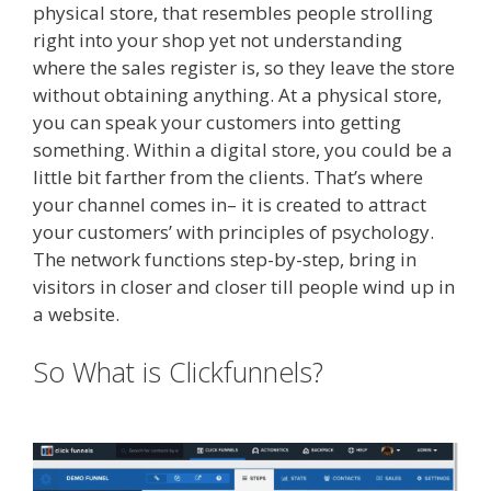
physical store, that resembles people strolling
right into your shop yet not understanding
where the sales register is, so they leave the store
without obtaining anything. At a physical store,
you can speak your customers into getting
something. Within a digital store, you could be a
little bit farther from the clients. That’s where
your channel comes in– it is created to attract
your customers’ with principles of psychology.
The network functions step-by-step, bring in
visitors in closer and closer till people wind up in
a website.
Shopify Video Not Working
So What is Clickfunnels?
Shopify
Video Not Working