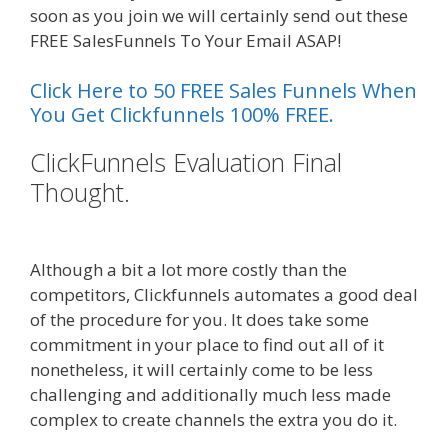
soon as you join we will certainly send out these
FREE SalesFunnels To Your Email ASAP!
Click Here to 50 FREE Sales Funnels When
You Get Clickfunnels 100% FREE.
ClickFunnels Evaluation Final
Thought.
Shopify Video Not
Working
Although a bit a lot more costly than the
competitors, Clickfunnels automates a good deal
of the procedure for you. It does take some
commitment in your place to find out all of it
nonetheless, it will certainly come to be less
challenging and additionally much less made
complex to create channels the extra you do it.
Shopify Video Not Working