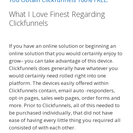
What I Love Finest Regarding
Clickfunnels
Shopify Video Not
Working
If you have an online solution or beginning an
online solution that you would certainly enjoy to
grow– you can take advantage of this device.
Clickfunnels does generally have whatever you
would certainly need rolled right into one
platform. The devices easily offered within
Clickfunnels contain, email auto -responders,
opt-in pages, sales web pages, order forms and
more. Prior to Clickfunnels, all of this needed to
be purchased individually, that did not have
ease of having every little thing you required all
consisted of with each other.
Shopify Video Not