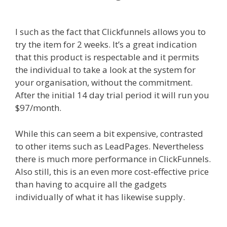
Not Working
I such as the fact that Clickfunnels allows you to
try the item for 2 weeks. It’s a great indication
that this product is respectable and it permits
the individual to take a look at the system for
your organisation, without the commitment.
After the initial 14 day trial period it will run you
$97/month.
While this can seem a bit expensive, contrasted
to other items such as LeadPages. Nevertheless
there is much more performance in ClickFunnels.
Also still, this is an even more cost-effective price
than having to acquire all the gadgets
individually of what it has likewise supply.
Shopify Video Not Working