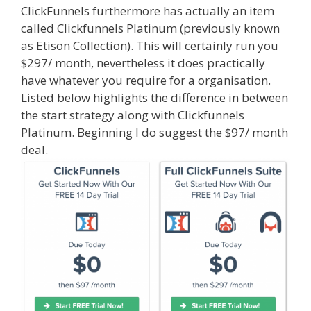
ClickFunnels furthermore has actually an item
called Clickfunnels Platinum (previously known
as Etison Collection). This will certainly run you
$297/ month, nevertheless it does practically
have whatever you require for a organisation.
Listed below highlights the difference in between
the start strategy along with Clickfunnels
Platinum. Beginning I do suggest the $97/ month
deal.
Shopify Video Not Working