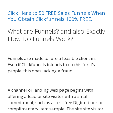
Video Not Working
Click Here to 50 FREE Sales Funnels When
You Obtain Clickfunnels 100% FREE.
What are Funnels? and also Exactly
How Do Funnels Work?
Shopify
Video Not Working
Funnels are made to lure a feasible client in.
Even if Clickfunnels intends to do this for it’s
people, this does lacking a fraud.
Shopify Video
Not Working
A channel or landing web page begins with
offering a lead or site visitor with a small
commitment, such as a cost-free Digital book or
complimentary item sample. The site site visitor