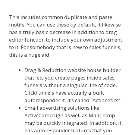
Working
This includes common duplicate and paste
motifs. You can use these by default, it likewise
has a truly basic decrease in addition to drag
editor function to include your own adjustment
to it. For somebody that is new to sales funnels,
this is a huge aid.
Shopify Video Not Working
Drag & Reduction website house builder
that lets you create pages inside sales
funnels without a singular line of code.
ClickFunnels have actually a built
autoresponder it. It’s called “Actionetics”.
Email advertising solutions like
ActiveCampaign as well as MailChimp
may be quickly integrated. In addition, it
has autoresponder features that you