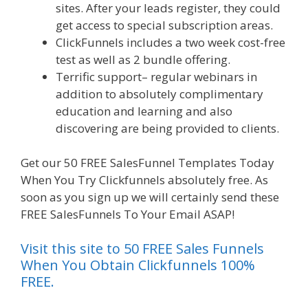
sites. After your leads register, they could
get access to special subscription areas.
ClickFunnels includes a two week cost-free
test as well as 2 bundle offering.
Terrific support– regular webinars in
addition to absolutely complimentary
education and learning and also
discovering are being provided to clients.
Get our 50 FREE SalesFunnel Templates Today
When You Try Clickfunnels absolutely free. As
soon as you sign up we will certainly send these
FREE SalesFunnels To Your Email ASAP!
Visit this site to 50 FREE Sales Funnels
When You Obtain Clickfunnels 100%
FREE.