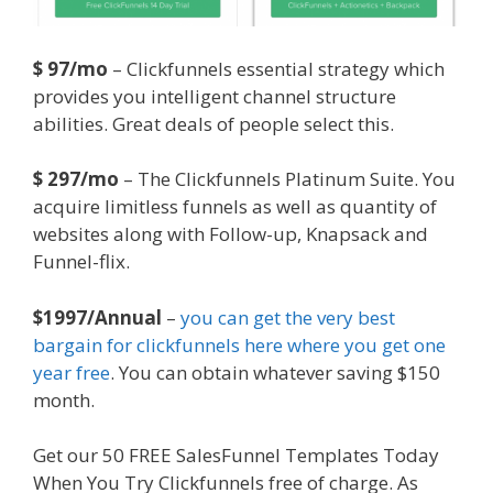
$ 97/mo
– Clickfunnels essential strategy which
provides you intelligent channel structure
abilities. Great deals of people select this.
$ 297/mo
– The Clickfunnels Platinum Suite. You
acquire limitless funnels as well as quantity of
websites along with Follow-up, Knapsack and
Funnel-flix.
$1997/Annual
–
you can get the very best
bargain for clickfunnels here where you get one
year free
. You can obtain whatever saving $150
month.
Get our 50 FREE SalesFunnel Templates Today
When You Try Clickfunnels free of charge. As