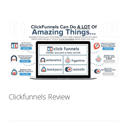
Shopify Video Not Working
Clickfunnels Review
Shopify Video
Not Working