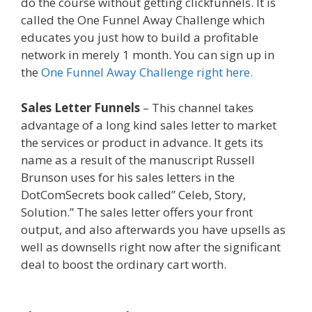
do the course without getting clickfunnels. It is
called the One Funnel Away Challenge which
educates you just how to build a profitable
network in merely 1 month. You can sign up in
the
One Funnel Away Challenge right here.
Sales Letter Funnels
– This channel takes
advantage of a long kind sales letter to market
the services or product in advance. It gets its
name as a result of the manuscript Russell
Brunson uses for his sales letters in the
DotComSecrets book called” Celeb, Story,
Solution.” The sales letter offers your front
output, and also afterwards you have upsells as
well as downsells right now after the significant
deal to boost the ordinary cart worth.
Shopify
Video Not Working