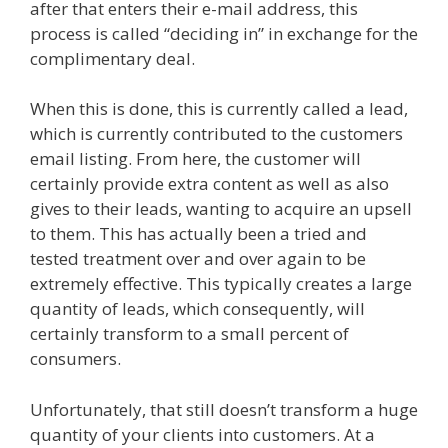
after that enters their e-mail address, this
process is called “deciding in” in exchange for the
complimentary deal.
When this is done, this is currently called a lead,
which is currently contributed to the customers
email listing. From here, the customer will
certainly provide extra content as well as also
gives to their leads, wanting to acquire an upsell
to them. This has actually been a tried and
tested treatment over and over again to be
extremely effective. This typically creates a large
quantity of leads, which consequently, will
certainly transform to a small percent of
consumers.
Shopify Video Not Working
Unfortunately, that still doesn’t transform a huge
quantity of your clients into customers. At a