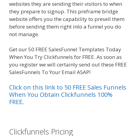
websites they are sending their visitors to when
they prepare to signup. This preframe bridge
website offers you the capability to presell them
before sending them right into a funnel you do
not manage.
Shopify Video Not Working
Get our 50 FREE SalesFunnel Templates Today
When You Try Clickfunnels for FREE. As soon as
you register we will certainly send out these FREE
SalesFunnels To Your Email ASAP!
Click on this link to 50 FREE Sales Funnels
When You Obtain Clickfunnels 100%
FREE.
es funnel}
Clickfunnels Pricing
Shopify Video