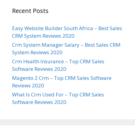
Recent Posts
Easy Website Builder South Africa – Best Sales
CRM System Reviews 2020
Crm System Manager Salary – Best Sales CRM
System Reviews 2020
Crm Health Insurance – Top CRM Sales
Software Reviews 2020
Magento 2 Crm – Top CRM Sales Software
Reviews 2020
What Is Crm Used For – Top CRM Sales
Software Reviews 2020