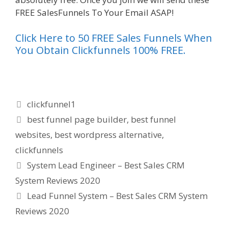
FREE SalesFunnels To Your Email ASAP!
Click Here to 50 FREE Sales Funnels When
You Obtain Clickfunnels 100% FREE.
Categories
clickfunnel1
Tags
best funnel page builder
,
best funnel
websites
,
best wordpress alternative
,
clickfunnels
System Lead Engineer – Best Sales CRM
System Reviews 2020
Lead Funnel System – Best Sales CRM System
Reviews 2020