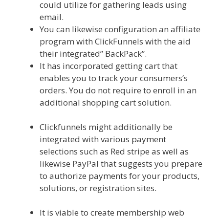
could utilize for gathering leads using
email.
You can likewise configuration an affiliate
program with ClickFunnels with the aid
their integrated” BackPack”.
It has incorporated getting cart that
enables you to track your consumers’s
orders. You do not require to enroll in an
additional shopping cart solution.
Shopify
Video Not Working
Clickfunnels might additionally be
integrated with various payment
selections such as Red stripe as well as
likewise PayPal that suggests you prepare
to authorize payments for your products,
solutions, or registration sites.
Shopify
Video Not Working
It is viable to create membership web