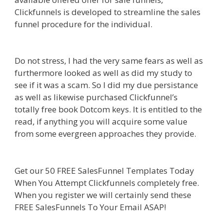
Clickfunnels is developed to streamline the sales
funnel procedure for the individual.
Shopify
Video Not Working
Do not stress, I had the very same fears as well as
furthermore looked as well as did my study to
see if it was a scam. So I did my due persistance
as well as likewise purchased Clickfunnel’s
totally free book Dotcom keys. It is entitled to the
read, if anything you will acquire some value
from some evergreen approaches they provide.
Shopify Video Not Working
Get our 50 FREE SalesFunnel Templates Today
When You Attempt Clickfunnels completely free.
When you register we will certainly send these
FREE SalesFunnels To Your Email ASAP!
Shopify