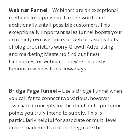
Webinar Funnel
– Webinars are an exceptional
methods to supply much more worth and
additionally entail possible customers. This
exceptionally important sales funnel boosts your
extremely own webinars or web occasions. Lots
of blog proprietors worry Growth Advertising
and marketing Master to find out finest
techniques for webinars- they’re seriously
famous revenues tools nowadays.
Shopify Video
Not Working
Bridge Page Funnel
– Use a Bridge Funnel when
you call for to connect two various, however
associated concepts for the client, or to preframe
points you truly intend to supply. This is
particularly helpful for associate or multi level
online marketer that do not regulate the