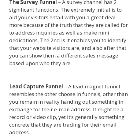
The Survey Funnel
– A survey channel has 2
significant functions. The extremely initial is to
aid your visitors entail with you a great deal
more because of the truth that they are called for
to address inquiries as well as make mini
dedications. The 2nd is it enables you to identify
that your website visitors are, and also after that
you can show them a different sales message
based upon who they are.
Shopify Video Not
Working
Lead Capture Funnel
– A lead magnet funnel
resembles the other choose in funnels, other than
you remain in reality handing out something in
exchange for their e-mail address. It might be a
record or video clip, yet it’s generally something
concrete that they are trading for their email
address.
Shopify Video Not Working