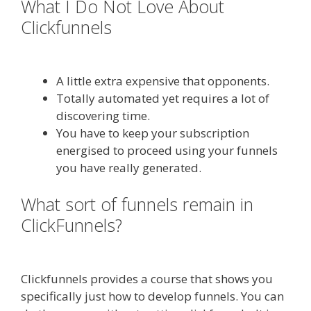
What I Do Not Love About
Clickfunnels
Shopify Video Not
Working
A little extra expensive that opponents.
Totally automated yet requires a lot of
discovering time.
You have to keep your subscription
energised to proceed using your funnels
you have really generated.
What sort of funnels remain in
ClickFunnels?
Shopify Video Not
Working
Clickfunnels provides a course that shows you
specifically just how to develop funnels. You can