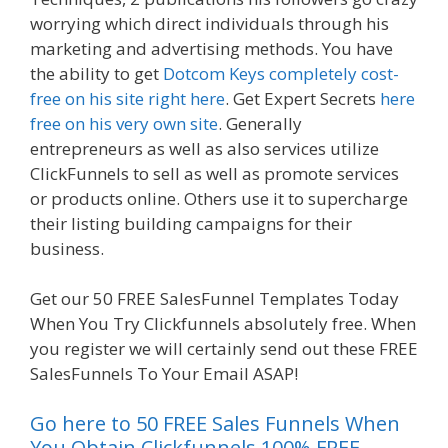
worrying which direct individuals through his
marketing and advertising methods. You have
the ability to get
Dotcom Keys completely cost-
free on his site right here
. Get Expert Secrets
here
free on his very own site
. Generally
entrepreneurs as well as also services utilize
ClickFunnels to sell as well as promote services
or products online. Others use it to supercharge
their listing building campaigns for their
business.
Shopify Video Not Working
Get our 50 FREE SalesFunnel Templates Today
When You Try Clickfunnels absolutely free. When
you register we will certainly send out these FREE
SalesFunnels To Your Email ASAP!
Go here to 50 FREE Sales Funnels When
You Obtain Clickfunnels 100% FREE.