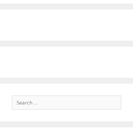
Search
for: