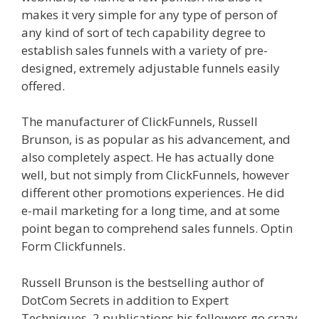
makes it very simple for any type of person of
any kind of sort of tech capability degree to
establish sales funnels with a variety of pre-
designed, extremely adjustable funnels easily
offered.
Shopify Video Not Working
The manufacturer of ClickFunnels, Russell
Brunson, is as popular as his advancement, and
also completely aspect. He has actually done
well, but not simply from ClickFunnels, however
different other promotions experiences. He did
e-mail marketing for a long time, and at some
point began to comprehend sales funnels. Optin
Form Clickfunnels.
Shopify Video Not Working
Russell Brunson is the bestselling author of
DotCom Secrets in addition to Expert
Techniques, 2 publications his followers go crazy