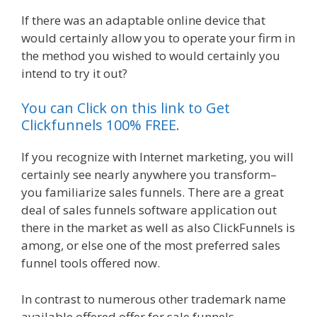
If there was an adaptable online device that
would certainly allow you to operate your firm in
the method you wished to would certainly you
intend to try it out?
Shopify Video Not Working
You can Click on this link to Get
Clickfunnels 100% FREE.
If you recognize with Internet marketing, you will
certainly see nearly anywhere you transform–
you familiarize sales funnels. There are a great
deal of sales funnels software application out
there in the market as well as also ClickFunnels is
among, or else one of the most preferred sales
funnel tools offered now.
In contrast to numerous other trademark name
available offered offer for sale funnels,