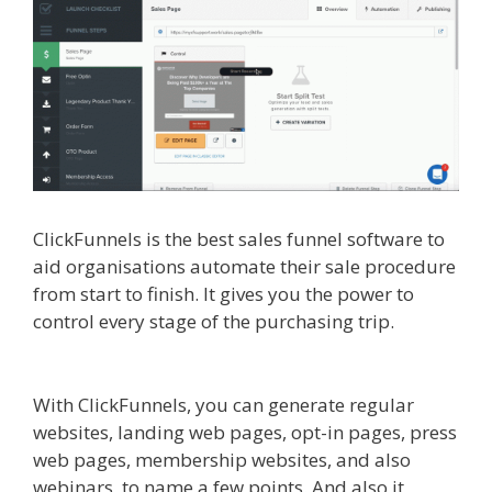
ClickFunnels is the best sales funnel software to
aid organisations automate their sale procedure
from start to finish. It gives you the power to
control every stage of the purchasing trip.
Shopify Video Not Working
With ClickFunnels, you can generate regular
websites, landing web pages, opt-in pages, press
web pages, membership websites, and also
webinars, to name a few points. And also it