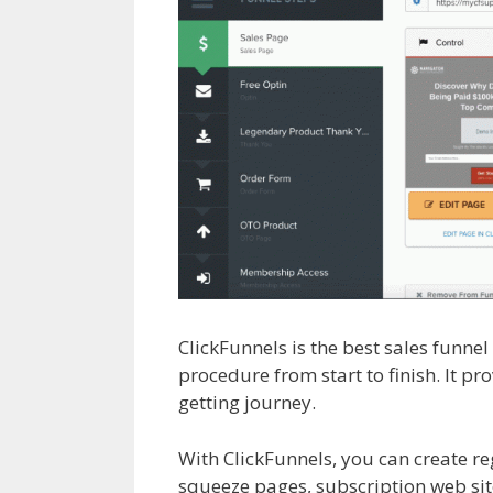
ClickFunnels is the best sales funne
procedure from start to finish. It pr
getting journey.
Shopify Save Butto
With ClickFunnels, you can create re
squeeze pages, subscription web sit