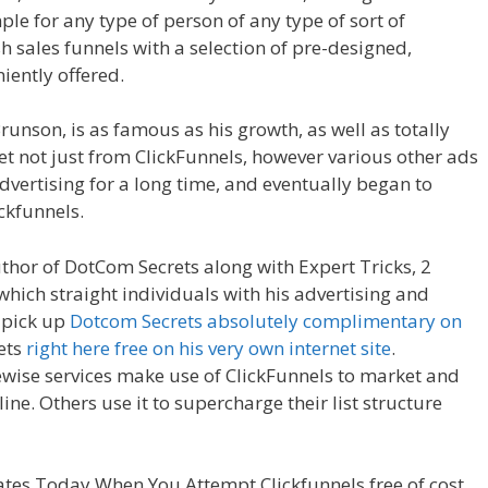
mple for any type of person of any type of sort of
h sales funnels with a selection of pre-designed,
iently offered.
Shopify Save Button Not Working
runson, is as famous as his growth, as well as totally
yet not just from ClickFunnels, however various other ads
dvertising for a long time, and eventually began to
ickfunnels.
Shopify Save Button Not Working
uthor of DotCom Secrets along with Expert Tricks, 2
which straight individuals with his advertising and
 pick up
Dotcom Secrets absolutely complimentary on
rets
right here free on his very own internet site
.
ise services make use of ClickFunnels to market and
ne. Others use it to supercharge their list structure
ave Button Not Working
tes Today When You Attempt Clickfunnels free of cost.