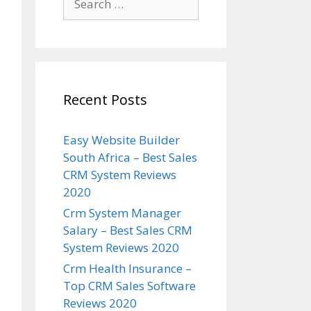
for:
Recent Posts
Easy Website Builder
South Africa – Best Sales
CRM System Reviews
2020
Crm System Manager
Salary – Best Sales CRM
System Reviews 2020
Crm Health Insurance –
Top CRM Sales Software
Reviews 2020