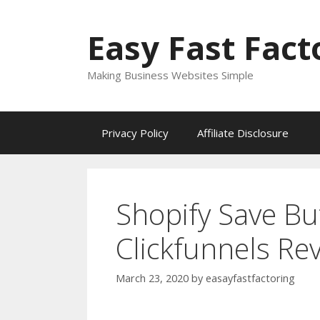
Skip
to
Easy Fast Fact
content
Making Business Websites Simple
Privacy Policy
Affiliate Disclosure
Shopify Save Bu
Clickfunnels Re
March 23, 2020
by
easayfastfactoring