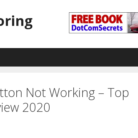
oring
tton Not Working – Top
view 2020