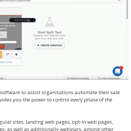
l software to assist organisations automate their sale
ovides you the power to control every phase of the
n Not Working
gular sites, landing web pages, opt-in web pages,
es, as well as additionally webinars, among other