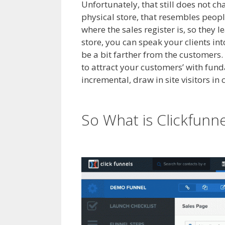
Unfortunately, that still does not cha
physical store, that resembles peopl
where the sales register is, so they 
store, you can speak your clients in
be a bit farther from the customers. 
to attract your customers’ with fun
incremental, draw in site visitors in
Shopify Save Button Not Working
So What is Clickfunn
Working