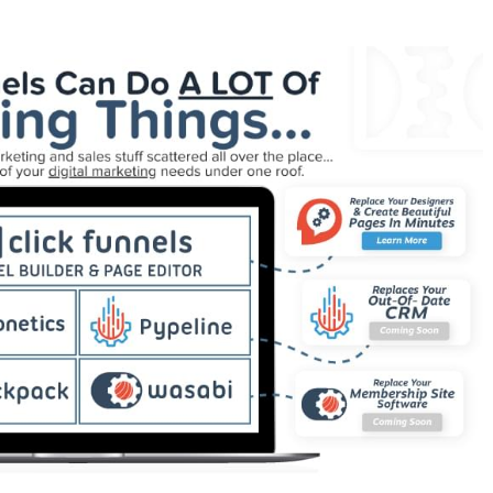
 Not Working