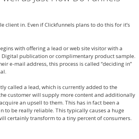
Button Not Working
 client in. Even if Clickfunnels plans to do this for it’s
opify Save Button Not Working
ns with offering a lead or web site visitor with a
ee Digital publication or complimentary product sample.
heir e-mail address, this process is called “deciding in”
al.
ntly called a lead, which is currently added to the
 the customer will supply more content and additionally
 acquire an upsell to them. This has in fact been a
 to be really reliable. This typically causes a huge
ill certainly transform to a tiny percent of consumers.