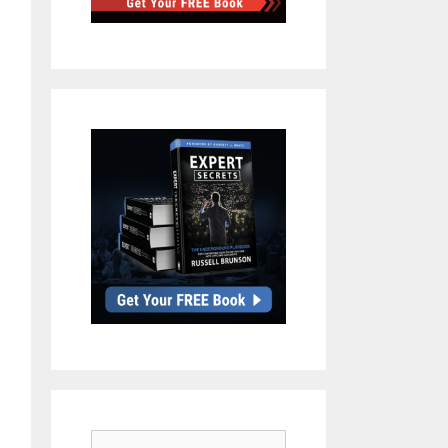
Search