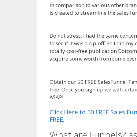
In comparison to various other brand
is created to streamline the sales f
Not Working
Do not stress, I had the same concer
to see if it was a rip-off. So I did m
totally cost-free publication Dotcom s
acquire some worth from some ever
Working
Obtain our 50 FREE SalesFunnel Te
free. Once you sign up we will cert
ASAP!
Shopify Save Button Not Work
Click Here to 50 FREE Sales F
FREE.
What are Funnels? as