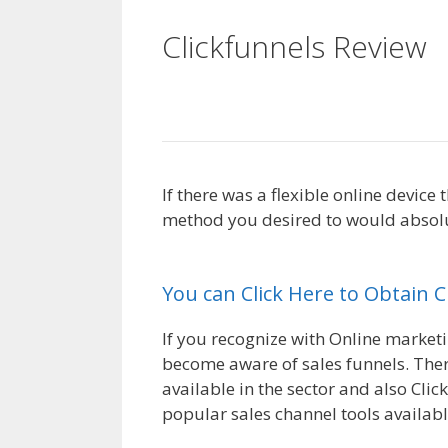
Clickfunnels Review
Working
If there was a flexible online device
method you desired to would absolut
Working
You can Click Here to Obtain 
If you recognize with Online marketi
become aware of sales funnels. There
available in the sector and also Clic
popular sales channel tools availabl