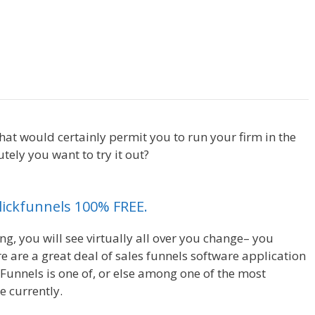
Shopify Save Button Not
 that would certainly permit you to run your firm in the
ely you want to try it out?
Shopify Save Button Not
Clickfunnels 100% FREE.
ng, you will see virtually all over you change– you
 are a great deal of sales funnels software application
kFunnels is one of, or else among one of the most
e currently.