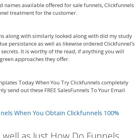
 names available offered for sale funnels, Clickfunnels
unnel treatment for the customer.
Shopify Save Button
ns along with similarly looked along with did my study
y due persistance as well as likewise ordered Clickfunnel’s
ecrets. It is worthy of the read, if anything you will
green approaches they offer.
Shopify Save Button Not
mplates Today When You Try Clickfunnels completely
ainly send out these FREE SalesFunnels To Your Email
ing
unnels When You Obtain Clickfunnels 100%
 well as Just How Do Funnels