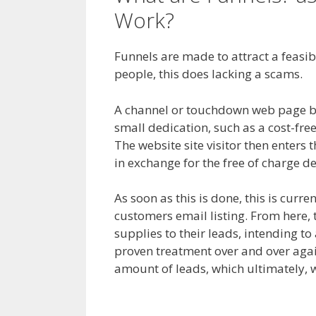
Work?
Shopify Save 
Funnels are made to attract a feasible
people, this does lacking a scams.
Sh
A channel or touchdown web page begi
small dedication, such as a cost-fr
The website site visitor then enters t
in exchange for the free of charge de
As soon as this is done, this is curre
customers email listing. From here,
supplies to their leads, intending to
proven treatment over and over again
amount of leads, which ultimately, w
Shopify Save Button Not Working