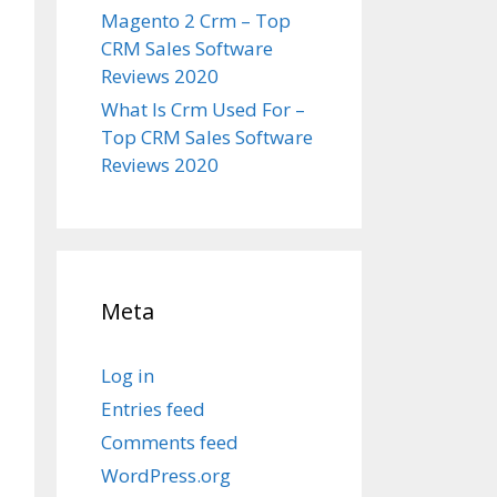
Magento 2 Crm – Top
CRM Sales Software
Reviews 2020
What Is Crm Used For –
Top CRM Sales Software
Reviews 2020
Meta
Log in
Entries feed
Comments feed
WordPress.org