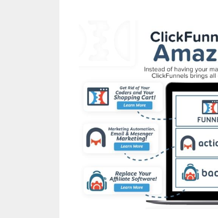
Shopify Save Button