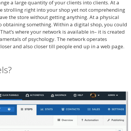
nge a large quantity of your clients into clients. At a
e strolling right into your shop yet not comprehending
leave the store without getting anything. At a physical
to obtaining something. Within a digital shop, you could
That’s where your network is available in– it is created
damentals of psychology. The network operates
 closer and also closer till people end up in a web page.
els?
Shopify Save Button Not