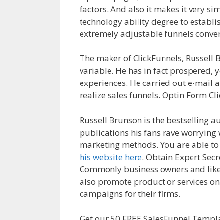
factors. And also it makes it very si
technology ability degree to establis
extremely adjustable funnels conven
The maker of ClickFunnels, Russell B
variable. He has in fact prospered, 
experiences. He carried out e-mail a
realize sales funnels. Optin Form Cl
Russell Brunson is the bestselling a
publications his fans rave worrying 
marketing methods. You are able to
his website here
. Obtain Expert Sec
Commonly business owners and likew
also promote product or services onli
campaigns for their firms.
Shopify S
Get our 50 FREE SalesFunnel Templa