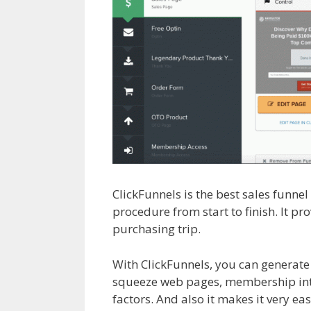
ClickFunnels is the best sales funne
procedure from start to finish. It p
purchasing trip.
Shopify Product N
With ClickFunnels, you can generate
squeeze web pages, membership inte
factors. And also it makes it very eas