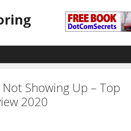
oring
t Not Showing Up – Top
view 2020