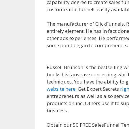
capability degree to create sales fu
customizable funnels easily availabl
The manufacturer of ClickFunnels, R
entirely element. He has in fact done
other ads experiences. He performed
some point began to comprehend sal
Not Showing Up
Russell Brunson is the bestselling w
books his fans rave concerning which
techniques. You have the ability to 
website here
. Get Expert Secrets
rig
entrepreneurs as well as also service
products online. Others use it to su
business.
Shopify Product Not Show
Obtain our 50 FREE SalesFunnel Te