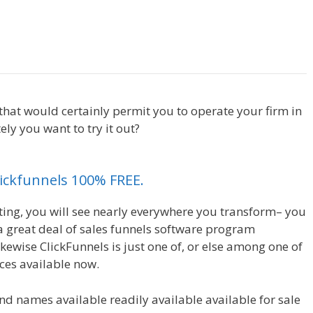
Shopify Product Not Showing Up
 that would certainly permit you to operate your firm in
ly you want to try it out?
Shopify Product Not Showing
Clickfunnels 100% FREE.
eting, you will see nearly everywhere you transform– you
 a great deal of sales funnels software program
likewise ClickFunnels is just one of, or else among one of
ces available now.
nd names available readily available available for sale