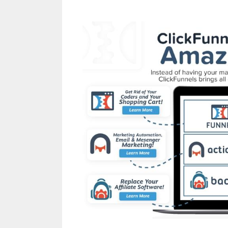
Shopify Product Not