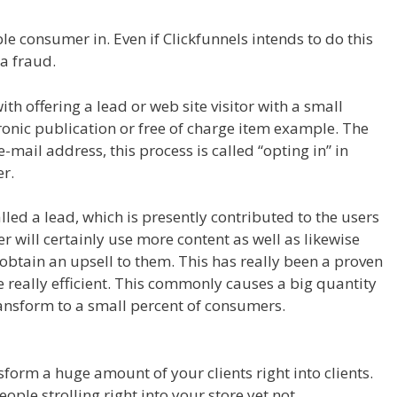
le consumer in. Even if Clickfunnels intends to do this
 a fraud.
Shopify Product Not Showing Up
th offering a lead or web site visitor with a small
tronic publication or free of charge item example. The
 e-mail address, this process is called “opting in” in
r.
alled a lead, which is presently contributed to the users
r will certainly use more content as well as likewise
 obtain an upsell to them. This has really been a proven
 really efficient. This commonly causes a big quantity
transform to a small percent of consumers.
Shopify
nsform a huge amount of your clients right into clients.
ople strolling right into your store yet not