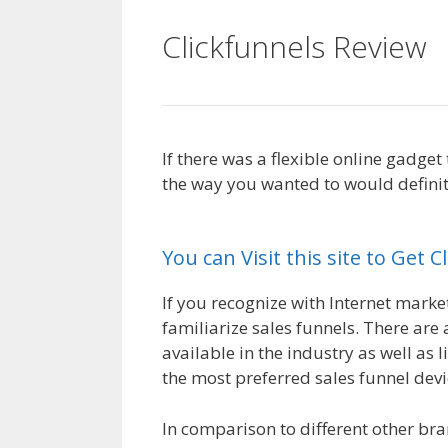
Clickfunnels Review
If there was a flexible online gadget
the way you wanted to would definite
Up
You can Visit this site to Get 
If you recognize with Internet mark
familiarize sales funnels. There are
available in the industry as well as 
the most preferred sales funnel devi
In comparison to different other bra