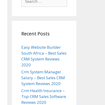
for:
Recent Posts
Easy Website Builder
South Africa – Best Sales
CRM System Reviews
2020
Crm System Manager
Salary – Best Sales CRM
System Reviews 2020
Crm Health Insurance –
Top CRM Sales Software
Reviews 2020