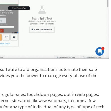
l software to aid organisations automate their sale
rovides you the power to manage every phase of the
ot Showing Up
 regular sites, touchdown pages, opt-in web pages,
rnet sites, and likewise webinars, to name a few
y for any type of individual of any type of type of tech