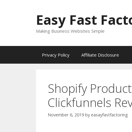
Skip
to
Easy Fast Fact
content
Making Business Websites Simple
Privacy Policy
Affiliate Disclosure
Shopify Produc
Clickfunnels Re
November 6, 2019
by
easayfastfactoring