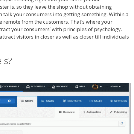
ter is, so they leave the shop without obtaining
an talk your consumers into getting something. Within a
ore remote from the customers. That’s where your
ttract your consumers’ with principles of psychology.
ract visitors in closer as well as closer till individuals
t Not Showing Up
els?
Shopify Product Not