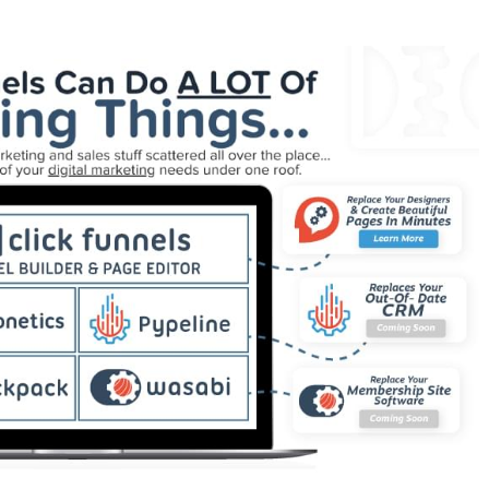
 Showing Up