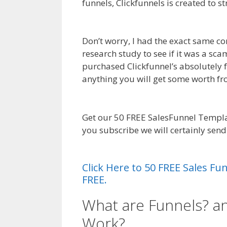
funnels, Clickfunnels is created to s
Shopify Product Not Showing Up
Don’t worry, I had the exact same co
research study to see if it was a sc
purchased Clickfunnel’s absolutely fr
anything you will get some worth f
Product Not Showing Up
Get our 50 FREE SalesFunnel Templa
you subscribe we will certainly sen
Product Not Showing Up
Click Here to 50 FREE Sales F
FREE.
What are Funnels? a
Work?
Shopify Prod