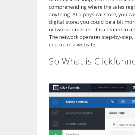
comprehending where the sales regis
anything. At a physical store, you c
digital store, you could be a bit m
network comes in– it is created to a
The network operates step-by-step, att
end up in a website.
Shopify Produc
So What is Clickfunn
Showing Up