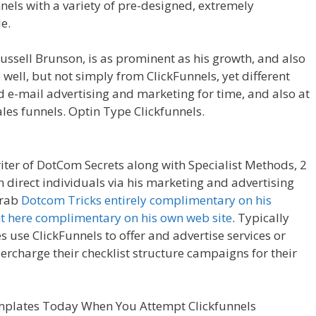
nnels with a variety of pre-designed, extremely
e.
Shopify Product Not Showing Up
ussell Brunson, is as prominent as his growth, and also
 well, but not simply from ClickFunnels, yet different
 e-mail advertising and marketing for time, and also at
es funnels. Optin Type Clickfunnels.
Shopify Product
riter of DotCom Secrets along with Specialist Methods, 2
 direct individuals via his marketing and advertising
grab
Dotcom Tricks entirely complimentary on his
ht here complimentary on his own web site
. Typically
s use ClickFunnels to offer and advertise services or
percharge their checklist structure campaigns for their
ing Up
mplates Today When You Attempt Clickfunnels