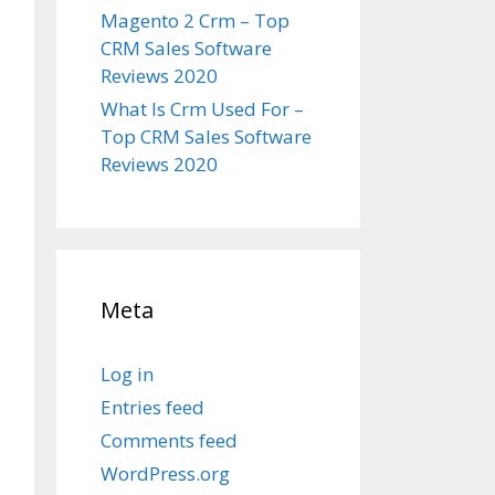
Magento 2 Crm – Top
CRM Sales Software
Reviews 2020
What Is Crm Used For –
Top CRM Sales Software
Reviews 2020
Meta
Log in
Entries feed
Comments feed
WordPress.org