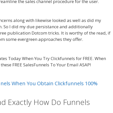
treamline the sales channel procedure for the user.
ncerns along with likewise looked as well as did my
am. So I did my due persistance and additionally
ee publication Dotcom tricks. It is worthy of the read, if
rom some evergreen approaches they offer.
Shopify
tes Today When You Try Clickfunnels for FREE. When
d these FREE SalesFunnels To Your Email ASAP!
Shopify
unnels When You Obtain Clickfunnels 100%
nd Exactly How Do Funnels
uct Not Showing Up