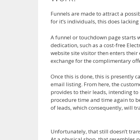
Funnels are made to attract a possib
for it’s individuals, this does lacking
A funnel or touchdown page starts wi
dedication, such as a cost-free Elec
website site visitor then enters their
exchange for the complimentary offe
Once this is done, this is presently c
email listing. From here, the custome
provides to their leads, intending to
procedure time and time again to be
of leads, which consequently, will 
Product Not Showing Up
Unfortunately, that still doesn’t tra
At a physical shop, that resembles pe