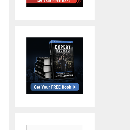
Search