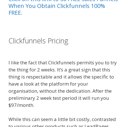
When You Obtain Clickfunnels 100%
FREE.
es funnel}
Clickfunnels Pricing
Shopify
Instagram Feed Not Working
I like the fact that Clickfunnels permits you to try
the thing for 2 weeks. It’s a great sign that this
thing is respectable and it allows the specific to
have a look at the platform for your
organisation, without the dedication. After the
preliminary 2 week test period it will run you
$97/month.
While this can seem a little bit costly, contrasted
to various other products such as LeadPages.