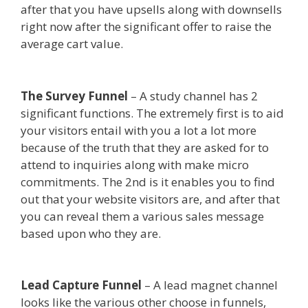
after that you have upsells along with downsells
right now after the significant offer to raise the
average cart value.
Shopify Instagram Feed Not
Working
The Survey Funnel
– A study channel has 2
significant functions. The extremely first is to aid
your visitors entail with you a lot a lot more
because of the truth that they are asked for to
attend to inquiries along with make micro
commitments. The 2nd is it enables you to find
out that your website visitors are, and after that
you can reveal them a various sales message
based upon who they are.
Shopify Instagram
Feed Not Working
Lead Capture Funnel
– A lead magnet channel
looks like the various other choose in funnels,