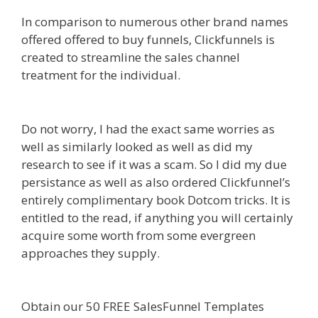
In comparison to numerous other brand names
offered offered to buy funnels, Clickfunnels is
created to streamline the sales channel
treatment for the individual.
Shopify Instagram
Feed Not Working
Do not worry, I had the exact same worries as
well as similarly looked as well as did my
research to see if it was a scam. So I did my due
persistance as well as also ordered Clickfunnel’s
entirely complimentary book Dotcom tricks. It is
entitled to the read, if anything you will certainly
acquire some worth from some evergreen
approaches they supply.
Shopify Instagram Feed
Not Working
Obtain our 50 FREE SalesFunnel Templates