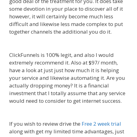
good deal of the treatment for you. It does take
some devotion in your place to discover all of it
however, it will certainly become much less
difficult and likewise less made complex to put
together channels the additional you do it.
Shopify Instagram Feed Not Working
ClickFunnels is 100% legit, and also I would
extremely recommend it. Also at $97/ month,
have a look at just just how much it is helping
your service and likewise automating it. Are you
actually dropping money? It is a financial
investment that I totally assume that any service
would need to consider to get internet success.
Shopify Instagram Feed Not Working
If you wish to review drive the
Free 2 week trial
along with get my limited time advantages, just