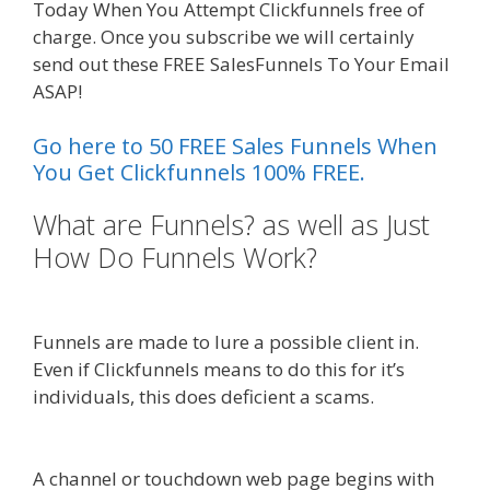
Today When You Attempt Clickfunnels free of
charge. Once you subscribe we will certainly
send out these FREE SalesFunnels To Your Email
ASAP!
Shopify Instagram Feed Not Working
Go here to 50 FREE Sales Funnels When
You Get Clickfunnels 100% FREE.
What are Funnels? as well as Just
How Do Funnels Work?
Shopify
Instagram Feed Not Working
Funnels are made to lure a possible client in.
Even if Clickfunnels means to do this for it’s
individuals, this does deficient a scams.
Shopify
Instagram Feed Not Working
A channel or touchdown web page begins with