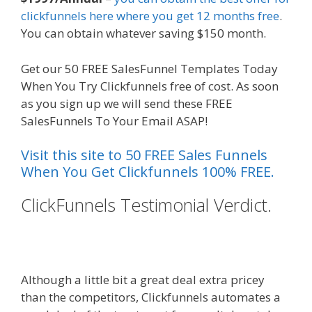
clickfunnels here where you get 12 months free
.
You can obtain whatever saving $150 month.
Get our 50 FREE SalesFunnel Templates Today
When You Try Clickfunnels free of cost. As soon
as you sign up we will send these FREE
SalesFunnels To Your Email ASAP!
Visit this site to 50 FREE Sales Funnels
When You Get Clickfunnels 100% FREE.
ClickFunnels Testimonial Verdict.
Shopify Instagram Feed Not
Working
Although a little bit a great deal extra pricey
than the competitors, Clickfunnels automates a