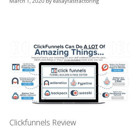
March 1, 2020
by
easayfastfactoring
Shopify Instagram Feed Not
Working
Clickfunnels Review
Shopify
Instagram Feed Not Working