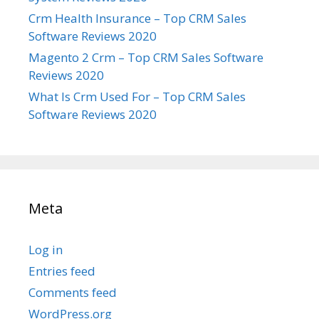
Crm Health Insurance – Top CRM Sales
Software Reviews 2020
Magento 2 Crm – Top CRM Sales Software
Reviews 2020
What Is Crm Used For – Top CRM Sales
Software Reviews 2020
Meta
Log in
Entries feed
Comments feed
WordPress.org