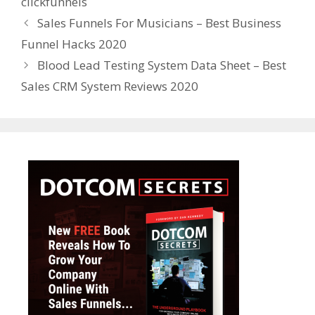
clickfunnels
Sales Funnels For Musicians – Best Business
Funnel Hacks 2020
Blood Lead Testing System Data Sheet – Best
Sales CRM System Reviews 2020