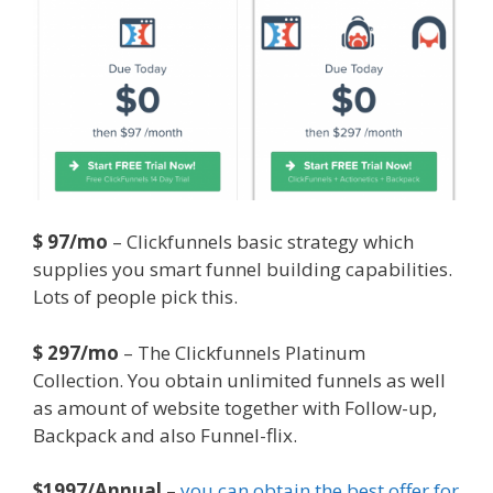
$ 97/mo
– Clickfunnels basic strategy which
supplies you smart funnel building capabilities.
Lots of people pick this.
$ 297/mo
– The Clickfunnels Platinum
Collection. You obtain unlimited funnels as well
as amount of website together with Follow-up,
Backpack and also Funnel-flix.
$1997/Annual
–
you can obtain the best offer for