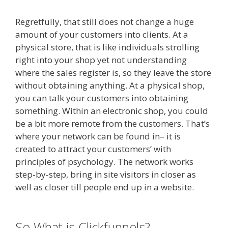
Regretfully, that still does not change a huge
amount of your customers into clients. At a
physical store, that is like individuals strolling
right into your shop yet not understanding
where the sales register is, so they leave the store
without obtaining anything. At a physical shop,
you can talk your customers into obtaining
something. Within an electronic shop, you could
be a bit more remote from the customers. That’s
where your network can be found in– it is
created to attract your customers’ with
principles of psychology. The network works
step-by-step, bring in site visitors in closer as
well as closer till people end up in a website.
Shopify Instagram Feed Not Working
So What is Clickfunnels?
Shopify