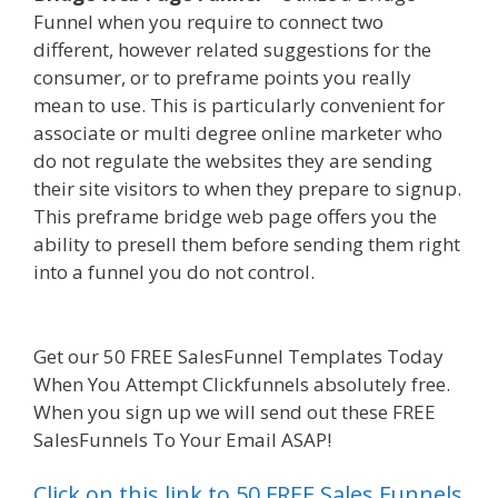
Funnel when you require to connect two
different, however related suggestions for the
consumer, or to preframe points you really
mean to use. This is particularly convenient for
associate or multi degree online marketer who
do not regulate the websites they are sending
their site visitors to when they prepare to signup.
This preframe bridge web page offers you the
ability to presell them before sending them right
into a funnel you do not control.
Shopify
Instagram Feed Not Working
Get our 50 FREE SalesFunnel Templates Today
When You Attempt Clickfunnels absolutely free.
When you sign up we will send out these FREE
SalesFunnels To Your Email ASAP!
Click on this link to 50 FREE Sales Funnels