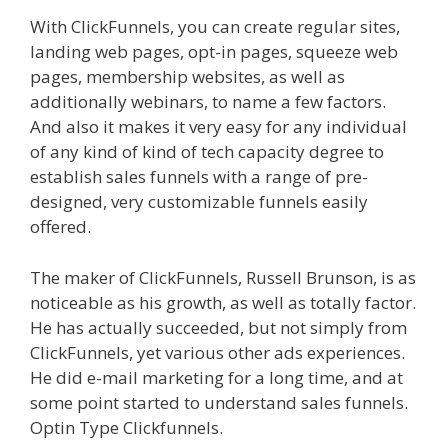
With ClickFunnels, you can create regular sites,
landing web pages, opt-in pages, squeeze web
pages, membership websites, as well as
additionally webinars, to name a few factors.
And also it makes it very easy for any individual
of any kind of kind of tech capacity degree to
establish sales funnels with a range of pre-
designed, very customizable funnels easily
offered.
Shopify Instagram Feed Not Working
The maker of ClickFunnels, Russell Brunson, is as
noticeable as his growth, as well as totally factor.
He has actually succeeded, but not simply from
ClickFunnels, yet various other ads experiences.
He did e-mail marketing for a long time, and at
some point started to understand sales funnels.
Optin Type Clickfunnels.
Shopify Instagram Feed