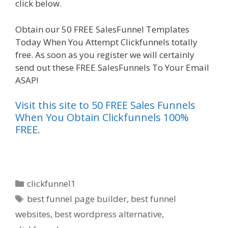
click below.
Shopify Instagram Feed Not Working
Obtain our 50 FREE SalesFunnel Templates
Today When You Attempt Clickfunnels totally
free. As soon as you register we will certainly
send out these FREE SalesFunnels To Your Email
ASAP!
Visit this site to 50 FREE Sales Funnels
When You Obtain Clickfunnels 100%
FREE.
Categories
clickfunnel1
Tags
best funnel page builder
,
best funnel
websites
,
best wordpress alternative
,