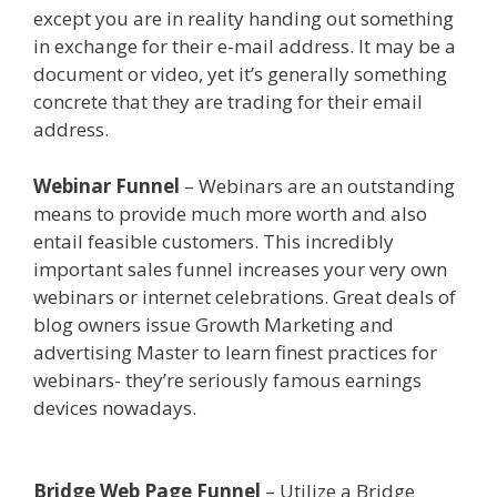
except you are in reality handing out something
in exchange for their e-mail address. It may be a
document or video, yet it’s generally something
concrete that they are trading for their email
address.
Shopify Instagram Feed Not Working
Webinar Funnel
– Webinars are an outstanding
means to provide much more worth and also
entail feasible customers. This incredibly
important sales funnel increases your very own
webinars or internet celebrations. Great deals of
blog owners issue Growth Marketing and
advertising Master to learn finest practices for
webinars- they’re seriously famous earnings
devices nowadays.
Shopify Instagram Feed Not
Working
Bridge Web Page Funnel
– Utilize a Bridge