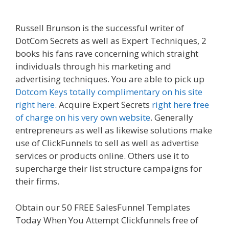
Not Working
Russell Brunson is the successful writer of
DotCom Secrets as well as Expert Techniques, 2
books his fans rave concerning which straight
individuals through his marketing and
advertising techniques. You are able to pick up
Dotcom Keys totally complimentary on his site
right here
. Acquire Expert Secrets
right here free
of charge on his very own website
. Generally
entrepreneurs as well as likewise solutions make
use of ClickFunnels to sell as well as advertise
services or products online. Others use it to
supercharge their list structure campaigns for
their firms.
Shopify Instagram Feed Not Working
Obtain our 50 FREE SalesFunnel Templates
Today When You Attempt Clickfunnels free of