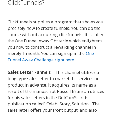
ClickFunnels?
Shopify Instagram
Feed Not Working
Clickfunnels supplies a program that shows you
precisely how to create funnels. You can do the
course without acquiring clickfunnels. It is called
the One Funnel Away Obstacle which enlightens
you how to construct a rewarding channel in
merely 1 month. You can sign up in the
One
Funnel Away Challenge right here.
Sales Letter Funnels
– This channel utilizes a
long type sales letter to market the services or
product in advance. It acquires its name as a
result of the manuscript Russell Brunson utilizes
for his sales letters in the DotComSecrets
publication called” Celeb, Story, Solution.” The
sales letter offers your front output, and also