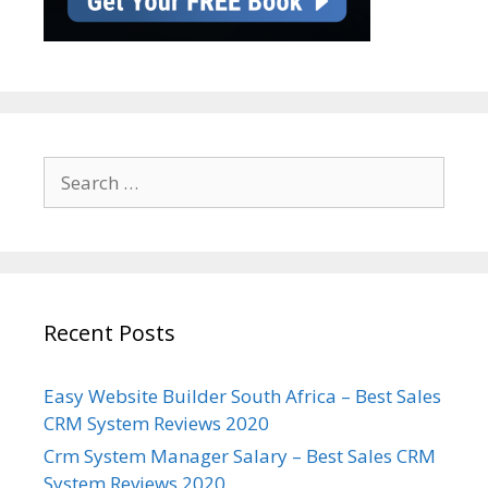
Search
for:
Recent Posts
Easy Website Builder South Africa – Best Sales
CRM System Reviews 2020
Crm System Manager Salary – Best Sales CRM
System Reviews 2020