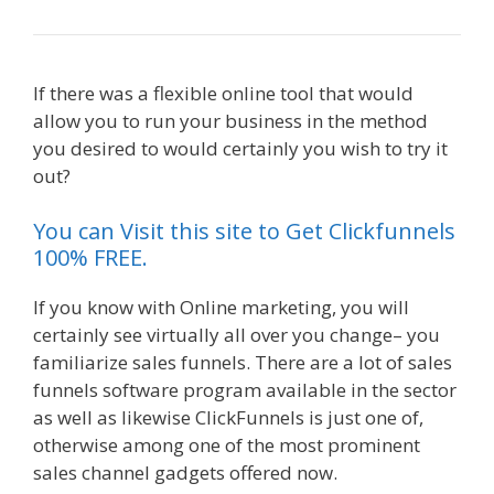
If there was a flexible online tool that would
allow you to run your business in the method
you desired to would certainly you wish to try it
out?
Shopify Instagram Feed Not Working
You can Visit this site to Get Clickfunnels
100% FREE.
If you know with Online marketing, you will
certainly see virtually all over you change– you
familiarize sales funnels. There are a lot of sales
funnels software program available in the sector
as well as likewise ClickFunnels is just one of,
otherwise among one of the most prominent
sales channel gadgets offered now.