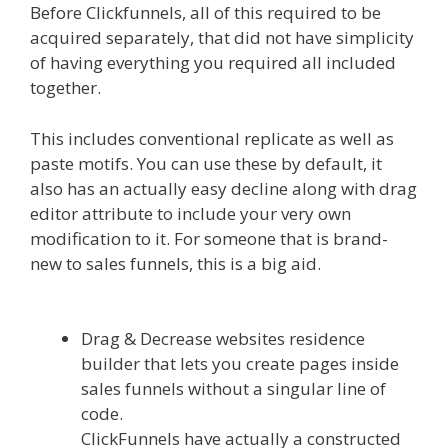
Before Clickfunnels, all of this required to be
acquired separately, that did not have simplicity
of having everything you required all included
together.
Shopify Instagram Feed Not Working
This includes conventional replicate as well as
paste motifs. You can use these by default, it
also has an actually easy decline along with drag
editor attribute to include your very own
modification to it. For someone that is brand-
new to sales funnels, this is a big aid.
Shopify
Instagram Feed Not Working
Drag & Decrease websites residence
builder that lets you create pages inside
sales funnels without a singular line of
code.
ClickFunnels have actually a constructed