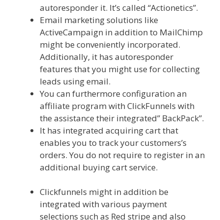
autoresponder it. It’s called “Actionetics”.
Email marketing solutions like
ActiveCampaign in addition to MailChimp
might be conveniently incorporated.
Additionally, it has autoresponder
features that you might use for collecting
leads using email.
You can furthermore configuration an
affiliate program with ClickFunnels with
the assistance their integrated” BackPack”.
It has integrated acquiring cart that
enables you to track your customers’s
orders. You do not require to register in an
additional buying cart service.
Shopify
Instagram Feed Not Working
Clickfunnels might in addition be
integrated with various payment
selections such as Red stripe and also