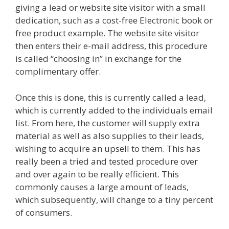
giving a lead or website site visitor with a small
dedication, such as a cost-free Electronic book or
free product example. The website site visitor
then enters their e-mail address, this procedure
is called “choosing in” in exchange for the
complimentary offer.
Once this is done, this is currently called a lead,
which is currently added to the individuals email
list. From here, the customer will supply extra
material as well as also supplies to their leads,
wishing to acquire an upsell to them. This has
really been a tried and tested procedure over
and over again to be really efficient. This
commonly causes a large amount of leads,
which subsequently, will change to a tiny percent
of consumers.
Shopify Instagram Feed Not
Working