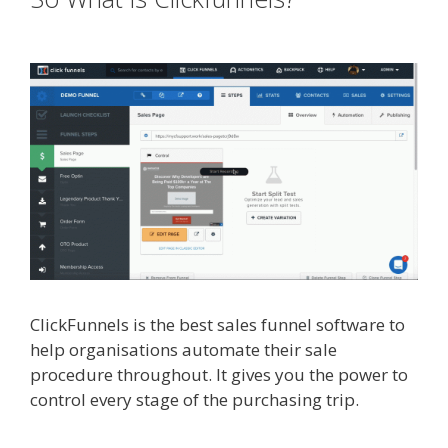
Instagram Feed Not Working
ClickFunnels is the best sales funnel software to
help organisations automate their sale
procedure throughout. It gives you the power to
control every stage of the purchasing trip.
Shopify Instagram Feed Not Working