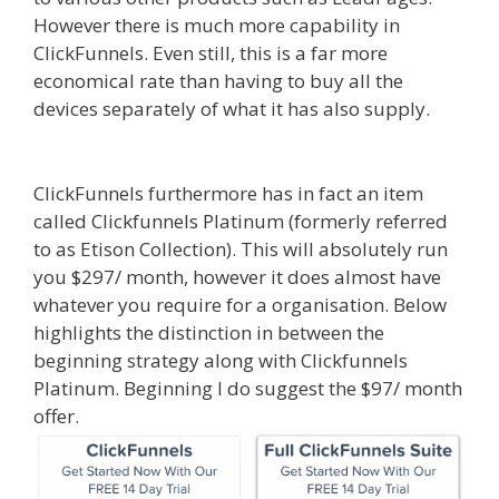
However there is much more capability in
ClickFunnels. Even still, this is a far more
economical rate than having to buy all the
devices separately of what it has also supply.
Shopify Instagram Feed Not Working
ClickFunnels furthermore has in fact an item
called Clickfunnels Platinum (formerly referred
to as Etison Collection). This will absolutely run
you $297/ month, however it does almost have
whatever you require for a organisation. Below
highlights the distinction in between the
beginning strategy along with Clickfunnels
Platinum. Beginning I do suggest the $97/ month
offer.
Shopify Instagram Feed Not Working