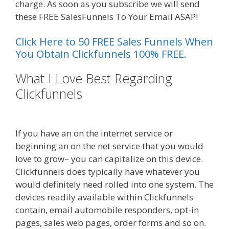
charge. As soon as you subscribe we will send
these FREE SalesFunnels To Your Email ASAP!
Click Here to 50 FREE Sales Funnels When
You Obtain Clickfunnels 100% FREE.
What I Love Best Regarding
Clickfunnels
Shopify Instagram
Feed Not Working
If you have an on the internet service or
beginning an on the net service that you would
love to grow– you can capitalize on this device.
Clickfunnels does typically have whatever you
would definitely need rolled into one system. The
devices readily available within Clickfunnels
contain, email automobile responders, opt-in
pages, sales web pages, order forms and so on.