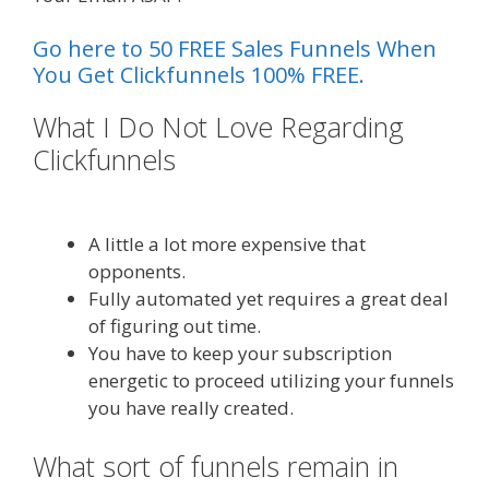
Go here to 50 FREE Sales Funnels When
You Get Clickfunnels 100% FREE.
What I Do Not Love Regarding
Clickfunnels
Shopify Instagram
Feed Not Working
A little a lot more expensive that
opponents.
Fully automated yet requires a great deal
of figuring out time.
You have to keep your subscription
energetic to proceed utilizing your funnels
you have really created.
What sort of funnels remain in