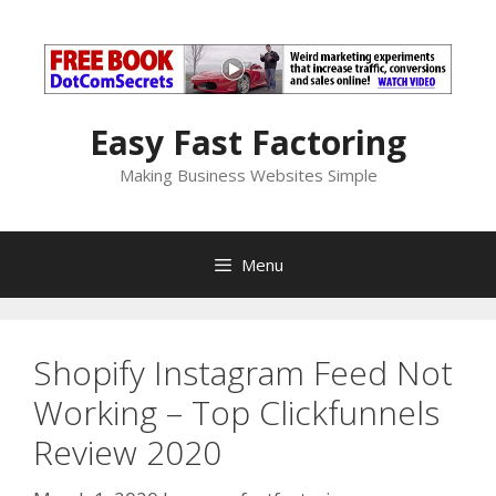
Skip
to
content
Easy Fast Factoring
Making Business Websites Simple
Menu
Shopify Instagram Feed Not
Working – Top Clickfunnels
Review 2020