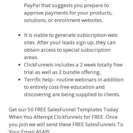
PayPal that suggests you prepare to
approve payments for your products,
solutions, or enrollment websites.
Shopify
Instagram Feed Not Working
It is viable to generate subscription web
sites. After your leads sign up, they can
obtain access to special subscription
areas.
ClickFunnels includes a 2 week totally free
trial as well as 2 bundle offering.
Terrific help– routine webinars in addition
to entirely cost-free education and
discovering are being supplied to clients.
Get our 50 FREE SalesFunnel Templates Today
When You Attempt Clickfunnels for FREE. Once
you join we will send these FREE SalesFunnels To
Your Email ASAP!