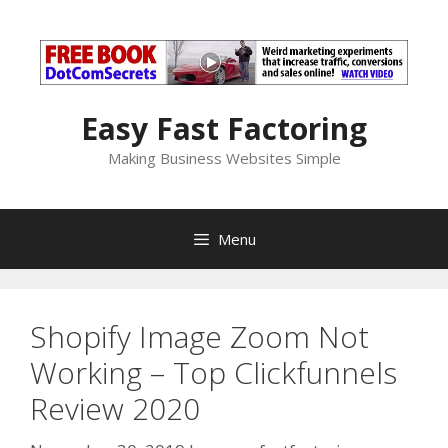
Skip
to
content
Easy Fast Factoring
Making Business Websites Simple
Menu
Shopify Image Zoom Not
Working – Top Clickfunnels
Review 2020