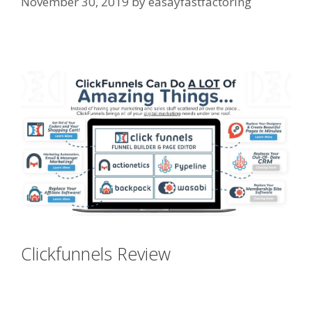
November 30, 2019
by
easayfastfactoring
Shopify Image Zoom Not Working
Clickfunnels Review
Shopify Image
Zoom Not Working