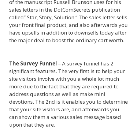
of the manuscript Russell Brunson uses for his
sales letters in the DotComSecrets publication
called” Star, Story, Solution.” The sales letter sells
your front final product, and also afterwards you
have upsells in addition to downsells today after
the major deal to boost the ordinary cart worth.
Shopify Image Zoom Not Working
The Survey Funnel
– A survey funnel has 2
significant features. The very first is to help your
site visitors involve with you a whole lot much
more due to the fact that they are required to
address questions as well as make mini
devotions. The 2nd is it enables you to determine
that your site visitors are, and afterwards you
can show them a various sales message based
upon that they are.
Shopify Image Zoom Not
Working