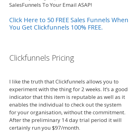
SalesFunnels To Your Email ASAP!
Click Here to 50 FREE Sales Funnels When
You Get Clickfunnels 100% FREE.
es funnel}
Clickfunnels Pricing
Shopify Image
Zoom Not Working
I like the truth that Clickfunnels allows you to
experiment with the thing for 2 weeks. It’s a good
indicator that this item is reputable as well as it
enables the individual to check out the system
for your organisation, without the commitment.
After the preliminary 14 day trial period it will
certainly run you $97/month.