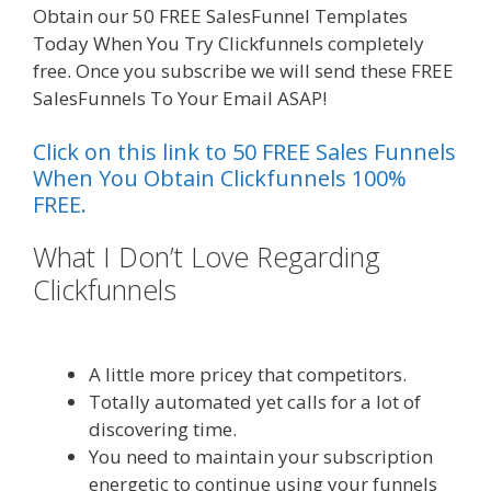
Obtain our 50 FREE SalesFunnel Templates
Today When You Try Clickfunnels completely
free. Once you subscribe we will send these FREE
SalesFunnels To Your Email ASAP!
Click on this link to 50 FREE Sales Funnels
When You Obtain Clickfunnels 100%
FREE.
What I Don’t Love Regarding
Clickfunnels
Shopify Image Zoom
Not Working
A little more pricey that competitors.
Totally automated yet calls for a lot of
discovering time.
You need to maintain your subscription
energetic to continue using your funnels