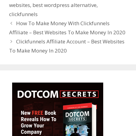
websites
,
best wordpress alternative
,
clickfunnels
How To Make Money With Clickfunnels
Affiliate – Best Websites To Make Money In 2020
Clickfunnels Affiliate Account – Best Websites
To Make Money In 2020