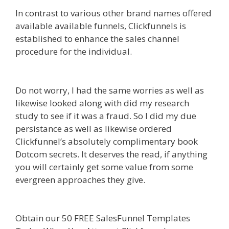
In contrast to various other brand names offered
available available funnels, Clickfunnels is
established to enhance the sales channel
procedure for the individual.
Shopify Image
Zoom Not Working
Do not worry, I had the same worries as well as
likewise looked along with did my research
study to see if it was a fraud. So I did my due
persistance as well as likewise ordered
Clickfunnel’s absolutely complimentary book
Dotcom secrets. It deserves the read, if anything
you will certainly get some value from some
evergreen approaches they give.
Shopify Image
Zoom Not Working
Obtain our 50 FREE SalesFunnel Templates