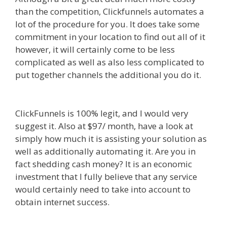
than the competition, Clickfunnels automates a
lot of the procedure for you. It does take some
commitment in your location to find out all of it
however, it will certainly come to be less
complicated as well as also less complicated to
put together channels the additional you do it.
Shopify Image Zoom Not Working
ClickFunnels is 100% legit, and I would very
suggest it. Also at $97/ month, have a look at
simply how much it is assisting your solution as
well as additionally automating it. Are you in
fact shedding cash money? It is an economic
investment that I fully believe that any service
would certainly need to take into account to
obtain internet success.
Shopify Image Zoom Not
Working