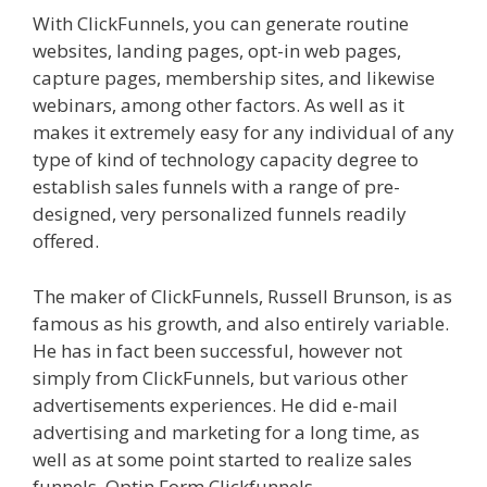
With ClickFunnels, you can generate routine
websites, landing pages, opt-in web pages,
capture pages, membership sites, and likewise
webinars, among other factors. As well as it
makes it extremely easy for any individual of any
type of kind of technology capacity degree to
establish sales funnels with a range of pre-
designed, very personalized funnels readily
offered.
Shopify Image Zoom Not Working
The maker of ClickFunnels, Russell Brunson, is as
famous as his growth, and also entirely variable.
He has in fact been successful, however not
simply from ClickFunnels, but various other
advertisements experiences. He did e-mail
advertising and marketing for a long time, as
well as at some point started to realize sales
funnels. Optin Form Clickfunnels.
Shopify Image