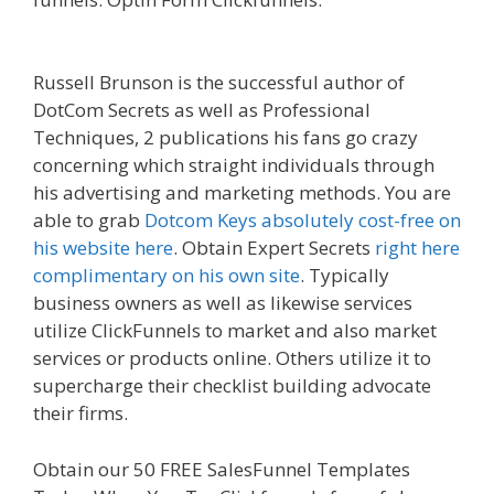
Zoom Not Working
Russell Brunson is the successful author of
DotCom Secrets as well as Professional
Techniques, 2 publications his fans go crazy
concerning which straight individuals through
his advertising and marketing methods. You are
able to grab
Dotcom Keys absolutely cost-free on
his website here
. Obtain Expert Secrets
right here
complimentary on his own site
. Typically
business owners as well as likewise services
utilize ClickFunnels to market and also market
services or products online. Others utilize it to
supercharge their checklist building advocate
their firms.
Shopify Image Zoom Not Working
Obtain our 50 FREE SalesFunnel Templates