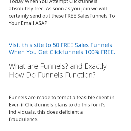
Today When You Attempt Clickfunnels
absolutely free. As soon as you join we will
certainly send out these FREE SalesFunnels To
Your Email ASAP!
Shopify Image Zoom Not
Working
Visit this site to 50 FREE Sales Funnels
When You Get Clickfunnels 100% FREE.
What are Funnels? and Exactly
How Do Funnels Function?
Shopify
Image Zoom Not Working
Funnels are made to tempt a feasible client in.
Even if Clickfunnels plans to do this for it’s
individuals, this does deficient a
fraudulence.
Shopify Image Zoom Not Working