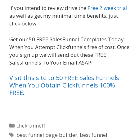
If you intend to review drive the
Free 2 week trial
as well as get my minimal time benefits, just
click below.
Shopify Image Zoom Not Working
Get our 50 FREE SalesFunnel Templates Today
When You Attempt Clickfunnels free of cost. Once
you sign up we will send out these FREE
SalesFunnels To Your Email ASAP!
Visit this site to 50 FREE Sales Funnels
When You Obtain Clickfunnels 100%
FREE.
Categories
clickfunnel1
Tags
best funnel page builder
,
best funnel