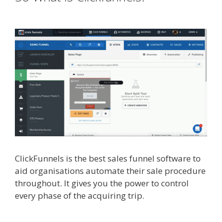
Image Zoom Not Working
ClickFunnels is the best sales funnel software to
aid organisations automate their sale procedure
throughout. It gives you the power to control
every phase of the acquiring trip.
Shopify Image
Zoom Not Working