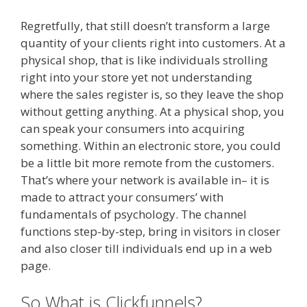
Regretfully, that still doesn’t transform a large
quantity of your clients right into customers. At a
physical shop, that is like individuals strolling
right into your store yet not understanding
where the sales register is, so they leave the shop
without getting anything. At a physical shop, you
can speak your consumers into acquiring
something. Within an electronic store, you could
be a little bit more remote from the customers.
That’s where your network is available in– it is
made to attract your consumers’ with
fundamentals of psychology. The channel
functions step-by-step, bring in visitors in closer
and also closer till individuals end up in a web
page.
Shopify Image Zoom Not Working
So What is Clickfunnels?
Shopify