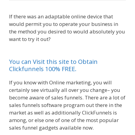
If there was an adaptable online device that
would permit you to operate your business in
the method you desired to would absolutely you
want to try it out?
Shopify Image Zoom Not
Working
You can Visit this site to Obtain
Clickfunnels 100% FREE.
If you know with Online marketing, you will
certainly see virtually all over you change– you
become aware of sales funnels. There are a lot of
sales funnels software program out there in the
market as well as additionally ClickFunnels is
among, or else one of one of the most popular
sales funnel gadgets available now.