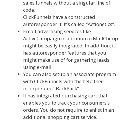
sales funnels without a singular line of
code.
ClickFunnels have a constructed
autoresponder it. It’s called “Actionetics”.
Email advertising services like
ActiveCampaign in addition to MailChimp
might be easily integrated. In addition, it
has autoresponder features that you
might make use of for gathering leads
using e-mail.
You can also setup an associate program
with ClickFunnels with the help their
incorporated” BackPack”.
It has integrated purchasing cart that
enables you to track your consumers’s
orders. You do not require to enlist in an
additional shopping cart service.
Shopify
Image Zoom Not Working