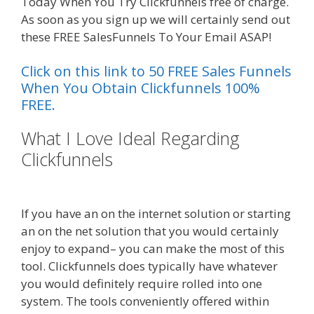
Today When You Try Clickfunnels free of charge.
As soon as you sign up we will certainly send out
these FREE SalesFunnels To Your Email ASAP!
Click on this link to 50 FREE Sales Funnels
When You Obtain Clickfunnels 100%
FREE.
What I Love Ideal Regarding
Clickfunnels
Shopify Image Zoom
Not Working
If you have an on the internet solution or starting
an on the net solution that you would certainly
enjoy to expand– you can make the most of this
tool. Clickfunnels does typically have whatever
you would definitely require rolled into one
system. The tools conveniently offered within