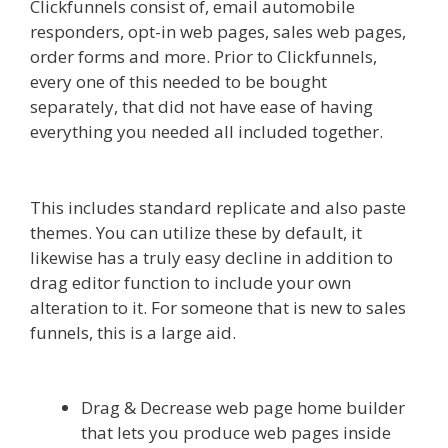
Clickfunnels consist of, email automobile
responders, opt-in web pages, sales web pages,
order forms and more. Prior to Clickfunnels,
every one of this needed to be bought
separately, that did not have ease of having
everything you needed all included together.
Shopify Image Zoom Not Working
This includes standard replicate and also paste
themes. You can utilize these by default, it
likewise has a truly easy decline in addition to
drag editor function to include your own
alteration to it. For someone that is new to sales
funnels, this is a large aid.
Shopify Image Zoom
Not Working
Drag & Decrease web page home builder
that lets you produce web pages inside