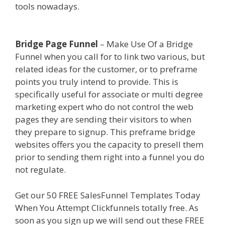
tools nowadays.
Shopify Image Zoom Not
Working
Bridge Page Funnel
– Make Use Of a Bridge
Funnel when you call for to link two various, but
related ideas for the customer, or to preframe
points you truly intend to provide. This is
specifically useful for associate or multi degree
marketing expert who do not control the web
pages they are sending their visitors to when
they prepare to signup. This preframe bridge
websites offers you the capacity to presell them
prior to sending them right into a funnel you do
not regulate.
Shopify Image Zoom Not Working
Get our 50 FREE SalesFunnel Templates Today
When You Attempt Clickfunnels totally free. As
soon as you sign up we will send out these FREE