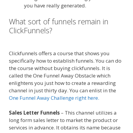
you have really generated.
What sort of funnels remain in
ClickFunnels?
Shopify Image Zoom
Not Working
Clickfunnels offers a course that shows you
specifically how to establish funnels. You can do
the course without buying clickfunnels. It is
called the One Funnel Away Obstacle which
enlightens you just how to create a rewarding
channel in just thirty day. You can enlist in the
One Funnel Away Challenge right here.
Sales Letter Funnels
– This channel utilizes a
long form sales letter to market the product or
services in advance. It obtains its name because