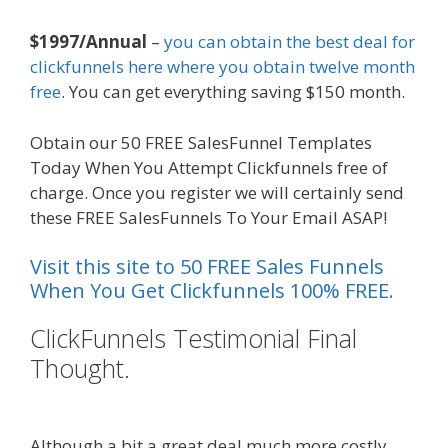
$1997/Annual
–
you can obtain the best deal for
clickfunnels here where you obtain twelve month
free
. You can get everything saving $150 month.
Obtain our 50 FREE SalesFunnel Templates
Today When You Attempt Clickfunnels free of
charge. Once you register we will certainly send
these FREE SalesFunnels To Your Email ASAP!
Visit this site to 50 FREE Sales Funnels
When You Get Clickfunnels 100% FREE.
ClickFunnels Testimonial Final
Thought.
Shopify Image Zoom Not
Working
Although a bit a great deal much more costly