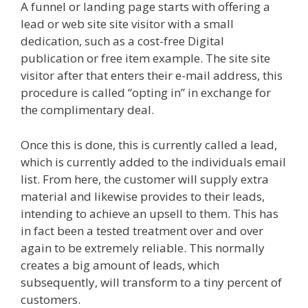
A funnel or landing page starts with offering a
lead or web site site visitor with a small
dedication, such as a cost-free Digital
publication or free item example. The site site
visitor after that enters their e-mail address, this
procedure is called “opting in” in exchange for
the complimentary deal.
Once this is done, this is currently called a lead,
which is currently added to the individuals email
list. From here, the customer will supply extra
material and likewise provides to their leads,
intending to achieve an upsell to them. This has
in fact been a tested treatment over and over
again to be extremely reliable. This normally
creates a big amount of leads, which
subsequently, will transform to a tiny percent of
customers.
Shopify Image Zoom Not Working