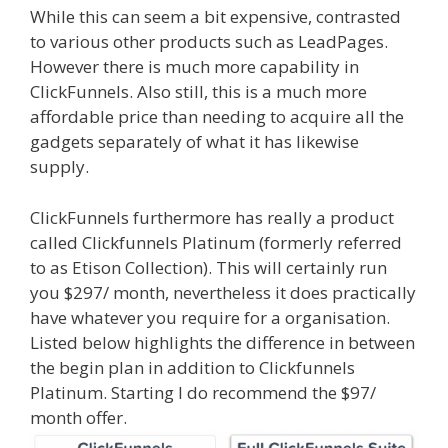
While this can seem a bit expensive, contrasted
to various other products such as LeadPages.
However there is much more capability in
ClickFunnels. Also still, this is a much more
affordable price than needing to acquire all the
gadgets separately of what it has likewise
supply.
Shopify Image Zoom Not Working
ClickFunnels furthermore has really a product
called Clickfunnels Platinum (formerly referred
to as Etison Collection). This will certainly run
you $297/ month, nevertheless it does practically
have whatever you require for a organisation.
Listed below highlights the difference in between
the begin plan in addition to Clickfunnels
Platinum. Starting I do recommend the $97/
month offer.
Shopify Image Zoom Not Working