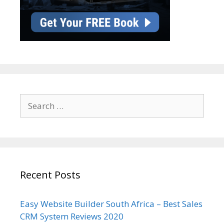
Search
for:
Recent Posts
Easy Website Builder South Africa – Best Sales
CRM System Reviews 2020