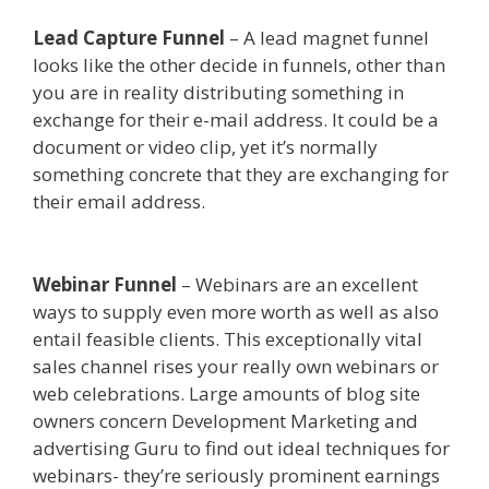
Lead Capture Funnel
– A lead magnet funnel
looks like the other decide in funnels, other than
you are in reality distributing something in
exchange for their e-mail address. It could be a
document or video clip, yet it’s normally
something concrete that they are exchanging for
their email address.
Shopify Image Zoom Not
Working
Webinar Funnel
– Webinars are an excellent
ways to supply even more worth as well as also
entail feasible clients. This exceptionally vital
sales channel rises your really own webinars or
web celebrations. Large amounts of blog site
owners concern Development Marketing and
advertising Guru to find out ideal techniques for
webinars- they’re seriously prominent earnings