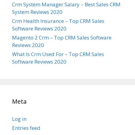
Crm System Manager Salary – Best Sales CRM
System Reviews 2020
Crm Health Insurance – Top CRM Sales
Software Reviews 2020
Magento 2 Crm – Top CRM Sales Software
Reviews 2020
What Is Crm Used For – Top CRM Sales
Software Reviews 2020
Meta
Log in
Entries feed