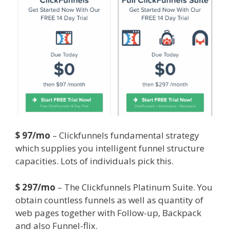
$ 97/mo
– Clickfunnels fundamental strategy
which supplies you intelligent funnel structure
capacities. Lots of individuals pick this.
$ 297/mo
– The Clickfunnels Platinum Suite. You
obtain countless funnels as well as quantity of
web pages together with Follow-up, Backpack
and also Funnel-flix.