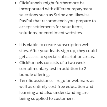
Clickfunnels might furthermore be
incorporated with different repayment
selections such as Stripe and likewise
PayPal that recommends you prepare to
accept settlements for your items,
solutions, or enrollment websites.
Shopify
Image Zoom Not Working
It is viable to create subscription web
sites. After your leads sign up, they could
get access to special subscription areas.
ClickFunnels consists of a two week
complimentary test in addition to 2
bundle offering.
Terrific assistance– regular webinars as
well as entirely cost-free education and
learning and also understanding are
being supplied to customers.