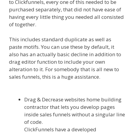
to Clickfunnels, every one of this needed to be
purchased separately, that did not have ease of
having every little thing you needed all consisted
of together.
Shopify Domain Not Working
This includes standard duplicate as well as
paste motifs. You can use these by default, it
also has an actually basic decline in addition to
drag editor function to include your own
alteration to it. For somebody that is all new to
sales funnels, this is a huge assistance.
Shopify
Domain Not Working
Drag & Decrease websites home building
contractor that lets you develop pages
inside sales funnels without a singular line
of code.
ClickFunnels have a developed