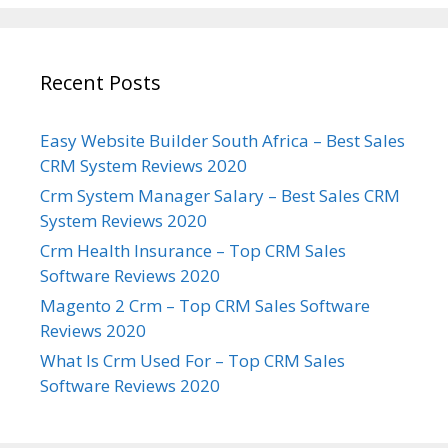
Recent Posts
Easy Website Builder South Africa – Best Sales
CRM System Reviews 2020
Crm System Manager Salary – Best Sales CRM
System Reviews 2020
Crm Health Insurance – Top CRM Sales
Software Reviews 2020
Magento 2 Crm – Top CRM Sales Software
Reviews 2020
What Is Crm Used For – Top CRM Sales
Software Reviews 2020