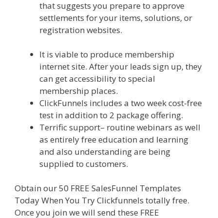
that suggests you prepare to approve
settlements for your items, solutions, or
registration websites.
Shopify Domain Not
Working
It is viable to produce membership
internet site. After your leads sign up, they
can get accessibility to special
membership places.
ClickFunnels includes a two week cost-free
test in addition to 2 package offering.
Terrific support– routine webinars as well
as entirely free education and learning
and also understanding are being
supplied to customers.
Obtain our 50 FREE SalesFunnel Templates
Today When You Try Clickfunnels totally free.
Once you join we will send these FREE