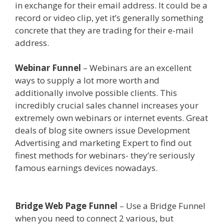
in exchange for their email address. It could be a
record or video clip, yet it’s generally something
concrete that they are trading for their e-mail
address.
Shopify Domain Not Working
Webinar Funnel
– Webinars are an excellent
ways to supply a lot more worth and
additionally involve possible clients. This
incredibly crucial sales channel increases your
extremely own webinars or internet events. Great
deals of blog site owners issue Development
Advertising and marketing Expert to find out
finest methods for webinars- they’re seriously
famous earnings devices nowadays.
Shopify
Domain Not Working
Bridge Web Page Funnel
– Use a Bridge Funnel
when you need to connect 2 various, but