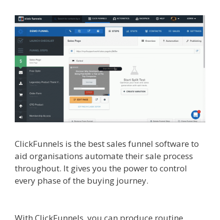
ClickFunnels is the best sales funnel software to
aid organisations automate their sale process
throughout. It gives you the power to control
every phase of the buying journey.
Shopify
Domain Not Working
With ClickFunnels, you can produce routine