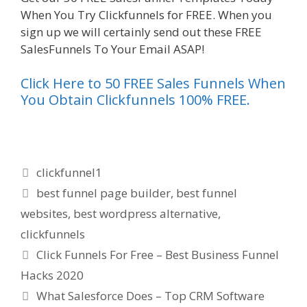
When You Try Clickfunnels for FREE. When you
sign up we will certainly send out these FREE
SalesFunnels To Your Email ASAP!
Click Here to 50 FREE Sales Funnels When
You Obtain Clickfunnels 100% FREE.
Categories
clickfunnel1
Tags
best funnel page builder
,
best funnel
websites
,
best wordpress alternative
,
clickfunnels
Click Funnels For Free – Best Business Funnel
Hacks 2020
What Salesforce Does – Top CRM Software