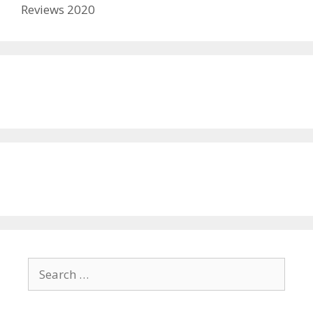
Reviews 2020
Search
for: