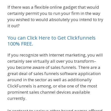
If there was a flexible online gadget that would
certainly permit you to run your firm in the way
you wished to would absolutely you intend to try
it out?
Shopify Domain Not Working
You can Click Here to Get Clickfunnels
100% FREE.
If you recognize with Internet marketing, you will
certainly see virtually all over you transform–
you become aware of sales funnels. There are a
great deal of sales funnels software application
around in the sector as well as additionally
ClickFunnels is among, or else one of the most
prominent sales channel devices available
currently.
In contrast to various other brand names offered