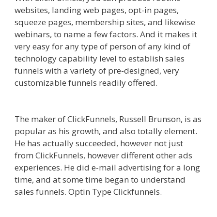
websites, landing web pages, opt-in pages,
squeeze pages, membership sites, and likewise
webinars, to name a few factors. And it makes it
very easy for any type of person of any kind of
technology capability level to establish sales
funnels with a variety of pre-designed, very
customizable funnels readily offered.
Shopify
Domain Not Working
The maker of ClickFunnels, Russell Brunson, is as
popular as his growth, and also totally element.
He has actually succeeded, however not just
from ClickFunnels, however different other ads
experiences. He did e-mail advertising for a long
time, and at some time began to understand
sales funnels. Optin Type Clickfunnels.
Shopify
Domain Not Working