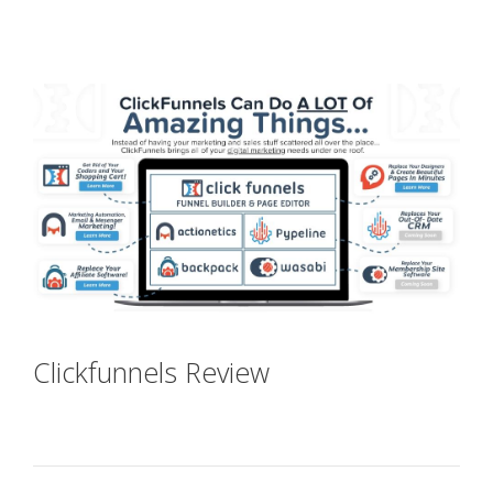
Shopify Domain Not Working
Clickfunnels Review
Shopify
Domain Not Working