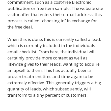
commitment, such as a cost-free Electronic
publication or free item sample. The website site
visitor after that enters their e-mail address, this
process is called “choosing in” in exchange for
the free deal.
When this is done, this is currently called a lead,
which is currently included in the individuals
email checklist. From here, the individual will
certainly provide more content as well as
likewise gives to their leads, wanting to acquire
an upsell to them. This has actually been a
proven treatment time and time again to be
extremely effective. This generally triggers a big
quantity of leads, which subsequently, will
transform to a tiny percent of customers.
Shopify
Domain Not Working