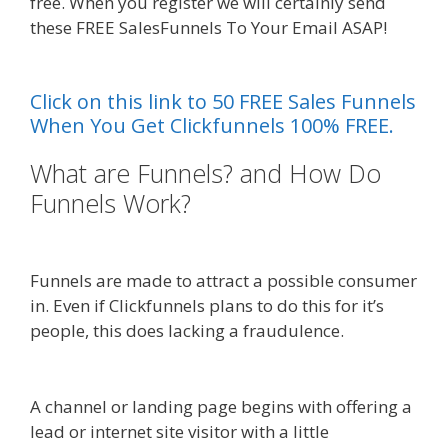
free. When you register we will certainly send
these FREE SalesFunnels To Your Email ASAP!
Shopify Domain Not Working
Click on this link to 50 FREE Sales Funnels
When You Get Clickfunnels 100% FREE.
What are Funnels? and How Do
Funnels Work?
Shopify Domain
Not Working
Funnels are made to attract a possible consumer
in. Even if Clickfunnels plans to do this for it’s
people, this does lacking a fraudulence.
Shopify
Domain Not Working
A channel or landing page begins with offering a
lead or internet site visitor with a little