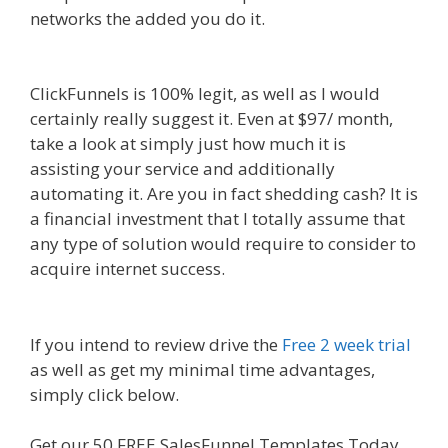
networks the added you do it.
Shopify Domain
Not Working
ClickFunnels is 100% legit, as well as I would
certainly really suggest it. Even at $97/ month,
take a look at simply just how much it is
assisting your service and additionally
automating it. Are you in fact shedding cash? It is
a financial investment that I totally assume that
any type of solution would require to consider to
acquire internet success.
Shopify Domain Not
Working
If you intend to review drive the
Free 2 week trial
as well as get my minimal time advantages,
simply click below.
Shopify Domain Not Working
Get our 50 FREE SalesFunnel Templates Today