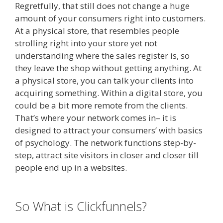
Regretfully, that still does not change a huge
amount of your consumers right into customers.
At a physical store, that resembles people
strolling right into your store yet not
understanding where the sales register is, so
they leave the shop without getting anything. At
a physical store, you can talk your clients into
acquiring something. Within a digital store, you
could be a bit more remote from the clients.
That’s where your network comes in– it is
designed to attract your consumers’ with basics
of psychology. The network functions step-by-
step, attract site visitors in closer and closer till
people end up in a websites.
Shopify Domain
Not Working
So What is Clickfunnels?
Shopify
Domain Not Working