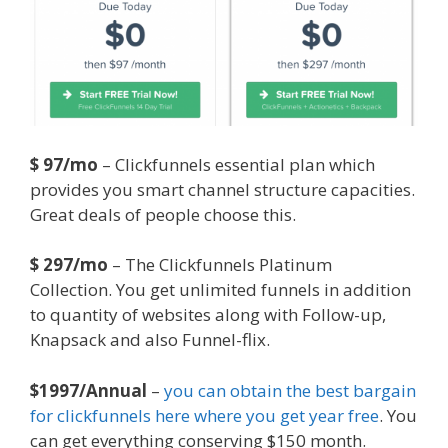
$ 97/mo
– Clickfunnels essential plan which
provides you smart channel structure capacities.
Great deals of people choose this.
$ 297/mo
– The Clickfunnels Platinum
Collection. You get unlimited funnels in addition
to quantity of websites along with Follow-up,
Knapsack and also Funnel-flix.
$1997/Annual
–
you can obtain the best bargain
for clickfunnels here where you get year free
. You
can get everything conserving $150 month.