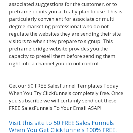
associated suggestions for the customer, or to
preframe points you actually plan to use. This is
particularly convenient for associate or multi
degree marketing professional who do not
regulate the websites they are sending their site
visitors to when they prepare to signup. This
preframe bridge website provides you the
capacity to presell them before sending them
right into a channel you do not control.
Shopify
Domain Not Working
Get our 50 FREE SalesFunnel Templates Today
When You Try Clickfunnels completely free. Once
you subscribe we will certainly send out these
FREE SalesFunnels To Your Email ASAP!
Visit this site to 50 FREE Sales Funnels
When You Get Clickfunnels 100% FREE.