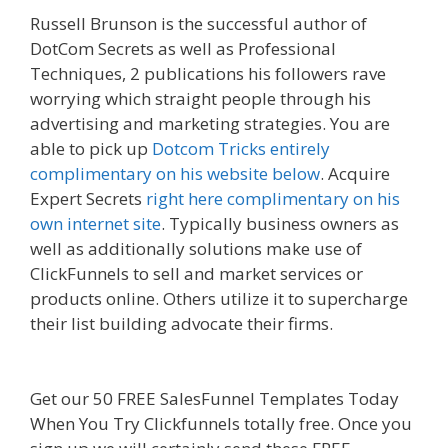
Russell Brunson is the successful author of
DotCom Secrets as well as Professional
Techniques, 2 publications his followers rave
worrying which straight people through his
advertising and marketing strategies. You are
able to pick up
Dotcom Tricks entirely
complimentary on his website below
. Acquire
Expert Secrets
right here complimentary on his
own internet site
. Typically business owners as
well as additionally solutions make use of
ClickFunnels to sell and market services or
products online. Others utilize it to supercharge
their list building advocate their firms.
Shopify
Domain Not Working
Get our 50 FREE SalesFunnel Templates Today
When You Try Clickfunnels totally free. Once you