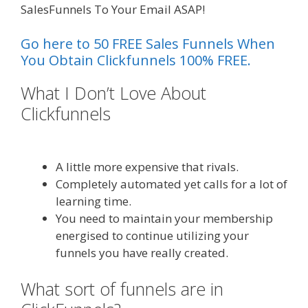
SalesFunnels To Your Email ASAP!
Go here to 50 FREE Sales Funnels When
You Obtain Clickfunnels 100% FREE.
What I Don’t Love About
Clickfunnels
Shopify Domain Not
Working
A little more expensive that rivals.
Completely automated yet calls for a lot of
learning time.
You need to maintain your membership
energised to continue utilizing your
funnels you have really created.
What sort of funnels are in