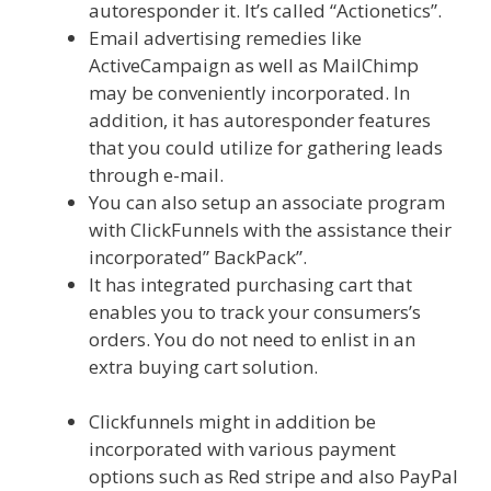
autoresponder it. It’s called “Actionetics”.
Email advertising remedies like
ActiveCampaign as well as MailChimp
may be conveniently incorporated. In
addition, it has autoresponder features
that you could utilize for gathering leads
through e-mail.
You can also setup an associate program
with ClickFunnels with the assistance their
incorporated” BackPack”.
It has integrated purchasing cart that
enables you to track your consumers’s
orders. You do not need to enlist in an
extra buying cart solution.
Shopify
Domain Not Working
Clickfunnels might in addition be
incorporated with various payment
options such as Red stripe and also PayPal