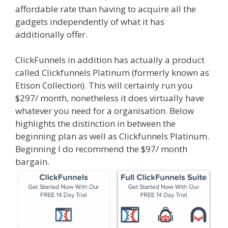
affordable rate than having to acquire all the
gadgets independently of what it has
additionally offer.
Shopify Domain Not Working
ClickFunnels in addition has actually a product
called Clickfunnels Platinum (formerly known as
Etison Collection). This will certainly run you
$297/ month, nonetheless it does virtually have
whatever you need for a organisation. Below
highlights the distinction in between the
beginning plan as well as Clickfunnels Platinum.
Beginning I do recommend the $97/ month
bargain.
Shopify Domain Not Working