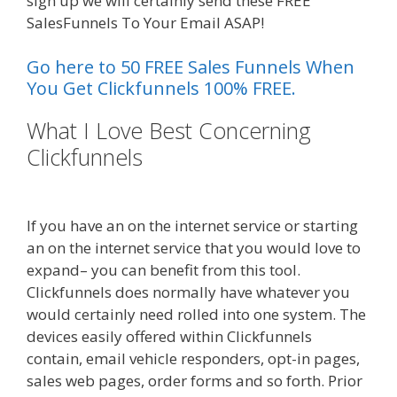
sign up we will certainly send these FREE
SalesFunnels To Your Email ASAP!
Go here to 50 FREE Sales Funnels When
You Get Clickfunnels 100% FREE.
What I Love Best Concerning
Clickfunnels
Shopify Domain Not
Working
If you have an on the internet service or starting
an on the internet service that you would love to
expand– you can benefit from this tool.
Clickfunnels does normally have whatever you
would certainly need rolled into one system. The
devices easily offered within Clickfunnels
contain, email vehicle responders, opt-in pages,
sales web pages, order forms and so forth. Prior