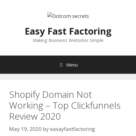
Skip
to
content
Easy Fast Factoring
Making Business Websites Simple
Menu
Shopify Domain Not
Working – Top Clickfunnels
Review 2020
May 19, 2020
by
easayfastfactoring