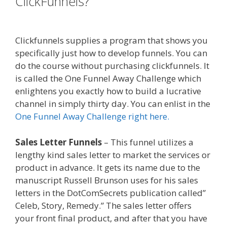
ClickFunnels?
Shopify Domain Not
Working
Clickfunnels supplies a program that shows you
specifically just how to develop funnels. You can
do the course without purchasing clickfunnels. It
is called the One Funnel Away Challenge which
enlightens you exactly how to build a lucrative
channel in simply thirty day. You can enlist in the
One Funnel Away Challenge right here.
Sales Letter Funnels
– This funnel utilizes a
lengthy kind sales letter to market the services or
product in advance. It gets its name due to the
manuscript Russell Brunson uses for his sales
letters in the DotComSecrets publication called”
Celeb, Story, Remedy.” The sales letter offers
your front final product, and after that you have