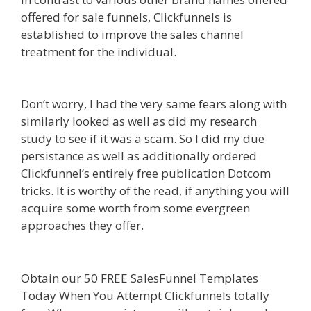
offered for sale funnels, Clickfunnels is
established to improve the sales channel
treatment for the individual.
Shopify Domain Not
Working
Don’t worry, I had the very same fears along with
similarly looked as well as did my research
study to see if it was a scam. So I did my due
persistance as well as additionally ordered
Clickfunnel’s entirely free publication Dotcom
tricks. It is worthy of the read, if anything you will
acquire some worth from some evergreen
approaches they offer.
Shopify Domain Not
Working
Obtain our 50 FREE SalesFunnel Templates
Today When You Attempt Clickfunnels totally