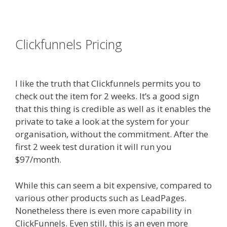
es funnel}
Clickfunnels Pricing
Shopify
Domain Not Working
I like the truth that Clickfunnels permits you to
check out the item for 2 weeks. It’s a good sign
that this thing is credible as well as it enables the
private to take a look at the system for your
organisation, without the commitment. After the
first 2 week test duration it will run you
$97/month.
While this can seem a bit expensive, compared to
various other products such as LeadPages.
Nonetheless there is even more capability in
ClickFunnels. Even still, this is an even more