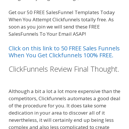
Get our 50 FREE SalesFunnel Templates Today
When You Attempt Clickfunnels totally free. As
soon as you join we will send these FREE
SalesFunnels To Your Email ASAP!
Click on this link to 50 FREE Sales Funnels
When You Get Clickfunnels 100% FREE.
ClickFunnels Review Final Thought.
Shopify Domain Not Working
Although a bit a lot a lot more expensive than the
competitors, Clickfunnels automates a good deal
of the procedure for you. It does take some
dedication in your area to discover all of it
nevertheless, it will certainly end up being less
complex and also less complicated to create