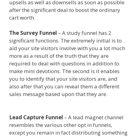
upsells as well as downsells as soon as possible
after the significant deal to boost the ordinary
cart worth.
Shopify Domain Not Working
The Survey Funnel
– A study funnel has 2
significant functions. The extremely initial is to
aid your site visitors involve with you a lot much
more as a result of the truth that they are
required to deal with questions in addition to
make mini devotions. The second is it enables
you to identify that your site visitors are, and
also after that you can reveal them a different
sales message based upon that they are.
Shopify
Domain Not Working
Lead Capture Funnel
– A lead magnet channel
resembles the various other opt in funnels,
except you remain in fact distributing something