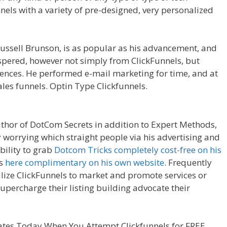
nnels with a variety of pre-designed, very personalized
der Not Working WordPress
ussell Brunson, is as popular as his advancement, and
ospered, however not simply from ClickFunnels, but
ences. He performed e-mail marketing for time, and at
les funnels. Optin Type Clickfunnels.
Page Builder Not
uthor of DotCom Secrets in addition to Expert Methods,
y worrying which straight people via his advertising and
bility to grab
Dotcom Tricks completely cost-free on his
ts
here complimentary on his own website
. Frequently
ilize ClickFunnels to market and promote services or
 supercharge their listing building advocate their
ing WordPress
tes Today When You Attempt Clickfunnels for FREE.