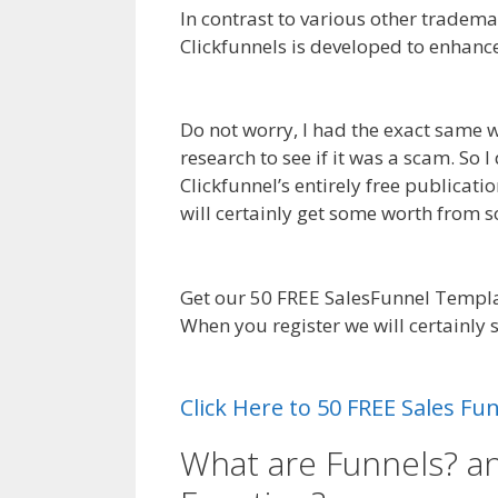
In contrast to various other tradema
Clickfunnels is developed to enhanc
Builder Not Working WordPress
Do not worry, I had the exact same w
research to see if it was a scam. So 
Clickfunnel’s entirely free publicati
will certainly get some worth from
Not Working WordPress
Get our 50 FREE SalesFunnel Templa
When you register we will certainly
Builder Not Working WordPress
Click Here to 50 FREE Sales F
What are Funnels? a