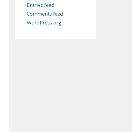
Entries feed
Comments feed
WordPress.org