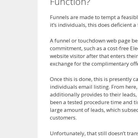
Function?
Page Buil
Funnels are made to tempt a feasible
it’s individuals, this does deficient 
A funnel or touchdown web page begin
commitment, such as a cost-free Elec
website visitor after that enters thei
exchange for the complimentary offe
Once this is done, this is presently c
individuals email listing. From here,
additionally provides to their leads,
been a tested procedure time and time
large amount of leads, which subsequ
customers.
Page Builder Not Worki
Unfortunately, that still doesn’t tra