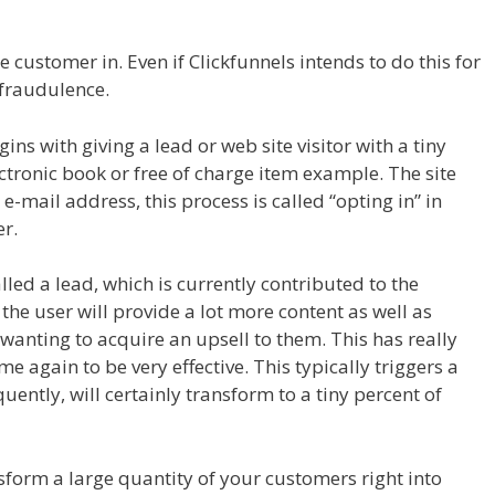
der Not Working WordPress
 customer in. Even if Clickfunnels intends to do this for
a fraudulence.
Page Builder Not Working WordPress
s with giving a lead or web site visitor with a tiny
tronic book or free of charge item example. The site
r e-mail address, this process is called “opting in” in
r.
alled a lead, which is currently contributed to the
 the user will provide a lot more content as well as
 wanting to acquire an upsell to them. This has really
 again to be very effective. This typically triggers a
ently, will certainly transform to a tiny percent of
ng WordPress
nsform a large quantity of your customers right into