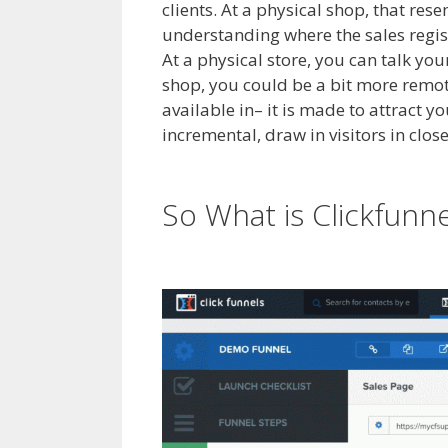
clients. At a physical shop, that res
understanding where the sales registe
At a physical store, you can talk you
shop, you could be a bit more remot
available in– it is made to attract y
incremental, draw in visitors in clos
Builder Not Working WordPress
So What is Clickfunn
WordPress