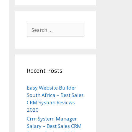
Search
for:
Recent Posts
Easy Website Builder
South Africa – Best Sales
CRM System Reviews
2020
Crm System Manager
Salary – Best Sales CRM