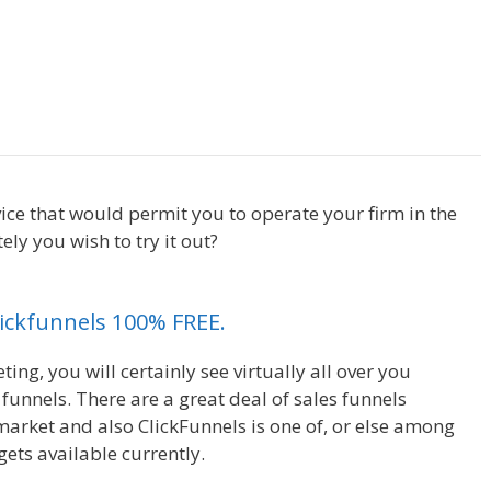
Page Builder Not Working
ice that would permit you to operate your firm in the
y you wish to try it out?
Page Builder Not Working
Clickfunnels 100% FREE.
ng, you will certainly see virtually all over you
unnels. There are a great deal of sales funnels
market and also ClickFunnels is one of, or else among
ets available currently.