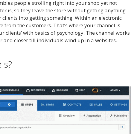
embles people strolling right into your shop yet not
r is, so they leave the store without getting anything.
r clients into getting something. Within an electronic
e from the customers. That’s where your channel is
our clients’ with basics of psychology. The channel works
er and closer till individuals wind up in a websites.
Page
els?
Page Builder Not Working