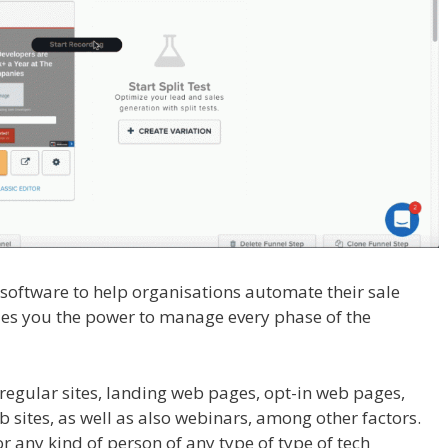
l software to help organisations automate their sale
vides you the power to manage every phase of the
Working WordPress
regular sites, landing web pages, opt-in web pages,
sites, as well as also webinars, among other factors.
for any kind of person of any type of type of tech