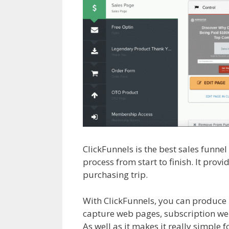
ClickFunnels is the best sales funne
process from start to finish. It pro
purchasing trip.
Page Builder Not 
With ClickFunnels, you can produce 
capture web pages, subscription web 
As well as it makes it really simple 