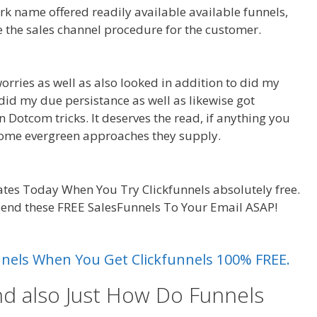
rk name offered readily available available funnels,
e the sales channel procedure for the customer.
Page
orries as well as also looked in addition to did my
I did my due persistance as well as likewise got
on Dotcom tricks. It deserves the read, if anything you
 some evergreen approaches they supply.
Page Builder
tes Today When You Try Clickfunnels absolutely free.
 send these FREE SalesFunnels To Your Email ASAP!
Page
unnels When You Get Clickfunnels 100% FREE.
nd also Just How Do Funnels