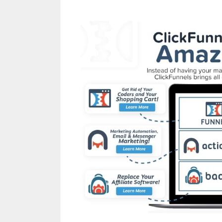
Page Builder Not Wo