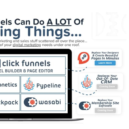
rking WordPress