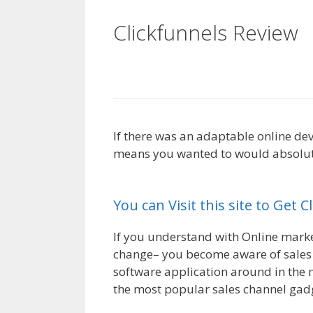
Clickfunnels Review
WordPress
If there was an adaptable online dev
means you wanted to would absolutel
WordPress
You can Visit this site to Get 
If you understand with Online marketi
change– you become aware of sales f
software application around in the 
the most popular sales channel gadg