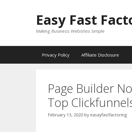
Skip
to
Easy Fast Fact
content
Making Business Websites Simple
Privacy Policy
Affiliate Disclosure
Page Builder N
Top Clickfunnel
February 13, 2020
by
easayfastfactoring