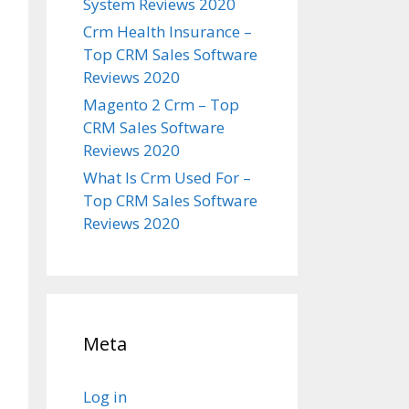
System Reviews 2020
Crm Health Insurance –
Top CRM Sales Software
Reviews 2020
Magento 2 Crm – Top
CRM Sales Software
Reviews 2020
What Is Crm Used For –
Top CRM Sales Software
Reviews 2020
Meta
Log in