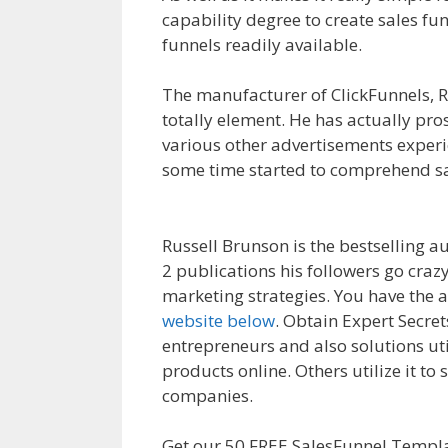
capability degree to create sales fu
funnels readily available.
Page Buil
The manufacturer of ClickFunnels, R
totally element. He has actually pr
various other advertisements experi
some time started to comprehend sa
Working WordPress
Russell Brunson is the bestselling a
2 publications his followers go craz
marketing strategies. You have the a
website below
. Obtain Expert Secre
entrepreneurs and also solutions ut
products online. Others utilize it to
companies.
Page Builder Not Work
Get our 50 FREE SalesFunnel Templa