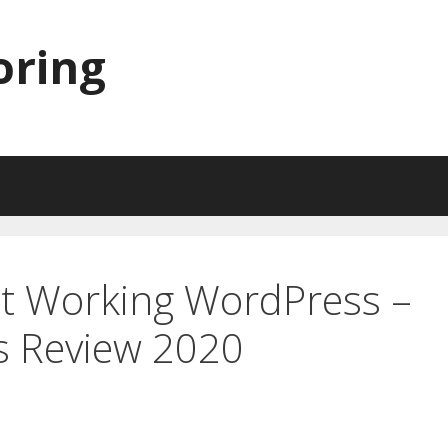
oring
ot Working WordPress –
s Review 2020