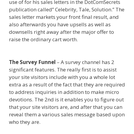
use of for his sales letters in the DotComSecrets
publication called” Celebrity, Tale, Solution.” The
sales letter markets your front final result, and
also afterwards you have upsells as well as
downsells right away after the major offer to
raise the ordinary cart worth.
Page Builder Is Not
Working
The Survey Funnel
– A survey channel has 2
significant features. The really first is to assist
your site visitors include with you a whole lot
extra as a result of the fact that they are required
to address inquiries in addition to make micro
devotions. The 2nd is it enables you to figure out
that your site visitors are, and after that you can
reveal them a various sales message based upon
who they are.
Page Builder Is Not Working