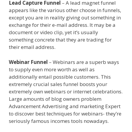
Lead Capture Funnel
– A lead magnet funnel
appears like the various other choose in funnels,
except you are in reality giving out something in
exchange for their e-mail address. It may be a
document or video clip, yet it’s usually
something concrete that they are trading for
their email address.
Page Builder Is Not Working
Webinar Funnel
– Webinars are a superb ways
to supply even more worth as well as
additionally entail possible customers. This
extremely crucial sales funnel boosts your
extremely own webinars or internet celebrations.
Large amounts of blog owners problem
Advancement Advertising and marketing Expert
to discover best techniques for webinars- they’re
seriously famous incomes tools nowadays.
Page
Builder Is Not Working