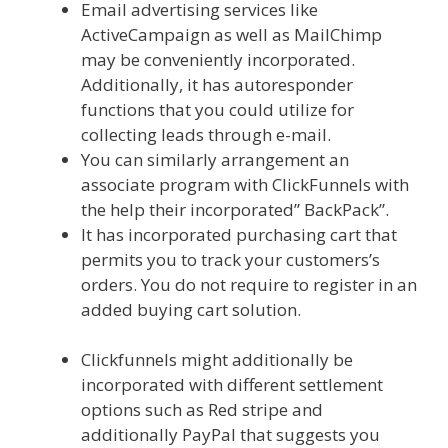
Email advertising services like
ActiveCampaign as well as MailChimp
may be conveniently incorporated.
Additionally, it has autoresponder
functions that you could utilize for
collecting leads through e-mail.
You can similarly arrangement an
associate program with ClickFunnels with
the help their incorporated” BackPack”.
It has incorporated purchasing cart that
permits you to track your customers’s
orders. You do not require to register in an
added buying cart solution.
Page Builder
Is Not Working
Clickfunnels might additionally be
incorporated with different settlement
options such as Red stripe and
additionally PayPal that suggests you