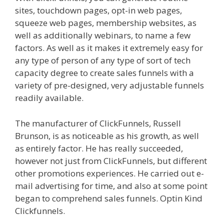
sites, touchdown pages, opt-in web pages,
squeeze web pages, membership websites, as
well as additionally webinars, to name a few
factors. As well as it makes it extremely easy for
any type of person of any type of sort of tech
capacity degree to create sales funnels with a
variety of pre-designed, very adjustable funnels
readily available.
Page Builder Is Not Working
The manufacturer of ClickFunnels, Russell
Brunson, is as noticeable as his growth, as well
as entirely factor. He has really succeeded,
however not just from ClickFunnels, but different
other promotions experiences. He carried out e-
mail advertising for time, and also at some point
began to comprehend sales funnels. Optin Kind
Clickfunnels.
Page Builder Is Not Working