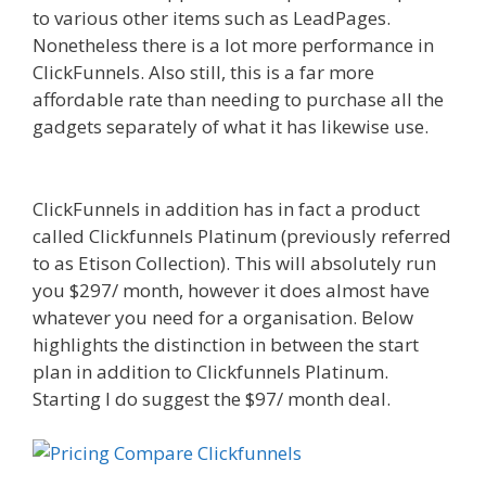
to various other items such as LeadPages.
Nonetheless there is a lot more performance in
ClickFunnels. Also still, this is a far more
affordable rate than needing to purchase all the
gadgets separately of what it has likewise use.
Page Builder Is Not Working
ClickFunnels in addition has in fact a product
called Clickfunnels Platinum (previously referred
to as Etison Collection). This will absolutely run
you $297/ month, however it does almost have
whatever you need for a organisation. Below
highlights the distinction in between the start
plan in addition to Clickfunnels Platinum.
Starting I do suggest the $97/ month deal.
Page
Builder Is Not Working