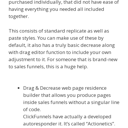
purchased individually, that did not have ease of
having everything you needed all included
together.
Page Builder Is Not Working
This consists of standard replicate as well as
paste styles. You can make use of these by
default, it also has a truly basic decrease along
with drag editor function to include your own
adjustment to it. For someone that is brand-new
to sales funnels, this is a huge help.
Page Builder
Is Not Working
Drag & Decrease web page residence
builder that allows you produce pages
inside sales funnels without a singular line
of code.
ClickFunnels have actually a developed
autoresponder it. It’s called “Actionetics”.