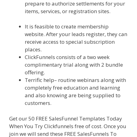
prepare to authorize settlements for your
items, services, or registration sites.
Page
Builder Is Not Working
It is feasible to create membership
website. After your leads register, they can
receive access to special subscription
places.
ClickFunnels consists of a two week
complimentary trial along with 2 bundle
offering.
Terrific help– routine webinars along with
completely free education and learning
and also knowing are being supplied to
customers.
Get our 50 FREE SalesFunnel Templates Today
When You Try Clickfunnels free of cost. Once you
join we will send these FREE SalesFunnels To