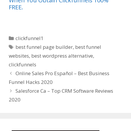
When You Obtain Clickfunnels 100%
FREE.
Categories
clickfunnel1
Tags
best funnel page builder
,
best funnel
websites
,
best wordpress alternative
,
clickfunnels
Online Sales Pro Español – Best Business
Funnel Hacks 2020
Salesforce Ca – Top CRM Software Reviews
2020