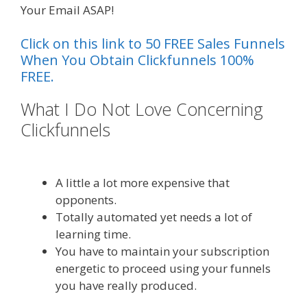
Your Email ASAP!
Click on this link to 50 FREE Sales Funnels
When You Obtain Clickfunnels 100%
FREE.
What I Do Not Love Concerning
Clickfunnels
Page Builder Is Not
Working
A little a lot more expensive that
opponents.
Totally automated yet needs a lot of
learning time.
You have to maintain your subscription
energetic to proceed using your funnels
you have really produced.