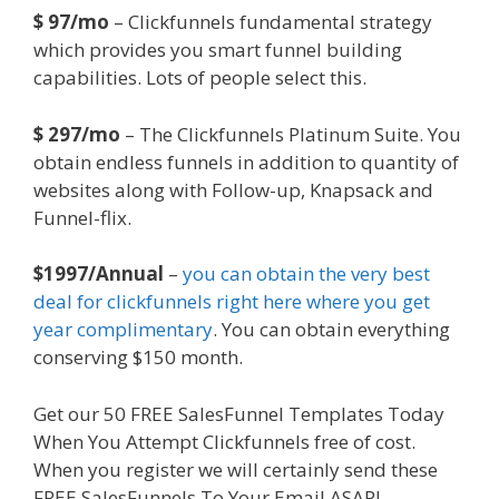
$ 97/mo
– Clickfunnels fundamental strategy
which provides you smart funnel building
capabilities. Lots of people select this.
$ 297/mo
– The Clickfunnels Platinum Suite. You
obtain endless funnels in addition to quantity of
websites along with Follow-up, Knapsack and
Funnel-flix.
$1997/Annual
–
you can obtain the very best
deal for clickfunnels right here where you get
year complimentary
. You can obtain everything
conserving $150 month.
Get our 50 FREE SalesFunnel Templates Today
When You Attempt Clickfunnels free of cost.
When you register we will certainly send these
FREE SalesFunnels To Your Email ASAP!