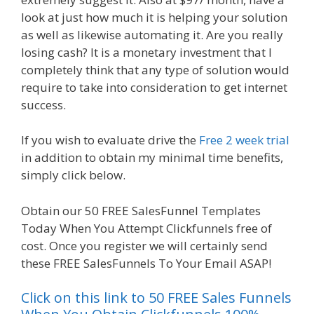
look at just how much it is helping your solution
as well as likewise automating it. Are you really
losing cash? It is a monetary investment that I
completely think that any type of solution would
require to take into consideration to get internet
success.
Page Builder Is Not Working
If you wish to evaluate drive the
Free 2 week trial
in addition to obtain my minimal time benefits,
simply click below.
Page Builder Is Not Working
Obtain our 50 FREE SalesFunnel Templates
Today When You Attempt Clickfunnels free of
cost. Once you register we will certainly send
these FREE SalesFunnels To Your Email ASAP!
Click on this link to 50 FREE Sales Funnels