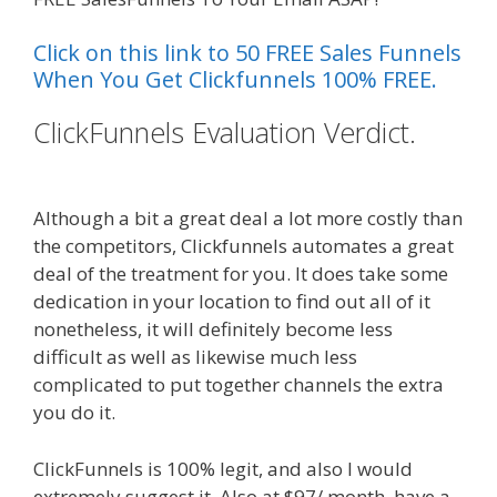
Click on this link to 50 FREE Sales Funnels
When You Get Clickfunnels 100% FREE.
ClickFunnels Evaluation Verdict.
Page Builder Is Not Working
Although a bit a great deal a lot more costly than
the competitors, Clickfunnels automates a great
deal of the treatment for you. It does take some
dedication in your location to find out all of it
nonetheless, it will definitely become less
difficult as well as likewise much less
complicated to put together channels the extra
you do it.
Page Builder Is Not Working
ClickFunnels is 100% legit, and also I would
extremely suggest it. Also at $97/ month, have a