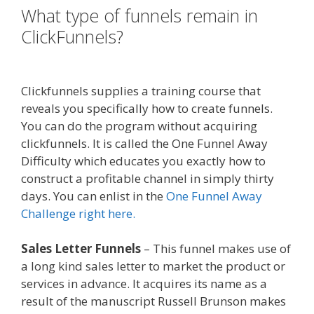
What type of funnels remain in
ClickFunnels?
Page Builder Is Not
Working
Clickfunnels supplies a training course that
reveals you specifically how to create funnels.
You can do the program without acquiring
clickfunnels. It is called the One Funnel Away
Difficulty which educates you exactly how to
construct a profitable channel in simply thirty
days. You can enlist in the
One Funnel Away
Challenge right here.
Sales Letter Funnels
– This funnel makes use of
a long kind sales letter to market the product or
services in advance. It acquires its name as a
result of the manuscript Russell Brunson makes