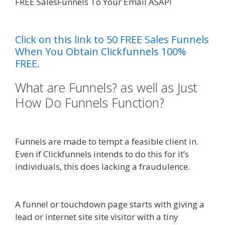
FREE SalesFunnels To Your Email ASAP!
Page
Builder Is Not Working
Click on this link to 50 FREE Sales Funnels
When You Obtain Clickfunnels 100%
FREE.
What are Funnels? as well as Just
How Do Funnels Function?
Page
Builder Is Not Working
Funnels are made to tempt a feasible client in.
Even if Clickfunnels intends to do this for it’s
individuals, this does lacking a fraudulence.
Page
Builder Is Not Working
A funnel or touchdown page starts with giving a
lead or internet site site visitor with a tiny