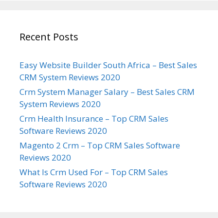
Recent Posts
Easy Website Builder South Africa – Best Sales
CRM System Reviews 2020
Crm System Manager Salary – Best Sales CRM
System Reviews 2020
Crm Health Insurance – Top CRM Sales
Software Reviews 2020
Magento 2 Crm – Top CRM Sales Software
Reviews 2020
What Is Crm Used For – Top CRM Sales
Software Reviews 2020