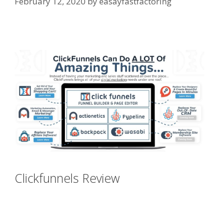
February 12, 2020
by
easayfastfactoring
Page Builder Is Not Working
Clickfunnels Review
Page Builder Is
Not Working