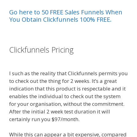
Go here to 50 FREE Sales Funnels When
You Obtain Clickfunnels 100% FREE.
es funnel}
Clickfunnels Pricing
Page Builder Is
Not Working
I such as the reality that Clickfunnels permits you
to check out the thing for 2 weeks. It’s a great
indication that this product is respectable and it
enables the individual to check out the system
for your organisation, without the commitment.
After the initial 2 week test duration it will
certainly run you $97/month.
While this can appear a bit expensive, compared