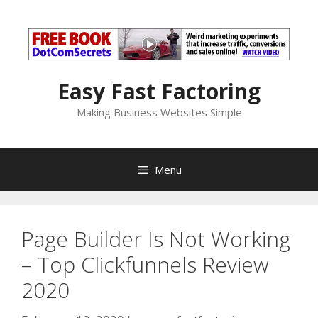
Skip
to
content
Easy Fast Factoring
Making Business Websites Simple
Menu
Page Builder Is Not Working
– Top Clickfunnels Review
2020