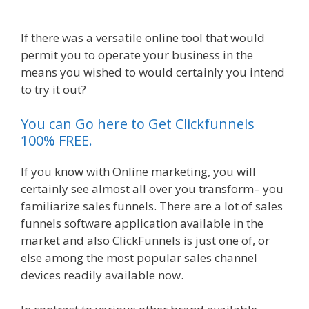
If there was a versatile online tool that would
permit you to operate your business in the
means you wished to would certainly you intend
to try it out?
Page Builder Is Not Working
You can Go here to Get Clickfunnels
100% FREE.
If you know with Online marketing, you will
certainly see almost all over you transform– you
familiarize sales funnels. There are a lot of sales
funnels software application available in the
market and also ClickFunnels is just one of, or
else among the most popular sales channel
devices readily available now.