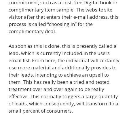
commitment, such as a cost-free Digital book or
complimentary item sample. The website site
visitor after that enters their e-mail address, this
process is called “choosing in” for the
complimentary deal.
As soon as this is done, this is presently called a
lead, which is currently included in the users
email list. From here, the individual will certainly
use more material and additionally provides to
their leads, intending to achieve an upsell to
them. This has really been a tried and tested
treatment over and over again to be really
effective. This normally triggers a large quantity
of leads, which consequently, will transform to a
small percent of consumers.
Page Builder Is Not
Working