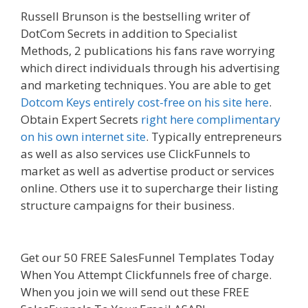
Russell Brunson is the bestselling writer of
DotCom Secrets in addition to Specialist
Methods, 2 publications his fans rave worrying
which direct individuals through his advertising
and marketing techniques. You are able to get
Dotcom Keys entirely cost-free on his site here
.
Obtain Expert Secrets
right here complimentary
on his own internet site
. Typically entrepreneurs
as well as also services use ClickFunnels to
market as well as advertise product or services
online. Others use it to supercharge their listing
structure campaigns for their business.
Page
Builder Is Not Working
Get our 50 FREE SalesFunnel Templates Today
When You Attempt Clickfunnels free of charge.
When you join we will send out these FREE