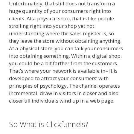
Unfortunately, that still does not transform a
huge quantity of your consumers right into
clients. At a physical shop, that is like people
strolling right into your shop yet not
understanding where the sales register is, so
they leave the store without obtaining anything.
At a physical store, you can talk your consumers
into obtaining something. Within a digital shop,
you could be a bit farther from the customers.
That’s where your network is available in– it is
developed to attract your consumers’ with
principles of psychology. The channel operates
incremental, draw in visitors in closer and also
closer till individuals wind up in a web page.
Page Builder Is Not Working
So What is Clickfunnels?
Page
Builder Is Not Working