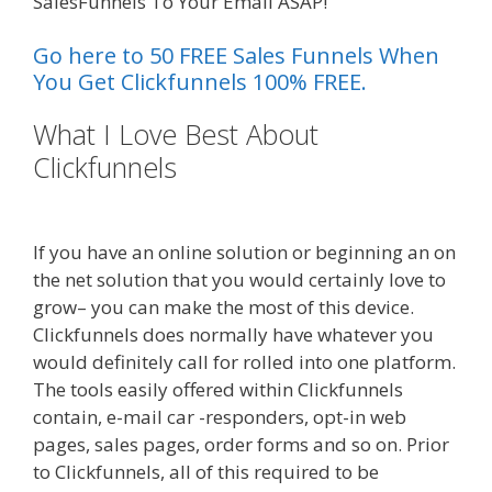
SalesFunnels To Your Email ASAP!
Go here to 50 FREE Sales Funnels When
You Get Clickfunnels 100% FREE.
What I Love Best About
Clickfunnels
Page Builder Is Not
Working
If you have an online solution or beginning an on
the net solution that you would certainly love to
grow– you can make the most of this device.
Clickfunnels does normally have whatever you
would definitely call for rolled into one platform.
The tools easily offered within Clickfunnels
contain, e-mail car -responders, opt-in web
pages, sales pages, order forms and so on. Prior
to Clickfunnels, all of this required to be