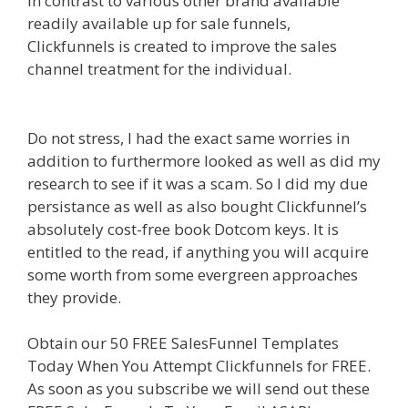
In contrast to various other brand available
readily available up for sale funnels,
Clickfunnels is created to improve the sales
channel treatment for the individual.
Page
Builder Is Not Working
Do not stress, I had the exact same worries in
addition to furthermore looked as well as did my
research to see if it was a scam. So I did my due
persistance as well as also bought Clickfunnel’s
absolutely cost-free book Dotcom keys. It is
entitled to the read, if anything you will acquire
some worth from some evergreen approaches
they provide.
Page Builder Is Not Working
Obtain our 50 FREE SalesFunnel Templates
Today When You Attempt Clickfunnels for FREE.
As soon as you subscribe we will send out these