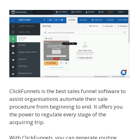
ClickFunnels is the best sales funnel software to
assist organisations automate their sale
procedure from beginning to end. It offers you
the power to regulate every stage of the
acquiring trip.
Page Builder Is Not Working
With ClickFunnels, you can generate routine