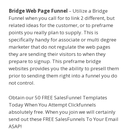
Bridge Web Page Funnel
– Utilize a Bridge
Funnel when you call for to link 2 different, but
related ideas for the customer, or to preframe
points you really plan to supply. This is
specifically handy for associate or multi degree
marketer that do not regulate the web pages
they are sending their visitors to when they
prepare to signup. This preframe bridge
websites provides you the ability to presell them
prior to sending them right into a funnel you do
not control.
Page Builder Is Not Working
Obtain our 50 FREE SalesFunnel Templates
Today When You Attempt Clickfunnels
absolutely free. When you join we will certainly
send out these FREE SalesFunnels To Your Email
ASAP!