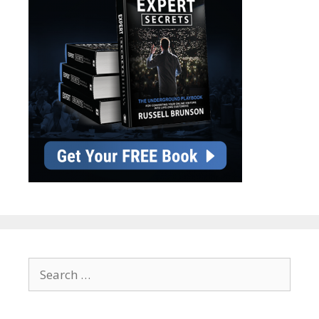
Search
for: