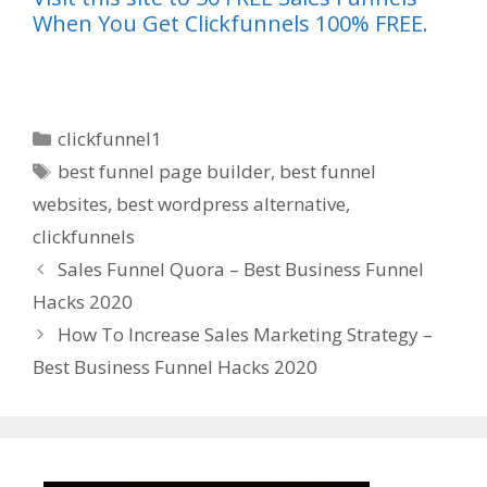
When You Get Clickfunnels 100% FREE.
Categories
clickfunnel1
Tags
best funnel page builder
,
best funnel
websites
,
best wordpress alternative
,
clickfunnels
Sales Funnel Quora – Best Business Funnel
Hacks 2020
How To Increase Sales Marketing Strategy –
Best Business Funnel Hacks 2020