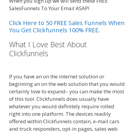
When you sign up we will send these FREE
SalesFunnels To Your Email ASAP!
Click Here to 50 FREE Sales Funnels When
You Get Clickfunnels 100% FREE.
What I Love Best About
Clickfunnels
Menu Not Working
Shopify
If you have an on the internet solution or
beginning an on the web solution that you would
certainly love to expand– you can make the most
of this tool. Clickfunnels does usually have
whatever you would definitely require rolled
right into one platform. The devices readily
offered within Clickfunnels contain, e-mail cars
and truck responders, opt-in pages, sales web