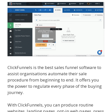
ClickFunnels is the best sales funnel software to
assist organisations automate their sale
procedure from beginning to end. It offers you
the power to regulate every phase of the buying
journey.
Menu Not Working Shopify
With ClickFunnels, you can produce routine
websites, landing pages, opt-in web pages, press