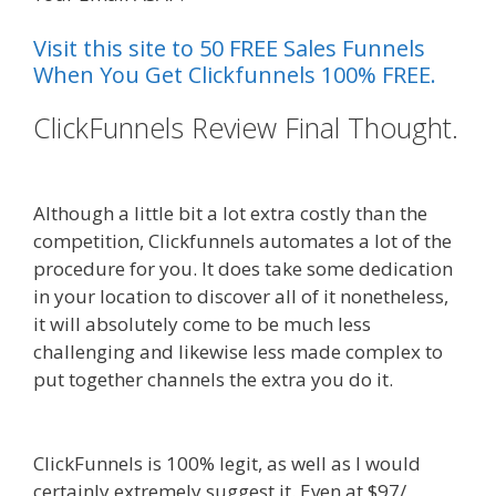
Visit this site to 50 FREE Sales Funnels
When You Get Clickfunnels 100% FREE.
ClickFunnels Review Final Thought.
Menu Not Working Shopify
Although a little bit a lot extra costly than the
competition, Clickfunnels automates a lot of the
procedure for you. It does take some dedication
in your location to discover all of it nonetheless,
it will absolutely come to be much less
challenging and likewise less made complex to
put together channels the extra you do it.
Menu
Not Working Shopify
ClickFunnels is 100% legit, as well as I would
certainly extremely suggest it. Even at $97/