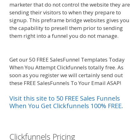
marketer that do not control the website they are
sending their visitors to when they prepare to
signup. This preframe bridge websites gives you
the capability to presell them prior to sending
them right into a funnel you do not manage.
Menu Not Working Shopify
Get our 50 FREE SalesFunnel Templates Today
When You Attempt Clickfunnels totally free. As
soon as you register we will certainly send out
these FREE SalesFunnels To Your Email ASAP!
Visit this site to 50 FREE Sales Funnels
When You Get Clickfunnels 100% FREE.
es funnel}
Clickfunnels Pricing
Menu Not