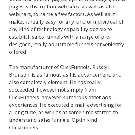
pages, subscription web sites, as well as also
webinars, to name a few factors. As well as it
makes it really easy for any kind of individual of
any kind of technology capability degree to
establish sales funnels with a range of pre-
designed, really adjustable funnels conveniently
offered.
Menu Not Working Shopify
The manufacturer of ClickFunnels, Russell
Brunson, is as famous as his advancement, and
also completely element. He has really
succeeded, however not simply from
ClickFunnels, however numerous other ads
experiences. He executed e-mail advertising for
a long time, as well as at some time started to
understand sales funnels. Optin Kind
Clickfunnels.
Menu Not Working Shopify