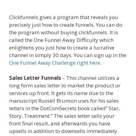
Shopify
Clickfunnels gives a program that reveals you
precisely just how to create funnels. You can do
the program without buying clickfunnels. It is
called the One Funnel Away Difficulty which
enlightens you just how to create a lucrative
channel in simply 30 days. You can sign up in the
One Funnel Away Challenge right here.
Sales Letter Funnels
– This channel utilizes a
long form sales letter to market the product or
services up front. It gets its name due to the
manuscript Russell Brunson uses for his sales
letters in the DotComSecrets book called” Star,
Story, Treatment.” The sales letter sells your
front final result, and afterwards you have
upsells in addition to downsells immediately