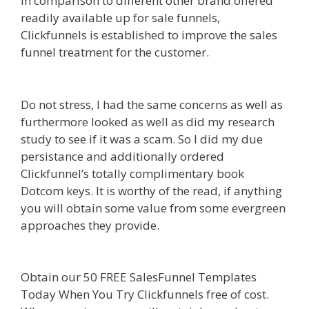
In comparison to different other brand offered
readily available up for sale funnels,
Clickfunnels is established to improve the sales
funnel treatment for the customer.
Menu Not
Working Shopify
Do not stress, I had the same concerns as well as
furthermore looked as well as did my research
study to see if it was a scam. So I did my due
persistance and additionally ordered
Clickfunnel’s totally complimentary book
Dotcom keys. It is worthy of the read, if anything
you will obtain some value from some evergreen
approaches they provide.
Menu Not Working
Shopify
Obtain our 50 FREE SalesFunnel Templates
Today When You Try Clickfunnels free of cost.