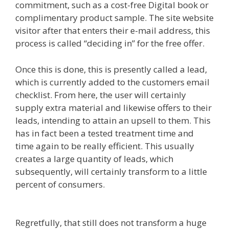
commitment, such as a cost-free Digital book or
complimentary product sample. The site website
visitor after that enters their e-mail address, this
process is called “deciding in” for the free offer.
Once this is done, this is presently called a lead,
which is currently added to the customers email
checklist. From here, the user will certainly
supply extra material and likewise offers to their
leads, intending to attain an upsell to them. This
has in fact been a tested treatment time and
time again to be really efficient. This usually
creates a large quantity of leads, which
subsequently, will certainly transform to a little
percent of consumers.
Menu Not Working
Shopify
Regretfully, that still does not transform a huge