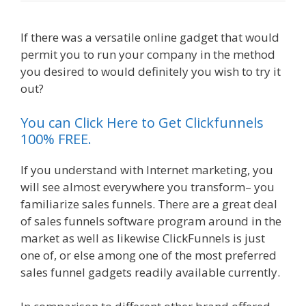
If there was a versatile online gadget that would
permit you to run your company in the method
you desired to would definitely you wish to try it
out?
Menu Not Working Shopify
You can Click Here to Get Clickfunnels
100% FREE.
If you understand with Internet marketing, you
will see almost everywhere you transform– you
familiarize sales funnels. There are a great deal
of sales funnels software program around in the
market as well as likewise ClickFunnels is just
one of, or else among one of the most preferred
sales funnel gadgets readily available currently.