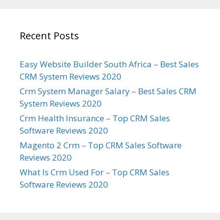
Recent Posts
Easy Website Builder South Africa – Best Sales
CRM System Reviews 2020
Crm System Manager Salary – Best Sales CRM
System Reviews 2020
Crm Health Insurance – Top CRM Sales
Software Reviews 2020
Magento 2 Crm – Top CRM Sales Software
Reviews 2020
What Is Crm Used For – Top CRM Sales
Software Reviews 2020