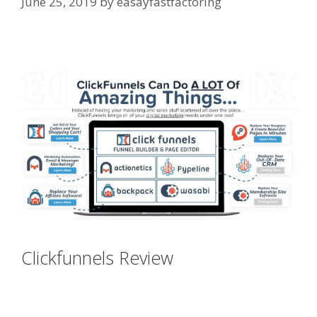
June 25, 2019
by
easayfastfactoring
Menu Not Working Shopify
Clickfunnels Review
Menu Not
Working Shopify