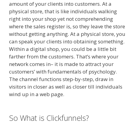
amount of your clients into customers. At a
physical store, that is like individuals walking
right into your shop yet not comprehending
where the sales register is, so they leave the store
without getting anything. At a physical store, you
can speak your clients into obtaining something.
Within a digital shop, you could be a little bit
farther from the customers. That’s where your
network comes in– it is made to attract your
customers’ with fundamentals of psychology.
The channel functions step-by-step, draw in
visitors in closer as well as closer till individuals
wind up in a web page.
Menu Not Working
Shopify
So What is Clickfunnels?
Menu Not
Working Shopify