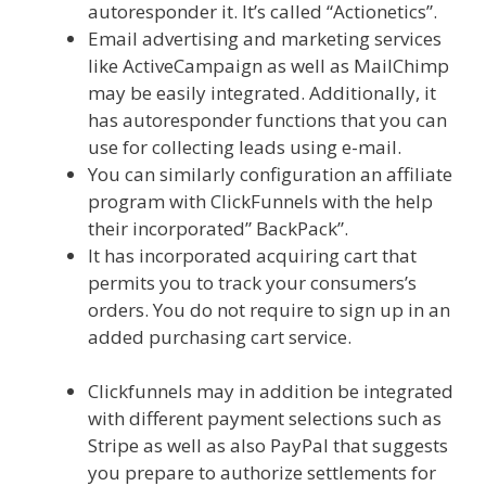
autoresponder it. It’s called “Actionetics”.
Email advertising and marketing services
like ActiveCampaign as well as MailChimp
may be easily integrated. Additionally, it
has autoresponder functions that you can
use for collecting leads using e-mail.
You can similarly configuration an affiliate
program with ClickFunnels with the help
their incorporated” BackPack”.
It has incorporated acquiring cart that
permits you to track your consumers’s
orders. You do not require to sign up in an
added purchasing cart service.
Menu Not
Working Shopify
Clickfunnels may in addition be integrated
with different payment selections such as
Stripe as well as also PayPal that suggests
you prepare to authorize settlements for