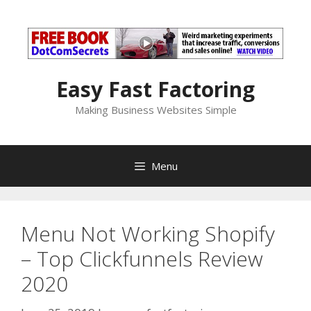
Skip
to
content
Easy Fast Factoring
Making Business Websites Simple
Menu
Menu Not Working Shopify
– Top Clickfunnels Review
2020