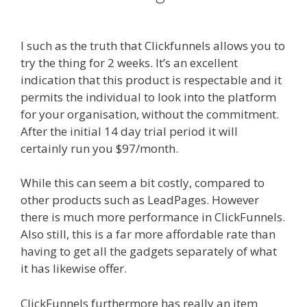
Working Shopify
I such as the truth that Clickfunnels allows you to
try the thing for 2 weeks. It’s an excellent
indication that this product is respectable and it
permits the individual to look into the platform
for your organisation, without the commitment.
After the initial 14 day trial period it will
certainly run you $97/month.
While this can seem a bit costly, compared to
other products such as LeadPages. However
there is much more performance in ClickFunnels.
Also still, this is a far more affordable rate than
having to get all the gadgets separately of what
it has likewise offer.
Menu Not Working Shopify
ClickFunnels furthermore has really an item