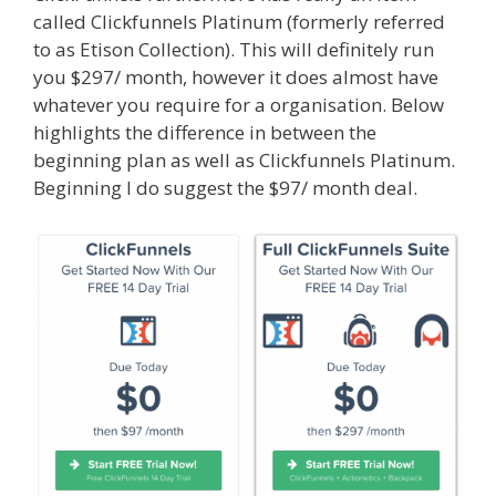
called Clickfunnels Platinum (formerly referred
to as Etison Collection). This will definitely run
you $297/ month, however it does almost have
whatever you require for a organisation. Below
highlights the difference in between the
beginning plan as well as Clickfunnels Platinum.
Beginning I do suggest the $97/ month deal.
Menu Not Working Shopify