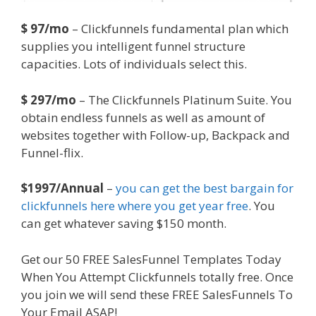
$ 97/mo
– Clickfunnels fundamental plan which
supplies you intelligent funnel structure
capacities. Lots of individuals select this.
$ 297/mo
– The Clickfunnels Platinum Suite. You
obtain endless funnels as well as amount of
websites together with Follow-up, Backpack and
Funnel-flix.
$1997/Annual
–
you can get the best bargain for
clickfunnels here where you get year free
. You
can get whatever saving $150 month.
Get our 50 FREE SalesFunnel Templates Today
When You Attempt Clickfunnels totally free. Once
you join we will send these FREE SalesFunnels To
Your Email ASAP!