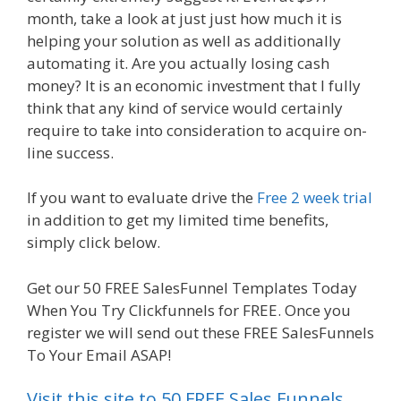
month, take a look at just just how much it is
helping your solution as well as additionally
automating it. Are you actually losing cash
money? It is an economic investment that I fully
think that any kind of service would certainly
require to take into consideration to acquire on-
line success.
Menu Not Working Shopify
If you want to evaluate drive the
Free 2 week trial
in addition to get my limited time benefits,
simply click below.
Menu Not Working Shopify
Get our 50 FREE SalesFunnel Templates Today
When You Try Clickfunnels for FREE. Once you
register we will send out these FREE SalesFunnels
To Your Email ASAP!
Visit this site to 50 FREE Sales Funnels