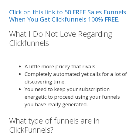
Click on this link to 50 FREE Sales Funnels
When You Get Clickfunnels 100% FREE.
What I Do Not Love Regarding
Clickfunnels
Menu Not Working
Shopify
A little more pricey that rivals.
Completely automated yet calls for a lot of
discovering time.
You need to keep your subscription
energetic to proceed using your funnels
you have really generated.
What type of funnels are in
ClickFunnels?
Menu Not Working