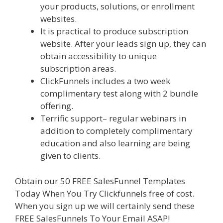
your products, solutions, or enrollment
websites.
Menu Not Working Shopify
It is practical to produce subscription
website. After your leads sign up, they can
obtain accessibility to unique
subscription areas.
ClickFunnels includes a two week
complimentary test along with 2 bundle
offering.
Terrific support– regular webinars in
addition to completely complimentary
education and also learning are being
given to clients.
Obtain our 50 FREE SalesFunnel Templates
Today When You Try Clickfunnels free of cost.
When you sign up we will certainly send these
FREE SalesFunnels To Your Email ASAP!