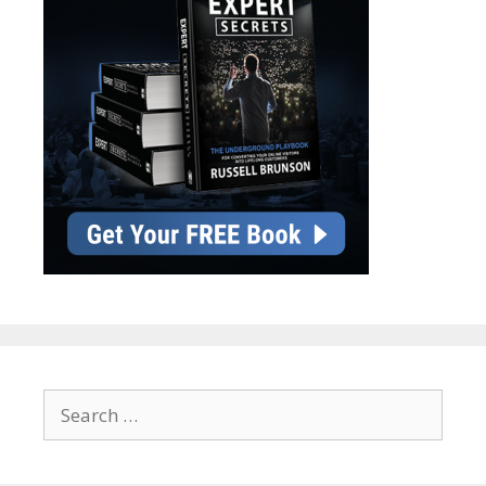
Search
for: