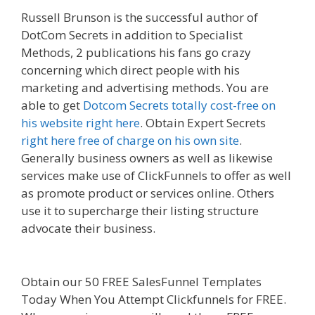
Russell Brunson is the successful author of
DotCom Secrets in addition to Specialist
Methods, 2 publications his fans go crazy
concerning which direct people with his
marketing and advertising methods. You are
able to get
Dotcom Secrets totally cost-free on
his website right here
. Obtain Expert Secrets
right here free of charge on his own site
.
Generally business owners as well as likewise
services make use of ClickFunnels to offer as well
as promote product or services online. Others
use it to supercharge their listing structure
advocate their business.
Menu Not Working
Shopify
Obtain our 50 FREE SalesFunnel Templates
Today When You Attempt Clickfunnels for FREE.