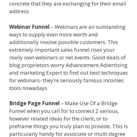
concrete that they are exchanging for their email
address.
Menu Not Working Shopify
Webinar Funnel
– Webinars are an outstanding
ways to supply even more worth and
additionally involve possible customers. This
extremely important sales funnel rises your
really own webinars or net events. Good deals of
blog proprietors worry Advancement Advertising
and marketing Expert to find out best techniques
for webinars- they’re seriously famous incomes
tools nowadays.
Menu Not Working Shopify
Bridge Page Funnel
– Make Use Of a Bridge
Funnel when you call for to connect 2 various,
however related ideas for the client, or to
preframe things you truly plan to provide. This is
particularly handy for associate or multi degree