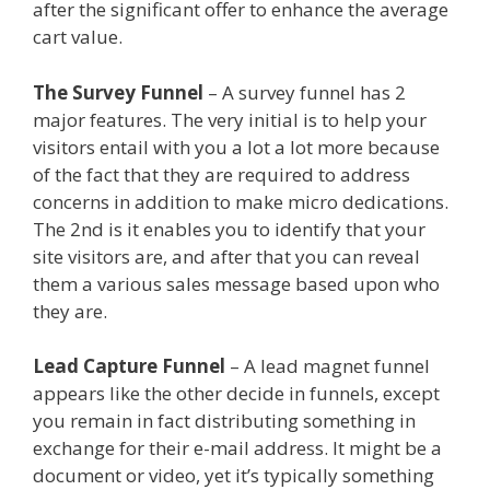
after the significant offer to enhance the average
cart value.
Menu Not Working Shopify
The Survey Funnel
– A survey funnel has 2
major features. The very initial is to help your
visitors entail with you a lot a lot more because
of the fact that they are required to address
concerns in addition to make micro dedications.
The 2nd is it enables you to identify that your
site visitors are, and after that you can reveal
them a various sales message based upon who
they are.
Menu Not Working Shopify
Lead Capture Funnel
– A lead magnet funnel
appears like the other decide in funnels, except
you remain in fact distributing something in
exchange for their e-mail address. It might be a
document or video, yet it’s typically something