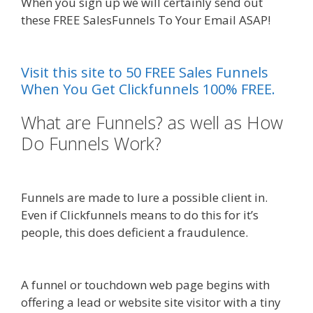
When you sign up we will certainly send out
these FREE SalesFunnels To Your Email ASAP!
Menu Not Working Shopify
Visit this site to 50 FREE Sales Funnels
When You Get Clickfunnels 100% FREE.
What are Funnels? as well as How
Do Funnels Work?
Menu Not
Working Shopify
Funnels are made to lure a possible client in.
Even if Clickfunnels means to do this for it’s
people, this does deficient a fraudulence.
Menu
Not Working Shopify
A funnel or touchdown web page begins with
offering a lead or website site visitor with a tiny