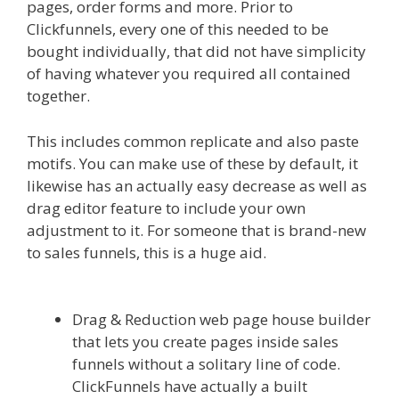
pages, order forms and more. Prior to
Clickfunnels, every one of this needed to be
bought individually, that did not have simplicity
of having whatever you required all contained
together.
Menu Not Working Shopify
This includes common replicate and also paste
motifs. You can make use of these by default, it
likewise has an actually easy decrease as well as
drag editor feature to include your own
adjustment to it. For someone that is brand-new
to sales funnels, this is a huge aid.
Menu Not
Working Shopify
Drag & Reduction web page house builder
that lets you create pages inside sales
funnels without a solitary line of code.
ClickFunnels have actually a built