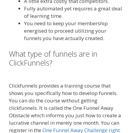
A little extra costly that competitors.
Fully automated yet requires a great deal
of learning time.
You need to keep your membership
energised to proceed utilizing your
funnels you have actually created.
What type of funnels are in
ClickFunnels?
Mailchimp Not
Working With Shopify
Clickfunnels provides a training course that
shows you specifically how to develop funnels.
You can do the course without getting
clickfunnels. It is called the One Funnel Away
Obstacle which informs you just how to create a
lucrative channel in merely one month. You can
register in the
One Funnel Away Challenge right