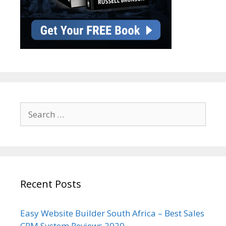
Search
for:
Recent Posts
Easy Website Builder South Africa – Best Sales
CRM System Reviews 2020