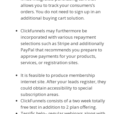
allows you to track your consumers’s
orders. You do not need to sign up in an
additional buying cart solution.
Mailchimp Not Working With Shopify
Clickfunnels may furthermore be
incorporated with various repayment
selections such as Stripe and additionally
PayPal that recommends you prepare to
approve payments for your products,
services, or registration sites.
Mailchimp
Not Working With Shopify
It is feasible to produce membership
internet site. After your leads register, they
could obtain accessibility to special
subscription areas.
ClickFunnels consists of a two week totally
free test in addition to 2 plan offering.
Terrific help– regular webinars along with