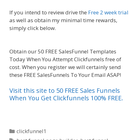
If you intend to review drive the
Free 2 week trial
as well as obtain my minimal time rewards,
simply click below.
Mailchimp Not Working With
Shopify
Obtain our 50 FREE SalesFunnel Templates
Today When You Attempt Clickfunnels free of
cost. When you register we will certainly send
these FREE SalesFunnels To Your Email ASAP!
Visit this site to 50 FREE Sales Funnels
When You Get Clickfunnels 100% FREE.
Categories
clickfunnel1
Tags