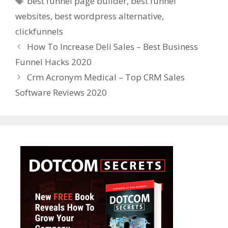
best funnel page builder
,
best funnel
websites
,
best wordpress alternative
,
clickfunnels
How To Increase Deli Sales – Best Business
Funnel Hacks 2020
Crm Acronym Medical – Top CRM Sales
Software Reviews 2020