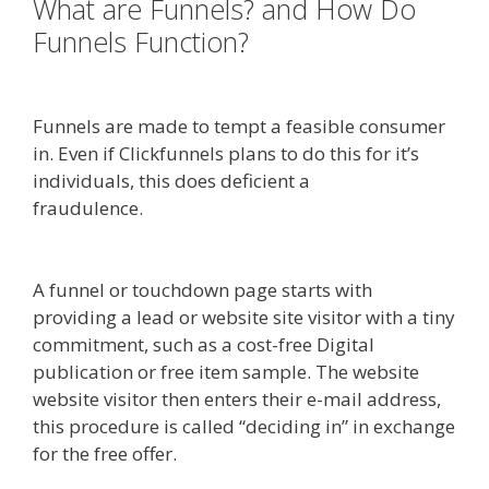
What are Funnels? and How Do
Funnels Function?
Mailchimp Not
Working With Shopify
Funnels are made to tempt a feasible consumer
in. Even if Clickfunnels plans to do this for it’s
individuals, this does deficient a
fraudulence.
Mailchimp Not Working With
Shopify
A funnel or touchdown page starts with
providing a lead or website site visitor with a tiny
commitment, such as a cost-free Digital
publication or free item sample. The website
website visitor then enters their e-mail address,
this procedure is called “deciding in” in exchange
for the free offer.