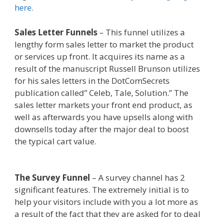
here.
Sales Letter Funnels
– This funnel utilizes a
lengthy form sales letter to market the product
or services up front. It acquires its name as a
result of the manuscript Russell Brunson utilizes
for his sales letters in the DotComSecrets
publication called” Celeb, Tale, Solution.” The
sales letter markets your front end product, as
well as afterwards you have upsells along with
downsells today after the major deal to boost
the typical cart value.
Mailchimp Not Working
With Shopify
The Survey Funnel
– A survey channel has 2
significant features. The extremely initial is to
help your visitors include with you a lot more as
a result of the fact that they are asked for to deal