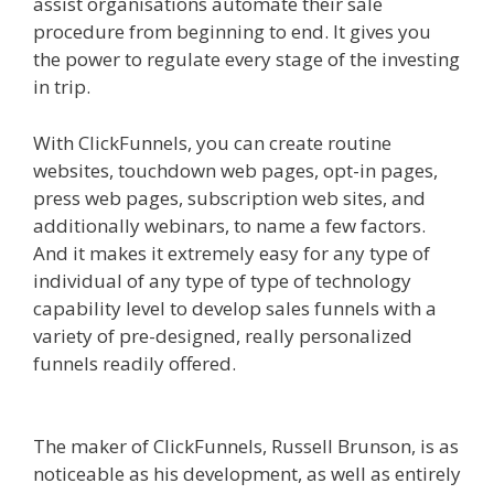
assist organisations automate their sale
procedure from beginning to end. It gives you
the power to regulate every stage of the investing
in trip.
Mailchimp Not Working With Shopify
With ClickFunnels, you can create routine
websites, touchdown web pages, opt-in pages,
press web pages, subscription web sites, and
additionally webinars, to name a few factors.
And it makes it extremely easy for any type of
individual of any type of type of technology
capability level to develop sales funnels with a
variety of pre-designed, really personalized
funnels readily offered.
Mailchimp Not Working
With Shopify
The maker of ClickFunnels, Russell Brunson, is as
noticeable as his development, as well as entirely