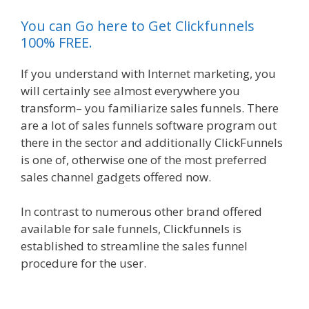
You can Go here to Get Clickfunnels
100% FREE.
If you understand with Internet marketing, you
will certainly see almost everywhere you
transform– you familiarize sales funnels. There
are a lot of sales funnels software program out
there in the sector and additionally ClickFunnels
is one of, otherwise one of the most preferred
sales channel gadgets offered now.
In contrast to numerous other brand offered
available for sale funnels, Clickfunnels is
established to streamline the sales funnel
procedure for the user.
Mailchimp Not Working
With Shopify