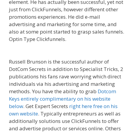
element. He has actually been successful, yet not
just from ClickFunnels, however different other
promotions experiences. He did e-mail
advertising and marketing for some time, and
also at some point started to grasp sales funnels.
Optin Type Clickfunnels.
Mailchimp Not Working
With Shopify
Russell Brunson is the successful author of
DotCom Secrets in addition to Specialist Tricks, 2
publications his fans rave worrying which direct
individuals via his advertising and marketing
methods. You have the ability to grab
Dotcom
Keys entirely complimentary on his website
below
. Get Expert Secrets
right here free on his
own website
. Typically entrepreneurs as well as
additionally solutions use ClickFunnels to offer
and advertise product or services online. Others