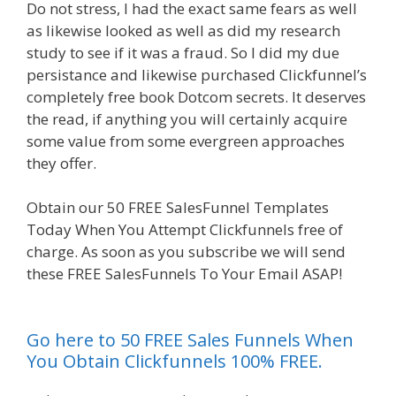
Do not stress, I had the exact same fears as well
as likewise looked as well as did my research
study to see if it was a fraud. So I did my due
persistance and likewise purchased Clickfunnel’s
completely free book Dotcom secrets. It deserves
the read, if anything you will certainly acquire
some value from some evergreen approaches
they offer.
Mailchimp Not Working With Shopify
Obtain our 50 FREE SalesFunnel Templates
Today When You Attempt Clickfunnels free of
charge. As soon as you subscribe we will send
these FREE SalesFunnels To Your Email ASAP!
Mailchimp Not Working With Shopify
Go here to 50 FREE Sales Funnels When
You Obtain Clickfunnels 100% FREE.