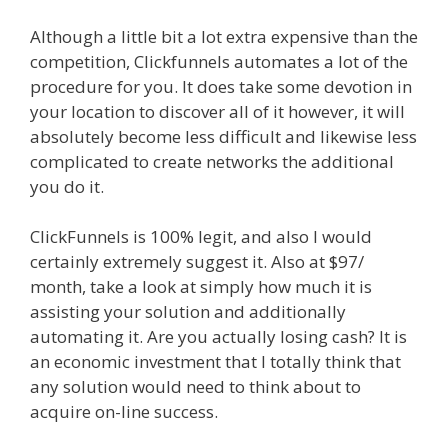
Although a little bit a lot extra expensive than the
competition, Clickfunnels automates a lot of the
procedure for you. It does take some devotion in
your location to discover all of it however, it will
absolutely become less difficult and likewise less
complicated to create networks the additional
you do it.
Mailchimp Not Working With Shopify
ClickFunnels is 100% legit, and also I would
certainly extremely suggest it. Also at $97/
month, take a look at simply how much it is
assisting your solution and additionally
automating it. Are you actually losing cash? It is
an economic investment that I totally think that
any solution would need to think about to
acquire on-line success.
Mailchimp Not Working
With Shopify