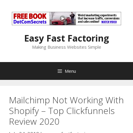
Skip
to
content
Easy Fast Factoring
Making Business Websites Simple
Menu
Mailchimp Not Working With
Shopify – Top Clickfunnels
Review 2020