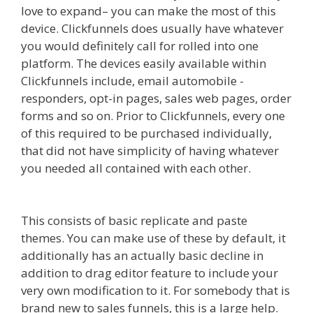
love to expand– you can make the most of this
device. Clickfunnels does usually have whatever
you would definitely call for rolled into one
platform. The devices easily available within
Clickfunnels include, email automobile -
responders, opt-in pages, sales web pages, order
forms and so on. Prior to Clickfunnels, every one
of this required to be purchased individually,
that did not have simplicity of having whatever
you needed all contained with each other.
Mailchimp Not Working With Shopify
This consists of basic replicate and paste
themes. You can make use of these by default, it
additionally has an actually basic decline in
addition to drag editor feature to include your
very own modification to it. For somebody that is
brand new to sales funnels, this is a large help.