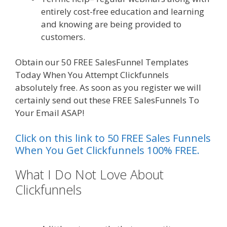
entirely cost-free education and learning
and knowing are being provided to
customers.
Obtain our 50 FREE SalesFunnel Templates
Today When You Attempt Clickfunnels
absolutely free. As soon as you register we will
certainly send out these FREE SalesFunnels To
Your Email ASAP!
Click on this link to 50 FREE Sales Funnels
When You Get Clickfunnels 100% FREE.
What I Do Not Love About
Clickfunnels
Mailchimp Not
Working With Shopify