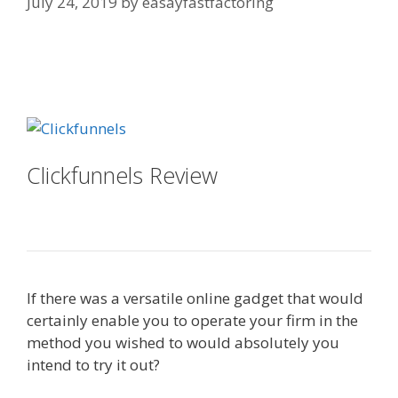
July 24, 2019
by
easayfastfactoring
Mailchimp Not Working With
Shopify
Clickfunnels Review
Mailchimp Not
Working With Shopify
If there was a versatile online gadget that would
certainly enable you to operate your firm in the
method you wished to would absolutely you
intend to try it out?
Mailchimp Not Working With
Shopify