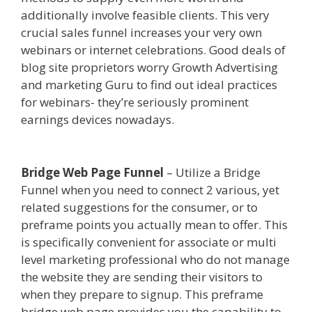
additionally involve feasible clients. This very
crucial sales funnel increases your very own
webinars or internet celebrations. Good deals of
blog site proprietors worry Growth Advertising
and marketing Guru to find out ideal practices
for webinars- they’re seriously prominent
earnings devices nowadays.
Mailchimp Not
Working With Shopify
Bridge Web Page Funnel
– Utilize a Bridge
Funnel when you need to connect 2 various, yet
related suggestions for the consumer, or to
preframe points you actually mean to offer. This
is specifically convenient for associate or multi
level marketing professional who do not manage
the website they are sending their visitors to
when they prepare to signup. This preframe
bridge web page provides you the capability to