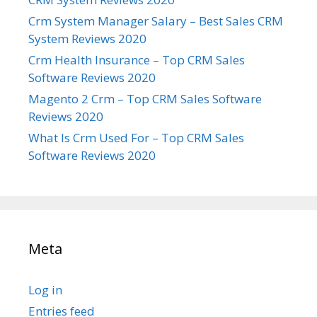
Crm System Manager Salary – Best Sales CRM
System Reviews 2020
Crm Health Insurance – Top CRM Sales
Software Reviews 2020
Magento 2 Crm – Top CRM Sales Software
Reviews 2020
What Is Crm Used For – Top CRM Sales
Software Reviews 2020
Meta
Log in
Entries feed