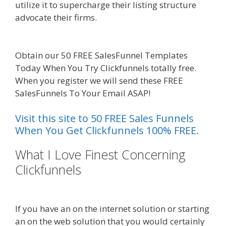
utilize it to supercharge their listing structure
advocate their firms.
Mailchimp Not Working
With Shopify
Obtain our 50 FREE SalesFunnel Templates
Today When You Try Clickfunnels totally free.
When you register we will send these FREE
SalesFunnels To Your Email ASAP!
Visit this site to 50 FREE Sales Funnels
When You Get Clickfunnels 100% FREE.
What I Love Finest Concerning
Clickfunnels
Mailchimp Not
Working With Shopify
If you have an on the internet solution or starting
an on the web solution that you would certainly