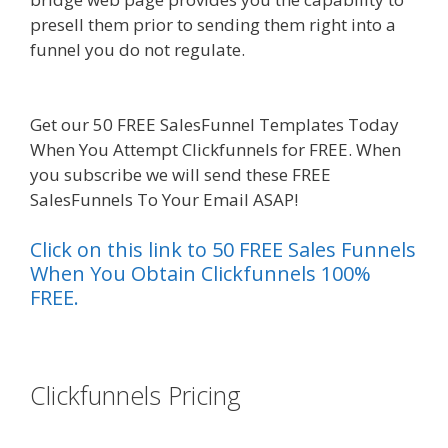
presell them prior to sending them right into a
funnel you do not regulate.
Mailchimp Not
Working With Shopify
Get our 50 FREE SalesFunnel Templates Today
When You Attempt Clickfunnels for FREE. When
you subscribe we will send these FREE
SalesFunnels To Your Email ASAP!
Click on this link to 50 FREE Sales Funnels
When You Obtain Clickfunnels 100%
FREE.
es funnel}
Clickfunnels Pricing
Mailchimp Not
Working With Shopify