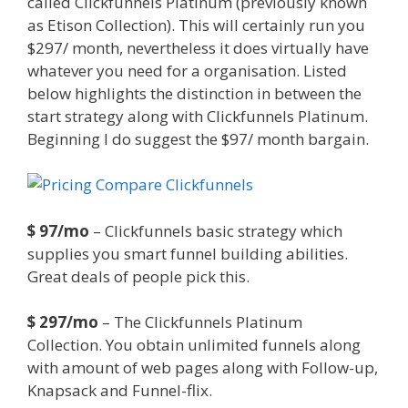
called Clickfunnels Platinum (previously known
as Etison Collection). This will certainly run you
$297/ month, nevertheless it does virtually have
whatever you need for a organisation. Listed
below highlights the distinction in between the
start strategy along with Clickfunnels Platinum.
Beginning I do suggest the $97/ month bargain.
Mailchimp Not Working With Shopify
$ 97/mo
– Clickfunnels basic strategy which
supplies you smart funnel building abilities.
Great deals of people pick this.
$ 297/mo
– The Clickfunnels Platinum
Collection. You obtain unlimited funnels along
with amount of web pages along with Follow-up,
Knapsack and Funnel-flix.