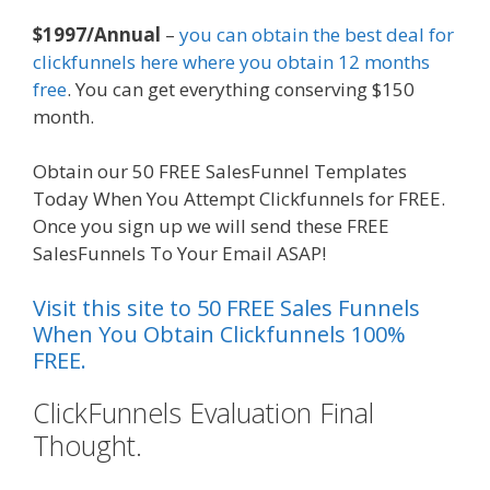
$1997/Annual
–
you can obtain the best deal for
clickfunnels here where you obtain 12 months
free
. You can get everything conserving $150
month.
Obtain our 50 FREE SalesFunnel Templates
Today When You Attempt Clickfunnels for FREE.
Once you sign up we will send these FREE
SalesFunnels To Your Email ASAP!
Visit this site to 50 FREE Sales Funnels
When You Obtain Clickfunnels 100%
FREE.
ClickFunnels Evaluation Final
Thought.
Mailchimp Not Working
With Shopify