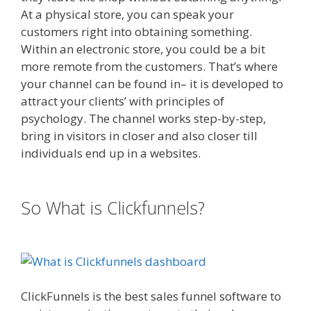
At a physical store, you can speak your
customers right into obtaining something.
Within an electronic store, you could be a bit
more remote from the customers. That’s where
your channel can be found in– it is developed to
attract your clients’ with principles of
psychology. The channel works step-by-step,
bring in visitors in closer and also closer till
individuals end up in a websites.
Mailchimp Not
Working With Shopify
So What is Clickfunnels?
Mailchimp
Not Working With Shopify
ClickFunnels is the best sales funnel software to