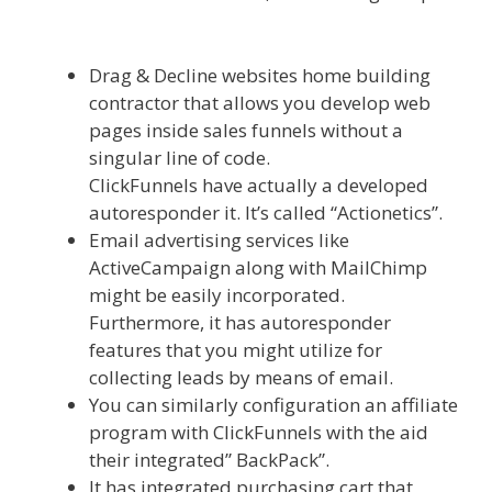
Mailchimp Not Working With Shopify
Drag & Decline websites home building
contractor that allows you develop web
pages inside sales funnels without a
singular line of code.
ClickFunnels have actually a developed
autoresponder it. It’s called “Actionetics”.
Email advertising services like
ActiveCampaign along with MailChimp
might be easily incorporated.
Furthermore, it has autoresponder
features that you might utilize for
collecting leads by means of email.
You can similarly configuration an affiliate
program with ClickFunnels with the aid
their integrated” BackPack”.
It has integrated purchasing cart that