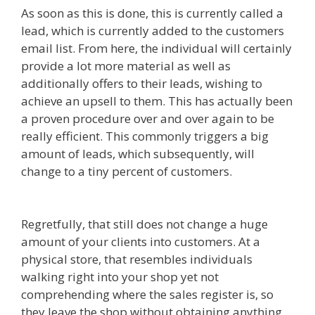
As soon as this is done, this is currently called a
lead, which is currently added to the customers
email list. From here, the individual will certainly
provide a lot more material as well as
additionally offers to their leads, wishing to
achieve an upsell to them. This has actually been
a proven procedure over and over again to be
really efficient. This commonly triggers a big
amount of leads, which subsequently, will
change to a tiny percent of customers.
Mailchimp Not Working With Shopify
Regretfully, that still does not change a huge
amount of your clients into customers. At a
physical store, that resembles individuals
walking right into your shop yet not
comprehending where the sales register is, so
they leave the shop without obtaining anything.