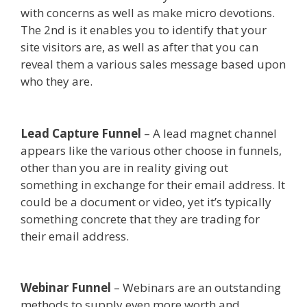
with concerns as well as make micro devotions.
The 2nd is it enables you to identify that your
site visitors are, as well as after that you can
reveal them a various sales message based upon
who they are.
Mailchimp Not Working With
Shopify
Lead Capture Funnel
– A lead magnet channel
appears like the various other choose in funnels,
other than you are in reality giving out
something in exchange for their email address. It
could be a document or video, yet it’s typically
something concrete that they are trading for
their email address.
Mailchimp Not Working
With Shopify
Webinar Funnel
– Webinars are an outstanding
methods to supply even more worth and