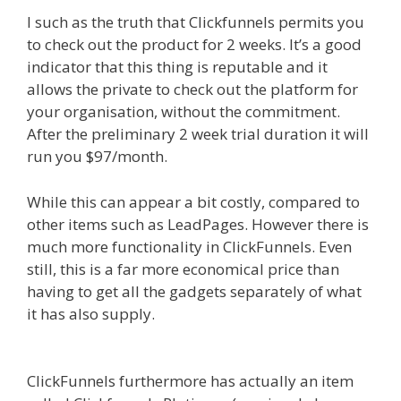
I such as the truth that Clickfunnels permits you
to check out the product for 2 weeks. It’s a good
indicator that this thing is reputable and it
allows the private to check out the platform for
your organisation, without the commitment.
After the preliminary 2 week trial duration it will
run you $97/month.
While this can appear a bit costly, compared to
other items such as LeadPages. However there is
much more functionality in ClickFunnels. Even
still, this is a far more economical price than
having to get all the gadgets separately of what
it has also supply.
Mailchimp Not Working With
Shopify
ClickFunnels furthermore has actually an item