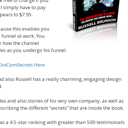
k free of charge if you
’ll simply have to pay
pears to $7.95.
cause this enables you
g funnel at work. You
ly how the channel
des as you undergo his funnel.
 DotComSecrets Here
nd also Russell has a really charming, engaging design
d.
s and also stories of his very own company, as well as
cribing the different “secrets” that are inside the book.
 has a 4.5-star ranking with greater than 500 testimonials