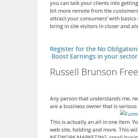
you can talk your clients into getti
bit more remote from the customers.
attract your consumers’ with basics
bring in site visitors in closer and a
System Ohio
Register
for
the
No
Obligation
Boost
Earnings
in
your
sector
Russell Brunson Fre
System Ohio
Any person that understands me, rec
are a business owner that is seriou
This is actually an all in one item. 
web site, holding and more. This will
NETWORK MARKETING, small business,