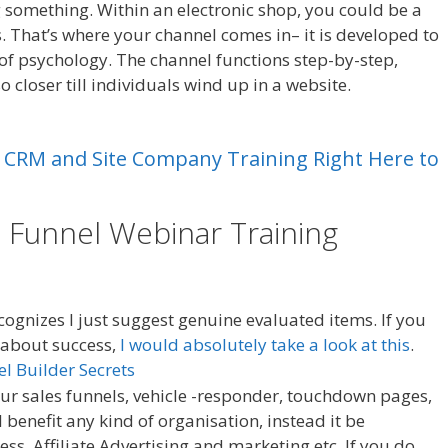
ng something. Within an electronic shop, you could be a
 That’s where your channel comes in– it is developed to
 of psychology. The channel functions step-by-step,
lso closer till individuals wind up in a website.
Leads
CRM
and
Site
Company
Training
Right
Here
to
e Funnel Webinar Training
Leads
ognizes I just suggest genuine evaluated items. If you
s about success,
I would absolutely take a look at this
.
Your sales funnels, vehicle -responder, touchdown pages,
 benefit any kind of organisation, instead it be
 Affiliate Advertising and marketing etc. If you do