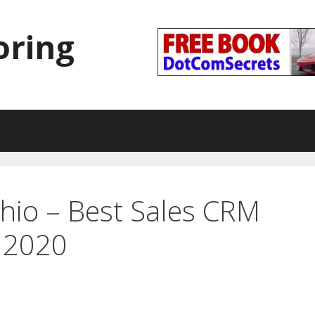
oring
hio – Best Sales CRM
 2020