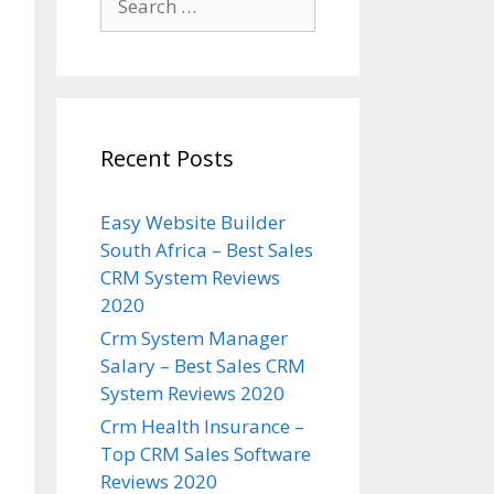
for:
Recent Posts
Easy Website Builder
South Africa – Best Sales
CRM System Reviews
2020
Crm System Manager
Salary – Best Sales CRM
System Reviews 2020
Crm Health Insurance –
Top CRM Sales Software
Reviews 2020