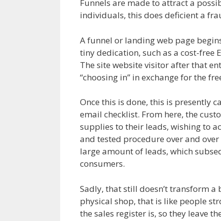
Funnels are made to attract a possible
individuals, this does deficient a fr
A funnel or landing web page begins w
tiny dedication, such as a cost-free
The site website visitor after that en
“choosing in” in exchange for the fre
Once this is done, this is presently c
email checklist. From here, the cust
supplies to their leads, wishing to a
and tested procedure over and over a
large amount of leads, which subseque
consumers.
Sadly, that still doesn’t transform 
physical shop, that is like people st
the sales register is, so they leave 