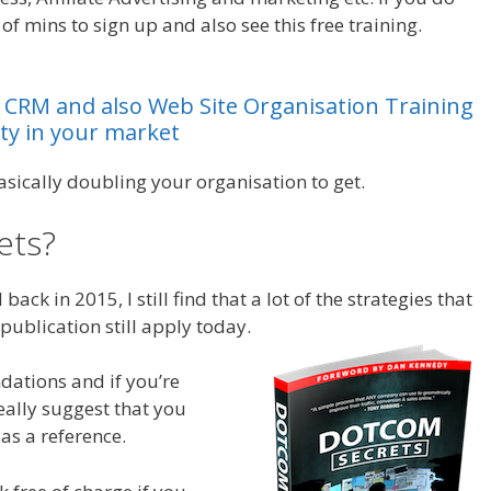
of mins to sign up and also see this free training.
Leads
CRM
and
also
Web
Site
Organisation
Training
ty
in
your
market
asically doubling your organisation to get.
ets?
Leads System Ohio
ack in 2015, I still find that a lot of the strategies that
publication still apply today.
dations and if you’re
really suggest that you
as a reference.