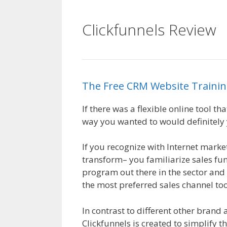
Clickfunnels Review
The
Free
CRM
Website
Traini
If there was a flexible online tool t
way you wanted to would definitely y
If you recognize with Internet market
transform– you familiarize sales fun
program out there in the sector and l
the most preferred sales channel too
In contrast to different other brand 
Clickfunnels is created to simplify t