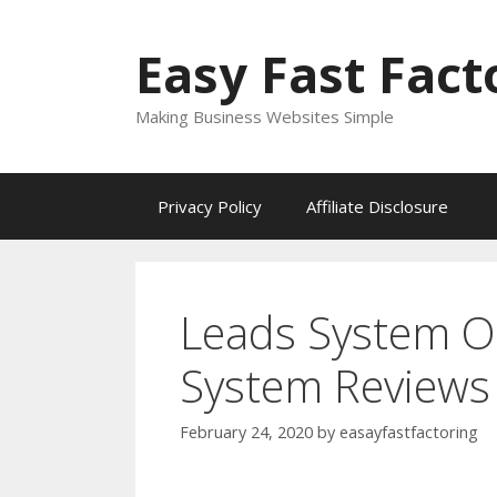
Skip
to
Easy Fast Fact
content
Making Business Websites Simple
Privacy Policy
Affiliate Disclosure
Leads System O
System Reviews
February 24, 2020
by
easayfastfactoring