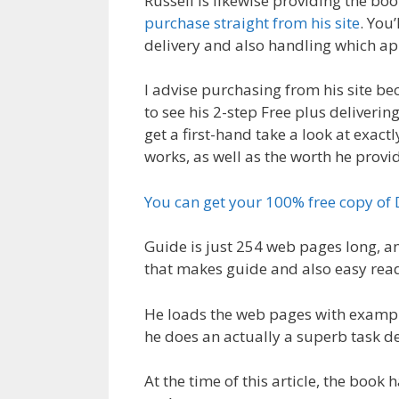
Russell is likewise providing the boo
purchase straight from his site
. You
delivery and also handling which ap
I advise purchasing from his site be
to see his 2-step Free plus deliverin
get a first-hand take a look at exact
works, as well as the worth he provi
You can get your 100% free copy of
Guide is just 254 web pages long, a
that makes guide and also easy rea
He loads the web pages with example
he does an actually a superb task des
At the time of this article, the book