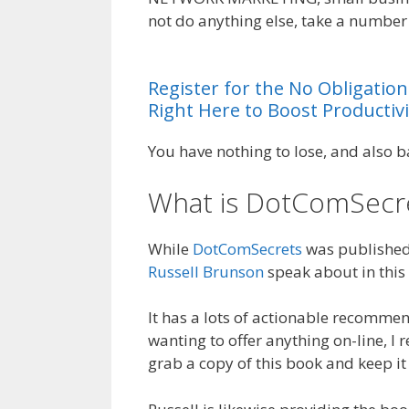
not do anything else, take a number 
System Ohio
Register
for
the
No
Obligation
Right
Here
to
Boost
Productivi
You have nothing to lose, and also b
What is DotComSecr
While
DotComSecrets
was published b
Russell Brunson
speak about in this 
It has a lots of actionable recommen
wanting to offer anything on-line, I 
grab a copy of this book and keep it 