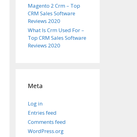
Magento 2 Crm – Top
CRM Sales Software
Reviews 2020
What Is Crm Used For –
Top CRM Sales Software
Reviews 2020
Meta
Log in
Entries feed
Comments feed
WordPress.org