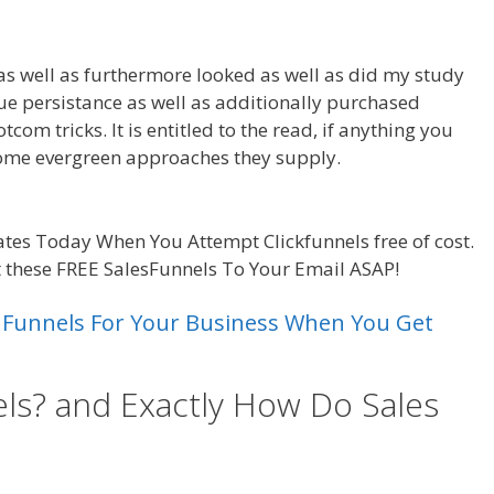
as well as furthermore looked as well as did my study
 due persistance as well as additionally purchased
com tricks. It is entitled to the read, if anything you
 some evergreen approaches they supply.
Leads System
tes Today When You Attempt Clickfunnels free of cost.
t these FREE SalesFunnels To Your Email ASAP!
s Funnels For Your Business When You Get
ls? and Exactly How Do Sales
ads System Ohio