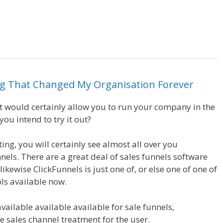
Leads System Ohio
ng
That
Changed
My
Organisation
Forever
hat would certainly allow you to run your company in the
ou intend to try it out?
Leads System Ohio
ing, you will certainly see almost all over you
nels. There are a great deal of sales funnels software
ikewise ClickFunnels is just one of, or else one of one of
ls available now.
available available available for sale funnels,
he sales channel treatment for the user.
Leads System