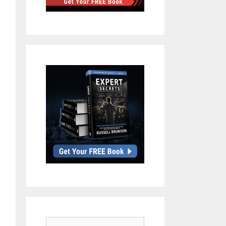
Search