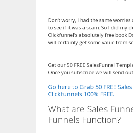
Ohio
Don’t worry, I had the same worries 
to see if it was a scam. So I did my
Clickfunnel’s absolutely free book Dot
will certainly get some value from
Ohio
Get our 50 FREE SalesFunnel Templa
Once you subscribe we will send ou
Go here to Grab 50 FREE Sale
Clickfunnels 100% FREE.
What are Sales Funne
Funnels Function?
Le