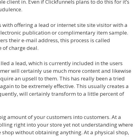
 client in. Even if Clickfunnels plans to do this for it’s
audulence.
ith offering a lead or internet site site visitor with a
 Electronic publication or complimentary item sample.
ters their e-mail address, this process is called
e of charge deal.
Leads System Ohio
alled a lead, which is currently included in the users
omer will certainly use much more content and likewise
cquire an upsell to them. This has really been a tried
gain to be extremely effective. This usually creates a
ntly, will certainly transform to a little percent of
a big amount of your customers into customers. At a
rolling right into your store yet not understanding where
the shop without obtaining anything. At a physical shop,