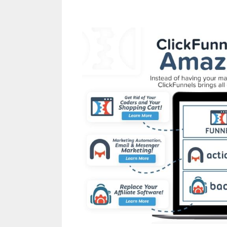
Leads System O