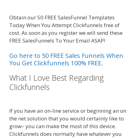
Working
Obtain our 50 FREE SalesFunnel Templates
Today When You Attempt Clickfunnels free of
cost. As soon as you register we will send these
FREE SalesFunnels To Your Email ASAP!
Go here to 50 FREE Sales Funnels When
You Get Clickfunnels 100% FREE.
What I Love Best Regarding
Clickfunnels
Godaddy WordPress
Site Not Working
If you have an on-line service or beginning an on
the net solution that you would certainly like to
grow– you can make the most of this device.
Clickfunnels does normally have whatever you