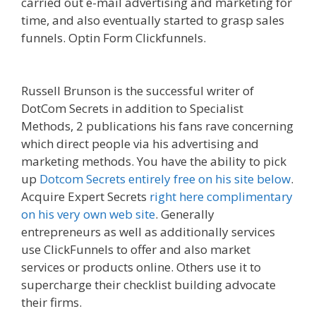
carried out e-mail advertising and marketing for
time, and also eventually started to grasp sales
funnels. Optin Form Clickfunnels.
Godaddy
WordPress Site Not Working
Russell Brunson is the successful writer of
DotCom Secrets in addition to Specialist
Methods, 2 publications his fans rave concerning
which direct people via his advertising and
marketing methods. You have the ability to pick
up
Dotcom Secrets entirely free on his site below
.
Acquire Expert Secrets
right here complimentary
on his very own web site
. Generally
entrepreneurs as well as additionally services
use ClickFunnels to offer and also market
services or products online. Others use it to
supercharge their checklist building advocate
their firms.
Godaddy WordPress Site Not