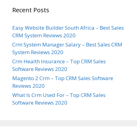
Recent Posts
Easy Website Builder South Africa – Best Sales
CRM System Reviews 2020
Crm System Manager Salary – Best Sales CRM
System Reviews 2020
Crm Health Insurance – Top CRM Sales
Software Reviews 2020
Magento 2 Crm – Top CRM Sales Software
Reviews 2020
What Is Crm Used For – Top CRM Sales
Software Reviews 2020