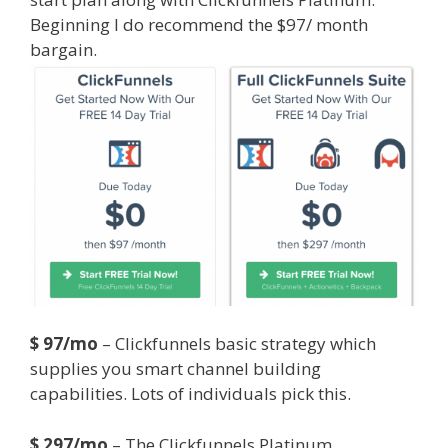
Beginning I do recommend the $97/ month
bargain.
Godaddy WordPress Site Not Working
$ 97/mo
– Clickfunnels basic strategy which
supplies you smart channel building
capabilities. Lots of individuals pick this.
$ 297/mo
– The Clickfunnels Platinum