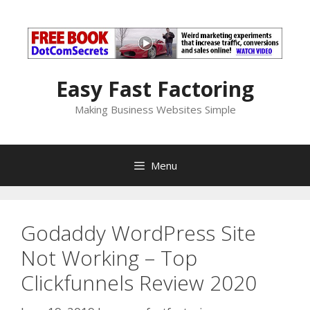
Skip
to
content
Easy Fast Factoring
Making Business Websites Simple
Menu
Godaddy WordPress Site
Not Working – Top
Clickfunnels Review 2020