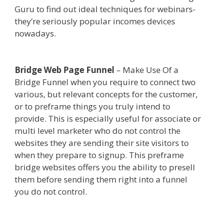
Guru to find out ideal techniques for webinars-
they’re seriously popular incomes devices
nowadays.
Godaddy WordPress Site Not
Working
Bridge Web Page Funnel
– Make Use Of a
Bridge Funnel when you require to connect two
various, but relevant concepts for the customer,
or to preframe things you truly intend to
provide. This is especially useful for associate or
multi level marketer who do not control the
websites they are sending their site visitors to
when they prepare to signup. This preframe
bridge websites offers you the ability to presell
them before sending them right into a funnel
you do not control.
Godaddy WordPress Site Not
Working