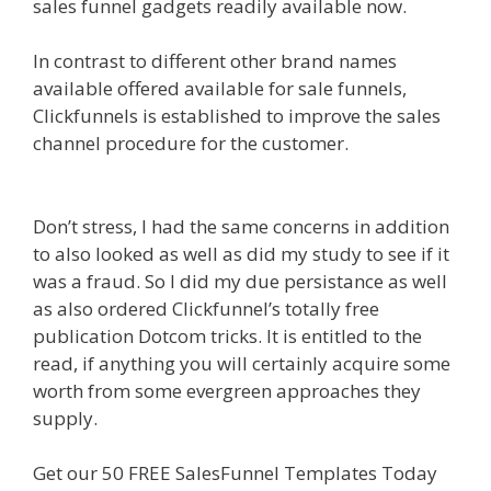
sales funnel gadgets readily available now.
In contrast to different other brand names
available offered available for sale funnels,
Clickfunnels is established to improve the sales
channel procedure for the customer.
Godaddy
WordPress Site Not Working
Don’t stress, I had the same concerns in addition
to also looked as well as did my study to see if it
was a fraud. So I did my due persistance as well
as also ordered Clickfunnel’s totally free
publication Dotcom tricks. It is entitled to the
read, if anything you will certainly acquire some
worth from some evergreen approaches they
supply.
Godaddy WordPress Site Not Working
Get our 50 FREE SalesFunnel Templates Today