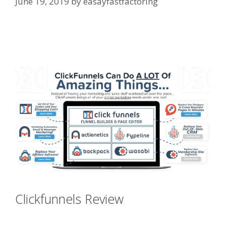
June 19, 2019
by
easayfastfactoring
Godaddy WordPress Site Not
Working
Clickfunnels Review
Godaddy
WordPress Site Not Working