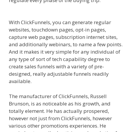
regulate every phase of the buying trip.
Godaddy WordPress Site Not Working
With ClickFunnels, you can generate regular
websites, touchdown pages, opt-in pages,
capture web pages, subscription internet sites,
and additionally webinars, to name a few points.
And it makes it very simple for any individual of
any type of sort of tech capability degree to
create sales funnels with a variety of pre-
designed, really adjustable funnels readily
available.
Godaddy WordPress Site Not Working
The manufacturer of ClickFunnels, Russell
Brunson, is as noticeable as his growth, and
totally element. He has actually prospered,
however not just from ClickFunnels, however
various other promotions experiences. He