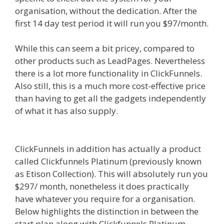
organisation, without the dedication. After the
first 14 day test period it will run you $97/month.
While this can seem a bit pricey, compared to
other products such as LeadPages. Nevertheless
there is a lot more functionality in ClickFunnels.
Also still, this is a much more cost-effective price
than having to get all the gadgets independently
of what it has also supply.
Godaddy WordPress
Site Not Working
ClickFunnels in addition has actually a product
called Clickfunnels Platinum (previously known
as Etison Collection). This will absolutely run you
$297/ month, nonetheless it does practically
have whatever you require for a organisation.
Below highlights the distinction in between the
start plan along with Clickfunnels Platinum.