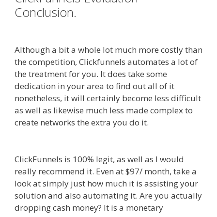
Conclusion.
Godaddy WordPress
Site Not Working
Although a bit a whole lot much more costly than
the competition, Clickfunnels automates a lot of
the treatment for you. It does take some
dedication in your area to find out all of it
nonetheless, it will certainly become less difficult
as well as likewise much less made complex to
create networks the extra you do it.
Godaddy
WordPress Site Not Working
ClickFunnels is 100% legit, as well as I would
really recommend it. Even at $97/ month, take a
look at simply just how much it is assisting your
solution and also automating it. Are you actually
dropping cash money? It is a monetary