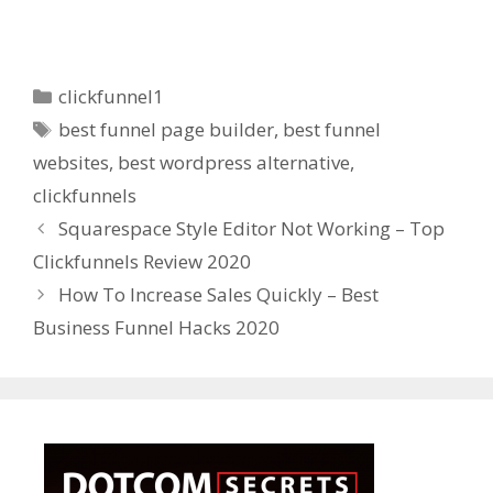
Categories
clickfunnel1
Tags
best funnel page builder
,
best funnel
websites
,
best wordpress alternative
,
clickfunnels
Squarespace Style Editor Not Working – Top
Clickfunnels Review 2020
How To Increase Sales Quickly – Best
Business Funnel Hacks 2020