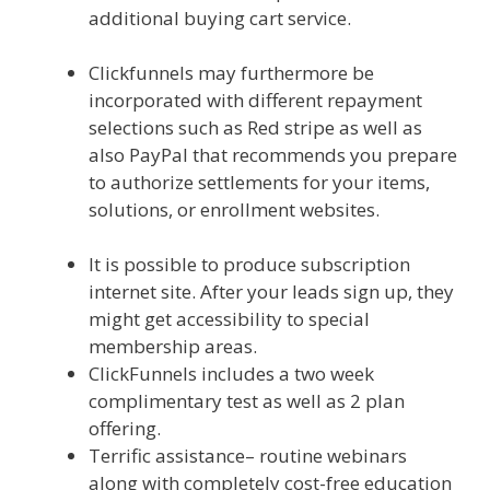
additional buying cart service.
Godaddy
WordPress Site Not Working
Clickfunnels may furthermore be
incorporated with different repayment
selections such as Red stripe as well as
also PayPal that recommends you prepare
to authorize settlements for your items,
solutions, or enrollment websites.
Godaddy WordPress Site Not Working
It is possible to produce subscription
internet site. After your leads sign up, they
might get accessibility to special
membership areas.
ClickFunnels includes a two week
complimentary test as well as 2 plan
offering.
Terrific assistance– routine webinars
along with completely cost-free education