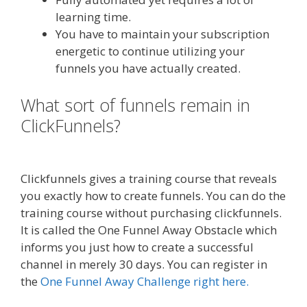
learning time.
You have to maintain your subscription
energetic to continue utilizing your
funnels you have actually created.
What sort of funnels remain in
ClickFunnels?
Godaddy WordPress
Site Not Working
Clickfunnels gives a training course that reveals
you exactly how to create funnels. You can do the
training course without purchasing clickfunnels.
It is called the One Funnel Away Obstacle which
informs you just how to create a successful
channel in merely 30 days. You can register in
the
One Funnel Away Challenge right here.