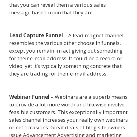
that you can reveal them a various sales
message based upon that they are.
Godaddy
WordPress Site Not Working
Lead Capture Funnel
– A lead magnet channel
resembles the various other choose in funnels,
except you remain in fact giving out something
for their e-mail address. It could be a record or
video, yet it’s typically something concrete that
they are trading for their e-mail address.
Godaddy WordPress Site Not Working
Webinar Funnel
– Webinars are a superb means
to provide a lot more worth and likewise involve
feasible customers. This exceptionally important
sales channel increases your really own webinars
or net occasions. Great deals of blog site owners
issue Advancement Advertising and marketing