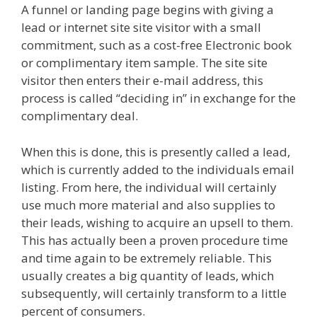
A funnel or landing page begins with giving a
lead or internet site site visitor with a small
commitment, such as a cost-free Electronic book
or complimentary item sample. The site site
visitor then enters their e-mail address, this
process is called “deciding in” in exchange for the
complimentary deal.
When this is done, this is presently called a lead,
which is currently added to the individuals email
listing. From here, the individual will certainly
use much more material and also supplies to
their leads, wishing to acquire an upsell to them.
This has actually been a proven procedure time
and time again to be extremely reliable. This
usually creates a big quantity of leads, which
subsequently, will certainly transform to a little
percent of consumers.
Godaddy WordPress Site