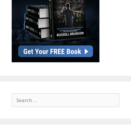
Search
for: