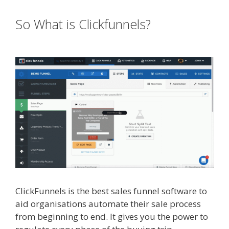
So What is Clickfunnels?
Godaddy
WordPress Site Not Working
ClickFunnels is the best sales funnel software to
aid organisations automate their sale process
from beginning to end. It gives you the power to