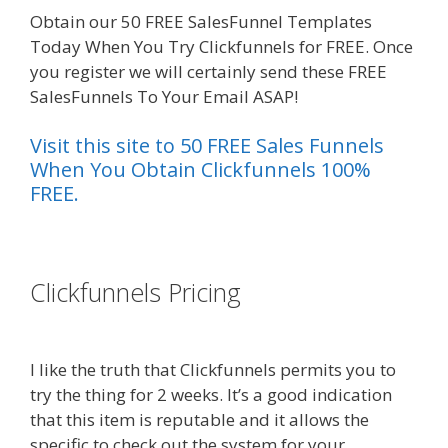
Obtain our 50 FREE SalesFunnel Templates
Today When You Try Clickfunnels for FREE. Once
you register we will certainly send these FREE
SalesFunnels To Your Email ASAP!
Visit this site to 50 FREE Sales Funnels
When You Obtain Clickfunnels 100%
FREE.
es funnel}
Clickfunnels Pricing
Godaddy
WordPress Site Not Working
I like the truth that Clickfunnels permits you to
try the thing for 2 weeks. It’s a good indication
that this item is reputable and it allows the
specific to check out the system for your