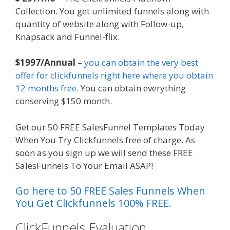
Collection. You get unlimited funnels along with
quantity of website along with Follow-up,
Knapsack and Funnel-flix.
$1997/Annual
–
you can obtain the very best
offer for clickfunnels right here where you obtain
12 months free
. You can obtain everything
conserving $150 month.
Get our 50 FREE SalesFunnel Templates Today
When You Try Clickfunnels free of charge. As
soon as you sign up we will send these FREE
SalesFunnels To Your Email ASAP!
Go here to 50 FREE Sales Funnels When
You Get Clickfunnels 100% FREE.
ClickFunnels Evaluation