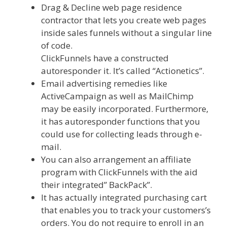
Drag & Decline web page residence
contractor that lets you create web pages
inside sales funnels without a singular line
of code.
ClickFunnels have a constructed
autoresponder it. It’s called “Actionetics”.
Email advertising remedies like
ActiveCampaign as well as MailChimp
may be easily incorporated. Furthermore,
it has autoresponder functions that you
could use for collecting leads through e-
mail.
You can also arrangement an affiliate
program with ClickFunnels with the aid
their integrated” BackPack”.
It has actually integrated purchasing cart
that enables you to track your customers’s
orders. You do not require to enroll in an