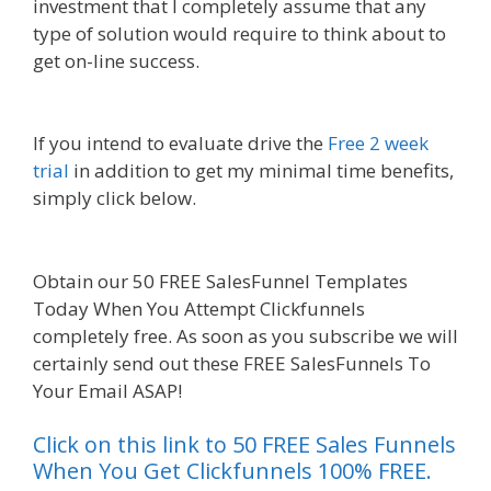
investment that I completely assume that any
type of solution would require to think about to
get on-line success.
Godaddy WordPress Site Not
Working
If you intend to evaluate drive the
Free 2 week
trial
in addition to get my minimal time benefits,
simply click below.
Godaddy WordPress Site Not
Working
Obtain our 50 FREE SalesFunnel Templates
Today When You Attempt Clickfunnels
completely free. As soon as you subscribe we will
certainly send out these FREE SalesFunnels To
Your Email ASAP!
Click on this link to 50 FREE Sales Funnels
When You Get Clickfunnels 100% FREE.