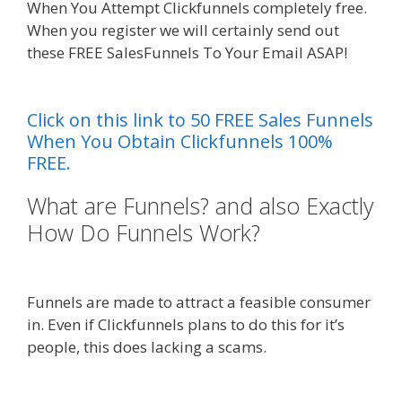
When You Attempt Clickfunnels completely free.
When you register we will certainly send out
these FREE SalesFunnels To Your Email ASAP!
Godaddy WordPress Site Not Working
Click on this link to 50 FREE Sales Funnels
When You Obtain Clickfunnels 100%
FREE.
What are Funnels? and also Exactly
How Do Funnels Work?
Godaddy
WordPress Site Not Working
Funnels are made to attract a feasible consumer
in. Even if Clickfunnels plans to do this for it’s
people, this does lacking a scams.
Godaddy
WordPress Site Not Working