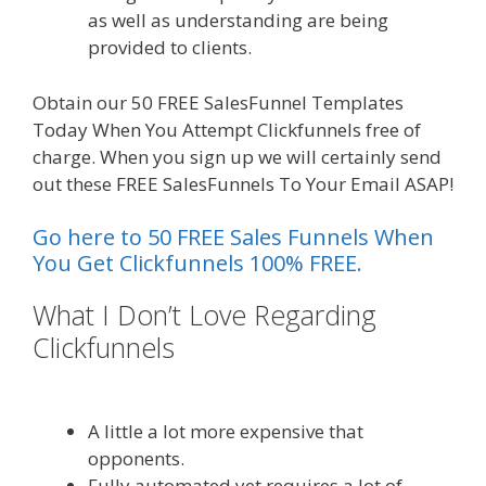
as well as understanding are being
provided to clients.
Obtain our 50 FREE SalesFunnel Templates
Today When You Attempt Clickfunnels free of
charge. When you sign up we will certainly send
out these FREE SalesFunnels To Your Email ASAP!
Go here to 50 FREE Sales Funnels When
You Get Clickfunnels 100% FREE.
What I Don’t Love Regarding
Clickfunnels
Godaddy WordPress
Site Not Working
A little a lot more expensive that
opponents.
Fully automated yet requires a lot of