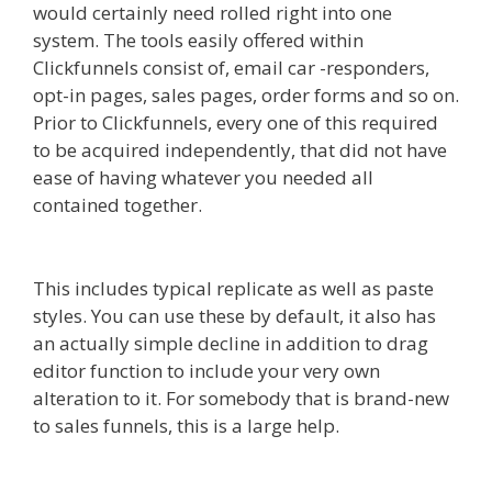
would certainly need rolled right into one
system. The tools easily offered within
Clickfunnels consist of, email car -responders,
opt-in pages, sales pages, order forms and so on.
Prior to Clickfunnels, every one of this required
to be acquired independently, that did not have
ease of having whatever you needed all
contained together.
Godaddy WordPress Site Not
Working
This includes typical replicate as well as paste
styles. You can use these by default, it also has
an actually simple decline in addition to drag
editor function to include your very own
alteration to it. For somebody that is brand-new
to sales funnels, this is a large help.
Godaddy
WordPress Site Not Working