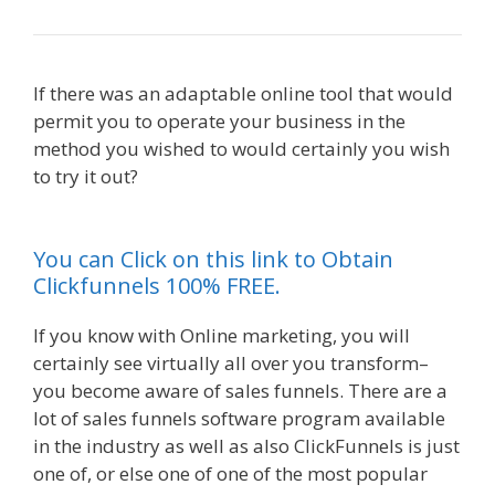
If there was an adaptable online tool that would
permit you to operate your business in the
method you wished to would certainly you wish
to try it out?
Godaddy WordPress Site Not
Working
You can Click on this link to Obtain
Clickfunnels 100% FREE.
If you know with Online marketing, you will
certainly see virtually all over you transform–
you become aware of sales funnels. There are a
lot of sales funnels software program available
in the industry as well as also ClickFunnels is just
one of, or else one of one of the most popular