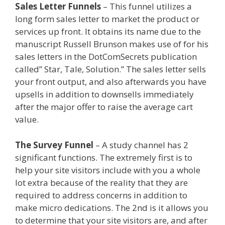
Sales Letter Funnels
– This funnel utilizes a
long form sales letter to market the product or
services up front. It obtains its name due to the
manuscript Russell Brunson makes use of for his
sales letters in the DotComSecrets publication
called” Star, Tale, Solution.” The sales letter sells
your front output, and also afterwards you have
upsells in addition to downsells immediately
after the major offer to raise the average cart
value.
Godaddy WordPress Site Not Working
The Survey Funnel
– A study channel has 2
significant functions. The extremely first is to
help your site visitors include with you a whole
lot extra because of the reality that they are
required to address concerns in addition to
make micro dedications. The 2nd is it allows you
to determine that your site visitors are, and after