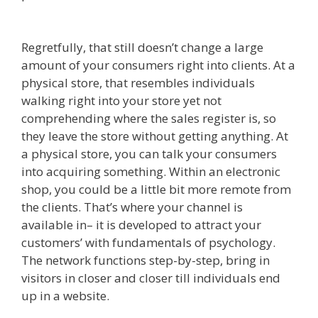
Not Working
Regretfully, that still doesn’t change a large
amount of your consumers right into clients. At a
physical store, that resembles individuals
walking right into your store yet not
comprehending where the sales register is, so
they leave the store without getting anything. At
a physical store, you can talk your consumers
into acquiring something. Within an electronic
shop, you could be a little bit more remote from
the clients. That’s where your channel is
available in– it is developed to attract your
customers’ with fundamentals of psychology.
The network functions step-by-step, bring in
visitors in closer and closer till individuals end
up in a website.
Godaddy WordPress Site Not
Working