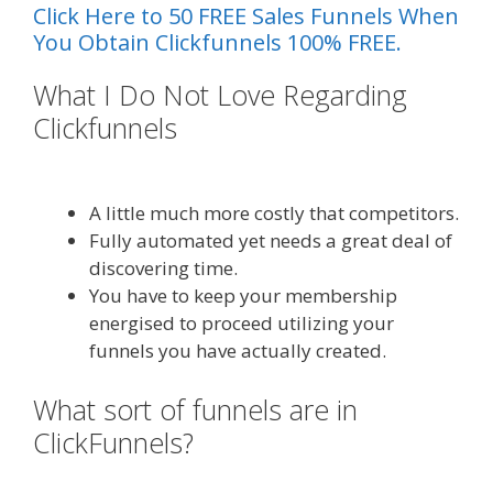
Click Here to 50 FREE Sales Funnels When
You Obtain Clickfunnels 100% FREE.
What I Do Not Love Regarding
Clickfunnels
Elementor Map Not
Working
A little much more costly that competitors.
Fully automated yet needs a great deal of
discovering time.
You have to keep your membership
energised to proceed utilizing your
funnels you have actually created.
What sort of funnels are in
ClickFunnels?
Elementor Map Not
Working