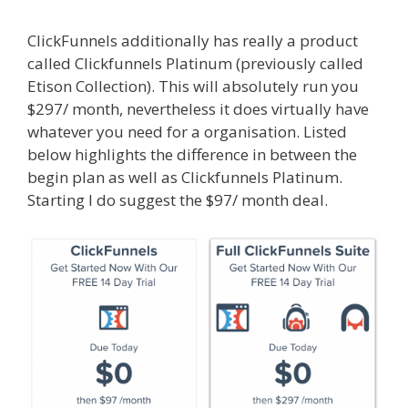
ClickFunnels additionally has really a product
called Clickfunnels Platinum (previously called
Etison Collection). This will absolutely run you
$297/ month, nevertheless it does virtually have
whatever you need for a organisation. Listed
below highlights the difference in between the
begin plan as well as Clickfunnels Platinum.
Starting I do suggest the $97/ month deal.
Elementor Map Not Working