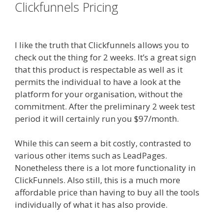
Clickfunnels Pricing
Elementor Map
Not Working
I like the truth that Clickfunnels allows you to
check out the thing for 2 weeks. It’s a great sign
that this product is respectable as well as it
permits the individual to have a look at the
platform for your organisation, without the
commitment. After the preliminary 2 week test
period it will certainly run you $97/month.
While this can seem a bit costly, contrasted to
various other items such as LeadPages.
Nonetheless there is a lot more functionality in
ClickFunnels. Also still, this is a much more
affordable price than having to buy all the tools
individually of what it has also provide.
Elementor Map Not Working