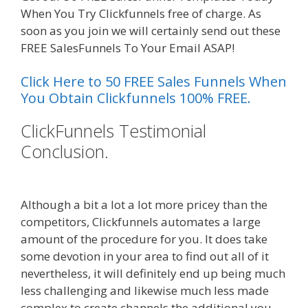
When You Try Clickfunnels free of charge. As
soon as you join we will certainly send out these
FREE SalesFunnels To Your Email ASAP!
Click Here to 50 FREE Sales Funnels When
You Obtain Clickfunnels 100% FREE.
ClickFunnels Testimonial
Conclusion.
Elementor Map Not
Working
Although a bit a lot a lot more pricey than the
competitors, Clickfunnels automates a large
amount of the procedure for you. It does take
some devotion in your area to find out all of it
nevertheless, it will definitely end up being much
less challenging and likewise much less made
complex to create channels the additional you