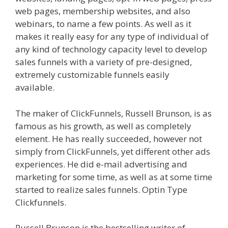
web pages, membership websites, and also
webinars, to name a few points. As well as it
makes it really easy for any type of individual of
any kind of technology capacity level to develop
sales funnels with a variety of pre-designed,
extremely customizable funnels easily
available.
Elementor Map Not Working
The maker of ClickFunnels, Russell Brunson, is as
famous as his growth, as well as completely
element. He has really succeeded, however not
simply from ClickFunnels, yet different other ads
experiences. He did e-mail advertising and
marketing for some time, as well as at some time
started to realize sales funnels. Optin Type
Clickfunnels.
Elementor Map Not Working
Russell Brunson is the bestselling writer of