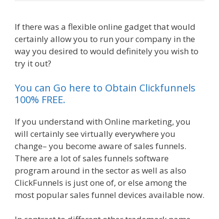
If there was a flexible online gadget that would
certainly allow you to run your company in the
way you desired to would definitely you wish to
try it out?
Elementor Map Not Working
You can Go here to Obtain Clickfunnels
100% FREE.
If you understand with Online marketing, you
will certainly see virtually everywhere you
change– you become aware of sales funnels.
There are a lot of sales funnels software
program around in the sector as well as also
ClickFunnels is just one of, or else among the
most popular sales funnel devices available now.