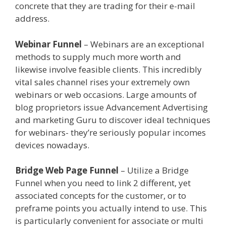
concrete that they are trading for their e-mail
address.
Elementor Map Not Working
Webinar Funnel
– Webinars are an exceptional
methods to supply much more worth and
likewise involve feasible clients. This incredibly
vital sales channel rises your extremely own
webinars or web occasions. Large amounts of
blog proprietors issue Advancement Advertising
and marketing Guru to discover ideal techniques
for webinars- they’re seriously popular incomes
devices nowadays.
Elementor Map Not Working
Bridge Web Page Funnel
– Utilize a Bridge
Funnel when you need to link 2 different, yet
associated concepts for the customer, or to
preframe points you actually intend to use. This
is particularly convenient for associate or multi