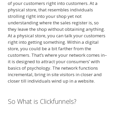
of your customers right into customers. At a
physical store, that resembles individuals
strolling right into your shop yet not
understanding where the sales register is, so
they leave the shop without obtaining anything.
At a physical store, you can talk your customers
right into getting something. Within a digital
store, you could be a bit farther from the
customers. That’s where your network comes in–
it is designed to attract your consumers’ with
basics of psychology. The network functions
incremental, bring in site visitors in closer and
closer till individuals wind up in a website.
Elementor Map Not Working
So What is Clickfunnels?
Elementor
Map Not Working