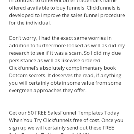
In contrast to different other trademark name
offered available to buy funnels, Clickfunnels is
developed to improve the sales funnel procedure
for the individual.
Elementor Map Not Working
Don’t worry, I had the exact same worries in
addition to furthermore looked as well as did my
research to see if it was a scam. So I did my due
persistance as well as likewise ordered
Clickfunnel’s absolutely complimentary book
Dotcom secrets. It deserves the read, if anything
you will certainly obtain some value from some
evergreen approaches they offer.
Elementor Map
Not Working
Get our 50 FREE SalesFunnel Templates Today
When You Try Clickfunnels free of cost. Once you
sign up we will certainly send out these FREE