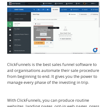
ClickFunnels is the best sales funnel software to
aid organisations automate their sale procedure
from beginning to end. It gives you the power to
manage every phase of the investing in trip.
Elementor Map Not Working
With ClickFunnels, you can produce routine
websites, landing pages, opt-in web pages, press