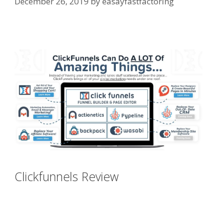
December 26, 2019
by
easayfastfactoring
Elementor Map Not Working
Clickfunnels Review
Elementor
Map Not Working