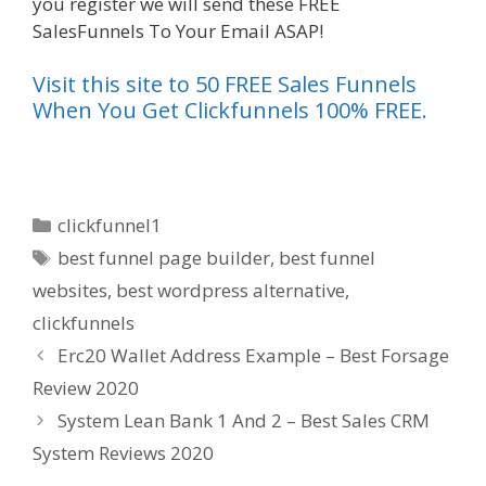
you register we will send these FREE
SalesFunnels To Your Email ASAP!
Visit this site to 50 FREE Sales Funnels
When You Get Clickfunnels 100% FREE.
Categories
clickfunnel1
Tags
best funnel page builder
,
best funnel
websites
,
best wordpress alternative
,
clickfunnels
Erc20 Wallet Address Example – Best Forsage
Review 2020
System Lean Bank 1 And 2 – Best Sales CRM
System Reviews 2020