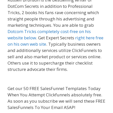
DotCom Secrets in addition to Professional
Tricks, 2 books his fans rave concerning which
straight people through his advertising and
marketing techniques. You are able to grab
Dotcom Tricks completely cost-free on his
website below
. Get Expert Secrets
right here free
on his own web site
. Typically business owners
and additionally services utilize ClickFunnels to
sell and also market product or services online.
Others use it to supercharge their checklist
structure advocate their firms.
Elementor Map
Not Working
Get our 50 FREE SalesFunnel Templates Today
When You Attempt Clickfunnels absolutely free.
As soon as you subscribe we will send these FREE
SalesFunnels To Your Email ASAP!