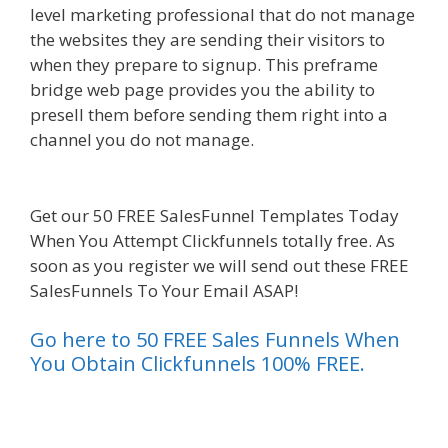
level marketing professional that do not manage
the websites they are sending their visitors to
when they prepare to signup. This preframe
bridge web page provides you the ability to
presell them before sending them right into a
channel you do not manage.
Elementor Map Not
Working
Get our 50 FREE SalesFunnel Templates Today
When You Attempt Clickfunnels totally free. As
soon as you register we will send out these FREE
SalesFunnels To Your Email ASAP!
Go here to 50 FREE Sales Funnels When
You Obtain Clickfunnels 100% FREE.
es funnel}