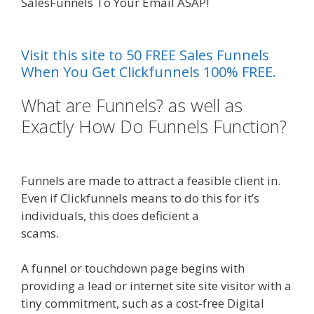
SalesFunnels To Your Email ASAP!
Elementor
Map Not Working
Visit this site to 50 FREE Sales Funnels
When You Get Clickfunnels 100% FREE.
What are Funnels? as well as
Exactly How Do Funnels Function?
Elementor Map Not Working
Funnels are made to attract a feasible client in.
Even if Clickfunnels means to do this for it’s
individuals, this does deficient a
scams.
Elementor Map Not Working
A funnel or touchdown page begins with
providing a lead or internet site site visitor with a
tiny commitment, such as a cost-free Digital