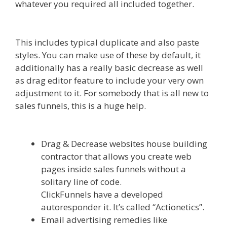
whatever you required all included together.
Elementor Map Not Working
This includes typical duplicate and also paste
styles. You can make use of these by default, it
additionally has a really basic decrease as well
as drag editor feature to include your very own
adjustment to it. For somebody that is all new to
sales funnels, this is a huge help.
Elementor Map
Not Working
Drag & Decrease websites house building
contractor that allows you create web
pages inside sales funnels without a
solitary line of code.
ClickFunnels have a developed
autoresponder it. It’s called “Actionetics”.
Email advertising remedies like