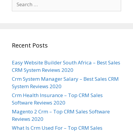
Search
for:
Recent Posts
Easy Website Builder South Africa – Best Sales
CRM System Reviews 2020
Crm System Manager Salary – Best Sales CRM
System Reviews 2020
Crm Health Insurance – Top CRM Sales
Software Reviews 2020
Magento 2 Crm – Top CRM Sales Software
Reviews 2020
What Is Crm Used For – Top CRM Sales