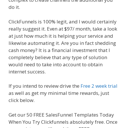
do it.
Elementor Map Not Working
ClickFunnels is 100% legit, and I would certainly
really suggest it. Even at $97/ month, take a look
at just how much it is helping your service and
likewise automating it. Are you in fact shedding
cash money? It is a financial investment that I
completely believe that any type of solution
would need to take into account to obtain
internet success.
Elementor Map Not Working
If you intend to review drive the
Free 2 week trial
as well as get my minimal time rewards, just
click below.
Elementor Map Not Working
Get our 50 FREE SalesFunnel Templates Today
When You Try Clickfunnels absolutely free. Once