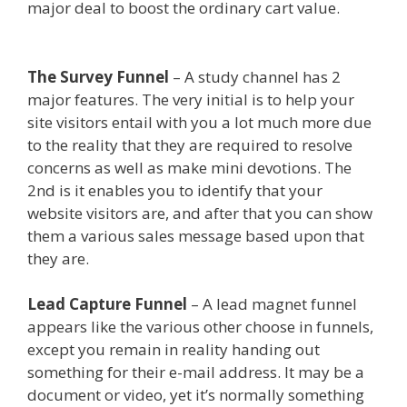
major deal to boost the ordinary cart value.
Elementor Map Not Working
The Survey Funnel
– A study channel has 2
major features. The very initial is to help your
site visitors entail with you a lot much more due
to the reality that they are required to resolve
concerns as well as make mini devotions. The
2nd is it enables you to identify that your
website visitors are, and after that you can show
them a various sales message based upon that
they are.
Elementor Map Not Working
Lead Capture Funnel
– A lead magnet funnel
appears like the various other choose in funnels,
except you remain in reality handing out
something for their e-mail address. It may be a
document or video, yet it’s normally something