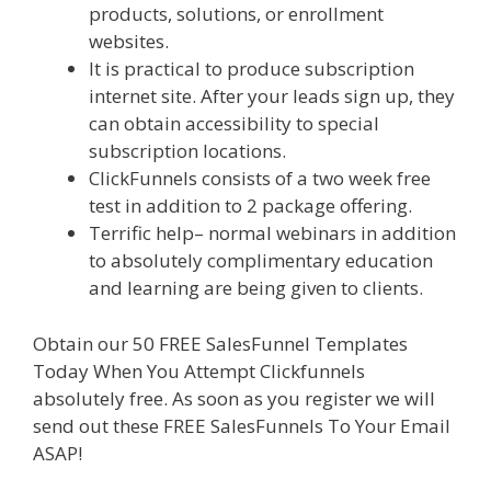
products, solutions, or enrollment
websites.
Elementor Map Not Working
It is practical to produce subscription
internet site. After your leads sign up, they
can obtain accessibility to special
subscription locations.
ClickFunnels consists of a two week free
test in addition to 2 package offering.
Terrific help– normal webinars in addition
to absolutely complimentary education
and learning are being given to clients.
Obtain our 50 FREE SalesFunnel Templates
Today When You Attempt Clickfunnels
absolutely free. As soon as you register we will
send out these FREE SalesFunnels To Your Email
ASAP!