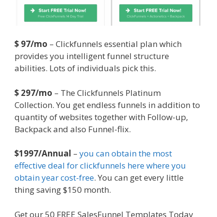
$ 97/mo
– Clickfunnels essential plan which
provides you intelligent funnel structure
abilities. Lots of individuals pick this.
$ 297/mo
– The Clickfunnels Platinum
Collection. You get endless funnels in addition to
quantity of websites together with Follow-up,
Backpack and also Funnel-flix.
$1997/Annual
–
you can obtain the most
effective deal for clickfunnels here where you
obtain year cost-free
. You can get every little
thing saving $150 month.
Get our 50 FREE SalesFunnel Templates Today