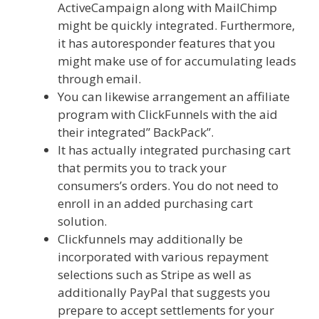
ActiveCampaign along with MailChimp
might be quickly integrated. Furthermore,
it has autoresponder features that you
might make use of for accumulating leads
through email.
You can likewise arrangement an affiliate
program with ClickFunnels with the aid
their integrated” BackPack”.
It has actually integrated purchasing cart
that permits you to track your
consumers’s orders. You do not need to
enroll in an added purchasing cart
solution.
Elementor Map Not Working
Clickfunnels may additionally be
incorporated with various repayment
selections such as Stripe as well as
additionally PayPal that suggests you
prepare to accept settlements for your