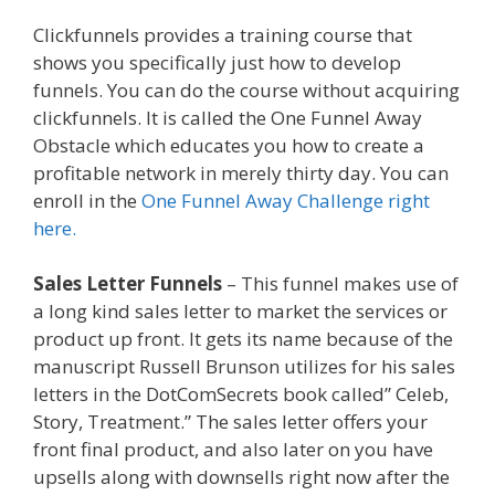
Clickfunnels provides a training course that
shows you specifically just how to develop
funnels. You can do the course without acquiring
clickfunnels. It is called the One Funnel Away
Obstacle which educates you how to create a
profitable network in merely thirty day. You can
enroll in the
One Funnel Away Challenge right
here.
Sales Letter Funnels
– This funnel makes use of
a long kind sales letter to market the services or
product up front. It gets its name because of the
manuscript Russell Brunson utilizes for his sales
letters in the DotComSecrets book called” Celeb,
Story, Treatment.” The sales letter offers your
front final product, and also later on you have
upsells along with downsells right now after the