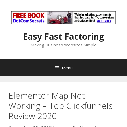
Skip
to
content
Easy Fast Factoring
Making Business Websites Simple
Menu
Elementor Map Not
Working – Top Clickfunnels
Review 2020