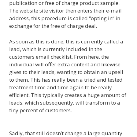
publication or free of charge product sample.
The website site visitor then enters their e-mail
address, this procedure is called “opting in” in
exchange for the free of charge deal.
As soon as this is done, this is currently called a
lead, which is currently included in the
customers email checklist. From here, the
individual will offer extra content and likewise
gives to their leads, wanting to obtain an upsell
to them. This has really been a tried and tested
treatment time and time again to be really
efficient. This typically creates a huge amount of
leads, which subsequently, will transform to a
tiny percent of customers.
Elementor Map Not
Working
Sadly, that still doesn’t change a large quantity