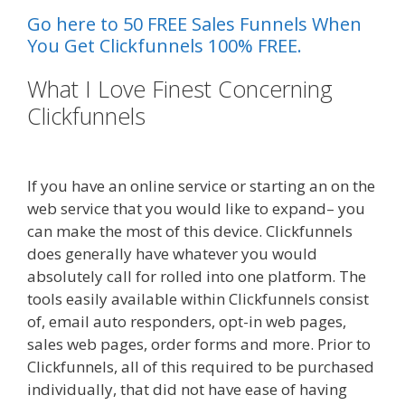
Go here to 50 FREE Sales Funnels When
You Get Clickfunnels 100% FREE.
What I Love Finest Concerning
Clickfunnels
Elementor Map Not
Working
If you have an online service or starting an on the
web service that you would like to expand– you
can make the most of this device. Clickfunnels
does generally have whatever you would
absolutely call for rolled into one platform. The
tools easily available within Clickfunnels consist
of, email auto responders, opt-in web pages,
sales web pages, order forms and more. Prior to
Clickfunnels, all of this required to be purchased
individually, that did not have ease of having