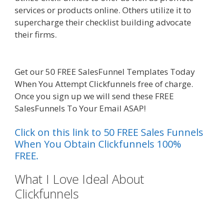
services or products online. Others utilize it to
supercharge their checklist building advocate
their firms.
Edit With Wpbakery Page Builder Not
Working
Get our 50 FREE SalesFunnel Templates Today
When You Attempt Clickfunnels free of charge.
Once you sign up we will send these FREE
SalesFunnels To Your Email ASAP!
Click on this link to 50 FREE Sales Funnels
When You Obtain Clickfunnels 100%
FREE.
What I Love Ideal About
Clickfunnels
Edit With Wpbakery
Page Builder Not Working