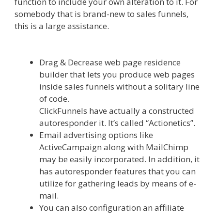
function to include your own alteration to it. For
somebody that is brand-new to sales funnels,
this is a large assistance.
Edit With Wpbakery
Page Builder Not Working
Drag & Decrease web page residence
builder that lets you produce web pages
inside sales funnels without a solitary line
of code.
ClickFunnels have actually a constructed
autoresponder it. It’s called “Actionetics”.
Email advertising options like
ActiveCampaign along with MailChimp
may be easily incorporated. In addition, it
has autoresponder features that you can
utilize for gathering leads by means of e-
mail.
You can also configuration an affiliate