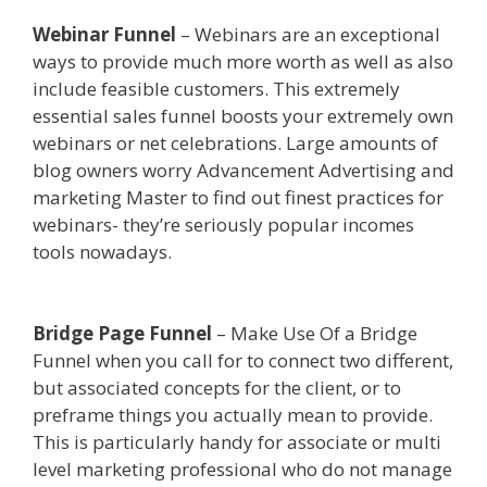
Webinar Funnel
– Webinars are an exceptional
ways to provide much more worth as well as also
include feasible customers. This extremely
essential sales funnel boosts your extremely own
webinars or net celebrations. Large amounts of
blog owners worry Advancement Advertising and
marketing Master to find out finest practices for
webinars- they’re seriously popular incomes
tools nowadays.
Edit With Wpbakery Page
Builder Not Working
Bridge Page Funnel
– Make Use Of a Bridge
Funnel when you call for to connect two different,
but associated concepts for the client, or to
preframe things you actually mean to provide.
This is particularly handy for associate or multi
level marketing professional who do not manage