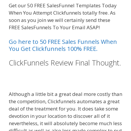
Get our 50 FREE SalesFunnel Templates Today
When You Attempt Clickfunnels totally free. As
soon as you join we will certainly send these
FREE SalesFunnels To Your Email ASAP!
Go here to 50 FREE Sales Funnels When
You Get Clickfunnels 100% FREE.
ClickFunnels Review Final Thought.
Edit With Wpbakery Page Builder
Not Working
Although a little bit a great deal more costly than
the competition, Clickfunnels automates a great
deal of the treatment for you. It does take some
devotion in your location to discover all of it
nevertheless, it will absolutely become much less
difficult as well as also less made complex to put