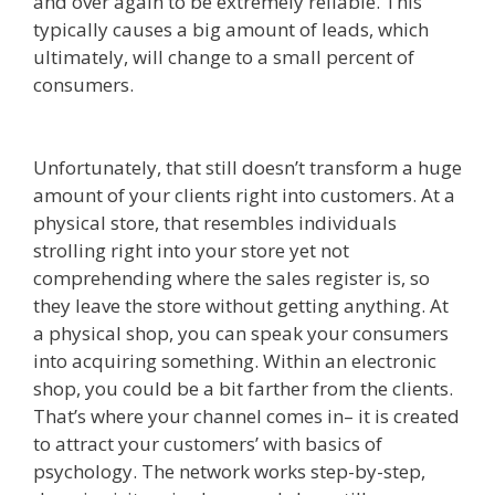
and over again to be extremely reliable. This
typically causes a big amount of leads, which
ultimately, will change to a small percent of
consumers.
Edit With Wpbakery Page Builder
Not Working
Unfortunately, that still doesn’t transform a huge
amount of your clients right into customers. At a
physical store, that resembles individuals
strolling right into your store yet not
comprehending where the sales register is, so
they leave the store without getting anything. At
a physical shop, you can speak your consumers
into acquiring something. Within an electronic
shop, you could be a bit farther from the clients.
That’s where your channel comes in– it is created
to attract your customers’ with basics of
psychology. The network works step-by-step,