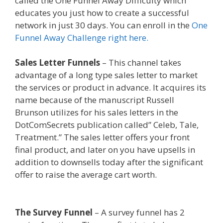
called the One Funnel Away Difficulty which
educates you just how to create a successful
network in just 30 days. You can enroll in the
One
Funnel Away Challenge right here.
Sales Letter Funnels
– This channel takes
advantage of a long type sales letter to market
the services or product in advance. It acquires its
name because of the manuscript Russell
Brunson utilizes for his sales letters in the
DotComSecrets publication called” Celeb, Tale,
Treatment.” The sales letter offers your front
final product, and later on you have upsells in
addition to downsells today after the significant
offer to raise the average cart worth.
Edit With
Wpbakery Page Builder Not Working
The Survey Funnel
– A survey funnel has 2