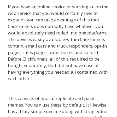
If you have an online service or starting an on the
web service that you would certainly love to
expand– you can take advantage of this tool.
Clickfunnels does normally have whatever you
would absolutely need rolled into one platform.
The devices easily available within Clickfunnels
contain, email cars and truck responders, opt-in
pages, sales pages, order forms and so forth.
Before Clickfunnels, all of this required to be
bought separately, that did not have ease of
having everything you needed all contained with
each other.
Edit With Wpbakery Page Builder
Not Working
This consists of typical replicate and paste
themes. You can use these by default, it likewise
has a truly simple decline along with drag editor