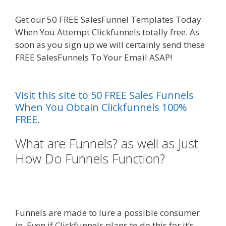
Get our 50 FREE SalesFunnel Templates Today
When You Attempt Clickfunnels totally free. As
soon as you sign up we will certainly send these
FREE SalesFunnels To Your Email ASAP!
Edit With
Wpbakery Page Builder Not Working
Visit this site to 50 FREE Sales Funnels
When You Obtain Clickfunnels 100%
FREE.
What are Funnels? as well as Just
How Do Funnels Function?
Edit
With Wpbakery Page Builder Not
Working
Funnels are made to lure a possible consumer
in. Even if Clickfunnels plans to do this for it’s