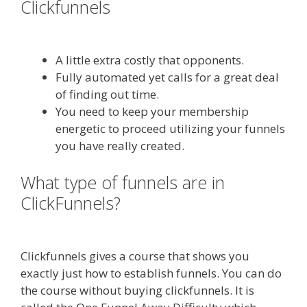
Clickfunnels
Edit With Wpbakery
Page Builder Not Working
A little extra costly that opponents.
Fully automated yet calls for a great deal
of finding out time.
You need to keep your membership
energetic to proceed utilizing your funnels
you have really created.
What type of funnels are in
ClickFunnels?
Edit With Wpbakery
Page Builder Not Working
Clickfunnels gives a course that shows you
exactly just how to establish funnels. You can do
the course without buying clickfunnels. It is