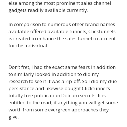
else among the most prominent sales channel
gadgets readily available currently.
In comparison to numerous other brand names
available offered available funnels, Clickfunnels
is created to enhance the sales funnel treatment
for the individual.
Edit With Wpbakery Page
Builder Not Working
Don’t fret, I had the exact same fears in addition
to similarly looked in addition to did my
research to see if it was a rip-off. So I did my due
persistance and likewise bought Clickfunnel’s
totally free publication Dotcom secrets. It is
entitled to the read, if anything you will get some
worth from some evergreen approaches they
give.
Edit With Wpbakery Page Builder Not
Working