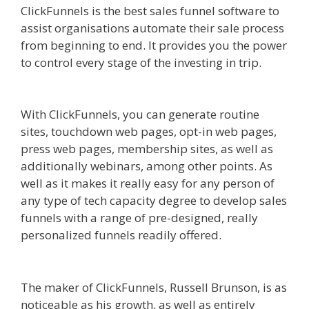
ClickFunnels is the best sales funnel software to
assist organisations automate their sale process
from beginning to end. It provides you the power
to control every stage of the investing in trip.
Edit
With Wpbakery Page Builder Not Working
With ClickFunnels, you can generate routine
sites, touchdown web pages, opt-in web pages,
press web pages, membership sites, as well as
additionally webinars, among other points. As
well as it makes it really easy for any person of
any type of tech capacity degree to develop sales
funnels with a range of pre-designed, really
personalized funnels readily offered.
Edit With
Wpbakery Page Builder Not Working
The maker of ClickFunnels, Russell Brunson, is as
noticeable as his growth, as well as entirely