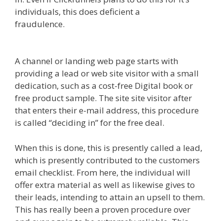
individuals, this does deficient a
fraudulence.
Edit With Wpbakery Page Builder
Not Working
A channel or landing web page starts with
providing a lead or web site visitor with a small
dedication, such as a cost-free Digital book or
free product sample. The site site visitor after
that enters their e-mail address, this procedure
is called “deciding in” for the free deal.
When this is done, this is presently called a lead,
which is presently contributed to the customers
email checklist. From here, the individual will
offer extra material as well as likewise gives to
their leads, intending to attain an upsell to them.
This has really been a proven procedure over