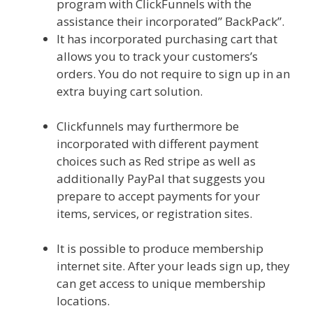
program with ClickFunnels with the
assistance their incorporated” BackPack”.
It has incorporated purchasing cart that
allows you to track your customers’s
orders. You do not require to sign up in an
extra buying cart solution.
Edit With
Wpbakery Page Builder Not Working
Clickfunnels may furthermore be
incorporated with different payment
choices such as Red stripe as well as
additionally PayPal that suggests you
prepare to accept payments for your
items, services, or registration sites.
Edit
With Wpbakery Page Builder Not Working
It is possible to produce membership
internet site. After your leads sign up, they
can get access to unique membership
locations.