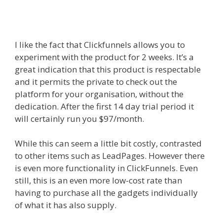
Wpbakery Page Builder Not
Working
I like the fact that Clickfunnels allows you to
experiment with the product for 2 weeks. It’s a
great indication that this product is respectable
and it permits the private to check out the
platform for your organisation, without the
dedication. After the first 14 day trial period it
will certainly run you $97/month.
While this can seem a little bit costly, contrasted
to other items such as LeadPages. However there
is even more functionality in ClickFunnels. Even
still, this is an even more low-cost rate than
having to purchase all the gadgets individually
of what it has also supply.
Edit With Wpbakery
Page Builder Not Working