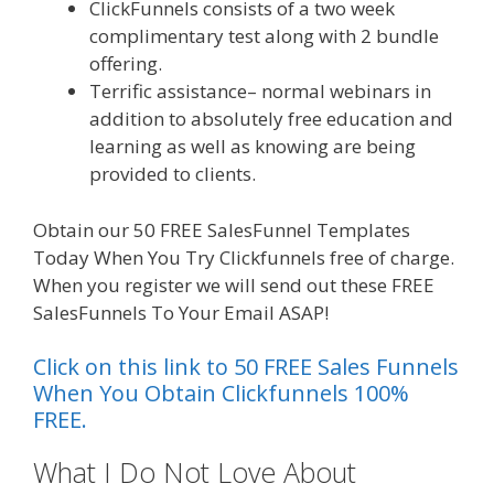
ClickFunnels consists of a two week
complimentary test along with 2 bundle
offering.
Terrific assistance– normal webinars in
addition to absolutely free education and
learning as well as knowing are being
provided to clients.
Obtain our 50 FREE SalesFunnel Templates
Today When You Try Clickfunnels free of charge.
When you register we will send out these FREE
SalesFunnels To Your Email ASAP!
Click on this link to 50 FREE Sales Funnels
When You Obtain Clickfunnels 100%
FREE.
What I Do Not Love About