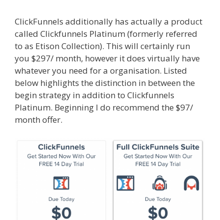
ClickFunnels additionally has actually a product
called Clickfunnels Platinum (formerly referred
to as Etison Collection). This will certainly run
you $297/ month, however it does virtually have
whatever you need for a organisation. Listed
below highlights the distinction in between the
begin strategy in addition to Clickfunnels
Platinum. Beginning I do recommend the $97/
month offer.
Edit With Wpbakery Page Builder
Not Working