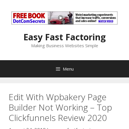
Skip
to
content
Easy Fast Factoring
Making Business Websites Simple
Menu
Edit With Wpbakery Page
Builder Not Working – Top
Clickfunnels Review 2020