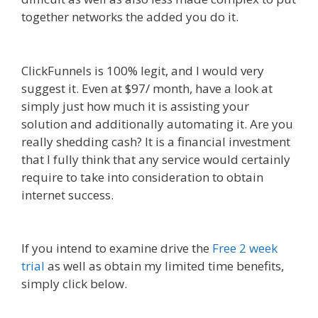
together networks the added you do it.
Edit With
Wpbakery Page Builder Not Working
ClickFunnels is 100% legit, and I would very
suggest it. Even at $97/ month, have a look at
simply just how much it is assisting your
solution and additionally automating it. Are you
really shedding cash? It is a financial investment
that I fully think that any service would certainly
require to take into consideration to obtain
internet success.
Edit With Wpbakery Page
Builder Not Working
If you intend to examine drive the
Free 2 week
trial
as well as obtain my limited time benefits,
simply click below.
Edit With Wpbakery Page
Builder Not Working