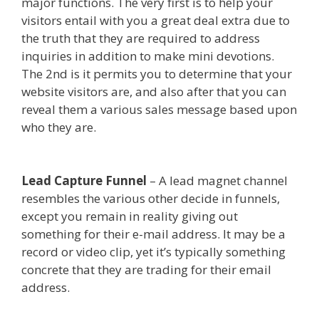
major functions. The very first is to help your
visitors entail with you a great deal extra due to
the truth that they are required to address
inquiries in addition to make mini devotions.
The 2nd is it permits you to determine that your
website visitors are, and also after that you can
reveal them a various sales message based upon
who they are.
Edit With Wpbakery Page Builder
Not Working
Lead Capture Funnel
– A lead magnet channel
resembles the various other decide in funnels,
except you remain in reality giving out
something for their e-mail address. It may be a
record or video clip, yet it’s typically something
concrete that they are trading for their email
address.
Edit With Wpbakery Page Builder Not
Working