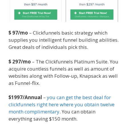
$ 97/mo
– Clickfunnels basic strategy which
supplies you intelligent funnel building abilities.
Great deals of individuals pick this.
$ 297/mo
– The Clickfunnels Platinum Suite. You
acquire countless funnels as well as amount of
websites along with Follow-up, Knapsack as well
as Funnel-flix.
$1997/Annual
–
you can get the best deal for
clickfunnels right here where you obtain twelve
month complimentary
. You can obtain
everything saving $150 month.