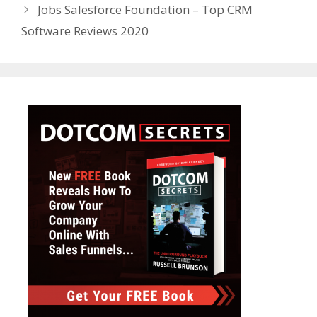
Jobs Salesforce Foundation – Top CRM
Software Reviews 2020