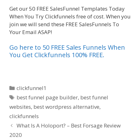
Get our 50 FREE SalesFunnel Templates Today
When You Try Clickfunnels free of cost. When you
join we will send these FREE SalesFunnels To
Your Email ASAP!
Go here to 50 FREE Sales Funnels When
You Get Clickfunnels 100% FREE.
Categories
clickfunnel1
Tags
best funnel page builder
,
best funnel
websites
,
best wordpress alternative
,
clickfunnels
What Is A Holoport? – Best Forsage Review
2020