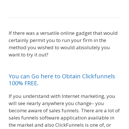
Working
If there was a versatile online gadget that would
certainly permit you to run your firm in the
method you wished to would absolutely you
want to try it out?
Edit With Wpbakery Page
Builder Not Working
You can Go here to Obtain Clickfunnels
100% FREE.
If you understand with Internet marketing, you
will see nearly anywhere you change– you
become aware of sales funnels. There are a lot of
sales funnels software application available in
the market and also ClickFunnels is one of, or