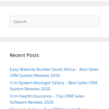
Search
for:
Recent Posts
Easy Website Builder South Africa – Best Sales
CRM System Reviews 2020
Crm System Manager Salary – Best Sales CRM
System Reviews 2020
Crm Health Insurance – Top CRM Sales
Software Reviews 2020