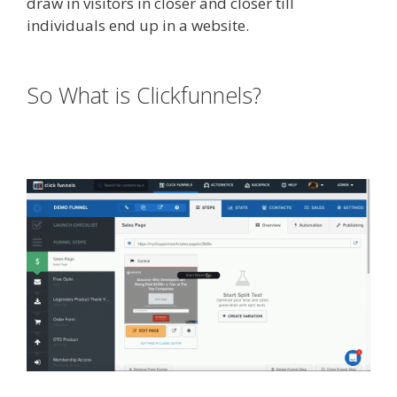
draw in visitors in closer and closer till
individuals end up in a website.
Edit With
Wpbakery Page Builder Not Working
So What is Clickfunnels?
Edit With
Wpbakery Page Builder Not
Working