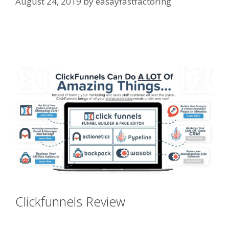
August 24, 2019
by
easayfastfactoring
Edit With Wpbakery Page Builder
Not Working
Clickfunnels Review
Edit With
Wpbakery Page Builder Not