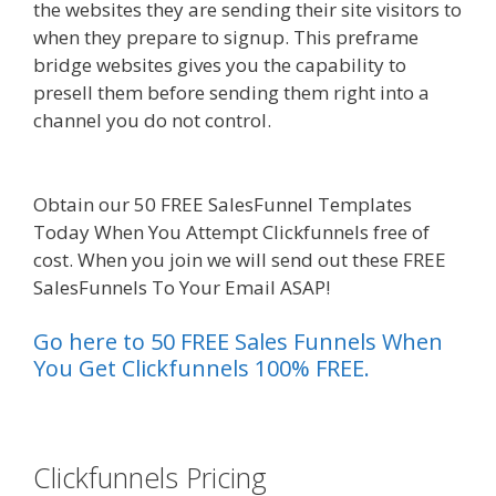
the websites they are sending their site visitors to
when they prepare to signup. This preframe
bridge websites gives you the capability to
presell them before sending them right into a
channel you do not control.
Edit With Wpbakery
Page Builder Not Working
Obtain our 50 FREE SalesFunnel Templates
Today When You Attempt Clickfunnels free of
cost. When you join we will send out these FREE
SalesFunnels To Your Email ASAP!
Go here to 50 FREE Sales Funnels When
You Get Clickfunnels 100% FREE.
es funnel}
Clickfunnels Pricing
Edit With