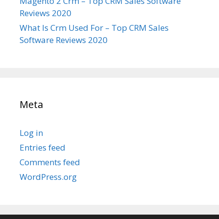
Magento 2 Crm – Top CRM Sales Software
Reviews 2020
What Is Crm Used For – Top CRM Sales
Software Reviews 2020
Meta
Log in
Entries feed
Comments feed
WordPress.org