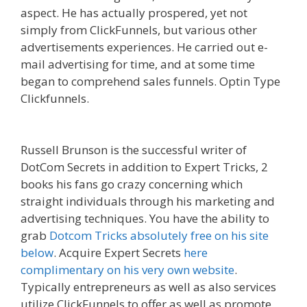
aspect. He has actually prospered, yet not
simply from ClickFunnels, but various other
advertisements experiences. He carried out e-
mail advertising for time, and at some time
began to comprehend sales funnels. Optin Type
Clickfunnels.
Edit With Wpbakery Page Builder
Not Working
Russell Brunson is the successful writer of
DotCom Secrets in addition to Expert Tricks, 2
books his fans go crazy concerning which
straight individuals through his marketing and
advertising techniques. You have the ability to
grab
Dotcom Tricks absolutely free on his site
below
. Acquire Expert Secrets
here
complimentary on his very own website
.
Typically entrepreneurs as well as also services
utilize ClickFunnels to offer as well as promote