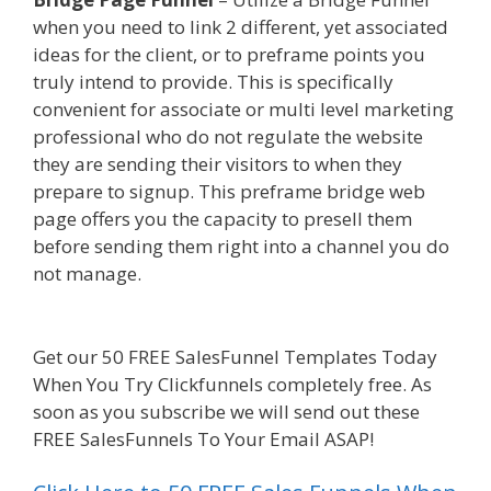
when you need to link 2 different, yet associated
ideas for the client, or to preframe points you
truly intend to provide. This is specifically
convenient for associate or multi level marketing
professional who do not regulate the website
they are sending their visitors to when they
prepare to signup. This preframe bridge web
page offers you the capacity to presell them
before sending them right into a channel you do
not manage.
Custom Font Not Working
Squarespace
Get our 50 FREE SalesFunnel Templates Today
When You Try Clickfunnels completely free. As
soon as you subscribe we will send out these
FREE SalesFunnels To Your Email ASAP!