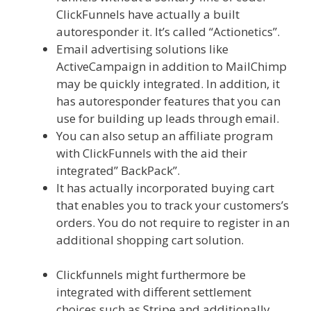
ClickFunnels have actually a built
autoresponder it. It’s called “Actionetics”.
Email advertising solutions like
ActiveCampaign in addition to MailChimp
may be quickly integrated. In addition, it
has autoresponder features that you can
use for building up leads through email.
You can also setup an affiliate program
with ClickFunnels with the aid their
integrated” BackPack”.
It has actually incorporated buying cart
that enables you to track your customers’s
orders. You do not require to register in an
additional shopping cart solution.
Custom
Font Not Working Squarespace
Clickfunnels might furthermore be
integrated with different settlement
choices such as Stripe and additionally