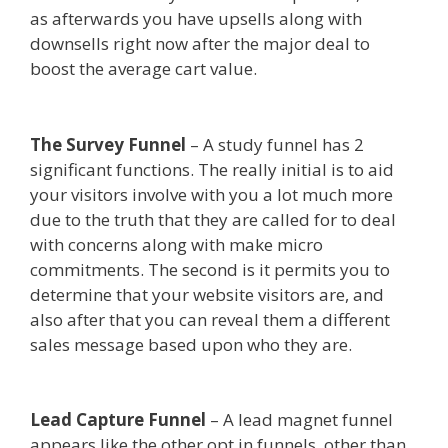
as afterwards you have upsells along with
downsells right now after the major deal to
boost the average cart value.
Custom Font Not
Working Squarespace
The Survey Funnel
– A study funnel has 2
significant functions. The really initial is to aid
your visitors involve with you a lot much more
due to the truth that they are called for to deal
with concerns along with make micro
commitments. The second is it permits you to
determine that your website visitors are, and
also after that you can reveal them a different
sales message based upon who they are.
Custom
Font Not Working Squarespace
Lead Capture Funnel
– A lead magnet funnel
appears like the other opt in funnels, other than