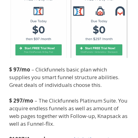
$ 97/mo
– Clickfunnels basic plan which
supplies you smart funnel structure abilities.
Great deals of individuals choose this.
$ 297/mo
– The Clickfunnels Platinum Suite. You
acquire endless funnels as well as amount of
web pages together with Follow-up, Knapsack as
well as Funnel-flix.