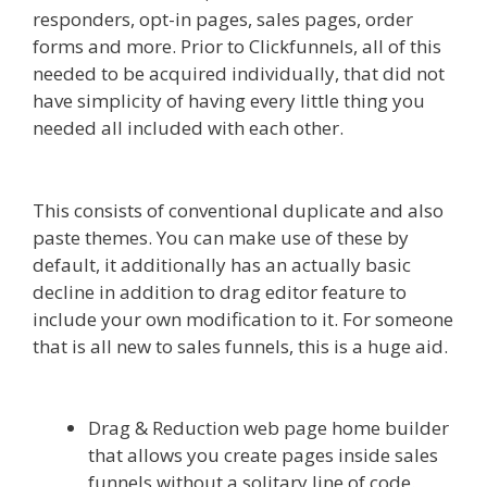
responders, opt-in pages, sales pages, order
forms and more. Prior to Clickfunnels, all of this
needed to be acquired individually, that did not
have simplicity of having every little thing you
needed all included with each other.
Custom
Font Not Working Squarespace
This consists of conventional duplicate and also
paste themes. You can make use of these by
default, it additionally has an actually basic
decline in addition to drag editor feature to
include your own modification to it. For someone
that is all new to sales funnels, this is a huge aid.
Custom Font Not Working Squarespace
Drag & Reduction web page home builder
that allows you create pages inside sales
funnels without a solitary line of code.