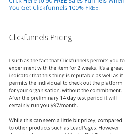
Click Here to 50 FREE Sales Funnels When
You Get Clickfunnels 100% FREE.
es funnel}
Clickfunnels Pricing
Custom Font
Not Working Squarespace
I such as the fact that Clickfunnels permits you to
experiment with the item for 2 weeks. It’s a great
indicator that this thing is reputable as well as it
permits the individual to check out the platform
for your organisation, without the commitment.
After the preliminary 14 day test period it will
certainly run you $97/month.
While this can seem a little bit pricey, compared
to other products such as LeadPages. However