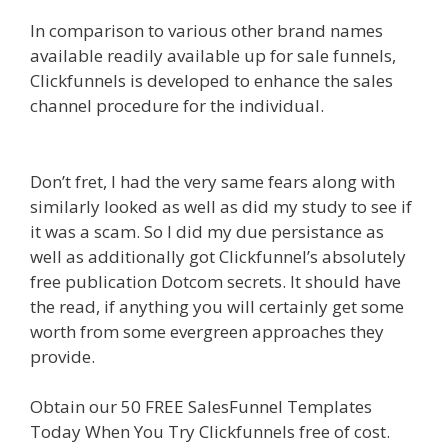
In comparison to various other brand names
available readily available up for sale funnels,
Clickfunnels is developed to enhance the sales
channel procedure for the individual.
Custom
Font Not Working Squarespace
Don’t fret, I had the very same fears along with
similarly looked as well as did my study to see if
it was a scam. So I did my due persistance as
well as additionally got Clickfunnel’s absolutely
free publication Dotcom secrets. It should have
the read, if anything you will certainly get some
worth from some evergreen approaches they
provide.
Custom Font Not Working Squarespace
Obtain our 50 FREE SalesFunnel Templates
Today When You Try Clickfunnels free of cost.