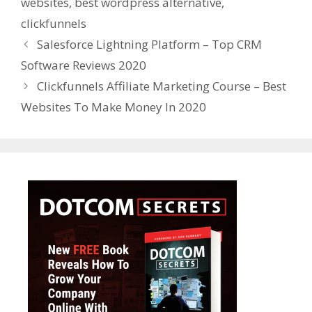
websites
,
best wordpress alternative
,
clickfunnels
Salesforce Lightning Platform – Top CRM
Software Reviews 2020
Clickfunnels Affiliate Marketing Course – Best
Websites To Make Money In 2020