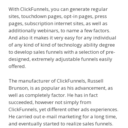
With ClickFunnels, you can generate regular
sites, touchdown pages, opt-in pages, press
pages, subscription internet sites, as well as
additionally webinars, to name a few factors.
And also it makes it very easy for any individual
of any kind of kind of technology ability degree
to develop sales funnels with a selection of pre-
designed, extremely adjustable funnels easily
offered.
Custom Font Not Working Squarespace
The manufacturer of ClickFunnels, Russell
Brunson, is as popular as his advancement, as
well as completely factor. He has in fact
succeeded, however not simply from
ClickFunnels, yet different other ads experiences.
He carried out e-mail marketing for a long time,
and eventually started to realize sales funnels.