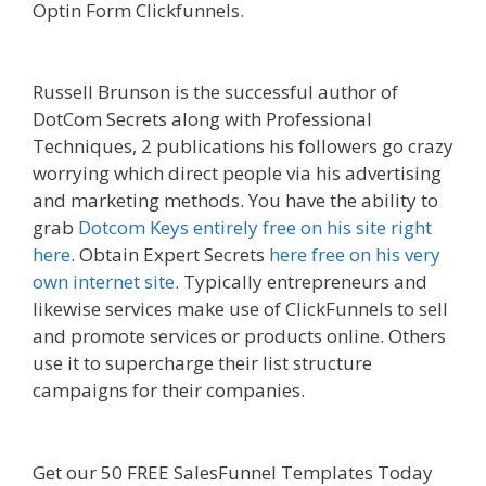
Optin Form Clickfunnels.
Custom Font Not
Working Squarespace
Russell Brunson is the successful author of
DotCom Secrets along with Professional
Techniques, 2 publications his followers go crazy
worrying which direct people via his advertising
and marketing methods. You have the ability to
grab
Dotcom Keys entirely free on his site right
here
. Obtain Expert Secrets
here free on his very
own internet site
. Typically entrepreneurs and
likewise services make use of ClickFunnels to sell
and promote services or products online. Others
use it to supercharge their list structure
campaigns for their companies.
Custom Font Not
Working Squarespace
Get our 50 FREE SalesFunnel Templates Today