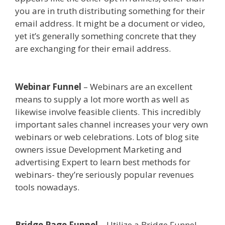
you are in truth distributing something for their
email address. It might be a document or video,
yet it’s generally something concrete that they
are exchanging for their email address.
Custom
Font Not Working Squarespace
Webinar Funnel
– Webinars are an excellent
means to supply a lot more worth as well as
likewise involve feasible clients. This incredibly
important sales channel increases your very own
webinars or web celebrations. Lots of blog site
owners issue Development Marketing and
advertising Expert to learn best methods for
webinars- they’re seriously popular revenues
tools nowadays.
Custom Font Not Working
Squarespace
Bridge Page Funnel
– Utilize a Bridge Funnel