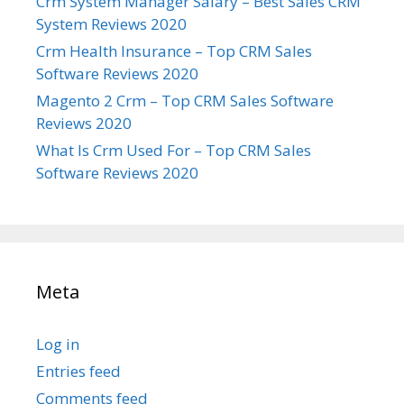
Crm System Manager Salary – Best Sales CRM
System Reviews 2020
Crm Health Insurance – Top CRM Sales
Software Reviews 2020
Magento 2 Crm – Top CRM Sales Software
Reviews 2020
What Is Crm Used For – Top CRM Sales
Software Reviews 2020
Meta
Log in
Entries feed
Comments feed