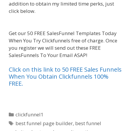
addition to obtain my limited time perks, just
click below.
Custom Font Not Working
Squarespace
Get our 50 FREE SalesFunnel Templates Today
When You Try Clickfunnels free of charge. Once
you register we will send out these FREE
SalesFunnels To Your Email ASAP!
Click on this link to 50 FREE Sales Funnels
When You Obtain Clickfunnels 100%
FREE.
Categories
clickfunnel1
Tags
best funnel page builder
,
best funnel