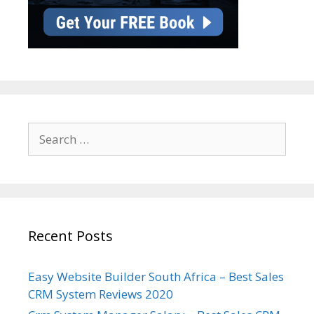
Search
for:
Recent Posts
Easy Website Builder South Africa – Best Sales
CRM System Reviews 2020