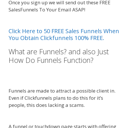
Once you sign up we will send out these FREE
SalesFunnels To Your Email ASAP!
Custom Font
Not Working Squarespace
Click Here to 50 FREE Sales Funnels When
You Obtain Clickfunnels 100% FREE.
What are Funnels? and also Just
How Do Funnels Function?
Custom Font Not Working
Squarespace
Funnels are made to attract a possible client in.
Even if Clickfunnels plans to do this for it’s
people, this does lacking a scams.
Custom Font
Not Working Squarespace
A funnel or touchdown page starts with offering