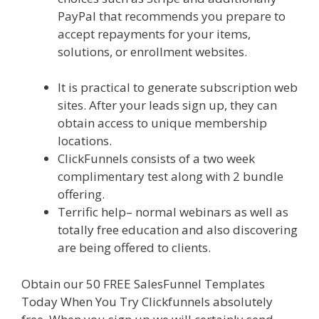
PayPal that recommends you prepare to
accept repayments for your items,
solutions, or enrollment websites.
Custom
Font Not Working Squarespace
It is practical to generate subscription web
sites. After your leads sign up, they can
obtain access to unique membership
locations.
ClickFunnels consists of a two week
complimentary test along with 2 bundle
offering.
Terrific help– normal webinars as well as
totally free education and also discovering
are being offered to clients.
Obtain our 50 FREE SalesFunnel Templates
Today When You Try Clickfunnels absolutely