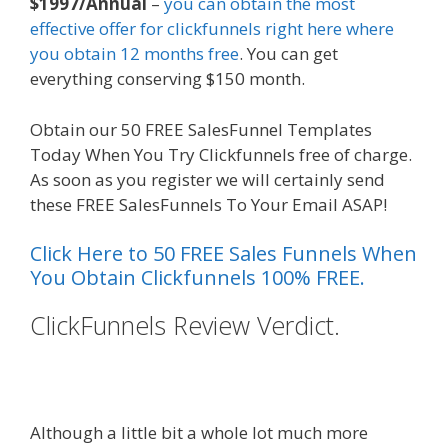
$1997/Annual
–
you can obtain the most
effective offer for clickfunnels right here where
you obtain 12 months free
. You can get
everything conserving $150 month.
Obtain our 50 FREE SalesFunnel Templates
Today When You Try Clickfunnels free of charge.
As soon as you register we will certainly send
these FREE SalesFunnels To Your Email ASAP!
Click Here to 50 FREE Sales Funnels When
You Obtain Clickfunnels 100% FREE.
ClickFunnels Review Verdict.
Custom Font Not Working
Squarespace
Although a little bit a whole lot much more