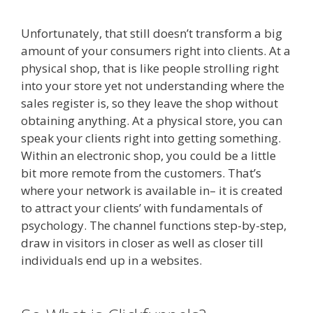
Unfortunately, that still doesn’t transform a big
amount of your consumers right into clients. At a
physical shop, that is like people strolling right
into your store yet not understanding where the
sales register is, so they leave the shop without
obtaining anything. At a physical store, you can
speak your clients right into getting something.
Within an electronic shop, you could be a little
bit more remote from the customers. That’s
where your network is available in– it is created
to attract your clients’ with fundamentals of
psychology. The channel functions step-by-step,
draw in visitors in closer as well as closer till
individuals end up in a websites.
Custom Font
Not Working Squarespace