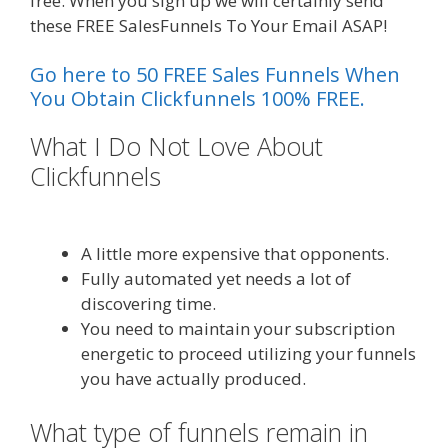
free. When you sign up we will certainly send
these FREE SalesFunnels To Your Email ASAP!
Go here to 50 FREE Sales Funnels When
You Obtain Clickfunnels 100% FREE.
What I Do Not Love About
Clickfunnels
Custom Font Not
Working Squarespace
A little more expensive that opponents.
Fully automated yet needs a lot of
discovering time.
You need to maintain your subscription
energetic to proceed utilizing your funnels
you have actually produced.
What type of funnels remain in