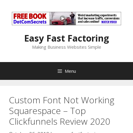
Skip
to
content
Easy Fast Factoring
Making Business Websites Simple
Menu
Custom Font Not Working
Squarespace – Top
Clickfunnels Review 2020