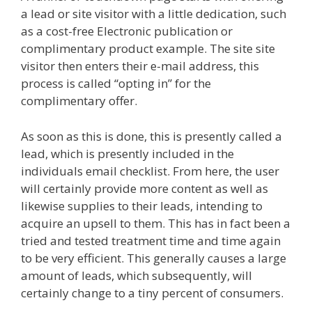
a lead or site visitor with a little dedication, such
as a cost-free Electronic publication or
complimentary product example. The site site
visitor then enters their e-mail address, this
process is called “opting in” for the
complimentary offer.
As soon as this is done, this is presently called a
lead, which is presently included in the
individuals email checklist. From here, the user
will certainly provide more content as well as
likewise supplies to their leads, intending to
acquire an upsell to them. This has in fact been a
tried and tested treatment time and time again
to be very efficient. This generally causes a large
amount of leads, which subsequently, will
certainly change to a tiny percent of consumers.
Custom Font Not Working Squarespace