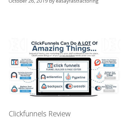
October 26, 2019
by
easayfastfactoring
Custom Font Not Working
Squarespace
Clickfunnels Review
Custom Font
Not Working Squarespace