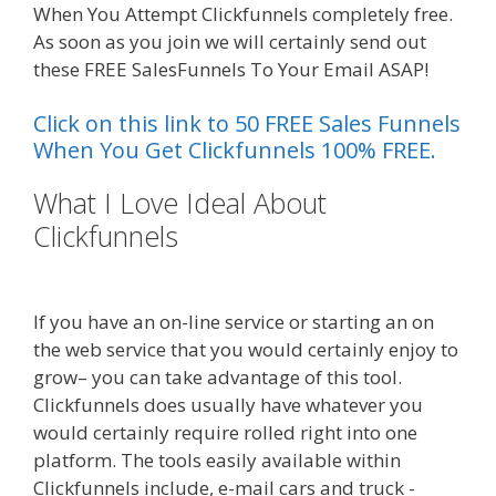
When You Attempt Clickfunnels completely free.
As soon as you join we will certainly send out
these FREE SalesFunnels To Your Email ASAP!
Click on this link to 50 FREE Sales Funnels
When You Get Clickfunnels 100% FREE.
What I Love Ideal About
Clickfunnels
Custom Font Not
Working Squarespace
If you have an on-line service or starting an on
the web service that you would certainly enjoy to
grow– you can take advantage of this tool.
Clickfunnels does usually have whatever you
would certainly require rolled right into one
platform. The tools easily available within
Clickfunnels include, e-mail cars and truck -