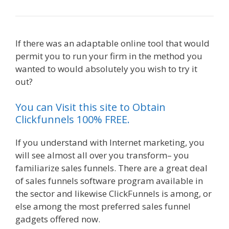
If there was an adaptable online tool that would
permit you to run your firm in the method you
wanted to would absolutely you wish to try it
out?
Custom Font Not Working Squarespace
You can Visit this site to Obtain
Clickfunnels 100% FREE.
If you understand with Internet marketing, you
will see almost all over you transform– you
familiarize sales funnels. There are a great deal
of sales funnels software program available in
the sector and likewise ClickFunnels is among, or
else among the most preferred sales funnel
gadgets offered now.