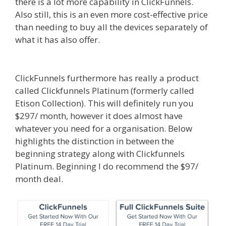
there is a lot more capability in ClickFunnels.
Also still, this is an even more cost-effective price
than needing to buy all the devices separately of
what it has also offer.
Custom Font Not Working
Squarespace
ClickFunnels furthermore has really a product
called Clickfunnels Platinum (formerly called
Etison Collection). This will definitely run you
$297/ month, however it does almost have
whatever you need for a organisation. Below
highlights the distinction in between the
beginning strategy along with Clickfunnels
Platinum. Beginning I do recommend the $97/
month deal.
Custom Font Not Working
Squarespace