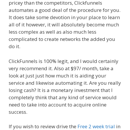
pricey than the competitors, Clickfunnels
automates a good deal of the procedure for you.
It does take some devotion in your place to learn
all of it however, it will absolutely become much
less complex as well as also much less
complicated to create networks the added you
do it.
Custom Font Not Working Squarespace
ClickFunnels is 100% legit, and I would certainly
very recommend it. Also at $97/ month, take a
look at just just how much it is aiding your
service and likewise automating it. Are you really
losing cash? It is a monetary investment that I
completely think that any kind of service would
need to take into account to acquire online
success.
Custom Font Not Working Squarespace
If you wish to review drive the
Free 2 week trial
in