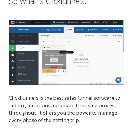
So What is Clickfunnels?
Custom
Font Not Working Squarespace
ClickFunnels is the best sales funnel software to
aid organisations automate their sale process
throughout. It offers you the power to manage
every phase of the getting trip.
Custom Font Not
Working Squarespace