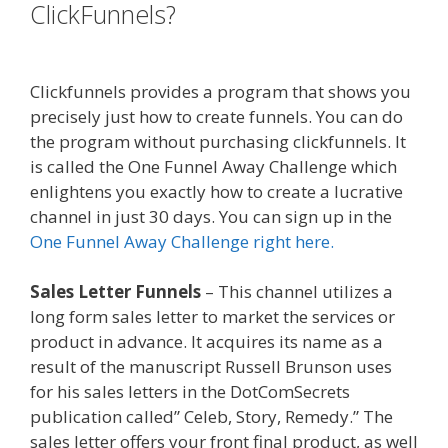
ClickFunnels?
Custom Font Not
Working Squarespace
Clickfunnels provides a program that shows you
precisely just how to create funnels. You can do
the program without purchasing clickfunnels. It
is called the One Funnel Away Challenge which
enlightens you exactly how to create a lucrative
channel in just 30 days. You can sign up in the
One Funnel Away Challenge right here.
Sales Letter Funnels
– This channel utilizes a
long form sales letter to market the services or
product in advance. It acquires its name as a
result of the manuscript Russell Brunson uses
for his sales letters in the DotComSecrets
publication called” Celeb, Story, Remedy.” The
sales letter offers your front final product, as well