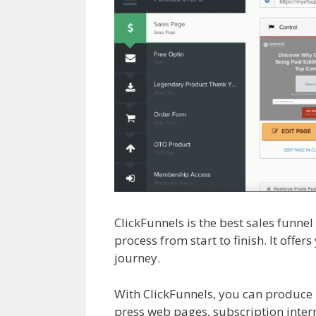
ClickFunnels is the best sales funne
process from start to finish. It offe
journey.
Cron Job Not Working Wor
With ClickFunnels, you can produce 
press web pages, subscription intern