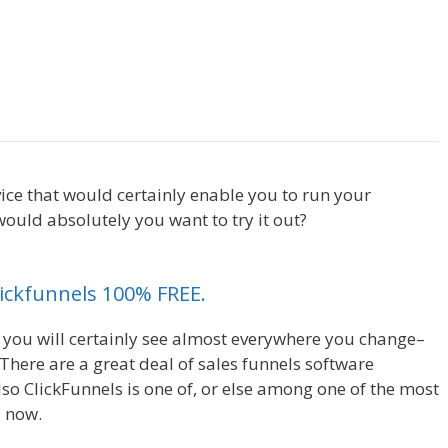
Cron Job Not Working
ice that would certainly enable you to run your
ould absolutely you want to try it out?
Cron Job Not
Clickfunnels 100% FREE.
, you will certainly see almost everywhere you change–
There are a great deal of sales funnels software
so ClickFunnels is one of, or else among one of the most
d now.