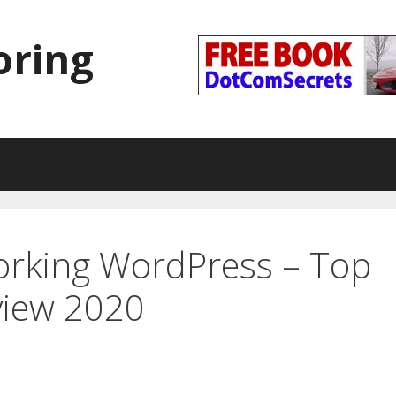
oring
orking WordPress – Top
view 2020