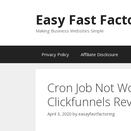
Skip
to
Easy Fast Fact
content
Making Business Websites Simple
Privacy Policy
Affiliate Disclosure
Cron Job Not W
Clickfunnels Re
April 3, 2020
by
easayfastfactoring