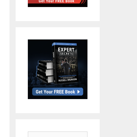
Search