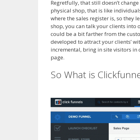
Regretfully, that still doesn’t change
physical shop, that is like individua
where the sales register is, so they 
shop, you can talk your clients into
could be a bit farther from the cust
developed to attract your clients’ w
incremental, bring in site visitors in
page.
Cron Job Not Working WordPr
So What is Clickfunn
WordPress