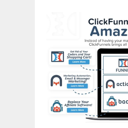
Cron Job Not Worki