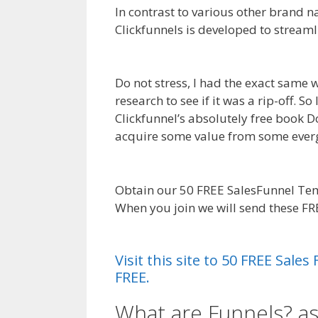
In contrast to various other brand n
Clickfunnels is developed to streaml
Job Not Working WordPress
Do not stress, I had the exact same 
research to see if it was a rip-off. 
Clickfunnel’s absolutely free book Do
acquire some value from some everg
WordPress
Obtain our 50 FREE SalesFunnel Tem
When you join we will send these F
Working WordPress
Visit this site to 50 FREE Sal
FREE.
What are Funnels? a