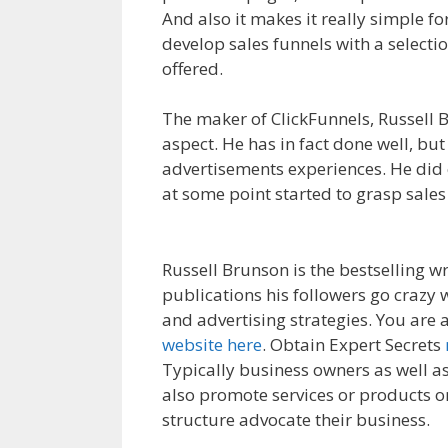
And also it makes it really simple fo
develop sales funnels with a selecti
offered.
Cron Job Not Working Word
The maker of ClickFunnels, Russell B
aspect. He has in fact done well, but
advertisements experiences. He did 
at some point started to grasp sales
WordPress
Russell Brunson is the bestselling wr
publications his followers go crazy
and advertising strategies. You are 
website here
. Obtain Expert Secrets
Typically business owners as well as 
also promote services or products onl
structure advocate their business.
C