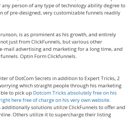
r any person of any type of technology ability degree to
on of pre-designed, very customizable funnels readily
Press
runson, is as prominent as his growth, and entirely
 not just from ClickFunnels, but various other
e-mail advertising and marketing for a long time, and
 funnels. Optin Form Clickfunnels.
Cron Job Not Working
iter of DotCom Secrets in addition to Expert Tricks, 2
 worrying which straight people through his marketing
able to pick up
Dotcom Tricks absolutely free on his
right here free of charge on his very own website
.
additionally solutions utilize ClickFunnels to offer and
ine. Others utilize it to supercharge their listing
ron Job Not Working WordPress