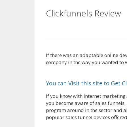
Clickfunnels Review
WordPress
If there was an adaptable online dev
company in the way you wanted to w
Working WordPress
You can Visit this site to Get 
If you know with Internet marketing
you become aware of sales funnels. 
program around in the sector and al
popular sales funnel devices offere