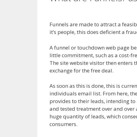
Cron Job Not Worki
Funnels are made to attract a feasibl
it’s people, this does deficient a frau
A funnel or touchdown web page begin
little commitment, such as a cost-fr
The site website visitor then enters t
exchange for the free deal.
As soon as this is done, this is curre
individuals email list. From here, th
provides to their leads, intending to
and tested treatment over and over a
huge quantity of leads, which conseq
consumers.
Cron Job Not Working 