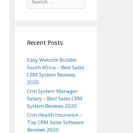
for:
Recent Posts
Easy Website Builder
South Africa – Best Sales
CRM System Reviews
2020
Crm System Manager
Salary – Best Sales CRM
System Reviews 2020
Crm Health Insurance –
Top CRM Sales Software
Reviews 2020