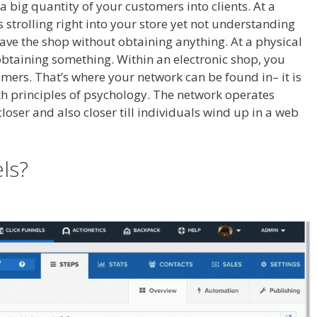
 a big quantity of your customers into clients. At a
ls strolling right into your store yet not understanding
leave the shop without obtaining anything. At a physical
 obtaining something. Within an electronic shop, you
omers. That’s where your network can be found in– it is
ith principles of psychology. The network operates
 closer and also closer till individuals wind up in a web
ess
els?
Cron Job Not Working