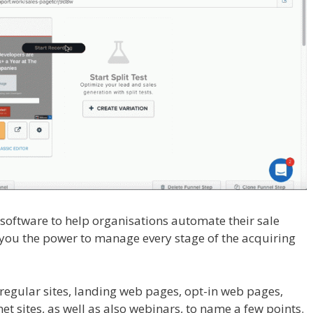
l software to help organisations automate their sale
rs you the power to manage every stage of the acquiring
dPress
regular sites, landing web pages, opt-in web pages,
et sites, as well as also webinars, to name a few points.