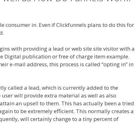
ng WordPress
e consumer in. Even if Clickfunnels plans to do this for
d.
Cron Job Not Working WordPress
s with providing a lead or web site site visitor with a
ee Digital publication or free of charge item example.
heir e-mail address, this process is called “opting in” in
ntly called a lead, which is currently added to the
e user will provide extra material as well as also
 attain an upsell to them. This has actually been a tried
gain to be extremely efficient. This normally creates a
uently, will certainly change to a tiny percent of
WordPress