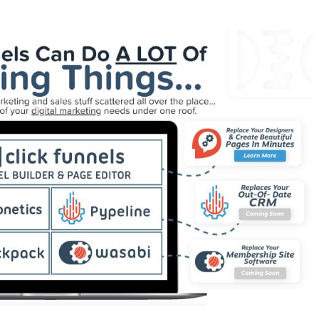
ng WordPress