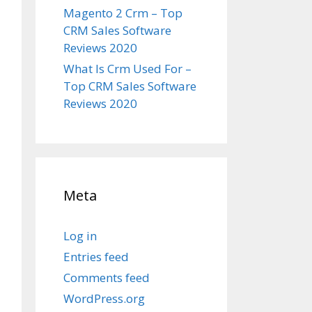
Magento 2 Crm – Top
CRM Sales Software
Reviews 2020
What Is Crm Used For –
Top CRM Sales Software
Reviews 2020
Meta
Log in
Entries feed
Comments feed
WordPress.org