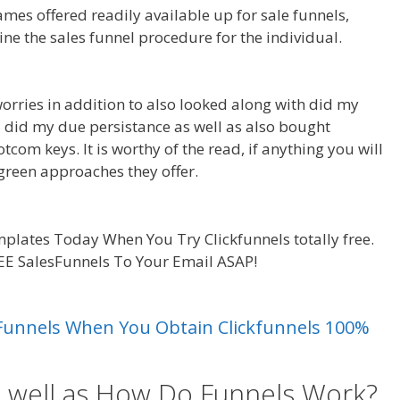
ames offered readily available up for sale funnels,
ine the sales funnel procedure for the individual.
Cron
worries in addition to also looked along with did my
So I did my due persistance as well as also bought
tcom keys. It is worthy of the read, if anything you will
reen approaches they offer.
Cron Job Not Working
plates Today When You Try Clickfunnels totally free.
REE SalesFunnels To Your Email ASAP!
Cron Job Not
es Funnels When You Obtain Clickfunnels 100%
s well as How Do Funnels Work?