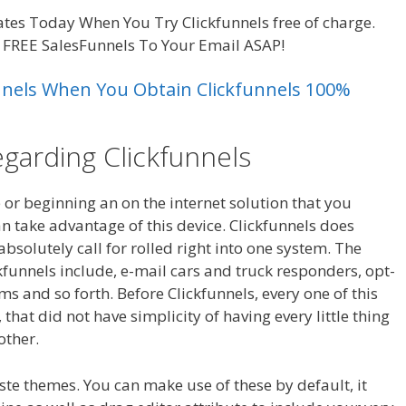
tes Today When You Try Clickfunnels free of charge.
e FREE SalesFunnels To Your Email ASAP!
unnels When You Obtain Clickfunnels 100%
egarding Clickfunnels
e or beginning an on the internet solution that you
n take advantage of this device. Clickfunnels does
solutely call for rolled right into one system. The
ckfunnels include, e-mail cars and truck responders, opt-
s and so forth. Before Clickfunnels, every one of this
hat did not have simplicity of having every little thing
other.
Clickfunnels Affiliate Royale
ste themes. You can make use of these by default, it