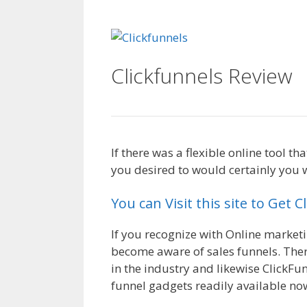
Clickfunnels Affiliate
Clickfunnels Review
C
If there was a flexible online tool 
you desired to would certainly you w
You can Visit this site to Get 
If you recognize with Online market
become aware of sales funnels. Ther
in the industry and likewise ClickFun
funnel gadgets readily available no