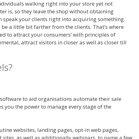
dividuals walking right into your store yet not
er is, so they leave the shop without obtaining
n speak your clients right into acquiring something.
be a little bit farther from the clients. That’s where
ed to attract your consumers’ with principles of
ntal, attract visitors in closer as well as closer till
nels Affiliate Royale
ls?
l software to aid organisations automate their sale
ives you the power to manage every stage of the
 Royale
outine websites, landing pages, opt-in web pages,
 sites, as well as additionally webinars, to name a few