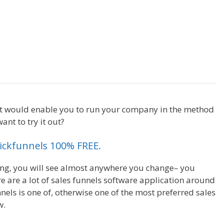
 Royale
lickfunnels Affiliate Royale
that would enable you to run your company in the method
ant to try it out?
Clickfunnels Affiliate Royale
Clickfunnels 100% FREE.
ing, you will see almost anywhere you change– you
e are a lot of sales funnels software application around
nels is one of, otherwise one of the most preferred sales
w.