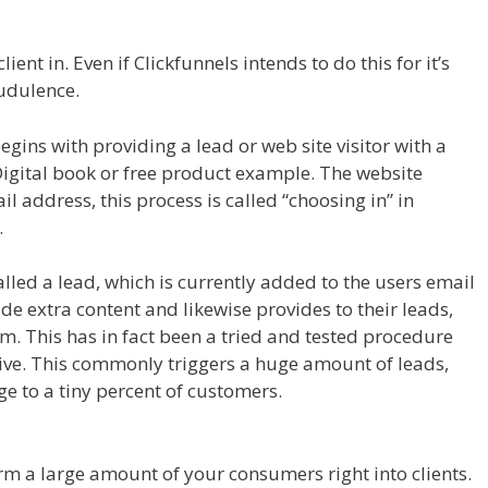
 Royale
ient in. Even if Clickfunnels intends to do this for it’s
audulence.
ins with providing a lead or web site visitor with a
 Digital book or free product example. The website
il address, this process is called “choosing in” in
.
called a lead, which is currently added to the users email
vide extra content and likewise provides to their leads,
em. This has in fact been a tried and tested procedure
tive. This commonly triggers a huge amount of leads,
nge to a tiny percent of customers.
Clickfunnels Affiliate
form a large amount of your consumers right into clients.