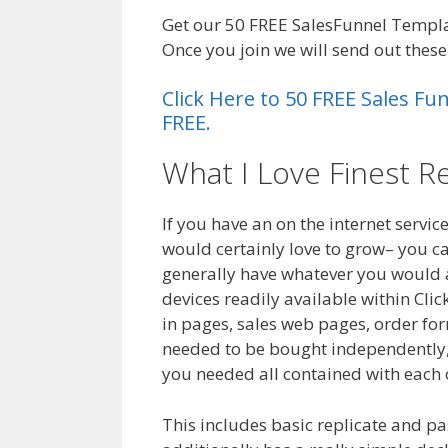
Get our 50 FREE SalesFunnel Templa
Once you join we will send out thes
Click Here to 50 FREE Sales F
FREE.
What I Love Finest R
If you have an on the internet servic
would certainly love to grow– you ca
generally have whatever you would ab
devices readily available within Cli
in pages, sales web pages, order form
needed to be bought independently, t
you needed all contained with each 
This includes basic replicate and pa