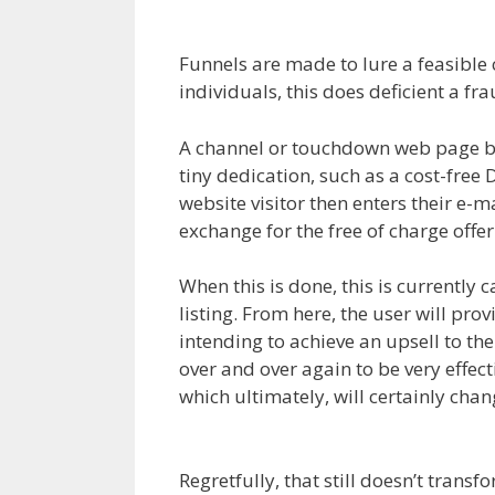
Clickfunnels Affiliate
Funnels are made to lure a feasible cl
individuals, this does deficient a fr
A channel or touchdown web page beg
tiny dedication, such as a cost-free
website visitor then enters their e-ma
exchange for the free of charge offer
When this is done, this is currently 
listing. From here, the user will pro
intending to achieve an upsell to th
over and over again to be very effec
which ultimately, will certainly cha
Royale
Regretfully, that still doesn’t trans