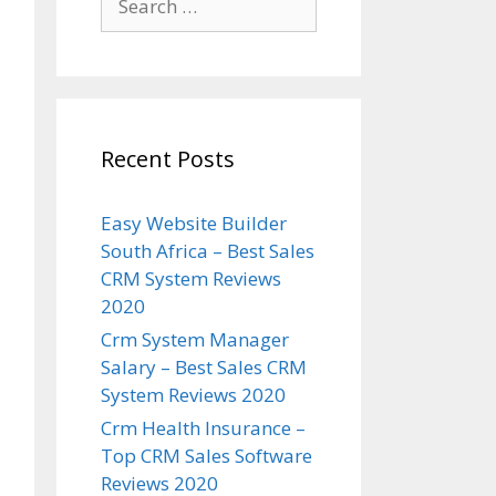
for:
Recent Posts
Easy Website Builder
South Africa – Best Sales
CRM System Reviews
2020
Crm System Manager
Salary – Best Sales CRM
System Reviews 2020
Crm Health Insurance –
Top CRM Sales Software
Reviews 2020