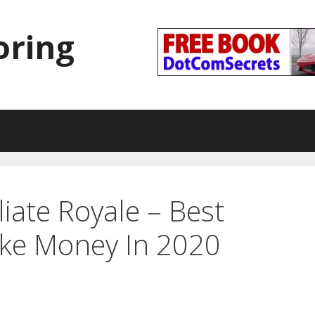
oring
liate Royale – Best
ke Money In 2020