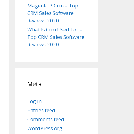
Magento 2 Crm – Top
CRM Sales Software
Reviews 2020
What Is Crm Used For –
Top CRM Sales Software
Reviews 2020
Meta
Log in
Entries feed
Comments feed
WordPress.org