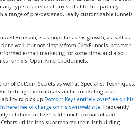
or any type of person of any sort of tech capability
th a range of pre-designed, really customizable funnels
e Royale
ssell Brunson, is as popular as his growth, as well as
 done well, but not simply from ClickFunnels, however
performed e-mail marketing for some time, and also
les funnels. Optin Kind Clickfunnels.
Clickfunnels
thor of DotCom Secrets as well as Specialist Techniques,
hich straight individuals via his marketing and
 ability to pick up
Dotcom Keys entirely cost-free on his
ght here free of charge on his own web site
. Frequently
lly solutions utilize ClickFunnels to market and
Others utilize it to supercharge their list building
kfunnels Affiliate Royale