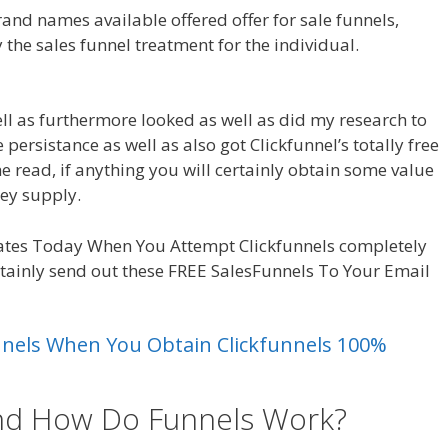
nd names available offered offer for sale funnels,
 the sales funnel treatment for the individual.
well as furthermore looked as well as did my research to
e persistance as well as also got Clickfunnel’s totally free
he read, if anything you will certainly obtain some value
ey supply.
Clickfunnels Affiliate Royale
ates Today When You Attempt Clickfunnels completely
rtainly send out these FREE SalesFunnels To Your Email
unnels When You Obtain Clickfunnels 100%
and How Do Funnels Work?