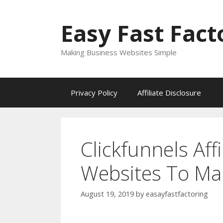
Skip
to
Easy Fast Fact
content
Making Business Websites Simple
Privacy Policy
Affiliate Disclosure
Clickfunnels Affi
Websites To Ma
August 19, 2019
by
easayfastfactoring