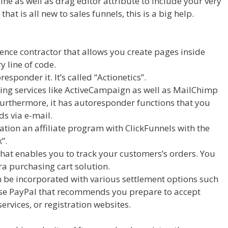
ine as well as drag editor attribute to include your very
at is all new to sales funnels, this is a big help.
ence contractor that allows you create pages inside
y line of code.
esponder it. It’s called “Actionetics”.
ing services like ActiveCampaign as well as MailChimp
urthermore, it has autoresponder functions that you
ads via e-mail.
tion an affiliate program with ClickFunnels with the
”.
that enables you to track your customers’s orders. You
tra purchasing cart solution.
Clickfunnels Affiliate Royale
n be incorporated with various settlement options such
wise PayPal that recommends you prepare to accept
ervices, or registration websites.
Clickfunnels Affiliate