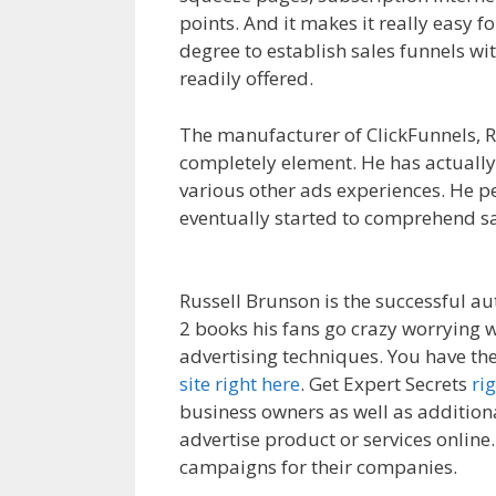
points. And it makes it really easy f
degree to establish sales funnels wi
readily offered.
Clickfunnels Affiliat
The manufacturer of ClickFunnels, Ru
completely element. He has actually
various other ads experiences. He 
eventually started to comprehend sa
Affiliate Royale
Russell Brunson is the successful au
2 books his fans go crazy worrying w
advertising techniques. You have the
site right here
. Get Expert Secrets
ri
business owners as well as additiona
advertise product or services online. 
campaigns for their companies.
Clic