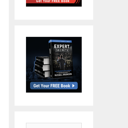
Search