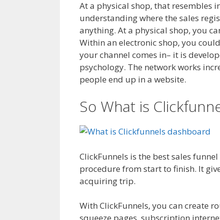
At a physical shop, that resembles in
understanding where the sales regist
anything. At a physical shop, you ca
Within an electronic shop, you could 
your channel comes in– it is develop
psychology. The network works increme
people end up in a website.
Clickfun
So What is Clickfunne
ClickFunnels is the best sales funne
procedure from start to finish. It g
acquiring trip.
Clickfunnels Affiliate
With ClickFunnels, you can create r
squeeze pages, subscription internet