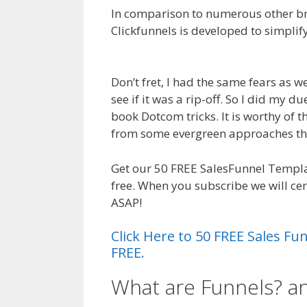
In comparison to numerous other bra
Clickfunnels is developed to simplify
Clickfunnels Affiliate Royale
Don’t fret, I had the same fears as 
see if it was a rip-off. So I did my du
book Dotcom tricks. It is worthy of t
from some evergreen approaches th
Get our 50 FREE SalesFunnel Templ
free. When you subscribe we will ce
ASAP!
Click Here to 50 FREE Sales F
FREE.
What are Funnels? 