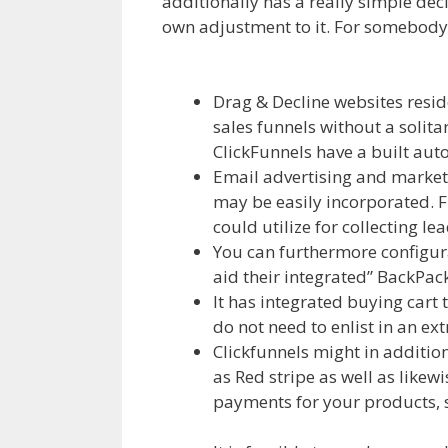
additionally has a really simple decl
own adjustment to it. For somebody th
Clickfunnels Affiliate Royale
Drag & Decline websites resid
sales funnels without a solitar
ClickFunnels have a built autor
Email advertising and market
may be easily incorporated. F
could utilize for collecting le
You can furthermore configura
aid their integrated” BackPack
It has integrated buying cart 
do not need to enlist in an ex
Clickfunnels might in additio
as Red stripe as well as like
payments for your products, s
Royale