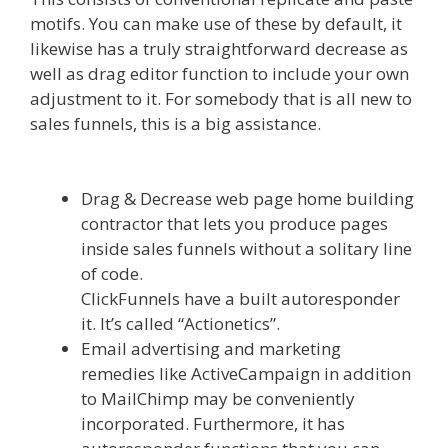
motifs. You can make use of these by default, it
likewise has a truly straightforward decrease as
well as drag editor function to include your own
adjustment to it. For somebody that is all new to
sales funnels, this is a big assistance.
Clickfunnels Affiliate Queen
Drag & Decrease web page home building
contractor that lets you produce pages
inside sales funnels without a solitary line
of code.
ClickFunnels have a built autoresponder
it. It’s called “Actionetics”.
Email advertising and marketing
remedies like ActiveCampaign in addition
to MailChimp may be conveniently
incorporated. Furthermore, it has