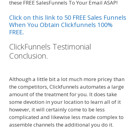
these FREE SalesFunnels To Your Email ASAP!
Click on this link to 50 FREE Sales Funnels
When You Obtain Clickfunnels 100%
FREE.
ClickFunnels Testimonial
Conclusion.
Clickfunnels Affiliate
Queen
Although a little bit a lot much more pricey than
the competitors, Clickfunnels automates a large
amount of the treatment for you. It does take
some devotion in your location to learn all of it
however, it will certainly come to be less
complicated and likewise less made complex to
assemble channels the additional you do it.
Clickfunnels Affiliate Queen