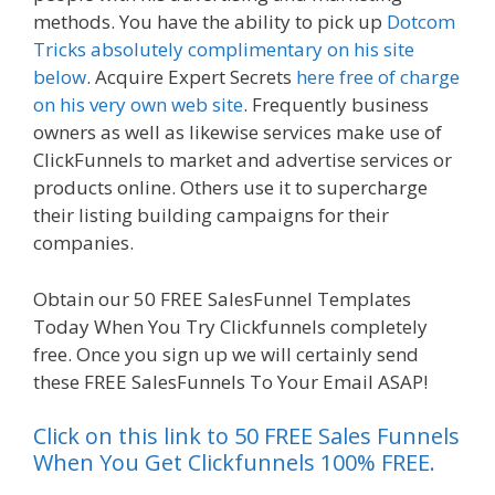
methods. You have the ability to pick up
Dotcom
Tricks absolutely complimentary on his site
below
. Acquire Expert Secrets
here free of charge
on his very own web site
. Frequently business
owners as well as likewise services make use of
ClickFunnels to market and advertise services or
products online. Others use it to supercharge
their listing building campaigns for their
companies.
Clickfunnels Affiliate Queen
Obtain our 50 FREE SalesFunnel Templates
Today When You Try Clickfunnels completely
free. Once you sign up we will certainly send
these FREE SalesFunnels To Your Email ASAP!
Click on this link to 50 FREE Sales Funnels
When You Get Clickfunnels 100% FREE.