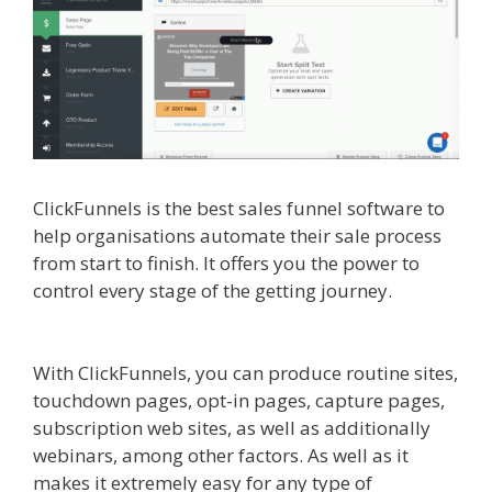
ClickFunnels is the best sales funnel software to
help organisations automate their sale process
from start to finish. It offers you the power to
control every stage of the getting journey.
Clickfunnels Affiliate Queen
With ClickFunnels, you can produce routine sites,
touchdown pages, opt-in pages, capture pages,
subscription web sites, as well as additionally
webinars, among other factors. As well as it
makes it extremely easy for any type of