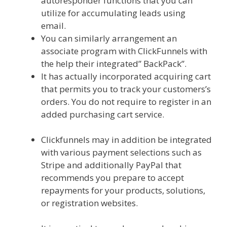
autoresponder functions that you can
utilize for accumulating leads using
email.
You can similarly arrangement an
associate program with ClickFunnels with
the help their integrated” BackPack”.
It has actually incorporated acquiring cart
that permits you to track your customers’s
orders. You do not require to register in an
added purchasing cart service.
Clickfunnels Affiliate Queen
Clickfunnels may in addition be integrated
with various payment selections such as
Stripe and additionally PayPal that
recommends you prepare to accept
repayments for your products, solutions,
or registration websites.
Clickfunnels
Affiliate Queen