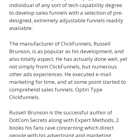
individual of any sort of tech capability degree
to develop sales funnels with a selection of pre-
designed, extremely adjustable funnels readily
available.
Clickfunnels Affiliate Queen
The manufacturer of ClickFunnels, Russell
Brunson, is as popular as his development, and
also totally aspect. He has actually done well, yet
not simply from ClickFunnels, but numerous
other ads experiences. He executed e-mail
marketing for time, and at some point started to
comprehend sales funnels. Optin Type
Clickfunnels.
Clickfunnels Affiliate Queen
Russell Brunson is the successful author of
DotCom Secrets along with Expert Methods, 2
books his fans rave concerning which direct
people with his advertising and marketing