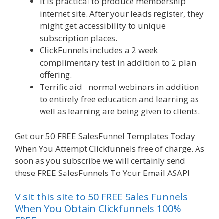
It is practical to produce membership
internet site. After your leads register, they
might get accessibility to unique
subscription places.
ClickFunnels includes a 2 week
complimentary test in addition to 2 plan
offering.
Terrific aid– normal webinars in addition
to entirely free education and learning as
well as learning are being given to clients.
Get our 50 FREE SalesFunnel Templates Today
When You Attempt Clickfunnels free of charge. As
soon as you subscribe we will certainly send
these FREE SalesFunnels To Your Email ASAP!
Visit this site to 50 FREE Sales Funnels
When You Obtain Clickfunnels 100%