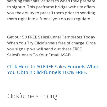
sending their site visitors to when they prepare
to signup. This preframe bridge website offers
you the ability to presell them prior to sending
them right into a funnel you do not regulate.
Clickfunnels Affiliate Queen
Get our 50 FREE SalesFunnel Templates Today
When You Try Clickfunnels free of charge. Once
you sign up we will send out these FREE
SalesFunnels To Your Email ASAP!
Click Here to 50 FREE Sales Funnels When
You Obtain Clickfunnels 100% FREE.
es funnel}
Clickfunnels Pricing
Clickfunnels
Affiliate Queen