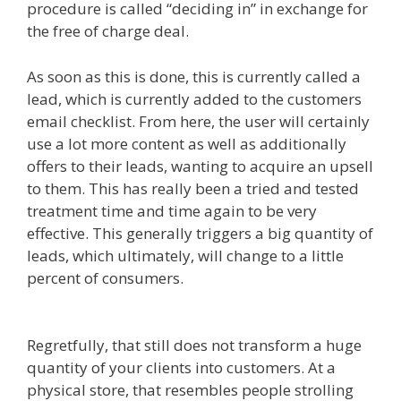
procedure is called “deciding in” in exchange for
the free of charge deal.
As soon as this is done, this is currently called a
lead, which is currently added to the customers
email checklist. From here, the user will certainly
use a lot more content as well as additionally
offers to their leads, wanting to acquire an upsell
to them. This has really been a tried and tested
treatment time and time again to be very
effective. This generally triggers a big quantity of
leads, which ultimately, will change to a little
percent of consumers.
Clickfunnels Affiliate
Queen
Regretfully, that still does not transform a huge
quantity of your clients into customers. At a
physical store, that resembles people strolling