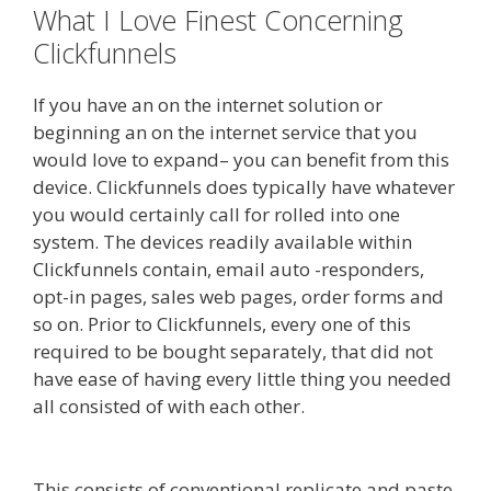
What I Love Finest Concerning
Clickfunnels
If you have an on the internet solution or
beginning an on the internet service that you
would love to expand– you can benefit from this
device. Clickfunnels does typically have whatever
you would certainly call for rolled into one
system. The devices readily available within
Clickfunnels contain, email auto -responders,
opt-in pages, sales web pages, order forms and
so on. Prior to Clickfunnels, every one of this
required to be bought separately, that did not
have ease of having every little thing you needed
all consisted of with each other.
Clickfunnels
Affiliate Queen
This consists of conventional replicate and paste