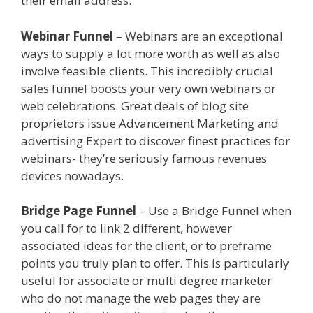
their email address.
Clickfunnels Affiliate Queen
Webinar Funnel
– Webinars are an exceptional
ways to supply a lot more worth as well as also
involve feasible clients. This incredibly crucial
sales funnel boosts your very own webinars or
web celebrations. Great deals of blog site
proprietors issue Advancement Marketing and
advertising Expert to discover finest practices for
webinars- they’re seriously famous revenues
devices nowadays.
Clickfunnels Affiliate Queen
Bridge Page Funnel
– Use a Bridge Funnel when
you call for to link 2 different, however
associated ideas for the client, or to preframe
points you truly plan to offer. This is particularly
useful for associate or multi degree marketer
who do not manage the web pages they are