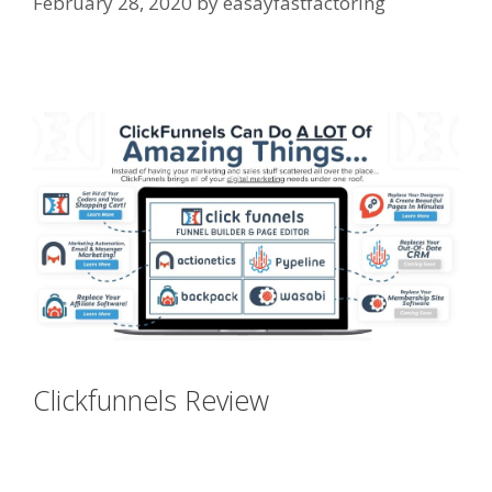
February 28, 2020
by
easayfastfactoring
Clickfunnels Affiliate Queen
Clickfunnels Review
Clickfunnels
Affiliate Queen