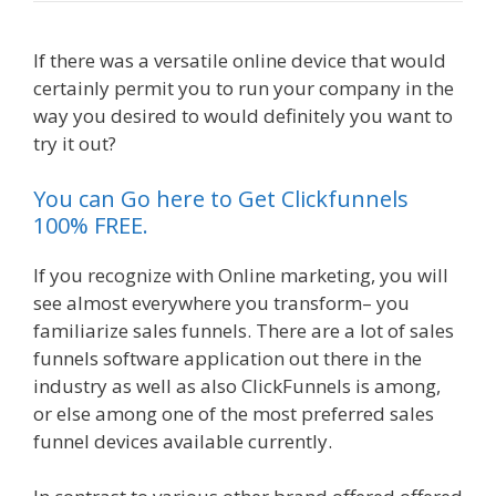
If there was a versatile online device that would
certainly permit you to run your company in the
way you desired to would definitely you want to
try it out?
Clickfunnels Affiliate Queen
You can Go here to Get Clickfunnels
100% FREE.
If you recognize with Online marketing, you will
see almost everywhere you transform– you
familiarize sales funnels. There are a lot of sales
funnels software application out there in the
industry as well as also ClickFunnels is among,
or else among one of the most preferred sales
funnel devices available currently.