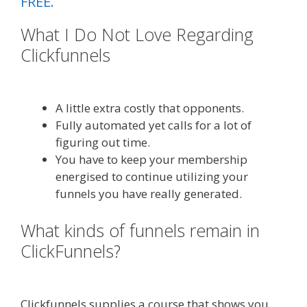
FREE.
What I Do Not Love Regarding
Clickfunnels
Clickfunnels Affiliate
Queen
A little extra costly that opponents.
Fully automated yet calls for a lot of
figuring out time.
You have to keep your membership
energised to continue utilizing your
funnels you have really generated.
What kinds of funnels remain in
ClickFunnels?
Clickfunnels Affiliate
Queen
Clickfunnels supplies a course that shows you