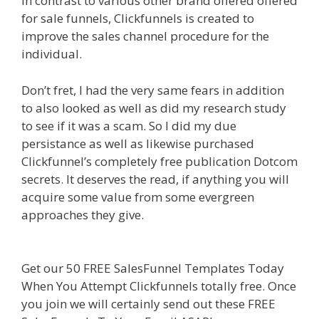
In contrast to various other brand offered offered
for sale funnels, Clickfunnels is created to
improve the sales channel procedure for the
individual.
Clickfunnels Affiliate Queen
Don’t fret, I had the very same fears in addition
to also looked as well as did my research study
to see if it was a scam. So I did my due
persistance as well as likewise purchased
Clickfunnel’s completely free publication Dotcom
secrets. It deserves the read, if anything you will
acquire some value from some evergreen
approaches they give.
Clickfunnels Affiliate
Queen
Get our 50 FREE SalesFunnel Templates Today
When You Attempt Clickfunnels totally free. Once
you join we will certainly send out these FREE