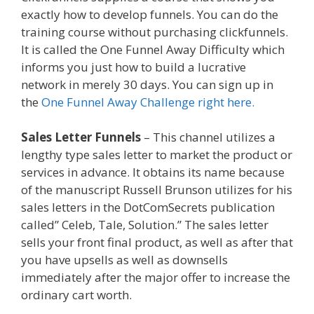
exactly how to develop funnels. You can do the
training course without purchasing clickfunnels.
It is called the One Funnel Away Difficulty which
informs you just how to build a lucrative
network in merely 30 days. You can sign up in
the
One Funnel Away Challenge right here.
Sales Letter Funnels
– This channel utilizes a
lengthy type sales letter to market the product or
services in advance. It obtains its name because
of the manuscript Russell Brunson utilizes for his
sales letters in the DotComSecrets publication
called” Celeb, Tale, Solution.” The sales letter
sells your front final product, as well as after that
you have upsells as well as downsells
immediately after the major offer to increase the
ordinary cart worth.
Clickfunnels Affiliate Queen