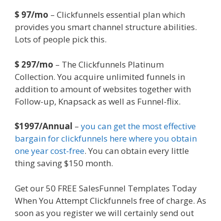
$ 97/mo
– Clickfunnels essential plan which
provides you smart channel structure abilities.
Lots of people pick this.
$ 297/mo
– The Clickfunnels Platinum
Collection. You acquire unlimited funnels in
addition to amount of websites together with
Follow-up, Knapsack as well as Funnel-flix.
$1997/Annual
–
you can get the most effective
bargain for clickfunnels here where you obtain
one year cost-free
. You can obtain every little
thing saving $150 month.
Get our 50 FREE SalesFunnel Templates Today
When You Attempt Clickfunnels free of charge. As
soon as you register we will certainly send out