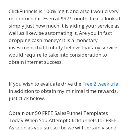
ClickFunnels is 100% legit, and also I would very
recommend it. Even at $97/ month, take a look at
simply just how much it is aiding your service as
well as likewise automating it. Are you in fact
dropping cash money? It is a monetary
investment that I totally believe that any service
would require to take into consideration to
obtain internet success.
Clickfunnels Affiliate
Queen
If you wish to evaluate drive the
Free 2 week trial
in addition to obtain my minimal time rewards,
just click below.
Clickfunnels Affiliate Queen
Obtain our 50 FREE SalesFunnel Templates
Today When You Attempt Clickfunnels for FREE.
As soon as you subscribe we will certainly send