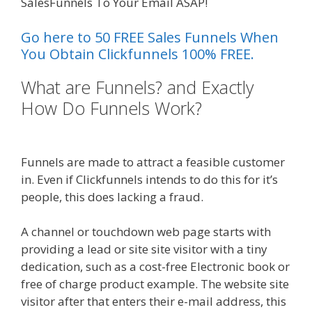
SalesFunnels To Your Email ASAP!
Go here to 50 FREE Sales Funnels When
You Obtain Clickfunnels 100% FREE.
What are Funnels? and Exactly
How Do Funnels Work?
Clickfunnels Affiliate Queen
Funnels are made to attract a feasible customer
in. Even if Clickfunnels intends to do this for it’s
people, this does lacking a fraud.
A channel or touchdown web page starts with
providing a lead or site site visitor with a tiny
dedication, such as a cost-free Electronic book or
free of charge product example. The website site
visitor after that enters their e-mail address, this