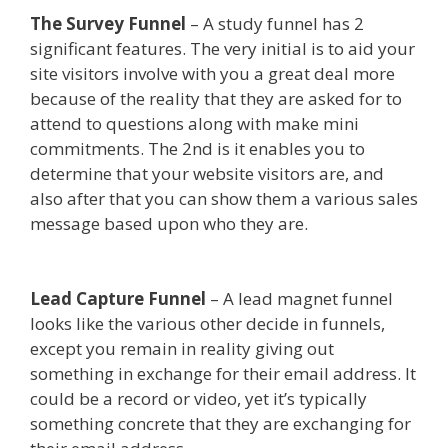
The Survey Funnel
– A study funnel has 2
significant features. The very initial is to aid your
site visitors involve with you a great deal more
because of the reality that they are asked for to
attend to questions along with make mini
commitments. The 2nd is it enables you to
determine that your website visitors are, and
also after that you can show them a various sales
message based upon who they are.
Clickfunnels
Affiliate Queen
Lead Capture Funnel
– A lead magnet funnel
looks like the various other decide in funnels,
except you remain in reality giving out
something in exchange for their email address. It
could be a record or video, yet it’s typically
something concrete that they are exchanging for