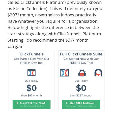
called Clickfunnels Platinum (previously known
as Etison Collection). This will definitely run you
$297/ month, nevertheless it does practically
have whatever you require for a organisation.
Below highlights the difference in between the
start strategy along with Clickfunnels Platinum.
Starting I do recommend the $97/ month
bargain.
Clickfunnels Affiliate Queen