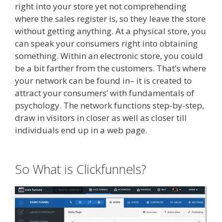
right into your store yet not comprehending
where the sales register is, so they leave the store
without getting anything. At a physical store, you
can speak your consumers right into obtaining
something. Within an electronic store, you could
be a bit farther from the customers. That’s where
your network can be found in– it is created to
attract your consumers’ with fundamentals of
psychology. The network functions step-by-step,
draw in visitors in closer as well as closer till
individuals end up in a web page.
Clickfunnels
Affiliate Queen
So What is Clickfunnels?