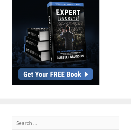
Search
for: