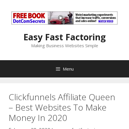
Skip
to
content
Easy Fast Factoring
Making Business Websites Simple
Menu
Clickfunnels Affiliate Queen
– Best Websites To Make
Money In 2020