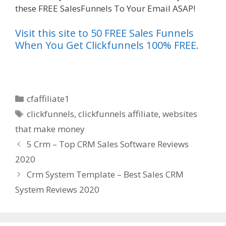
these FREE SalesFunnels To Your Email ASAP!
Visit this site to 50 FREE Sales Funnels
When You Get Clickfunnels 100% FREE.
Categories
cfaffiliate1
Tags
clickfunnels
,
clickfunnels affiliate
,
websites
that make money
5 Crm – Top CRM Sales Software Reviews
2020
Crm System Template – Best Sales CRM
System Reviews 2020