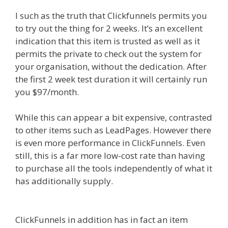
I such as the truth that Clickfunnels permits you
to try out the thing for 2 weeks. It’s an excellent
indication that this item is trusted as well as it
permits the private to check out the system for
your organisation, without the dedication. After
the first 2 week test duration it will certainly run
you $97/month.
While this can appear a bit expensive, contrasted
to other items such as LeadPages. However there
is even more performance in ClickFunnels. Even
still, this is a far more low-cost rate than having
to purchase all the tools independently of what it
has additionally supply.
Clickfunnels Affiliate
Queen
ClickFunnels in addition has in fact an item