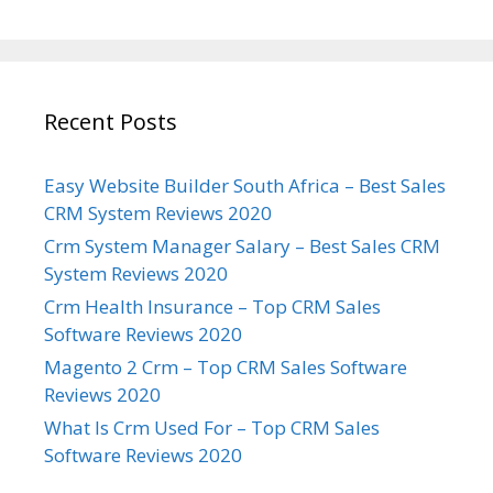
Recent Posts
Easy Website Builder South Africa – Best Sales
CRM System Reviews 2020
Crm System Manager Salary – Best Sales CRM
System Reviews 2020
Crm Health Insurance – Top CRM Sales
Software Reviews 2020
Magento 2 Crm – Top CRM Sales Software
Reviews 2020
What Is Crm Used For – Top CRM Sales
Software Reviews 2020