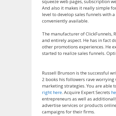
squeeze web pages, subscription web
And also it makes it really simple fo
level to develop sales funnels with 
conveniently available.
Clickfunnels 
The manufacturer of ClickFunnels, R
and entirely aspect. He has in fact d
other promotions experiences. He ex
started to realize sales funnels. Opt
For Beginners
Russell Brunson is the successful wr
2 books his followers rave worrying 
marketing strategies. You are able 
right here
. Acquire Expert Secrets
he
entrepreneurs as well as additionall
advertise services or products online
campaigns for their firms.
Clickfunne