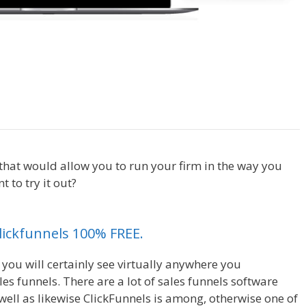
lickfunnels Affiliate For Tutorial
t that would allow you to run your firm in the way you
 to try it out?
Clickfunnels Affiliate For Tutorial For
Clickfunnels 100% FREE.
 you will certainly see virtually anywhere you
s funnels. There are a lot of sales funnels software
ell as likewise ClickFunnels is among, otherwise one of