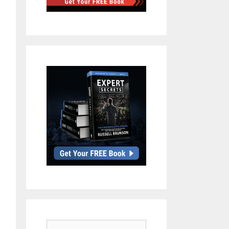
Search