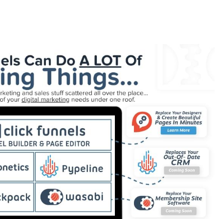
 For Tutorial For Beginners