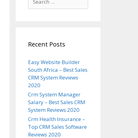
for:
Recent Posts
Easy Website Builder
South Africa – Best Sales
CRM System Reviews
2020
Crm System Manager
Salary – Best Sales CRM
System Reviews 2020
Crm Health Insurance –
Top CRM Sales Software
Reviews 2020