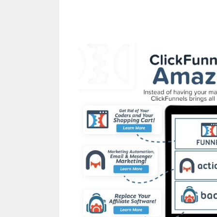
Clickfunnels Affiliate