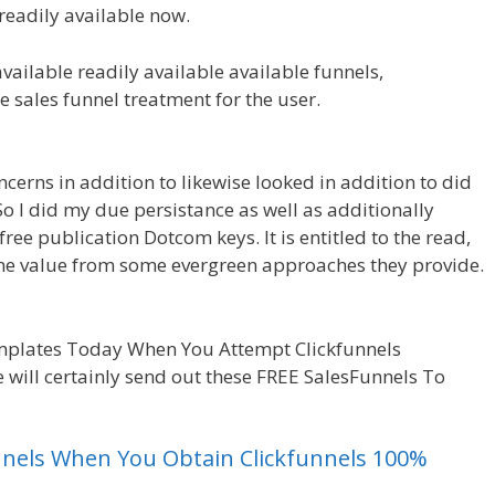
readily available now.
available readily available available funnels,
he sales funnel treatment for the user.
Clickfunnels
ncerns in addition to likewise looked in addition to did
So I did my due persistance as well as additionally
free publication Dotcom keys. It is entitled to the read,
some value from some evergreen approaches they provide.
or Beginners
mplates Today When You Attempt Clickfunnels
 will certainly send out these FREE SalesFunnels To
unnels When You Obtain Clickfunnels 100%