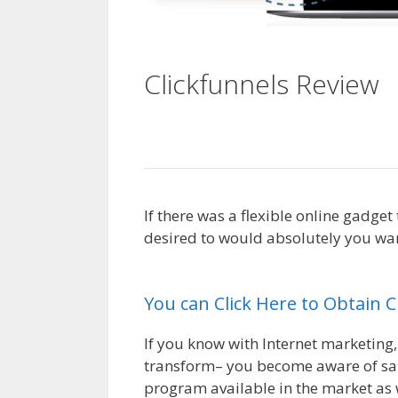
Clickfunnels Review
C
For Beginners
If there was a flexible online gadge
desired to would absolutely you want
Beginners
You can Click Here to Obtain 
If you know with Internet marketing,
transform– you become aware of sale
program available in the market as w