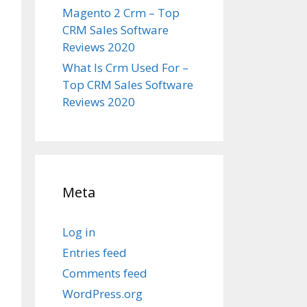
Magento 2 Crm – Top
CRM Sales Software
Reviews 2020
What Is Crm Used For –
Top CRM Sales Software
Reviews 2020
Meta
Log in
Entries feed
Comments feed
WordPress.org