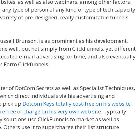
sites, as well as also webinars, among other factors.
r any type of person of any kind of type of tech capacity
a variety of pre-designed, really customizable funnels
Affiliate For Tutorial For Beginners
ussell Brunson, is as prominent as his development,
one well, but not simply from ClickFunnels, yet different
ecuted e-mail advertising for time, and also eventually
in Form Clickfunnels.
Clickfunnels Affiliate For Tutorial
iter of DotCom Secrets as well as Specialist Techniques,
which direct individuals via his advertising and
to pick up
Dotcom Keys totally cost-free on his website
re free of charge on his very own web site
. Typically
y solutions use ClickFunnels to market as well as
. Others use it to supercharge their list structure
ls Affiliate For Tutorial For Beginners