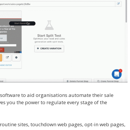
l software to aid organisations automate their sale
ves you the power to regulate every stage of the
te For Tutorial For Beginners
routine sites, touchdown web pages, opt-in web pages,