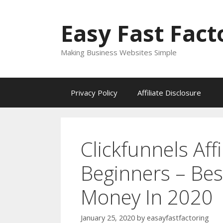
Skip
to
Easy Fast Fact
content
Making Business Websites Simple
Privacy Policy
Affiliate Disclosure
Clickfunnels Affi
Beginners – Be
Money In 2020
January 25, 2020
by
easayfastfactoring