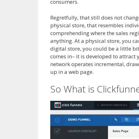
consumers.
Clickfunnels Affiliate Fo
Regretfully, that still does not chan
physical store, that resembles indivi
comprehending where the sales regis
anything. At a physical store, you c
digital store, you could be a little b
comes in– it is developed to attrac
network operates incremental, draw in
up in a web page.
Clickfunnels Affil
So What is Clickfunne