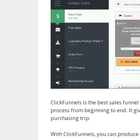
ClickFunnels is the best sales funne
process from beginning to end. It gi
purchasing trip.
Clickfunnels Affilia
With ClickFunnels, you can produce 