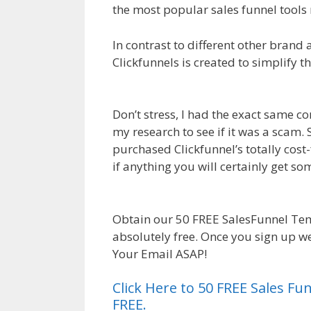
the most popular sales funnel tools 
In contrast to different other brand 
Clickfunnels is created to simplify t
Affiliate For Tutorial For Beginners
Don’t stress, I had the exact same co
my research to see if it was a scam. 
purchased Clickfunnel’s totally cost-
if anything you will certainly get 
Clickfunnels Affiliate For Tutorial F
Obtain our 50 FREE SalesFunnel Te
absolutely free. Once you sign up we
Your Email ASAP!
Click Here to 50 FREE Sales F
FREE.