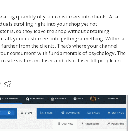
r Tutorial For Beginners
ge a big quantity of your consumers into clients. At a
duals strolling right into your shop yet not
ter is, so they leave the shop without obtaining
an talk your customers into getting something. Within a
it farther from the clients. That’s where your channel
t your consumers’ with fundamentals of psychology. The
 site visitors in closer and also closer till people end
iate For Tutorial For Beginners
ls?