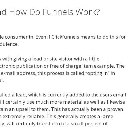
and How Do Funnels Work?
 For Tutorial For Beginners
e consumer in. Even if Clickfunnels means to do this for
udulence.
th giving a lead or site visitor with a little
ctronic publication or free of charge item example. The
ir e-mail address, this process is called “opting in” in
l.
called a lead, which is currently added to the users email
ill certainly use much more material as well as likewise
btain an upsell to them. This has actually been a proven
extremely reliable. This generally creates a large
y, will certainly transform to a small percent of