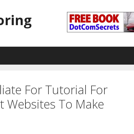
oring
liate For Tutorial For
st Websites To Make