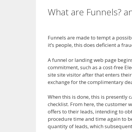
What are Funnels? 
Clickfunnels Affiliate
Funnels are made to tempt a possibl
it’s people, this does deficient a fra
A funnel or landing web page begins wi
commitment, such as a cost-free Ele
site site visitor after that enters the
exchange for the complimentary dea
When this is done, this is presently 
checklist. From here, the customer w
offers to their leads, intending to o
procedure time and time again to be 
quantity of leads, which subsequentl