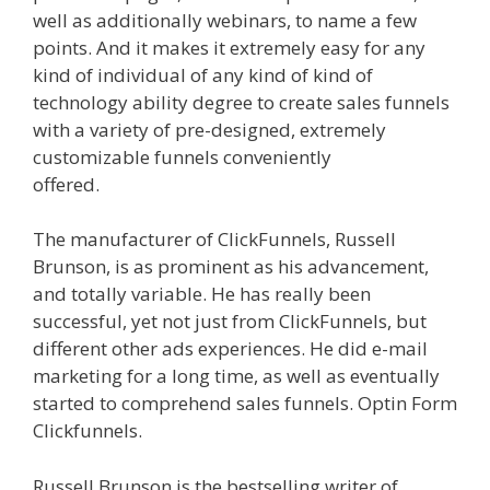
well as additionally webinars, to name a few
points. And it makes it extremely easy for any
kind of individual of any kind of kind of
technology ability degree to create sales funnels
with a variety of pre-designed, extremely
customizable funnels conveniently
offered.
Clickfunnels Affiliate East
The manufacturer of ClickFunnels, Russell
Brunson, is as prominent as his advancement,
and totally variable. He has really been
successful, yet not just from ClickFunnels, but
different other ads experiences. He did e-mail
marketing for a long time, as well as eventually
started to comprehend sales funnels. Optin Form
Clickfunnels.
Clickfunnels Affiliate East
Russell Brunson is the bestselling writer of