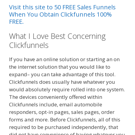
Visit this site to 50 FREE Sales Funnels
When You Obtain Clickfunnels 100%
FREE.
What I Love Best Concerning
Clickfunnels
If you have an online solution or starting an on
the internet solution that you would like to
expand– you can take advantage of this tool.
Clickfunnels does usually have whatever you
would absolutely require rolled into one system.
The devices conveniently offered within
Clickfunnels include, email automobile
responders, opt-in pages, sales pages, order
forms and more. Before Clickfunnels, all of this
required to be purchased independently, that
did not have convenience of having whatever you