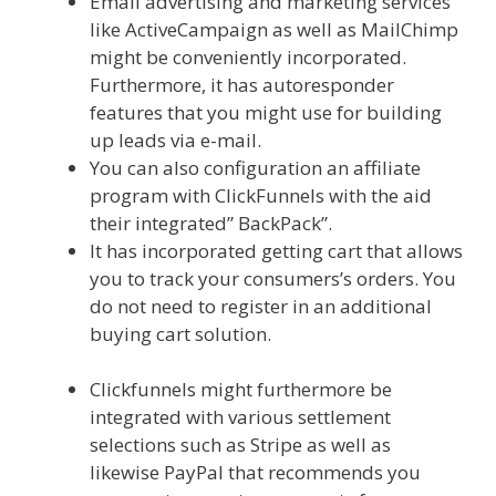
Email advertising and marketing services
like ActiveCampaign as well as MailChimp
might be conveniently incorporated.
Furthermore, it has autoresponder
features that you might use for building
up leads via e-mail.
You can also configuration an affiliate
program with ClickFunnels with the aid
their integrated” BackPack”.
It has incorporated getting cart that allows
you to track your consumers’s orders. You
do not need to register in an additional
buying cart solution.
Clickfunnels Affiliate
East
Clickfunnels might furthermore be
integrated with various settlement
selections such as Stripe as well as
likewise PayPal that recommends you