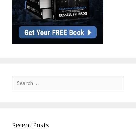
Search
for:
Recent Posts