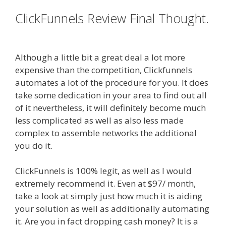
ClickFunnels Review Final Thought.
Clickfunnels Affiliate East
Although a little bit a great deal a lot more
expensive than the competition, Clickfunnels
automates a lot of the procedure for you. It does
take some dedication in your area to find out all
of it nevertheless, it will definitely become much
less complicated as well as also less made
complex to assemble networks the additional
you do it.
Clickfunnels Affiliate East
ClickFunnels is 100% legit, as well as I would
extremely recommend it. Even at $97/ month,
take a look at simply just how much it is aiding
your solution as well as additionally automating
it. Are you in fact dropping cash money? It is a