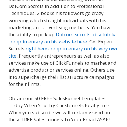
DotCom Secrets in addition to Professional
Techniques, 2 books his followers go crazy
worrying which straight individuals with his
marketing and advertising methods. You have
the ability to pick up
Dotcom Secrets absolutely
complimentary on his website here
. Get Expert
Secrets
right here complimentary on his very own
site
. Frequently entrepreneurs as well as also
services make use of ClickFunnels to market and
advertise product or services online. Others use
it to supercharge their list structure campaigns
for their firms.
Clickfunnels Affiliate East
Obtain our 50 FREE SalesFunnel Templates
Today When You Try Clickfunnels totally free.
When you subscribe we will certainly send out
these FREE SalesFunnels To Your Email ASAP!