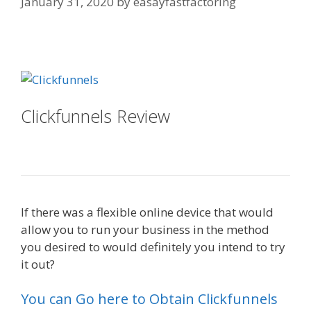
January 31, 2020
by
easayfastfactoring
Clickfunnels Affiliate East
Clickfunnels Review
Clickfunnels
Affiliate East
If there was a flexible online device that would
allow you to run your business in the method
you desired to would definitely you intend to try
it out?
Clickfunnels Affiliate East
You can Go here to Obtain Clickfunnels