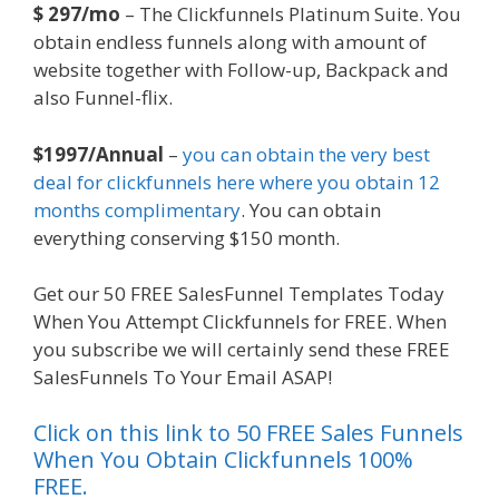
$ 297/mo
– The Clickfunnels Platinum Suite. You
obtain endless funnels along with amount of
website together with Follow-up, Backpack and
also Funnel-flix.
$1997/Annual
–
you can obtain the very best
deal for clickfunnels here where you obtain 12
months complimentary
. You can obtain
everything conserving $150 month.
Get our 50 FREE SalesFunnel Templates Today
When You Attempt Clickfunnels for FREE. When
you subscribe we will certainly send these FREE
SalesFunnels To Your Email ASAP!
Click on this link to 50 FREE Sales Funnels
When You Obtain Clickfunnels 100%
FREE.