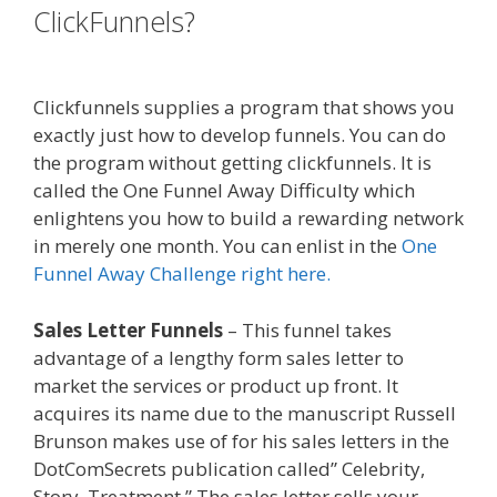
ClickFunnels?
Clickfunnels Affiliate
East
Clickfunnels supplies a program that shows you
exactly just how to develop funnels. You can do
the program without getting clickfunnels. It is
called the One Funnel Away Difficulty which
enlightens you how to build a rewarding network
in merely one month. You can enlist in the
One
Funnel Away Challenge right here.
Sales Letter Funnels
– This funnel takes
advantage of a lengthy form sales letter to
market the services or product up front. It
acquires its name due to the manuscript Russell
Brunson makes use of for his sales letters in the
DotComSecrets publication called” Celebrity,
Story, Treatment.” The sales letter sells your