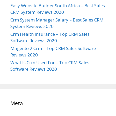
Easy Website Builder South Africa – Best Sales
CRM System Reviews 2020
Crm System Manager Salary – Best Sales CRM
System Reviews 2020
Crm Health Insurance – Top CRM Sales
Software Reviews 2020
Magento 2 Crm – Top CRM Sales Software
Reviews 2020
What Is Crm Used For – Top CRM Sales
Software Reviews 2020
Meta