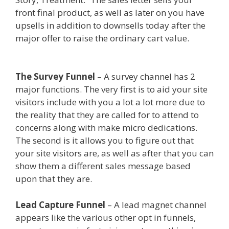
front final product, as well as later on you have
upsells in addition to downsells today after the
major offer to raise the ordinary cart value.
Clickfunnels Affiliate East
The Survey Funnel
– A survey channel has 2
major functions. The very first is to aid your site
visitors include with you a lot a lot more due to
the reality that they are called for to attend to
concerns along with make micro dedications.
The second is it allows you to figure out that
your site visitors are, as well as after that you can
show them a different sales message based
upon that they are.
Clickfunnels Affiliate East
Lead Capture Funnel
– A lead magnet channel
appears like the various other opt in funnels,