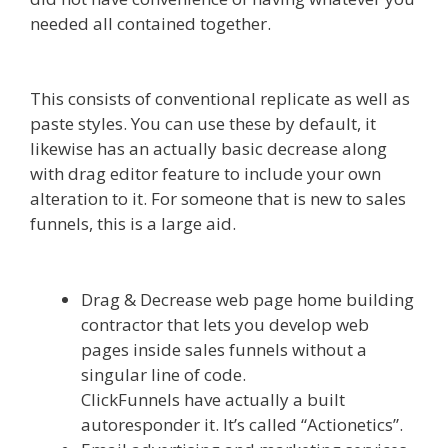
needed all contained together.
Clickfunnels
Affiliate East
This consists of conventional replicate as well as
paste styles. You can use these by default, it
likewise has an actually basic decrease along
with drag editor feature to include your own
alteration to it. For someone that is new to sales
funnels, this is a large aid.
Clickfunnels Affiliate
East
Drag & Decrease web page home building
contractor that lets you develop web
pages inside sales funnels without a
singular line of code.
ClickFunnels have actually a built
autoresponder it. It’s called “Actionetics”.