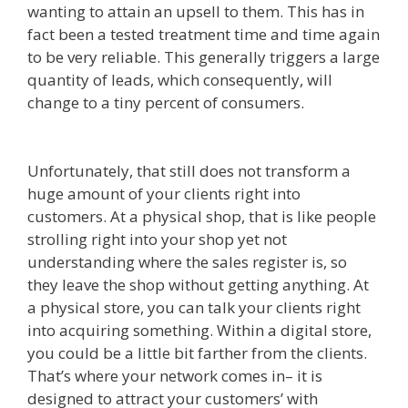
wanting to attain an upsell to them. This has in
fact been a tested treatment time and time again
to be very reliable. This generally triggers a large
quantity of leads, which consequently, will
change to a tiny percent of consumers.
Clickfunnels Affiliate East
Unfortunately, that still does not transform a
huge amount of your clients right into
customers. At a physical shop, that is like people
strolling right into your shop yet not
understanding where the sales register is, so
they leave the shop without getting anything. At
a physical store, you can talk your clients right
into acquiring something. Within a digital store,
you could be a little bit farther from the clients.
That’s where your network comes in– it is
designed to attract your customers’ with