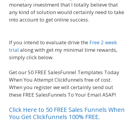
monetary investment that I totally believe that
any kind of solution would certainly need to take
into account to get online success.
Clickfunnels
Affiliate East
If you intend to evaluate drive the
Free 2 week
trial
along with get my minimal time rewards,
simply click below.
Clickfunnels Affiliate East
Get our 50 FREE SalesFunnel Templates Today
When You Attempt Clickfunnels free of cost.
When you register we will certainly send out
these FREE SalesFunnels To Your Email ASAP!
Click Here to 50 FREE Sales Funnels When
You Get Clickfunnels 100% FREE.