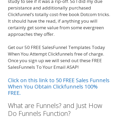
study to see if it was a rip-off. So I did my due
persistance and additionally purchased
Clickfunnel’s totally cost-free book Dotcom tricks.
It should have the read, if anything you will
certainly get some value from some evergreen
approaches they offer.
Clickfunnels Affiliate East
Get our 50 FREE SalesFunnel Templates Today
When You Attempt Clickfunnels free of charge.
Once you sign up we will send out these FREE
SalesFunnels To Your Email ASAP!
Click on this link to 50 FREE Sales Funnels
When You Obtain Clickfunnels 100%
FREE.
What are Funnels? and Just How
Do Funnels Function?
Clickfunnels