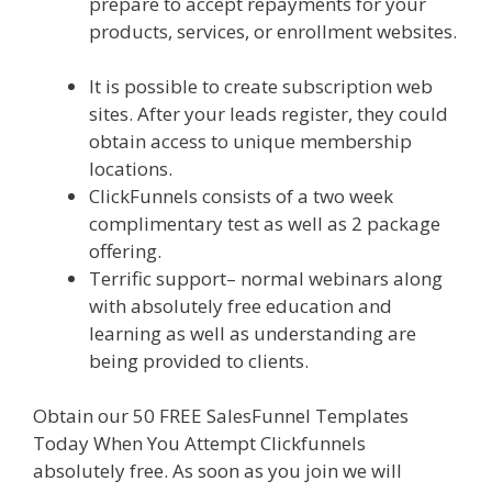
prepare to accept repayments for your
products, services, or enrollment websites.
Clickfunnels Affiliate East
It is possible to create subscription web
sites. After your leads register, they could
obtain access to unique membership
locations.
ClickFunnels consists of a two week
complimentary test as well as 2 package
offering.
Terrific support– normal webinars along
with absolutely free education and
learning as well as understanding are
being provided to clients.
Obtain our 50 FREE SalesFunnel Templates
Today When You Attempt Clickfunnels
absolutely free. As soon as you join we will