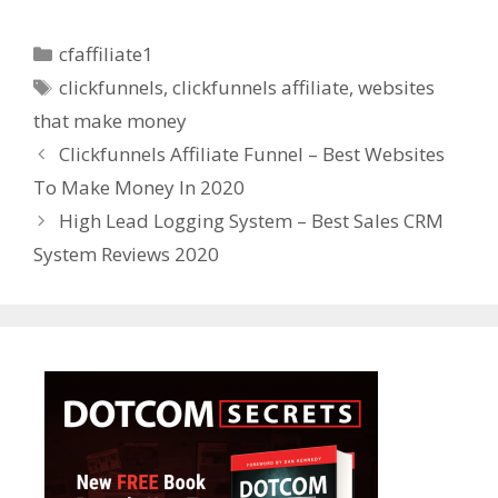
Categories
cfaffiliate1
Tags
clickfunnels
,
clickfunnels affiliate
,
websites
that make money
Clickfunnels Affiliate Funnel – Best Websites
To Make Money In 2020
High Lead Logging System – Best Sales CRM
System Reviews 2020