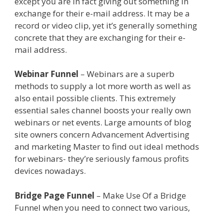
except you are in fact giving out something in
exchange for their e-mail address. It may be a
record or video clip, yet it’s generally something
concrete that they are exchanging for their e-
mail address.
Clickfunnels Affiliate East
Webinar Funnel
– Webinars are a superb
methods to supply a lot more worth as well as
also entail possible clients. This extremely
essential sales channel boosts your really own
webinars or net events. Large amounts of blog
site owners concern Advancement Advertising
and marketing Master to find out ideal methods
for webinars- they’re seriously famous profits
devices nowadays.
Clickfunnels Affiliate East
Bridge Page Funnel
– Make Use Of a Bridge
Funnel when you need to connect two various,