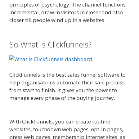
principles of psychology. The channel functions
incremental, draw in visitors in closer and also
closer till people wind up in a websites.
Clickfunnels Affiliate East
So What is Clickfunnels?
ClickFunnels is the best sales funnel software to
help organisations automate their sale process
from start to finish. It gives you the power to
manage every phase of the buying journey.
Clickfunnels Affiliate East
With ClickFunnels, you can create routine
websites, touchdown web pages, opt-in pages,
press web pages, membership internet sites, as