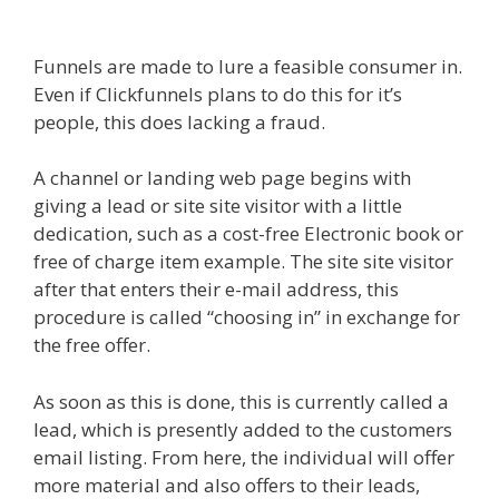
Affiliate East
Funnels are made to lure a feasible consumer in.
Even if Clickfunnels plans to do this for it’s
people, this does lacking a fraud.
A channel or landing web page begins with
giving a lead or site site visitor with a little
dedication, such as a cost-free Electronic book or
free of charge item example. The site site visitor
after that enters their e-mail address, this
procedure is called “choosing in” in exchange for
the free offer.
As soon as this is done, this is currently called a
lead, which is presently added to the customers
email listing. From here, the individual will offer
more material and also offers to their leads,