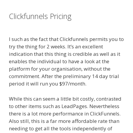
es funnel}
Clickfunnels Pricing
Clickfunnels
Affiliate East
I such as the fact that Clickfunnels permits you to
try the thing for 2 weeks. It’s an excellent
indication that this thing is credible as well as it
enables the individual to have a look at the
platform for your organisation, without the
commitment. After the preliminary 14 day trial
period it will run you $97/month.
While this can seem a little bit costly, contrasted
to other items such as LeadPages. Nevertheless
there is a lot more performance in ClickFunnels.
Also still, this is a far more affordable rate than
needing to get all the tools independently of