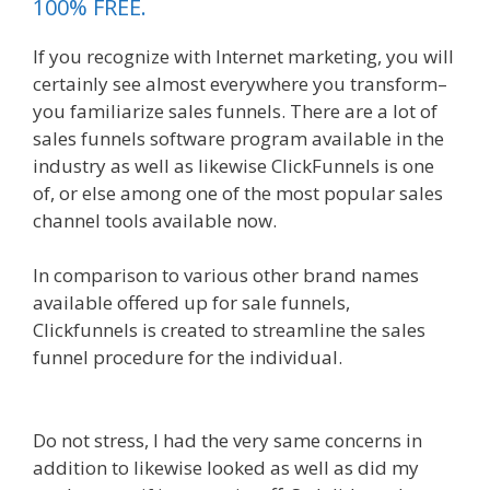
100% FREE.
If you recognize with Internet marketing, you will
certainly see almost everywhere you transform–
you familiarize sales funnels. There are a lot of
sales funnels software program available in the
industry as well as likewise ClickFunnels is one
of, or else among one of the most popular sales
channel tools available now.
In comparison to various other brand names
available offered up for sale funnels,
Clickfunnels is created to streamline the sales
funnel procedure for the individual.
Clickfunnels
Affiliate East
Do not stress, I had the very same concerns in
addition to likewise looked as well as did my