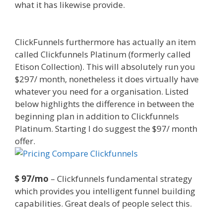
what it has likewise provide.
Clickfunnels Affiliate
East
ClickFunnels furthermore has actually an item
called Clickfunnels Platinum (formerly called
Etison Collection). This will absolutely run you
$297/ month, nonetheless it does virtually have
whatever you need for a organisation. Listed
below highlights the difference in between the
beginning plan in addition to Clickfunnels
Platinum. Starting I do suggest the $97/ month
offer.
Clickfunnels Affiliate East
$ 97/mo
– Clickfunnels fundamental strategy
which provides you intelligent funnel building
capabilities. Great deals of people select this.