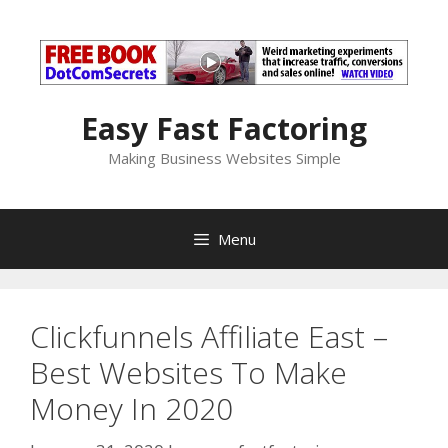
Skip
to
content
Easy Fast Factoring
Making Business Websites Simple
Menu
Clickfunnels Affiliate East –
Best Websites To Make
Money In 2020