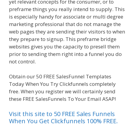
yet relevant concepts for the consumer, or to
preframe things you really intend to supply. This
is especially handy for associate or multi degree
marketing professional that do not manage the
web pages they are sending their visitors to when
they prepare to signup. This preframe bridge
websites gives you the capacity to presell them
prior to sending them right into a funnel you do
not control.
Clickfunnels Affiliate East
Obtain our 50 FREE SalesFunnel Templates
Today When You Try Clickfunnels completely
free. When you register we will certainly send
these FREE SalesFunnels To Your Email ASAP!
Visit this site to 50 FREE Sales Funnels
When You Get Clickfunnels 100% FREE.