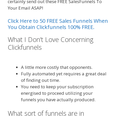
certainly send out these FREE SalesFunnels To
Your Email ASAP!
Click Here to 50 FREE Sales Funnels When
You Obtain Clickfunnels 100% FREE.
What I Don’t Love Concerning
Clickfunnels
Clickfunnels Affiliate
East
A little more costly that opponents.
Fully automated yet requires a great deal
of finding out time.
You need to keep your subscription
energised to proceed utilizing your
funnels you have actually produced.
What sort of funnels are in