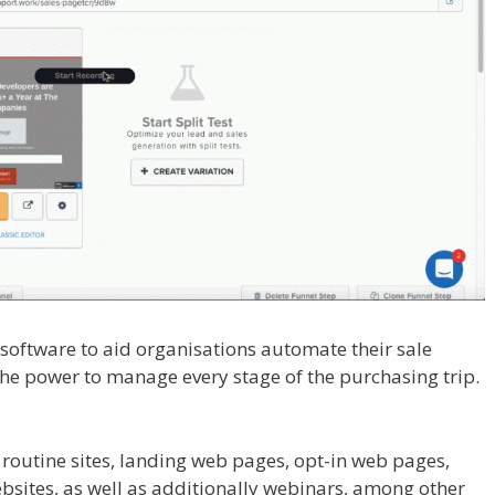
l software to aid organisations automate their sale
the power to manage every stage of the purchasing trip.
ace
 routine sites, landing web pages, opt-in web pages,
sites, as well as additionally webinars, among other