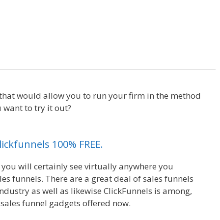
Anchor Links Not Working
t that would allow you to run your firm in the method
want to try it out?
Anchor Links Not Working
Clickfunnels 100% FREE.
 you will certainly see virtually anywhere you
s funnels. There are a great deal of sales funnels
ndustry as well as likewise ClickFunnels is among,
 sales funnel gadgets offered now.