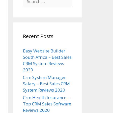
for:
Recent Posts
Easy Website Builder
South Africa – Best Sales
CRM System Reviews
2020
Crm System Manager
Salary – Best Sales CRM
System Reviews 2020
Crm Health Insurance –
Top CRM Sales Software
Reviews 2020