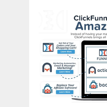
Anchor Links Not Wo