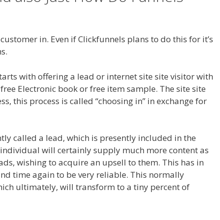
 Not Working Squarespace
ustomer in. Even if Clickfunnels plans to do this for it’s
s.
Anchor Links Not Working Squarespace
s with offering a lead or internet site site visitor with
ree Electronic book or free item sample. The site site
ss, this process is called “choosing in” in exchange for
ntly called a lead, which is presently included in the
 individual will certainly supply much more content as
leads, wishing to acquire an upsell to them. This has in
nd time again to be very reliable. This normally
hich ultimately, will transform to a tiny percent of
ng Squarespace