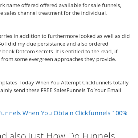
rk name offered offered available for sale funnels,
he sales channel treatment for the individual.
Anchor
orries in addition to furthermore looked as well as did
 So I did my due persistance and also ordered
book Dotcom secrets. It is entitled to the read, if
e from some evergreen approaches they provide.
Anchor
plates Today When You Attempt Clickfunnels totally
rtainly send these FREE SalesFunnels To Your Email
uarespace
es Funnels When You Obtain Clickfunnels 100%
nd also Just How Do Funnels