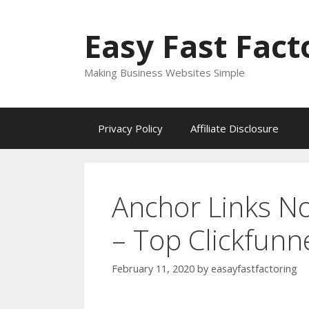
Skip
to
Easy Fast Fact
content
Making Business Websites Simple
Privacy Policy
Affiliate Disclosure
Anchor Links N
– Top Clickfunn
February 11, 2020
by
easayfastfactoring