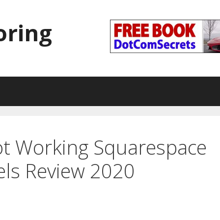
oring
ot Working Squarespace
els Review 2020