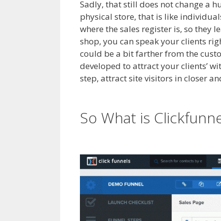
Sadly, that still does not change a 
physical store, that is like individu
where the sales register is, so they 
shop, you can speak your clients rig
could be a bit farther from the custo
developed to attract your clients’ w
step, attract site visitors in closer 
Not Working Squarespace
So What is Clickfunn
Squarespace