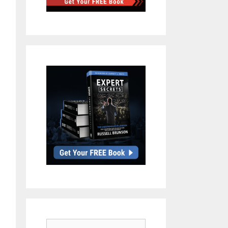
Search