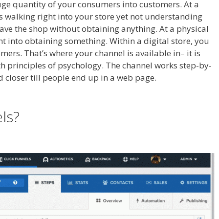
huge quantity of your consumers into customers. At a
als walking right into your store yet not understanding
leave the shop without obtaining anything. At a physical
ht into obtaining something. Within a digital store, you
mers. That’s where your channel is available in– it is
ith principles of psychology. The channel works step-by-
and closer till people end up in a web page.
Anchor Links
els?
Anchor Links Not Working