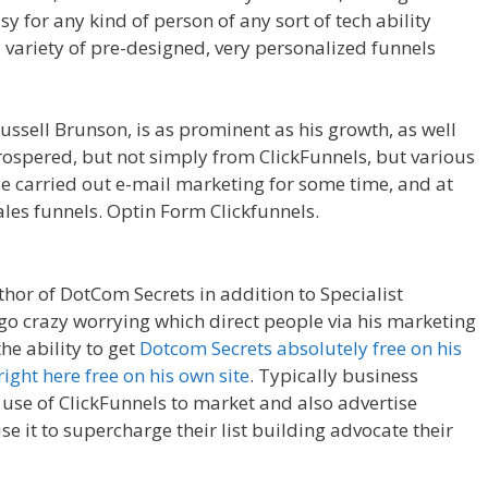
sy for any kind of person of any sort of tech ability
a variety of pre-designed, very personalized funnels
 Not Working Squarespace
ssell Brunson, is as prominent as his growth, as well
 prospered, but not simply from ClickFunnels, but various
e carried out e-mail marketing for some time, and at
les funnels. Optin Form Clickfunnels.
Anchor Links Not
thor of DotCom Secrets in addition to Specialist
 go crazy worrying which direct people via his marketing
he ability to get
Dotcom Secrets absolutely free on his
right here free on his own site
. Typically business
use of ClickFunnels to market and also advertise
se it to supercharge their list building advocate their
ng Squarespace