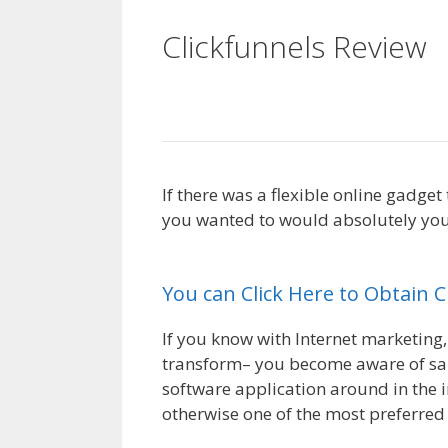
Clickfunnels Review
Squarespace
If there was a flexible online gadge
you wanted to would absolutely you 
Squarespace
You can Click Here to Obtain 
If you know with Internet marketing,
transform– you become aware of sale
software application around in the i
otherwise one of the most preferred