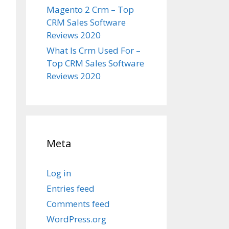
Magento 2 Crm – Top
CRM Sales Software
Reviews 2020
What Is Crm Used For –
Top CRM Sales Software
Reviews 2020
Meta
Log in
Entries feed
Comments feed
WordPress.org