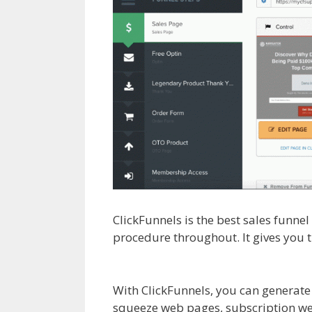
ClickFunnels is the best sales funne
procedure throughout. It gives you 
Anchor Links Not Working Squaresp
With ClickFunnels, you can generate
squeeze web pages, subscription web