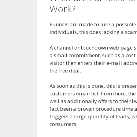
Work?
Anchor Links
Funnels are made to lure a possible c
individuals, this does lacking a scam
A channel or touchdown web page start
a small commitment, such as a cost-f
visitor then enters their e-mail addre
the free deal.
As soon as this is done, this is prese
customers email list. From here, the
well as additionally offers to their 
fact been a proven procedure time a
triggers a large quantity of leads, w
consumers.
Anchor Links Not Worki