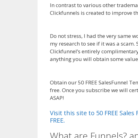
In contrast to various other tradema
Clickfunnels is created to improve t
Links Not Working Squarespace
Do not stress, I had the very same w
my research to see if it was a scam.
Clickfunnel’s entirely complimentary 
anything you will obtain some valu
Links Not Working Squarespace
Obtain our 50 FREE SalesFunnel Tem
free. Once you subscribe we will ce
ASAP!
Anchor Links Not Working Sq
Visit this site to 50 FREE Sal
FREE.
What are Funnels? a