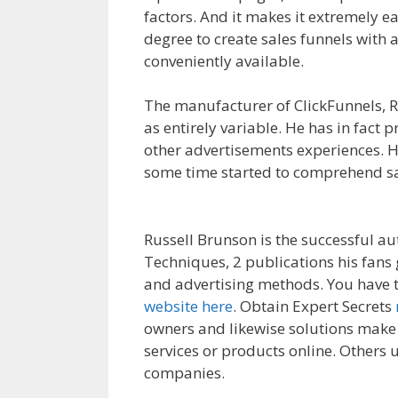
factors. And it makes it extremely ea
degree to create sales funnels with 
conveniently available.
Anchor Links
The manufacturer of ClickFunnels, Ru
as entirely variable. He has in fact
other advertisements experiences. H
some time started to comprehend sa
Working Squarespace
Russell Brunson is the successful au
Techniques, 2 publications his fans
and advertising methods. You have t
website here
. Obtain Expert Secrets
owners and likewise solutions make 
services or products online. Others u
companies.
Anchor Links Not Worki