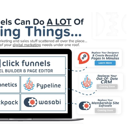
rking Squarespace